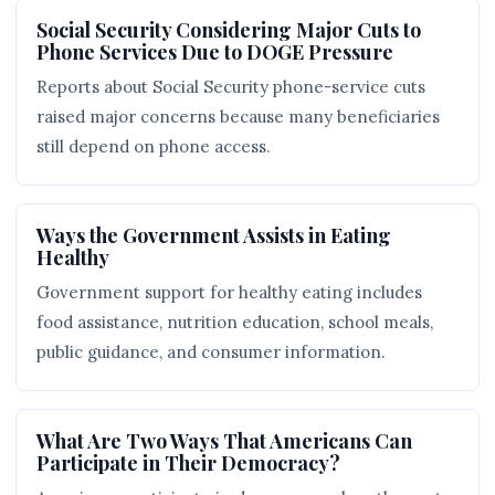
Social Security Considering Major Cuts to
Phone Services Due to DOGE Pressure
Reports about Social Security phone-service cuts
raised major concerns because many beneficiaries
still depend on phone access.
Ways the Government Assists in Eating
Healthy
Government support for healthy eating includes
food assistance, nutrition education, school meals,
public guidance, and consumer information.
What Are Two Ways That Americans Can
Participate in Their Democracy?