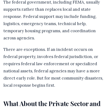
The federal government, including FEMA, usually
supports rather than replaces local and state
response. Federal support may include funding,
logistics, emergency teams, technical help,
temporary housing programs, and coordination
across agencies.
There are exceptions. If an incident occurs on
federal property, involves federal jurisdiction, or
requires federal law enforcement or specialized
national assets, federal agencies may have a more
direct early role. But for most community disasters,
local response begins first.
What About the Private Sector and