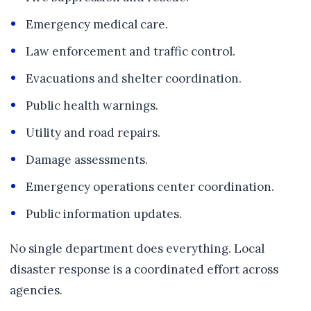
Emergency medical care.
Law enforcement and traffic control.
Evacuations and shelter coordination.
Public health warnings.
Utility and road repairs.
Damage assessments.
Emergency operations center coordination.
Public information updates.
No single department does everything. Local
disaster response is a coordinated effort across
agencies.