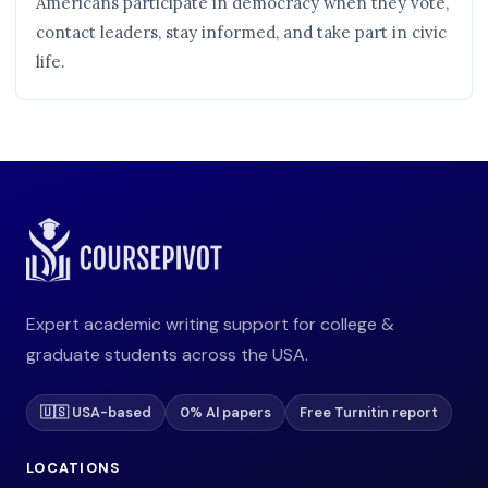
Americans participate in democracy when they vote,
contact leaders, stay informed, and take part in civic
life.
Expert academic writing support for college &
graduate students across the USA.
🇺🇸 USA-based
0% AI papers
Free Turnitin report
LOCATIONS