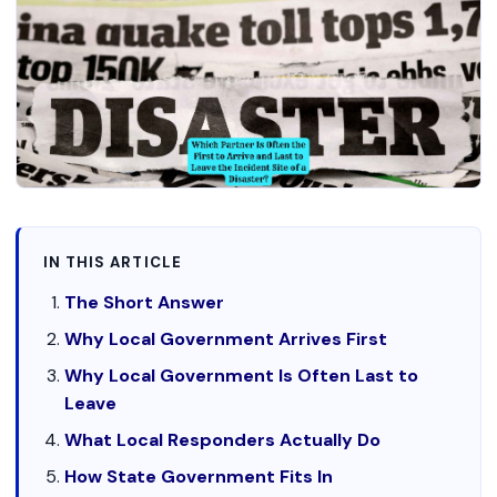
IN THIS ARTICLE
The Short Answer
Why Local Government Arrives First
Why Local Government Is Often Last to
Leave
What Local Responders Actually Do
How State Government Fits In