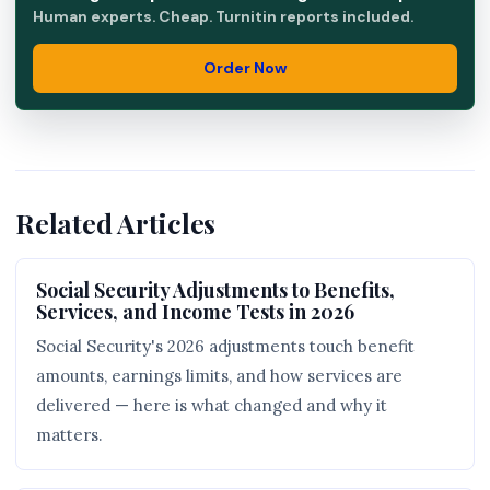
Human experts. Cheap. Turnitin reports included.
Order Now
Related Articles
Social Security Adjustments to Benefits,
Services, and Income Tests in 2026
Social Security's 2026 adjustments touch benefit
amounts, earnings limits, and how services are
delivered — here is what changed and why it
matters.