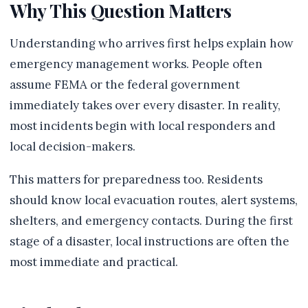
Why This Question Matters
Understanding who arrives first helps explain how
emergency management works. People often
assume FEMA or the federal government
immediately takes over every disaster. In reality,
most incidents begin with local responders and
local decision-makers.
This matters for preparedness too. Residents
should know local evacuation routes, alert systems,
shelters, and emergency contacts. During the first
stage of a disaster, local instructions are often the
most immediate and practical.