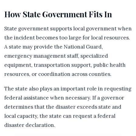
How State Government Fits In
State government supports local government when
the incident becomes too large for local resources.
A state may provide the National Guard,
emergency management staff, specialized
equipment, transportation support, public health
resources, or coordination across counties.
The state also plays an important role in requesting
federal assistance when necessary. If a governor
determines that the disaster exceeds state and
local capacity, the state can request a federal
disaster declaration.