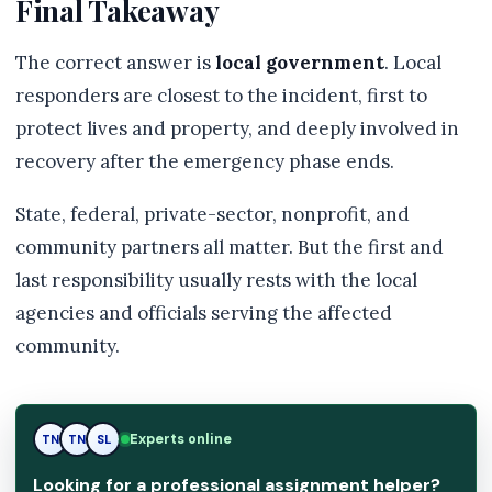
Final Takeaway
The correct answer is
local government
. Local
responders are closest to the incident, first to
protect lives and property, and deeply involved in
recovery after the emergency phase ends.
State, federal, private-sector, nonprofit, and
community partners all matter. But the first and
last responsibility usually rests with the local
agencies and officials serving the affected
community.
Experts online
TN
SL
SL
Looking for a professional assignment helper?