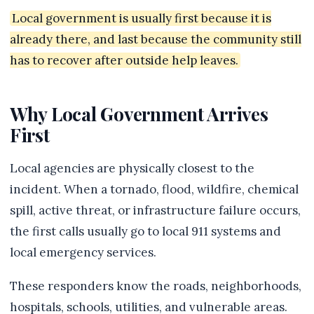
Local government is usually first because it is
already there, and last because the community still
has to recover after outside help leaves.
Why Local Government Arrives
First
Local agencies are physically closest to the
incident. When a tornado, flood, wildfire, chemical
spill, active threat, or infrastructure failure occurs,
the first calls usually go to local 911 systems and
local emergency services.
These responders know the roads, neighborhoods,
hospitals, schools, utilities, and vulnerable areas.