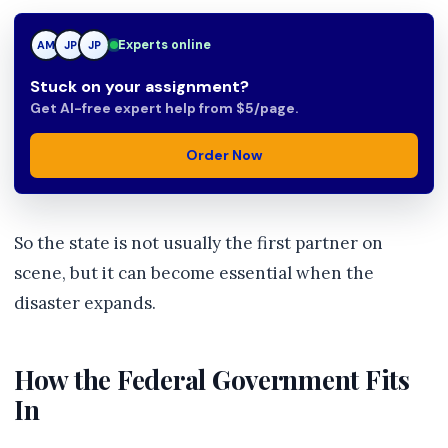
JP
Experts online
AM
JP
Stuck on your assignment?
Get AI-free expert help from $5/page.
Order Now
So the state is not usually the first partner on
scene, but it can become essential when the
disaster expands.
How the Federal Government Fits
In