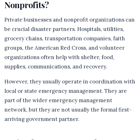
Nonprofits?
Private businesses and nonprofit organizations can
be crucial disaster partners. Hospitals, utilities,
grocery chains, transportation companies, faith
groups, the American Red Cross, and volunteer
organizations often help with shelter, food,
supplies, communications, and recovery.
However, they usually operate in coordination with
local or state emergency management. They are
part of the wider emergency management
network, but they are not usually the formal first-
arriving government partner.