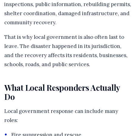
inspections, public information, rebuilding permits,
shelter coordination, damaged infrastructure, and
community recovery.
That is why local government is also often last to
leave. The disaster happened in its jurisdiction,
and the recovery affects its residents, businesses,
schools, roads, and public services.
What Local Responders Actually
Do
Local government response can include many
roles:
Fire suppression and rescue.