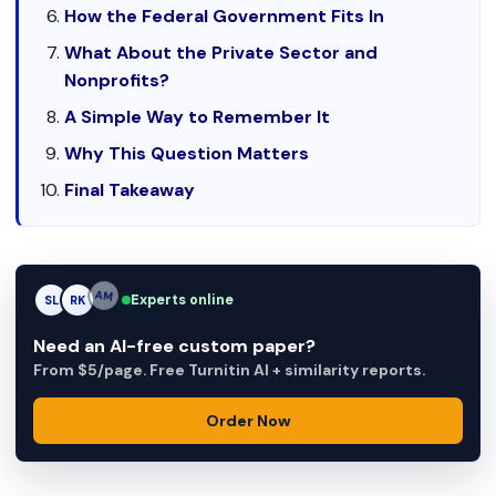
How the Federal Government Fits In
What About the Private Sector and
Nonprofits?
A Simple Way to Remember It
Why This Question Matters
Final Takeaway
Experts online
SL
RK
AM
Need an AI-free custom paper?
From $5/page. Free Turnitin AI + similarity reports.
Order Now