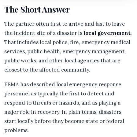
The Short Answer
The partner often first to arrive and last to leave
the incident site of a disaster is
local government
.
That includes local police, fire, emergency medical
services, public health, emergency management,
public works, and other local agencies that are
closest to the affected community.
FEMA has described local emergency response
personnel as typically the first to detect and
respond to threats or hazards, and as playing a
major role in recovery. In plain terms, disasters
start locally before they become state or federal
problems.