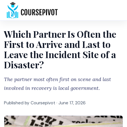
Home
Which Partner Is Often the
First to Arrive and Last to
Leave the Incident Site of a
Disaster?
The partner most often first on scene and last
involved in recovery is local government.
Published by Coursepivot ·
June 17, 2026