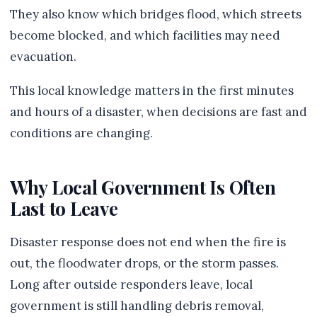
They also know which bridges flood, which streets
become blocked, and which facilities may need
evacuation.
This local knowledge matters in the first minutes
and hours of a disaster, when decisions are fast and
conditions are changing.
Why Local Government Is Often
Last to Leave
Disaster response does not end when the fire is
out, the floodwater drops, or the storm passes.
Long after outside responders leave, local
government is still handling debris removal,