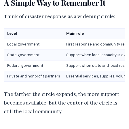
A Simple Way to Remember It
Think of disaster response as a widening circle:
Level
Main role
Local government
First response and community rec
State government
Support when local capacity is ex
Federal government
Support when state and local res
Private and nonprofit partners
Essential services, supplies, volun
The farther the circle expands, the more support
becomes available. But the center of the circle is
still the local community.