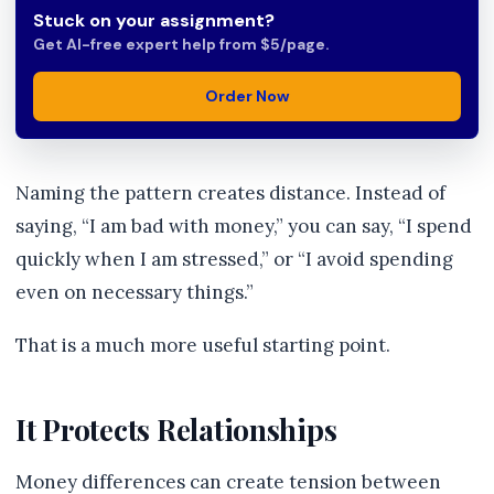
Stuck on your assignment?
Get AI-free expert help from $5/page.
Order Now
Naming the pattern creates distance. Instead of
saying, “I am bad with money,” you can say, “I spend
quickly when I am stressed,” or “I avoid spending
even on necessary things.”
That is a much more useful starting point.
It Protects Relationships
Money differences can create tension between