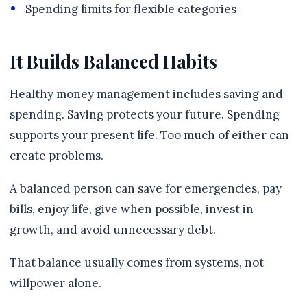
Spending limits for flexible categories
It Builds Balanced Habits
Healthy money management includes saving and
spending. Saving protects your future. Spending
supports your present life. Too much of either can
create problems.
A balanced person can save for emergencies, pay
bills, enjoy life, give when possible, invest in
growth, and avoid unnecessary debt.
That balance usually comes from systems, not
willpower alone.