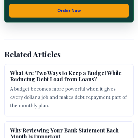
Order Now
Related Articles
What Are Two Ways to Keep a Budget While
Reducing Debt Load from Loans?
A budget becomes more powerful when it gives
every dollar a job and makes debt repayment part of
the monthly plan.
Why Reviewing Your Bank Statement Each
Month Is Important