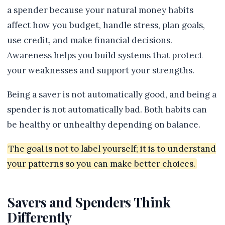
a spender because your natural money habits
affect how you budget, handle stress, plan goals,
use credit, and make financial decisions.
Awareness helps you build systems that protect
your weaknesses and support your strengths.
Being a saver is not automatically good, and being a
spender is not automatically bad. Both habits can
be healthy or unhealthy depending on balance.
The goal is not to label yourself; it is to understand
your patterns so you can make better choices.
Savers and Spenders Think
Differently