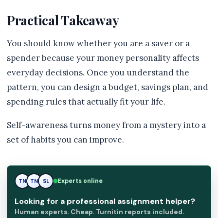
Practical Takeaway
You should know whether you are a saver or a
spender because your money personality affects
everyday decisions. Once you understand the
pattern, you can design a budget, savings plan, and
spending rules that actually fit your life.
Self-awareness turns money from a mystery into a
set of habits you can improve.
Experts online
SL
TN
SL
Looking for a professional assignment helper?
Human experts. Cheap. Turnitin reports included.