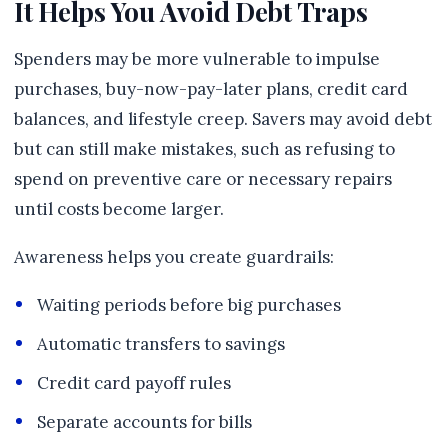
It Helps You Avoid Debt Traps
Spenders may be more vulnerable to impulse
purchases, buy-now-pay-later plans, credit card
balances, and lifestyle creep. Savers may avoid debt
but can still make mistakes, such as refusing to
spend on preventive care or necessary repairs
until costs become larger.
Awareness helps you create guardrails:
Waiting periods before big purchases
Automatic transfers to savings
Credit card payoff rules
Separate accounts for bills