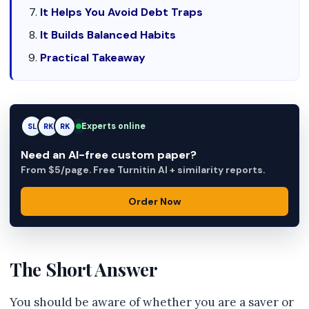
It Helps You Avoid Debt Traps
It Builds Balanced Habits
Practical Takeaway
Experts online
SL
RK
AM
Need an AI-free custom paper?
From $5/page. Free Turnitin AI + similarity reports.
Order Now
The Short Answer
You should be aware of whether you are a saver or