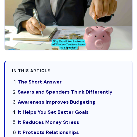
IN THIS ARTICLE
The Short Answer
Savers and Spenders Think Differently
Awareness Improves Budgeting
It Helps You Set Better Goals
It Reduces Money Stress
It Protects Relationships