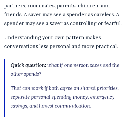
partners, roommates, parents, children, and
friends. A saver may see a spender as careless. A
spender may see a saver as controlling or fearful.
Understanding your own pattern makes
conversations less personal and more practical.
Quick question:
what if one person saves and the
other spends?
That can work if both agree on shared priorities,
separate personal spending money, emergency
savings, and honest communication.