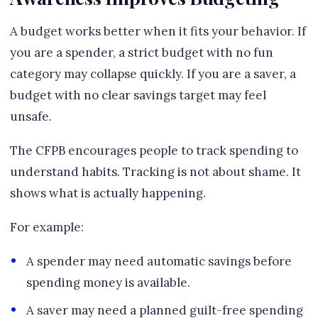
A budget works better when it fits your behavior. If
you are a spender, a strict budget with no fun
category may collapse quickly. If you are a saver, a
budget with no clear savings target may feel
unsafe.
The CFPB encourages people to track spending to
understand habits. Tracking is not about shame. It
shows what is actually happening.
For example:
A spender may need automatic savings before
spending money is available.
A saver may need a planned guilt-free spending