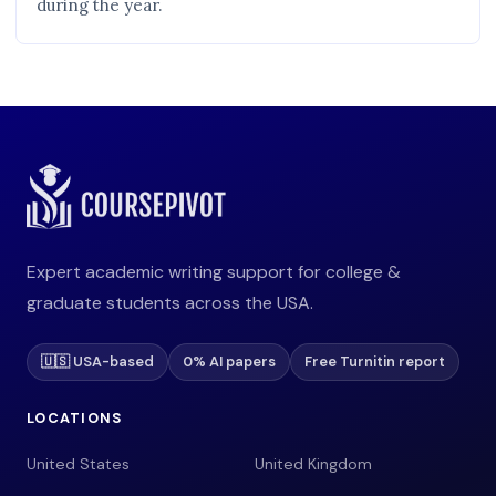
during the year.
Expert academic writing support for college &
graduate students across the USA.
🇺🇸 USA-based
0% AI papers
Free Turnitin report
LOCATIONS
United States
United Kingdom