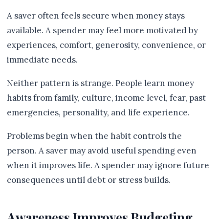
A saver often feels secure when money stays
available. A spender may feel more motivated by
experiences, comfort, generosity, convenience, or
immediate needs.
Neither pattern is strange. People learn money
habits from family, culture, income level, fear, past
emergencies, personality, and life experience.
Problems begin when the habit controls the
person. A saver may avoid useful spending even
when it improves life. A spender may ignore future
consequences until debt or stress builds.
Awareness Improves Budgeting