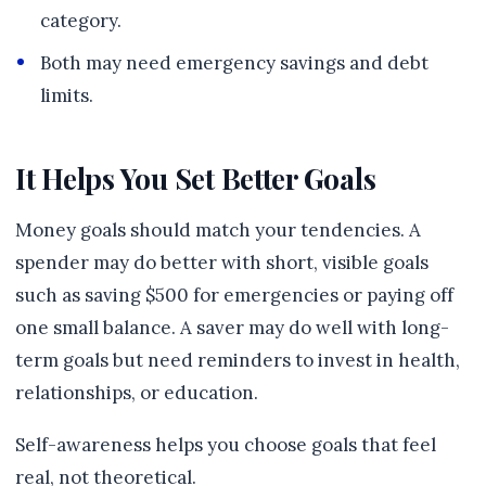
category.
Both may need emergency savings and debt
limits.
It Helps You Set Better Goals
Money goals should match your tendencies. A
spender may do better with short, visible goals
such as saving $500 for emergencies or paying off
one small balance. A saver may do well with long-
term goals but need reminders to invest in health,
relationships, or education.
Self-awareness helps you choose goals that feel
real, not theoretical.