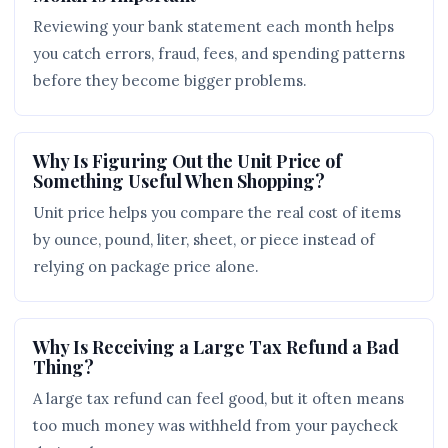
Reviewing your bank statement each month helps
you catch errors, fraud, fees, and spending patterns
before they become bigger problems.
Why Is Figuring Out the Unit Price of
Something Useful When Shopping?
Unit price helps you compare the real cost of items
by ounce, pound, liter, sheet, or piece instead of
relying on package price alone.
Why Is Receiving a Large Tax Refund a Bad
Thing?
A large tax refund can feel good, but it often means
too much money was withheld from your paycheck