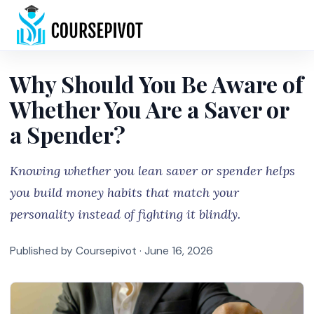
Home
Why Should You Be Aware of
Whether You Are a Saver or
a Spender?
Knowing whether you lean saver or spender helps
you build money habits that match your
personality instead of fighting it blindly.
Published by Coursepivot ·
June 16, 2026