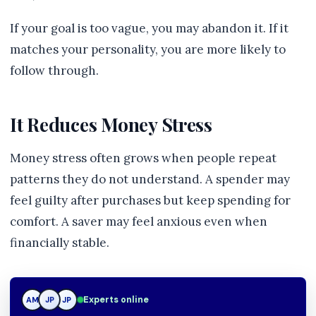
If your goal is too vague, you may abandon it. If it
matches your personality, you are more likely to
follow through.
It Reduces Money Stress
Money stress often grows when people repeat
patterns they do not understand. A spender may
feel guilty after purchases but keep spending for
comfort. A saver may feel anxious even when
financially stable.
Experts online
AM
JP
JP