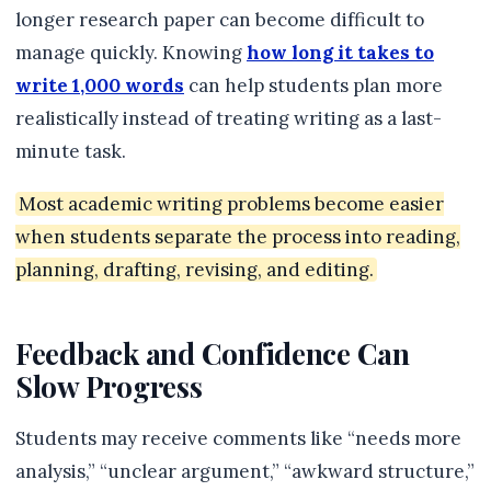
longer research paper can become difficult to
manage quickly. Knowing
how long it takes to
write 1,000 words
can help students plan more
realistically instead of treating writing as a last-
minute task.
Most academic writing problems become easier
when students separate the process into reading,
planning, drafting, revising, and editing.
Feedback and Confidence Can
Slow Progress
Students may receive comments like “needs more
analysis,” “unclear argument,” “awkward structure,”