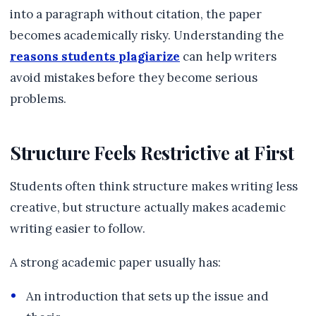
into a paragraph without citation, the paper
becomes academically risky. Understanding the
reasons students plagiarize
can help writers
avoid mistakes before they become serious
problems.
Structure Feels Restrictive at First
Students often think structure makes writing less
creative, but structure actually makes academic
writing easier to follow.
A strong academic paper usually has:
An introduction that sets up the issue and