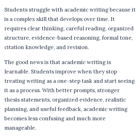
Students struggle with academic writing because it
is a complex skill that develops over time. It
requires clear thinking, careful reading, organized
structure, evidence-based reasoning, formal tone,
citation knowledge, and revision.
The good news is that academic writing is
learnable. Students improve when they stop
treating writing as a one-step task and start seeing
it as a process. With better prompts, stronger
thesis statements, organized evidence, realistic
planning, and useful feedback, academic writing
becomes less confusing and much more
manageable.