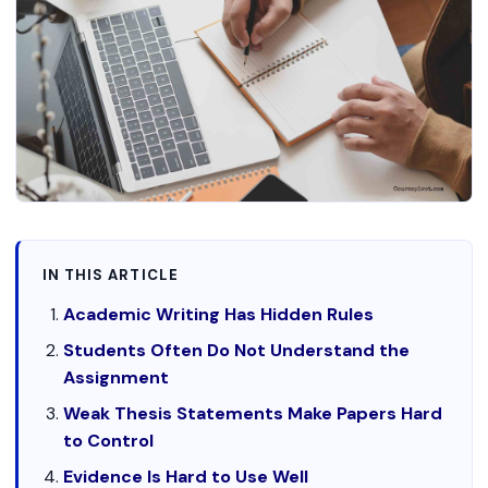
IN THIS ARTICLE
Academic Writing Has Hidden Rules
Students Often Do Not Understand the
Assignment
Weak Thesis Statements Make Papers Hard
to Control
Evidence Is Hard to Use Well