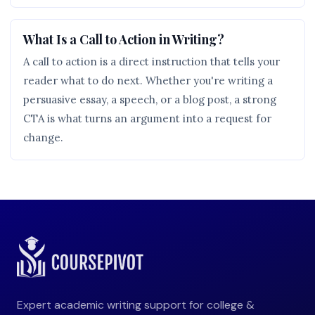
What Is a Call to Action in Writing?
A call to action is a direct instruction that tells your
reader what to do next. Whether you're writing a
persuasive essay, a speech, or a blog post, a strong
CTA is what turns an argument into a request for
change.
Expert academic writing support for college &