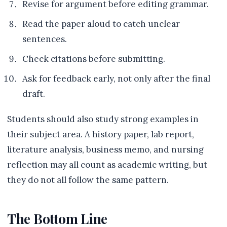
Revise for argument before editing grammar.
Read the paper aloud to catch unclear
sentences.
Check citations before submitting.
Ask for feedback early, not only after the final
draft.
Students should also study strong examples in
their subject area. A history paper, lab report,
literature analysis, business memo, and nursing
reflection may all count as academic writing, but
they do not all follow the same pattern.
The Bottom Line