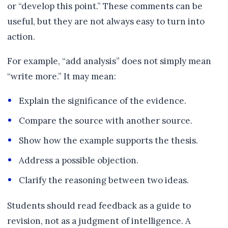
or “develop this point.” These comments can be
useful, but they are not always easy to turn into
action.
For example, “add analysis” does not simply mean
“write more.” It may mean:
Explain the significance of the evidence.
Compare the source with another source.
Show how the example supports the thesis.
Address a possible objection.
Clarify the reasoning between two ideas.
Students should read feedback as a guide to
revision, not as a judgment of intelligence. A