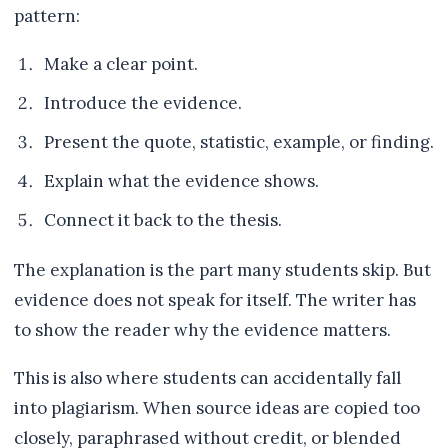
pattern:
Make a clear point.
Introduce the evidence.
Present the quote, statistic, example, or finding.
Explain what the evidence shows.
Connect it back to the thesis.
The explanation is the part many students skip. But
evidence does not speak for itself. The writer has
to show the reader why the evidence matters.
This is also where students can accidentally fall
into plagiarism. When source ideas are copied too
closely, paraphrased without credit, or blended