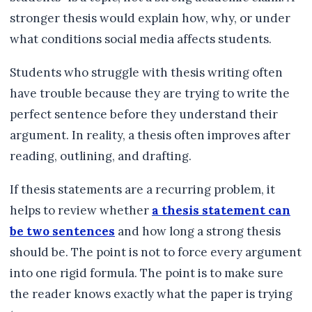
stronger thesis would explain how, why, or under
what conditions social media affects students.
Students who struggle with thesis writing often
have trouble because they are trying to write the
perfect sentence before they understand their
argument. In reality, a thesis often improves after
reading, outlining, and drafting.
If thesis statements are a recurring problem, it
helps to review whether
a thesis statement can
be two sentences
and how long a strong thesis
should be. The point is not to force every argument
into one rigid formula. The point is to make sure
the reader knows exactly what the paper is trying