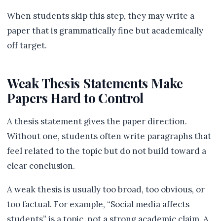
When students skip this step, they may write a
paper that is grammatically fine but academically
off target.
Weak Thesis Statements Make
Papers Hard to Control
A thesis statement gives the paper direction.
Without one, students often write paragraphs that
feel related to the topic but do not build toward a
clear conclusion.
A weak thesis is usually too broad, too obvious, or
too factual. For example, “Social media affects
students” is a topic, not a strong academic claim. A