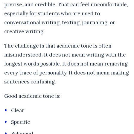
precise, and credible. That can feel uncomfortable,
especially for students who are used to
conversational writing, texting, journaling, or
creative writing.
The challenge is that academic tone is often
misunderstood. It does not mean writing with the
longest words possible. It does not mean removing
every trace of personality. It does not mean making
sentences confusing.
Good academic tone is:
Clear
Specific
Balanced