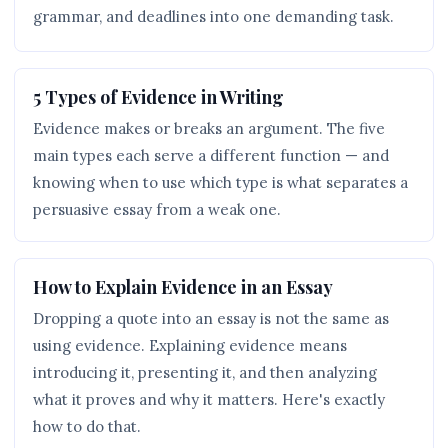
grammar, and deadlines into one demanding task.
5 Types of Evidence in Writing
Evidence makes or breaks an argument. The five
main types each serve a different function — and
knowing when to use which type is what separates a
persuasive essay from a weak one.
How to Explain Evidence in an Essay
Dropping a quote into an essay is not the same as
using evidence. Explaining evidence means
introducing it, presenting it, and then analyzing
what it proves and why it matters. Here's exactly
how to do that.