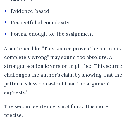
Evidence-based
Respectful of complexity
Formal enough for the assignment
A sentence like “This source proves the author is
completely wrong” may sound too absolute. A
stronger academic version might be: “This source
challenges the author’s claim by showing that the
pattern is less consistent than the argument
suggests.”
The second sentence is not fancy. It is more
precise.