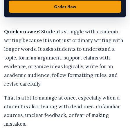
Order Now
Quick answer:
Students struggle with academic
writing because it is not just ordinary writing with
longer words. It asks students to understand a
topic, form an argument, support claims with
evidence, organize ideas logically, write for an
academic audience, follow formatting rules, and
revise carefully.
That is a lot to manage at once, especially when a
student is also dealing with deadlines, unfamiliar
sources, unclear feedback, or fear of making
mistakes.