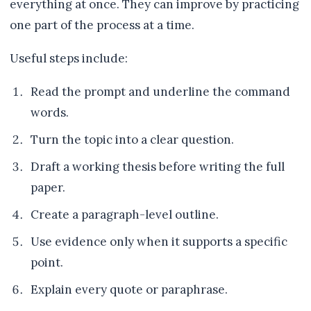
everything at once. They can improve by practicing
one part of the process at a time.
Useful steps include:
Read the prompt and underline the command
words.
Turn the topic into a clear question.
Draft a working thesis before writing the full
paper.
Create a paragraph-level outline.
Use evidence only when it supports a specific
point.
Explain every quote or paraphrase.