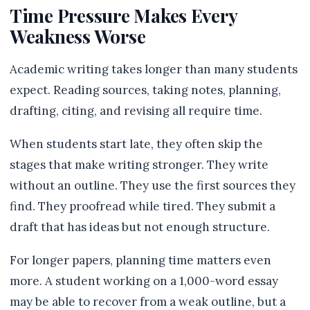
Time Pressure Makes Every
Weakness Worse
Academic writing takes longer than many students
expect. Reading sources, taking notes, planning,
drafting, citing, and revising all require time.
When students start late, they often skip the
stages that make writing stronger. They write
without an outline. They use the first sources they
find. They proofread while tired. They submit a
draft that has ideas but not enough structure.
For longer papers, planning time matters even
more. A student working on a 1,000-word essay
may be able to recover from a weak outline, but a