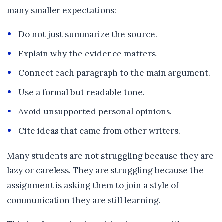
many smaller expectations:
Do not just summarize the source.
Explain why the evidence matters.
Connect each paragraph to the main argument.
Use a formal but readable tone.
Avoid unsupported personal opinions.
Cite ideas that came from other writers.
Many students are not struggling because they are
lazy or careless. They are struggling because the
assignment is asking them to join a style of
communication they are still learning.