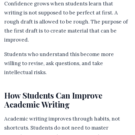
Confidence grows when students learn that
writing is not supposed to be perfect at first. A
rough draft is allowed to be rough. The purpose of
the first draft is to create material that can be
improved.
Students who understand this become more
willing to revise, ask questions, and take
intellectual risks.
How Students Can Improve
Academic Writing
Academic writing improves through habits, not
shortcuts. Students do not need to master