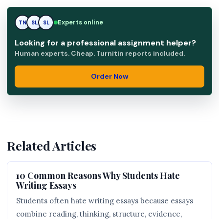
Experts online
TN
SL
RK
Looking for a professional assignment helper?
Human experts. Cheap. Turnitin reports included.
Order Now
Related Articles
10 Common Reasons Why Students Hate
Writing Essays
Students often hate writing essays because essays
combine reading, thinking, structure, evidence,