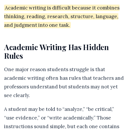
Academic writing is difficult because it combines
thinking, reading, research, structure, language,
and judgment into one task.
Academic Writing Has Hidden
Rules
One major reason students struggle is that
academic writing often has rules that teachers and
professors understand but students may not yet
see clearly.
A student may be told to “analyze,” “be critical,”
“use evidence,” or “write academically.” Those
instructions sound simple, but each one contains