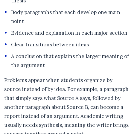
thesis
Body paragraphs that each develop one main
point
Evidence and explanation in each major section
Clear transitions between ideas
A conclusion that explains the larger meaning of
the argument
Problems appear when students organize by
source instead of by idea. For example, a paragraph
that simply says what Source A says, followed by
another paragraph about Source B, can become a
report instead of an argument. Academic writing
usually needs synthesis, meaning the writer brings