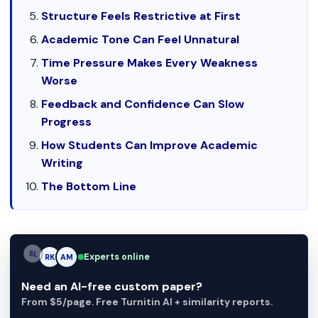
Structure Feels Restrictive at First
Academic Tone Can Feel Unnatural
Time Pressure Makes Every Weakness
Worse
Feedback and Confidence Can Slow
Progress
How Students Can Improve Academic
Writing
The Bottom Line
Experts online
AM
RK
AM
Need an AI-free custom paper?
From $5/page. Free Turnitin AI + similarity reports.