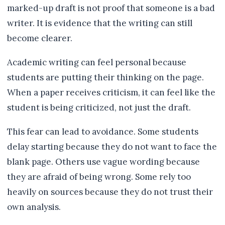
marked-up draft is not proof that someone is a bad
writer. It is evidence that the writing can still
become clearer.
Academic writing can feel personal because
students are putting their thinking on the page.
When a paper receives criticism, it can feel like the
student is being criticized, not just the draft.
This fear can lead to avoidance. Some students
delay starting because they do not want to face the
blank page. Others use vague wording because
they are afraid of being wrong. Some rely too
heavily on sources because they do not trust their
own analysis.