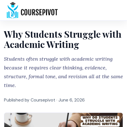
Home
Why Students Struggle with
Academic Writing
Students often struggle with academic writing
because it requires clear thinking, evidence,
structure, formal tone, and revision all at the same
time.
Published by Coursepivot ·
June 6, 2026