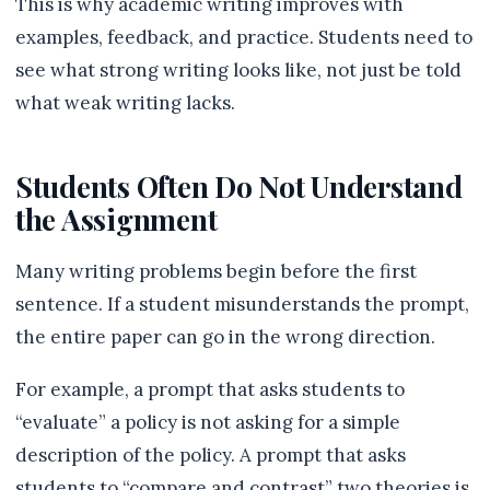
This is why academic writing improves with
examples, feedback, and practice. Students need to
see what strong writing looks like, not just be told
what weak writing lacks.
Students Often Do Not Understand
the Assignment
Many writing problems begin before the first
sentence. If a student misunderstands the prompt,
the entire paper can go in the wrong direction.
For example, a prompt that asks students to
“evaluate” a policy is not asking for a simple
description of the policy. A prompt that asks
students to “compare and contrast” two theories is