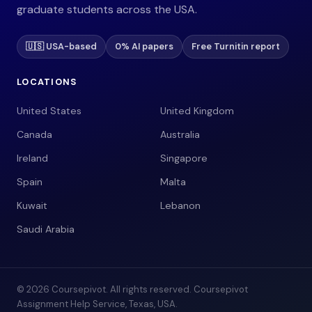
graduate students across the USA.
🇺🇸 USA-based
0% AI papers
Free Turnitin report
LOCATIONS
United States
United Kingdom
Canada
Australia
Ireland
Singapore
Spain
Malta
Kuwait
Lebanon
Saudi Arabia
© 2026 Coursepivot. All rights reserved. Coursepivot
Assignment Help Service, Texas, USA.