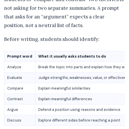
not asking for two separate summaries. A prompt
that asks for an “argument” expects a clear
position, not a neutral list of facts.
Before writing, students should identify:
Prompt word
What it usually asks students to do
Analyze
Break the topic into parts and explain how they wor
Evaluate
Judge strengths, weaknesses, value, or effectiven
Compare
Explain meaningful similarities
Contrast
Explain meaningful differences
Argue
Defend a position using reasons and evidence
Discuss
Explore different sides before reaching a point