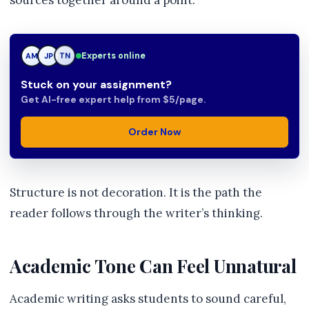
sources together around a point.
Experts online
JP
JP
TN
Stuck on your assignment?
Get AI-free expert help from $5/page.
Order Now
Structure is not decoration. It is the path the
reader follows through the writer’s thinking.
Academic Tone Can Feel Unnatural
Academic writing asks students to sound careful,