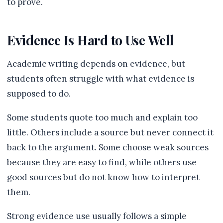
to prove.
Evidence Is Hard to Use Well
Academic writing depends on evidence, but
students often struggle with what evidence is
supposed to do.
Some students quote too much and explain too
little. Others include a source but never connect it
back to the argument. Some choose weak sources
because they are easy to find, while others use
good sources but do not know how to interpret
them.
Strong evidence use usually follows a simple