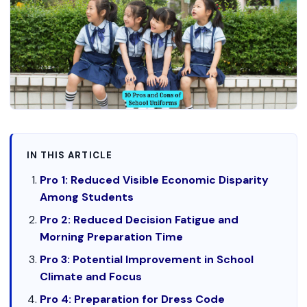
IN THIS ARTICLE
Pro 1: Reduced Visible Economic Disparity
Among Students
Pro 2: Reduced Decision Fatigue and
Morning Preparation Time
Pro 3: Potential Improvement in School
Climate and Focus
Pro 4: Preparation for Dress Code