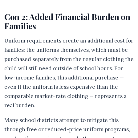
Con 2: Added Financial Burden on
Families
Uniform requirements create an additional cost for
families: the uniforms themselves, which must be
purchased separately from the regular clothing the
child will still need outside of school hours. For
low-income families, this additional purchase —
even if the uniform is less expensive than the
comparable market-rate clothing — represents a
real burden.
Many school districts attempt to mitigate this
through free or reduced-price uniform programs,