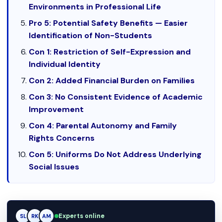
Environments in Professional Life
Pro 5: Potential Safety Benefits — Easier
Identification of Non-Students
Con 1: Restriction of Self-Expression and
Individual Identity
Con 2: Added Financial Burden on Families
Con 3: No Consistent Evidence of Academic
Improvement
Con 4: Parental Autonomy and Family
Rights Concerns
Con 5: Uniforms Do Not Address Underlying
Social Issues
Experts online
RK
RK
AM