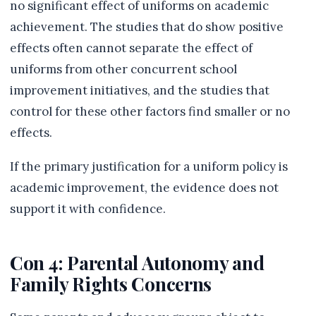
no significant effect of uniforms on academic
achievement. The studies that do show positive
effects often cannot separate the effect of
uniforms from other concurrent school
improvement initiatives, and the studies that
control for these other factors find smaller or no
effects.
If the primary justification for a uniform policy is
academic improvement, the evidence does not
support it with confidence.
Con 4: Parental Autonomy and
Family Rights Concerns