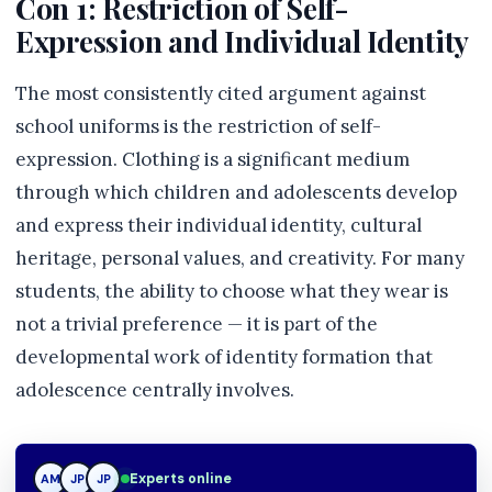
Con 1: Restriction of Self-
Expression and Individual Identity
The most consistently cited argument against
school uniforms is the restriction of self-
expression. Clothing is a significant medium
through which children and adolescents develop
and express their individual identity, cultural
heritage, personal values, and creativity. For many
students, the ability to choose what they wear is
not a trivial preference — it is part of the
developmental work of identity formation that
adolescence centrally involves.
Experts online
AM
JP
TN