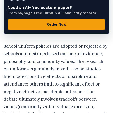
Need an AI-free custom paper?
From $5/page. Free Turnitin AI + similarity reports.
Order Now
School uniform policies are adopted or rejected by
schools and districts based on a mix of evidence,
philosophy, and community values. The research
on uniforms is genuinely mixed — some studies
find modest positive effects on discipline and
attendance; others find no significant effect or
negative effects on academic outcomes. The
debate ultimately involves tradeoffs between
values (conformity vs. individual expression,