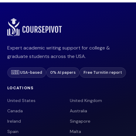
Expert academic writing support for college &
graduate students across the USA.
🇺🇸 USA-based
0% AI papers
Free Turnitin report
LOCATIONS
United States
United Kingdom
Canada
Australia
Ireland
Singapore
Spain
Malta