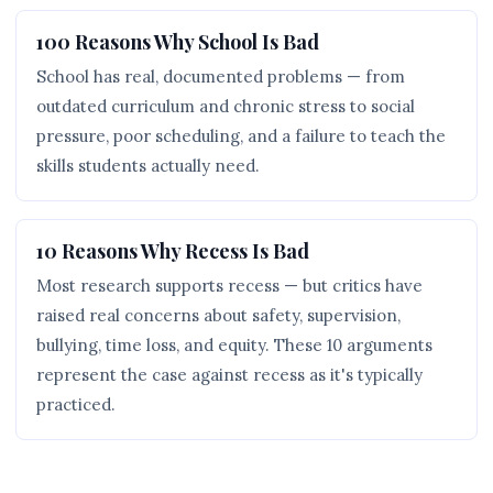
100 Reasons Why School Is Bad
School has real, documented problems — from
outdated curriculum and chronic stress to social
pressure, poor scheduling, and a failure to teach the
skills students actually need.
10 Reasons Why Recess Is Bad
Most research supports recess — but critics have
raised real concerns about safety, supervision,
bullying, time loss, and equity. These 10 arguments
represent the case against recess as it's typically
practiced.