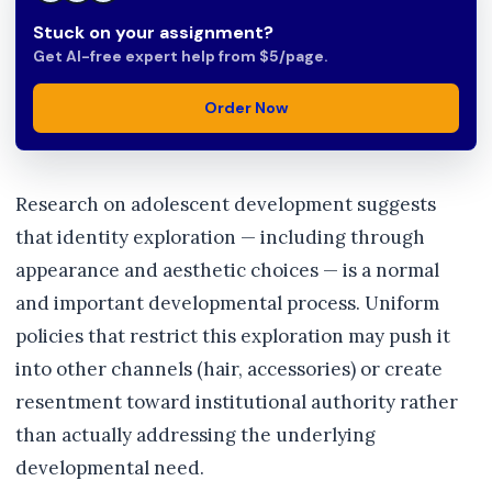
Stuck on your assignment?
Get AI-free expert help from $5/page.
Order Now
Research on adolescent development suggests
that identity exploration — including through
appearance and aesthetic choices — is a normal
and important developmental process. Uniform
policies that restrict this exploration may push it
into other channels (hair, accessories) or create
resentment toward institutional authority rather
than actually addressing the underlying
developmental need.