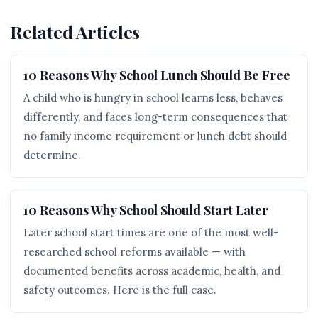
Related Articles
10 Reasons Why School Lunch Should Be Free
A child who is hungry in school learns less, behaves
differently, and faces long-term consequences that
no family income requirement or lunch debt should
determine.
10 Reasons Why School Should Start Later
Later school start times are one of the most well-
researched school reforms available — with
documented benefits across academic, health, and
safety outcomes. Here is the full case.