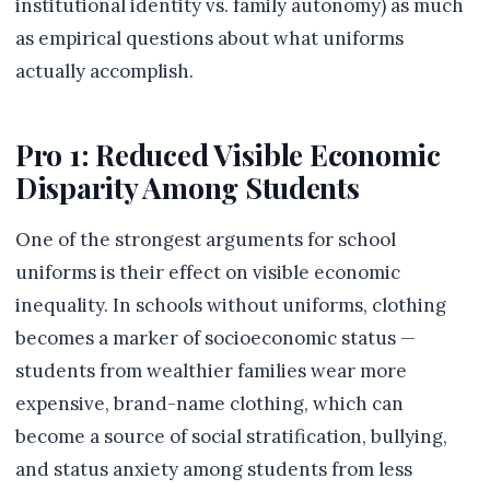
institutional identity vs. family autonomy) as much
as empirical questions about what uniforms
actually accomplish.
Pro 1: Reduced Visible Economic
Disparity Among Students
One of the strongest arguments for school
uniforms is their effect on visible economic
inequality. In schools without uniforms, clothing
becomes a marker of socioeconomic status —
students from wealthier families wear more
expensive, brand-name clothing, which can
become a source of social stratification, bullying,
and status anxiety among students from less