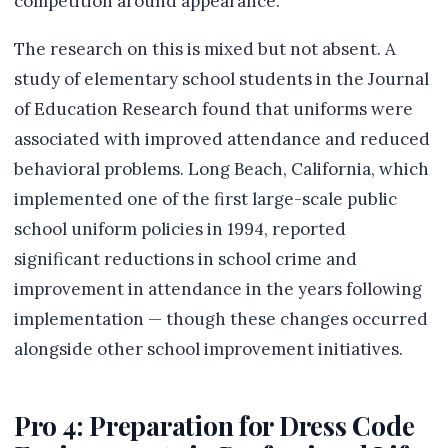
competition around appearance.
The research on this is mixed but not absent. A
study of elementary school students in the Journal
of Education Research found that uniforms were
associated with improved attendance and reduced
behavioral problems. Long Beach, California, which
implemented one of the first large-scale public
school uniform policies in 1994, reported
significant reductions in school crime and
improvement in attendance in the years following
implementation — though these changes occurred
alongside other school improvement initiatives.
Pro 4: Preparation for Dress Code