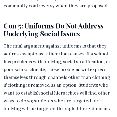
community controversy when they are proposed.
Con 5: Uniforms Do Not Address
Underlying Social Issues
The final argument against uniforms is that they
address symptoms rather than causes. If a school
has problems with bullying, social stratification, or
poor school climate, those problems will express
themselves through channels other than clothing
if clothing is removed as an option. Students who
want to establish social hierarchies will find other
ways to do so; students who are targeted for
bullying will be targeted through different means.