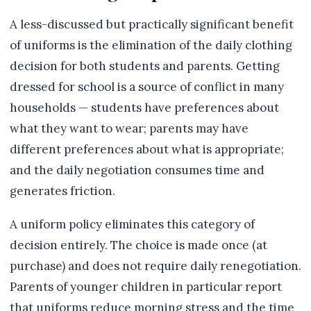
A less-discussed but practically significant benefit
of uniforms is the elimination of the daily clothing
decision for both students and parents. Getting
dressed for school is a source of conflict in many
households — students have preferences about
what they want to wear; parents may have
different preferences about what is appropriate;
and the daily negotiation consumes time and
generates friction.
A uniform policy eliminates this category of
decision entirely. The choice is made once (at
purchase) and does not require daily renegotiation.
Parents of younger children in particular report
that uniforms reduce morning stress and the time