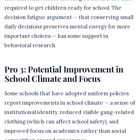
required to get children ready for school. The
decision fatigue argument — that conserving small
daily decisions preserves mental energy for more
important choices — has some support in
behavioral research.
Pro 3: Potential Improvement in
School Climate and Focus
Some schools that have adopted uniform policies
report improvements in school climate — a sense of
institutional identity, reduced visible gang-related
clothing (which can affect school safety), and
improved focus on academics rather than social