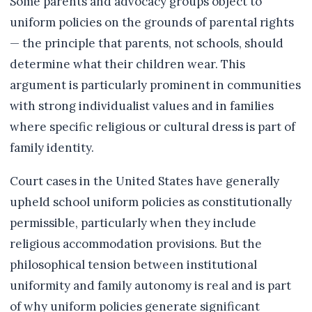
Some parents and advocacy groups object to
uniform policies on the grounds of parental rights
— the principle that parents, not schools, should
determine what their children wear. This
argument is particularly prominent in communities
with strong individualist values and in families
where specific religious or cultural dress is part of
family identity.
Court cases in the United States have generally
upheld school uniform policies as constitutionally
permissible, particularly when they include
religious accommodation provisions. But the
philosophical tension between institutional
uniformity and family autonomy is real and is part
of why uniform policies generate significant