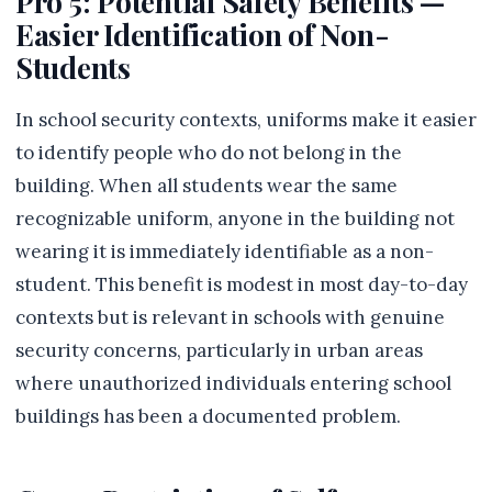
Pro 5: Potential Safety Benefits —
Easier Identification of Non-
Students
In school security contexts, uniforms make it easier
to identify people who do not belong in the
building. When all students wear the same
recognizable uniform, anyone in the building not
wearing it is immediately identifiable as a non-
student. This benefit is modest in most day-to-day
contexts but is relevant in schools with genuine
security concerns, particularly in urban areas
where unauthorized individuals entering school
buildings has been a documented problem.