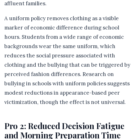
affluent families.
A uniform policy removes clothing as a visible
marker of economic difference during school
hours. Students from a wide range of economic
backgrounds wear the same uniform, which
reduces the social pressure associated with
clothing and the bullying that can be triggered by
perceived fashion differences. Research on
bullying in schools with uniform policies suggests
modest reductions in appearance-based peer
victimization, though the effect is not universal.
Pro 2: Reduced Decision Fatigue
and Morning Preparation Time