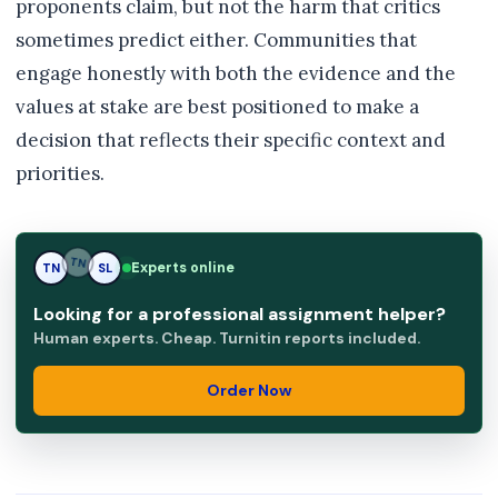
proponents claim, but not the harm that critics
sometimes predict either. Communities that
engage honestly with both the evidence and the
values at stake are best positioned to make a
decision that reflects their specific context and
priorities.
Experts online
TN
SL
SL
Looking for a professional assignment helper?
Human experts. Cheap. Turnitin reports included.
Order Now