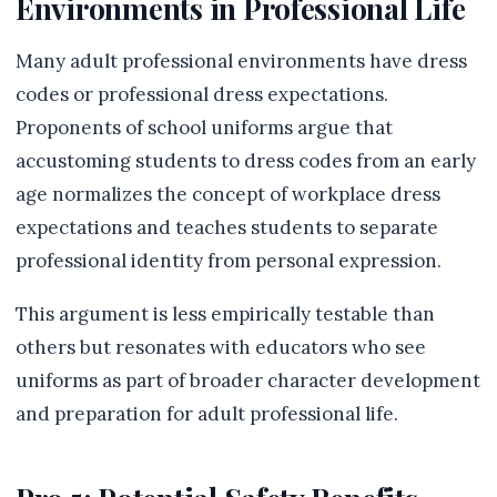
Environments in Professional Life
Many adult professional environments have dress
codes or professional dress expectations.
Proponents of school uniforms argue that
accustoming students to dress codes from an early
age normalizes the concept of workplace dress
expectations and teaches students to separate
professional identity from personal expression.
This argument is less empirically testable than
others but resonates with educators who see
uniforms as part of broader character development
and preparation for adult professional life.