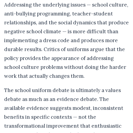
Addressing the underlying issues — school culture,
anti-bullying programming, teacher-student
relationships, and the social dynamics that produce
negative school climate — is more difficult than
implementing a dress code and produces more
durable results. Critics of uniforms argue that the
policy provides the appearance of addressing
school culture problems without doing the harder
work that actually changes them.
The school uniform debate is ultimately a values
debate as much as an evidence debate. The
available evidence suggests modest, inconsistent
benefits in specific contexts — not the
transformational improvement that enthusiastic