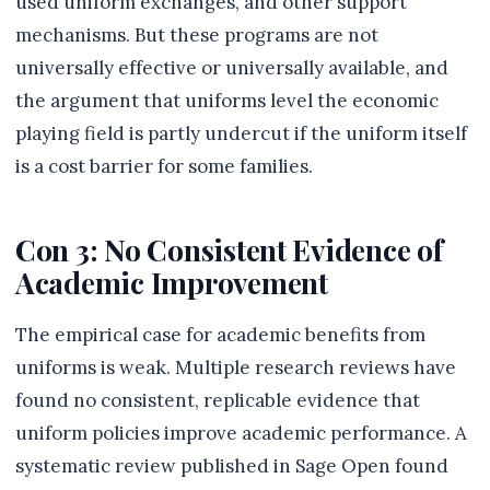
used uniform exchanges, and other support
mechanisms. But these programs are not
universally effective or universally available, and
the argument that uniforms level the economic
playing field is partly undercut if the uniform itself
is a cost barrier for some families.
Con 3: No Consistent Evidence of
Academic Improvement
The empirical case for academic benefits from
uniforms is weak. Multiple research reviews have
found no consistent, replicable evidence that
uniform policies improve academic performance. A
systematic review published in Sage Open found