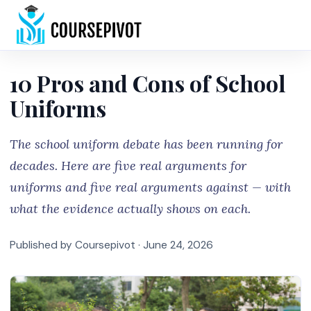
Home
10 Pros and Cons of School
Uniforms
The school uniform debate has been running for
decades. Here are five real arguments for
uniforms and five real arguments against — with
what the evidence actually shows on each.
Published by Coursepivot ·
June 24, 2026