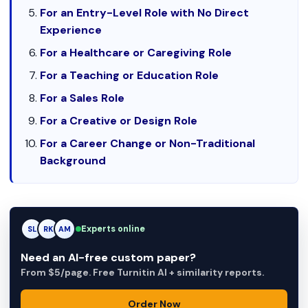
For an Entry-Level Role with No Direct
Experience
For a Healthcare or Caregiving Role
For a Teaching or Education Role
For a Sales Role
For a Creative or Design Role
For a Career Change or Non-Traditional
Background
Experts online
RK
RK
AM
Need an AI-free custom paper?
From $5/page. Free Turnitin AI + similarity reports.
Order Now