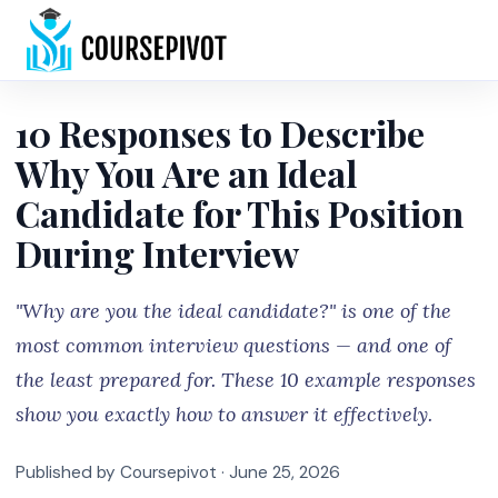
Home
10 Responses to Describe
Why You Are an Ideal
Candidate for This Position
During Interview
"Why are you the ideal candidate?" is one of the
most common interview questions — and one of
the least prepared for. These 10 example responses
show you exactly how to answer it effectively.
Published by Coursepivot ·
June 25, 2026