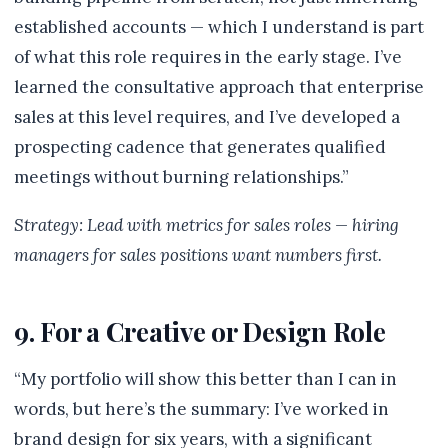
established accounts — which I understand is part
of what this role requires in the early stage. I’ve
learned the consultative approach that enterprise
sales at this level requires, and I’ve developed a
prospecting cadence that generates qualified
meetings without burning relationships.”
Strategy: Lead with metrics for sales roles — hiring
managers for sales positions want numbers first.
9. For a Creative or Design Role
“My portfolio will show this better than I can in
words, but here’s the summary: I’ve worked in
brand design for six years, with a significant