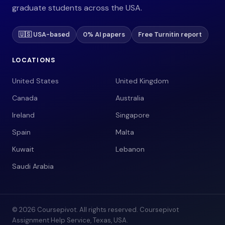
graduate students across the USA.
🇺🇸 USA-based
0% AI papers
Free Turnitin report
LOCATIONS
United States
United Kingdom
Canada
Australia
Ireland
Singapore
Spain
Malta
Kuwait
Lebanon
Saudi Arabia
© 2026 Coursepivot. All rights reserved. Coursepivot
Assignment Help Service, Texas, USA.