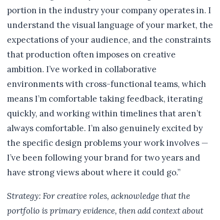
portion in the industry your company operates in. I
understand the visual language of your market, the
expectations of your audience, and the constraints
that production often imposes on creative
ambition. I’ve worked in collaborative
environments with cross-functional teams, which
means I’m comfortable taking feedback, iterating
quickly, and working within timelines that aren’t
always comfortable. I’m also genuinely excited by
the specific design problems your work involves —
I’ve been following your brand for two years and
have strong views about where it could go.”
Strategy: For creative roles, acknowledge that the
portfolio is primary evidence, then add context about