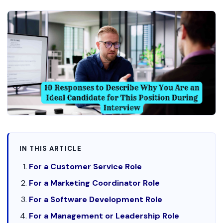
IN THIS ARTICLE
For a Customer Service Role
For a Marketing Coordinator Role
For a Software Development Role
For a Management or Leadership Role