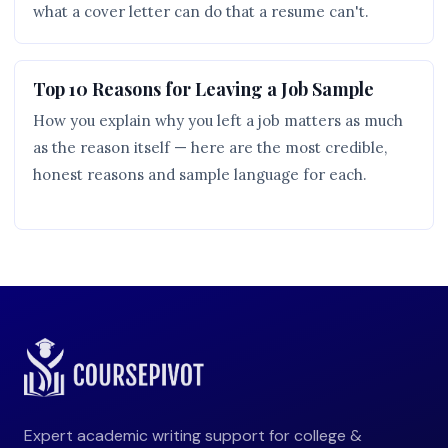
what a cover letter can do that a resume can't.
Top 10 Reasons for Leaving a Job Sample
How you explain why you left a job matters as much
as the reason itself — here are the most credible,
honest reasons and sample language for each.
Expert academic writing support for college &