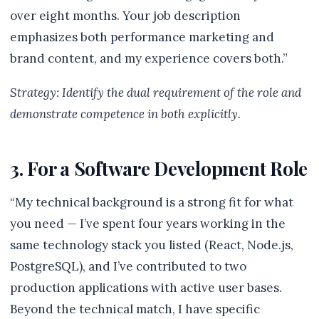
over eight months. Your job description
emphasizes both performance marketing and
brand content, and my experience covers both.”
Strategy: Identify the dual requirement of the role and
demonstrate competence in both explicitly.
3. For a Software Development Role
“My technical background is a strong fit for what
you need — I’ve spent four years working in the
same technology stack you listed (React, Node.js,
PostgreSQL), and I’ve contributed to two
production applications with active user bases.
Beyond the technical match, I have specific