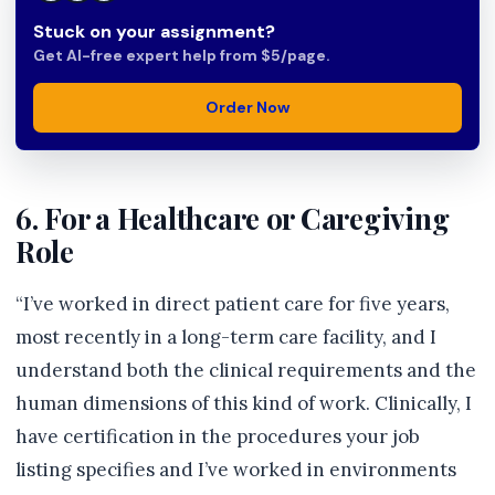
Stuck on your assignment?
Get AI-free expert help from $5/page.
Order Now
6. For a Healthcare or Caregiving
Role
“I’ve worked in direct patient care for five years,
most recently in a long-term care facility, and I
understand both the clinical requirements and the
human dimensions of this kind of work. Clinically, I
have certification in the procedures your job
listing specifies and I’ve worked in environments