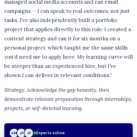
managed social media accounts and ran email
campaigns — I can speak to real outcomes, not just
tasks. I’ve also independently built a portfolio
project that applies directly to this role: I created a
content strategy and ran it for six months on a
personal project, which taught me the same skills
you’d need me to apply here. My learning curve will
be steeper than an experienced hire, but I’ve
shown I can deliver in relevant conditions.”
Strategy: Acknowledge the gap honestly, then
demonstrate relevant preparation through internships,
projects, or self-directed learning.
Experts online
AM
JP
TN