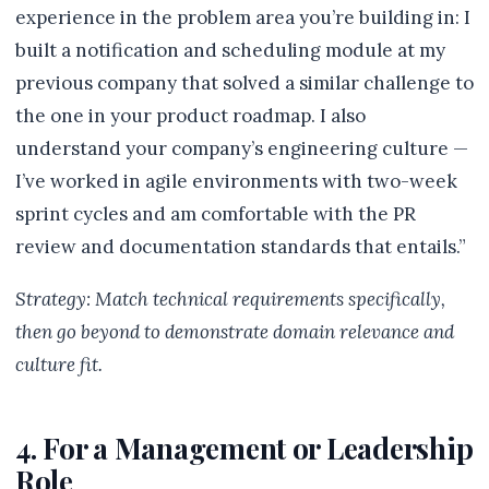
experience in the problem area you’re building in: I
built a notification and scheduling module at my
previous company that solved a similar challenge to
the one in your product roadmap. I also
understand your company’s engineering culture —
I’ve worked in agile environments with two-week
sprint cycles and am comfortable with the PR
review and documentation standards that entails.”
Strategy: Match technical requirements specifically,
then go beyond to demonstrate domain relevance and
culture fit.
4. For a Management or Leadership
Role