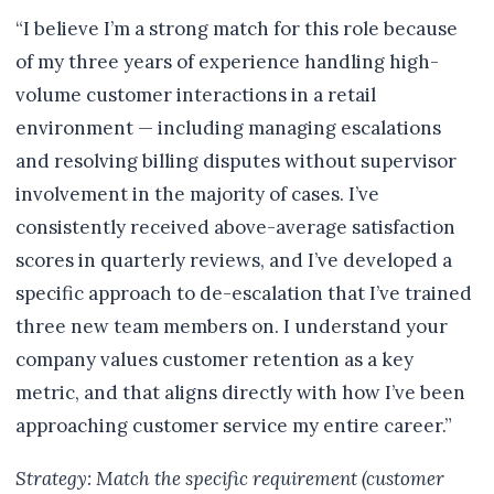
“I believe I’m a strong match for this role because
of my three years of experience handling high-
volume customer interactions in a retail
environment — including managing escalations
and resolving billing disputes without supervisor
involvement in the majority of cases. I’ve
consistently received above-average satisfaction
scores in quarterly reviews, and I’ve developed a
specific approach to de-escalation that I’ve trained
three new team members on. I understand your
company values customer retention as a key
metric, and that aligns directly with how I’ve been
approaching customer service my entire career.”
Strategy: Match the specific requirement (customer