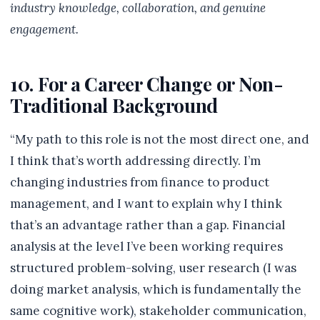
industry knowledge, collaboration, and genuine
engagement.
10. For a Career Change or Non-
Traditional Background
“My path to this role is not the most direct one, and
I think that’s worth addressing directly. I’m
changing industries from finance to product
management, and I want to explain why I think
that’s an advantage rather than a gap. Financial
analysis at the level I’ve been working requires
structured problem-solving, user research (I was
doing market analysis, which is fundamentally the
same cognitive work), stakeholder communication,