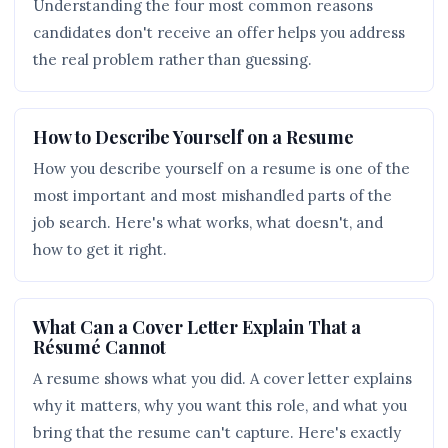
Understanding the four most common reasons
candidates don't receive an offer helps you address
the real problem rather than guessing.
How to Describe Yourself on a Resume
How you describe yourself on a resume is one of the
most important and most mishandled parts of the
job search. Here's what works, what doesn't, and
how to get it right.
What Can a Cover Letter Explain That a
Résumé Cannot
A resume shows what you did. A cover letter explains
why it matters, why you want this role, and what you
bring that the resume can't capture. Here's exactly