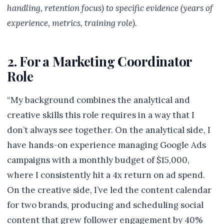
handling, retention focus) to specific evidence (years of
experience, metrics, training role).
2. For a Marketing Coordinator
Role
“My background combines the analytical and
creative skills this role requires in a way that I
don’t always see together. On the analytical side, I
have hands-on experience managing Google Ads
campaigns with a monthly budget of $15,000,
where I consistently hit a 4x return on ad spend.
On the creative side, I’ve led the content calendar
for two brands, producing and scheduling social
content that grew follower engagement by 40%