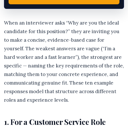
When an interviewer asks “Why are you the ideal
candidate for this position?” they are inviting you
to make a concise, evidence-based case for
yourself. The weakest answers are vague (“I’m a
hard worker and a fast learner”), the strongest are
specific — naming the key requirements of the role,
matching them to your concrete experience, and
communicating genuine fit. These ten example
responses model that structure across different
roles and experience levels.
1. For a Customer Service Role