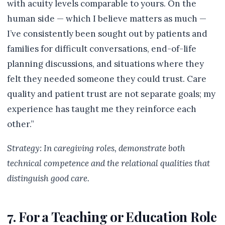
with acuity levels comparable to yours. On the
human side — which I believe matters as much —
I’ve consistently been sought out by patients and
families for difficult conversations, end-of-life
planning discussions, and situations where they
felt they needed someone they could trust. Care
quality and patient trust are not separate goals; my
experience has taught me they reinforce each
other.”
Strategy: In caregiving roles, demonstrate both
technical competence and the relational qualities that
distinguish good care.
7. For a Teaching or Education Role