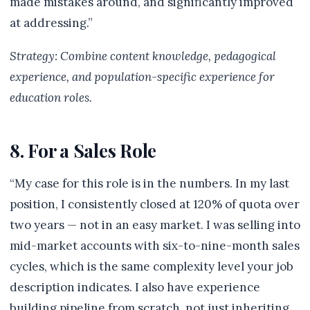
made mistakes around, and significantly improved
at addressing.”
Strategy: Combine content knowledge, pedagogical
experience, and population-specific experience for
education roles.
8. For a Sales Role
“My case for this role is in the numbers. In my last
position, I consistently closed at 120% of quota over
two years — not in an easy market. I was selling into
mid-market accounts with six-to-nine-month sales
cycles, which is the same complexity level your job
description indicates. I also have experience
building pipeline from scratch, not just inheriting