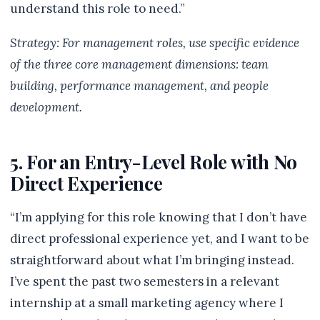
understand this role to need.”
Strategy: For management roles, use specific evidence
of the three core management dimensions: team
building, performance management, and people
development.
5. For an Entry-Level Role with No
Direct Experience
“I’m applying for this role knowing that I don’t have
direct professional experience yet, and I want to be
straightforward about what I’m bringing instead.
I’ve spent the past two semesters in a relevant
internship at a small marketing agency where I