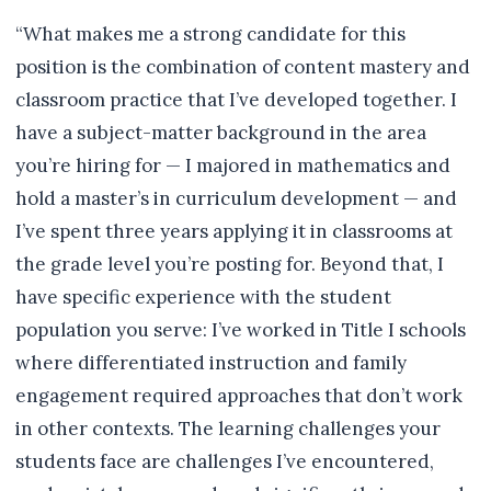
“What makes me a strong candidate for this
position is the combination of content mastery and
classroom practice that I’ve developed together. I
have a subject-matter background in the area
you’re hiring for — I majored in mathematics and
hold a master’s in curriculum development — and
I’ve spent three years applying it in classrooms at
the grade level you’re posting for. Beyond that, I
have specific experience with the student
population you serve: I’ve worked in Title I schools
where differentiated instruction and family
engagement required approaches that don’t work
in other contexts. The learning challenges your
students face are challenges I’ve encountered,