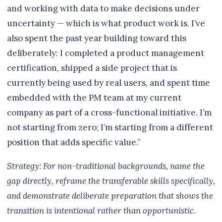
and working with data to make decisions under
uncertainty — which is what product work is. I’ve
also spent the past year building toward this
deliberately: I completed a product management
certification, shipped a side project that is
currently being used by real users, and spent time
embedded with the PM team at my current
company as part of a cross-functional initiative. I’m
not starting from zero; I’m starting from a different
position that adds specific value.”
Strategy: For non-traditional backgrounds, name the
gap directly, reframe the transferable skills specifically,
and demonstrate deliberate preparation that shows the
transition is intentional rather than opportunistic.