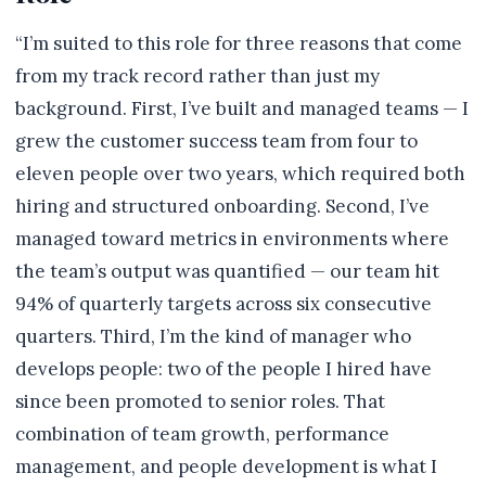
“I’m suited to this role for three reasons that come
from my track record rather than just my
background. First, I’ve built and managed teams — I
grew the customer success team from four to
eleven people over two years, which required both
hiring and structured onboarding. Second, I’ve
managed toward metrics in environments where
the team’s output was quantified — our team hit
94% of quarterly targets across six consecutive
quarters. Third, I’m the kind of manager who
develops people: two of the people I hired have
since been promoted to senior roles. That
combination of team growth, performance
management, and people development is what I