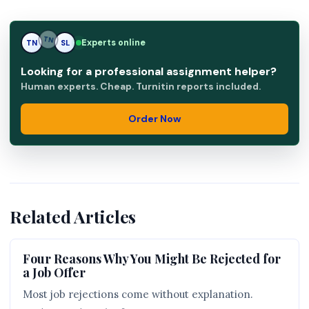
Experts online
TN
SL
SL
Looking for a professional assignment helper?
Human experts. Cheap. Turnitin reports included.
Order Now
Related Articles
Four Reasons Why You Might Be Rejected for
a Job Offer
Most job rejections come without explanation.