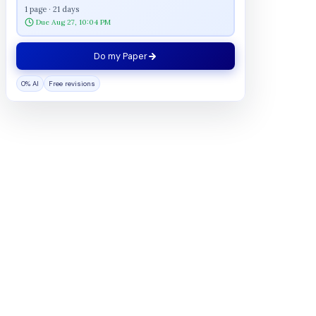
1 page · 21 days
Due Aug 27, 10:04 PM
Do my Paper
0% AI
Free revisions