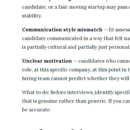
candidate, or a fast-moving startup may pass
stability.
Communication style mismatch
— fit asse
candidate communicated in a way that felt na
is partially cultural and partially just personal
Unclear motivation
— candidates who cannot 
role, at this specific company, at this point in
hiring team cannot predict whether they wil
What to do: Before interviews, identify specif
that is genuine rather than generic. If you ca
be accurate.