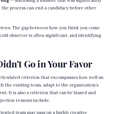
rong
— disclosing a number that was significantly
in the process can end a candidacy before other
rviews. The gap between how you think you come
old observer is often significant, and identifying
Didn’t Go in Your Favor
 articulated criterion that encompasses how well an
h the existing team, adapt to the organization’s
t. It is also a criterion that can be biased and
jection reasons include:
riented team may pass on a highly creative