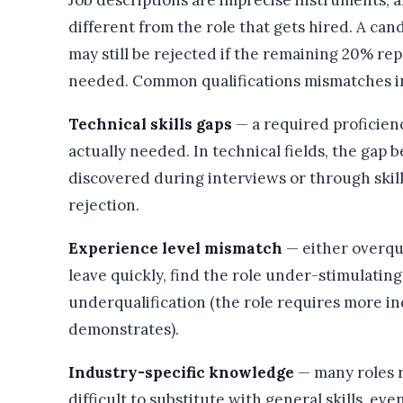
Job descriptions are imprecise instruments, a
different from the role that gets hired. A can
may still be rejected if the remaining 20% re
needed. Common qualifications mismatches i
Technical skills gaps
— a required proficienc
actually needed. In technical fields, the gap b
discovered during interviews or through skill
rejection.
Experience level mismatch
— either overqua
leave quickly, find the role under-stimulating,
underqualification (the role requires more 
demonstrates).
Industry-specific knowledge
— many roles r
difficult to substitute with general skills, e