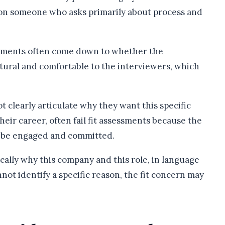
 on someone who asks primarily about process and
ssments often come down to whether the
tural and comfortable to the interviewers, which
.
clearly articulate why they want this specific
 their career, often fail fit assessments because the
l be engaged and committed.
ically why this company and this role, in language
nnot identify a specific reason, the fit concern may