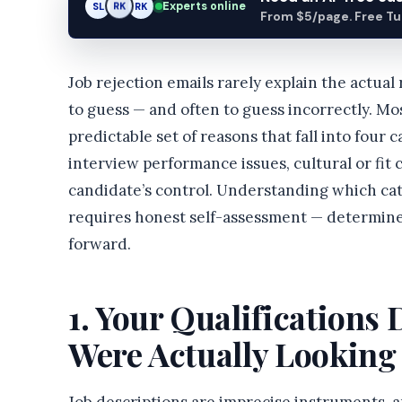
Experts online
SL
RK
AM
From $5/page. Free Turn
Job rejection emails rarely explain the actual
to guess — and often to guess incorrectly. Mo
predictable set of reasons that fall into four 
interview performance issues, cultural or fit
candidate’s control. Understanding which cat
requires honest self-assessment — determine
forward.
1. Your Qualifications
Were Actually Looking