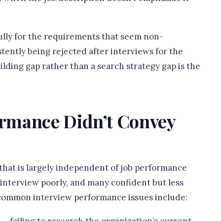
ully for the requirements that seem non-
stently being rejected after interviews for the
ilding gap rather than a search strategy gap is the
formance Didn’t Convey
 that is largely independent of job performance
 interview poorly, and many confident but less
 common interview performance issues include: