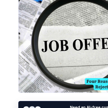
Need an AI-free c