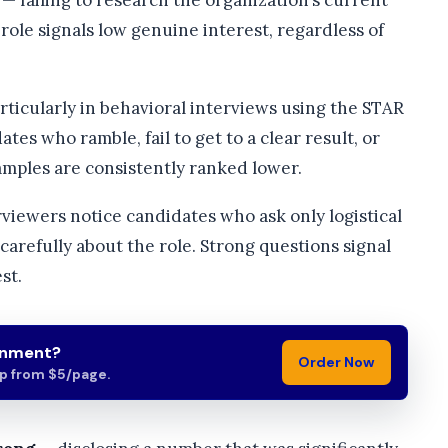
— failing to research the organization’s current
e role signals low genuine interest, regardless of
rticularly in behavioral interviews using the STAR
ates who ramble, fail to get to a clear result, or
amples are consistently ranked lower.
viewers notice candidates who ask only logistical
arefully about the role. Strong questions signal
st.
gnment?
Order Now
lp from $5/page.