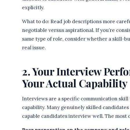
explicitly.
What to do: Read job descriptions more caref
negotiable versus aspirational. If you’re consi
same type of role, consider whether a skill-bu
real issue.
2. Your Interview Per
Your Actual Capability
Interviews are a specific communication skill
capability. Many genuinely skilled candidates
capable candidates interview well. The most