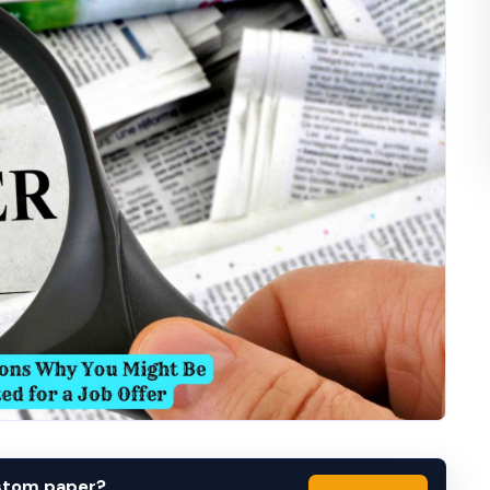
ustom paper?