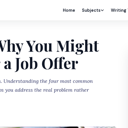
Home
Subjects
Writing
Why You Might
 a Job Offer
on. Understanding the four most common
ps you address the real problem rather