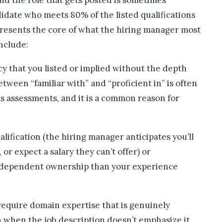
nd the role that gets posted is sometimes
didate who meets 80% of the listed qualifications
presents the core of what the hiring manager most
nclude:
y that you listed or implied without the depth
etween “familiar with” and “proficient in” is often
s assessments, and it is a common reason for
lification (the hiring manager anticipates you’ll
 or expect a salary they can’t offer) or
independent ownership than your experience
equire domain expertise that is genuinely
ven when the job description doesn’t emphasize it