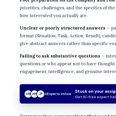
Poor preparation on the company and role
priorities, challenges, and the specifics of th
how interested you actually are.
Unclear or poorly structured answers
— pa
format (Situation, Task, Action, Result), candid
give abstract answers rather than specific ex
Failing to ask substantive questions
— inter
questions or who appear not to have thought c
engagement, intelligence, and genuine intere
Stuck on your assi
Experts online
AM
JP
JP
Get AI-free expert he