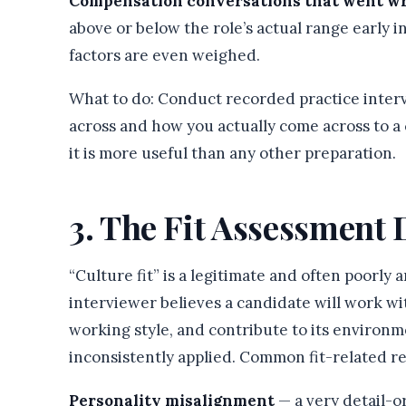
Compensation conversations that went w
above or below the role’s actual range early 
factors are even weighed.
What to do: Conduct recorded practice inte
across and how you actually come across to a c
it is more useful than any other preparation.
3. The Fit Assessment 
“Culture fit” is a legitimate and often poorly
interviewer believes a candidate will work wit
working style, and contribute to its environmen
inconsistently applied. Common fit-related re
Personality misalignment
— a very detail-o