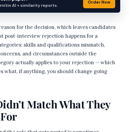
Order Now
itin AI + similarity reports.
 reason for the decision, which leaves candidates
st post-interview rejection happens for a
categories: skills and qualifications mismatch,
 concerns, and circumstances outside the
egory actually applies to your rejection — which
s what, if anything, you should change going
 Didn’t Match What They
 For