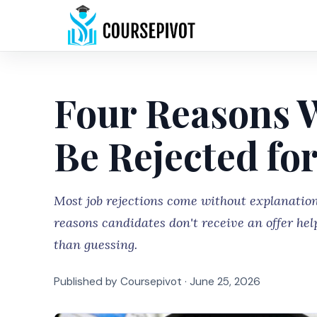
Four Reasons 
Be Rejected for
Most job rejections come without explanati
reasons candidates don't receive an offer hel
than guessing.
Published by Coursepivot ·
June 25, 2026