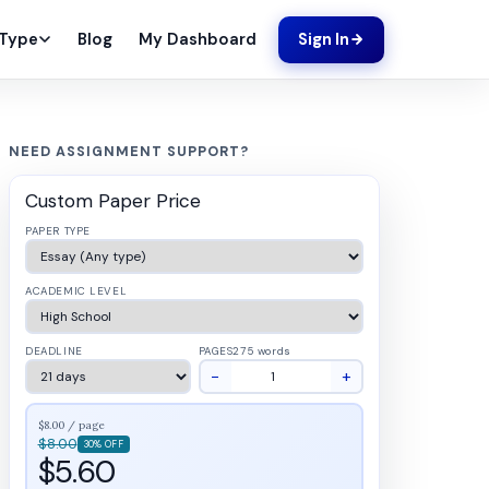
Blog
My Dashboard
 Type
Sign In
NEED ASSIGNMENT SUPPORT?
Custom Paper Price
PAPER TYPE
ACADEMIC LEVEL
DEADLINE
PAGES
275 words
−
+
$8.00 / page
$8.00
30% OFF
$5.60