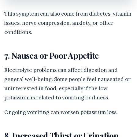
This symptom can also come from diabetes, vitamin
issues, nerve compression, anxiety, or other
conditions.
7. Nausea or Poor Appetite
Electrolyte problems can affect digestion and
general well-being. Some people feel nauseated or
uninterested in food, especially if the low
potassium is related to vomiting or illness.
Ongoing vomiting can worsen potassium loss.
8. Increased Thirst or Urination