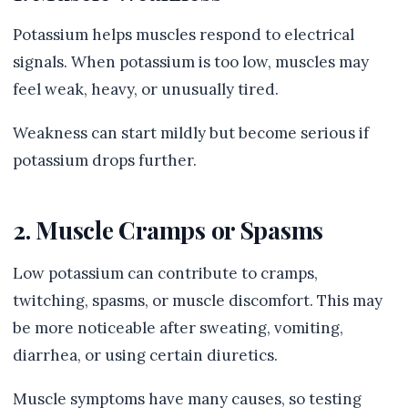
Potassium helps muscles respond to electrical
signals. When potassium is too low, muscles may
feel weak, heavy, or unusually tired.
Weakness can start mildly but become serious if
potassium drops further.
2. Muscle Cramps or Spasms
Low potassium can contribute to cramps,
twitching, spasms, or muscle discomfort. This may
be more noticeable after sweating, vomiting,
diarrhea, or using certain diuretics.
Muscle symptoms have many causes, so testing