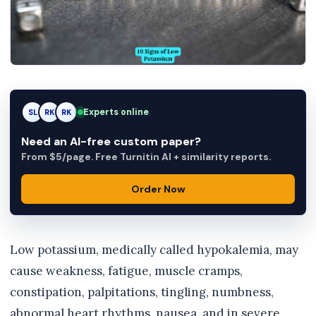
Experts online
SL
RK
AM
Need an AI-free custom paper?
From $5/page. Free Turnitin AI + similarity reports.
Order Now
Low potassium, medically called hypokalemia, may
cause weakness, fatigue, muscle cramps,
constipation, palpitations, tingling, numbness,
abnormal heart rhythms, nausea, and in severe