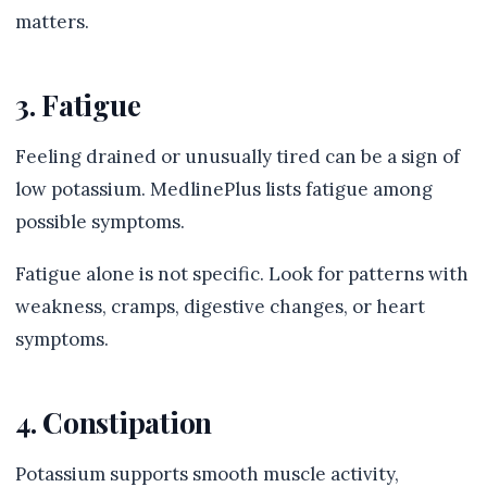
matters.
3. Fatigue
Feeling drained or unusually tired can be a sign of
low potassium. MedlinePlus lists fatigue among
possible symptoms.
Fatigue alone is not specific. Look for patterns with
weakness, cramps, digestive changes, or heart
symptoms.
4. Constipation
Potassium supports smooth muscle activity,