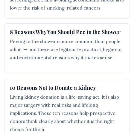
lower the risk of smoking-related cancers.
8 Reasons Why You Should Pee in the Shower
Peeing in the shower is more common than people
admit — and there are legitimate practical, hygienic,
and environmental reasons why it makes sense.
10 Reasons Not to Donate a Kidney
Living kidney donation is a life-saving act. It is also
major surgery with real risks and lifelong
implications. These ten reasons help prospective
donors think clearly about whether it is the right
choice for them.