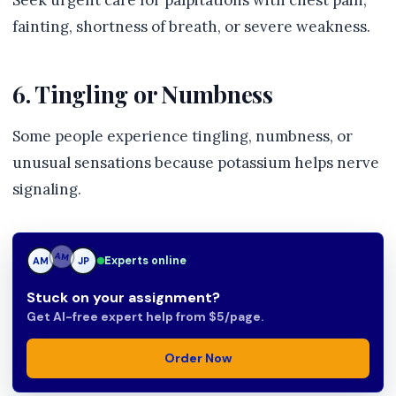
Seek urgent care for palpitations with chest pain,
fainting, shortness of breath, or severe weakness.
6. Tingling or Numbness
Some people experience tingling, numbness, or
unusual sensations because potassium helps nerve
signaling.
Experts online
AM
JP
JP
Stuck on your assignment?
Get AI-free expert help from $5/page.
Order Now