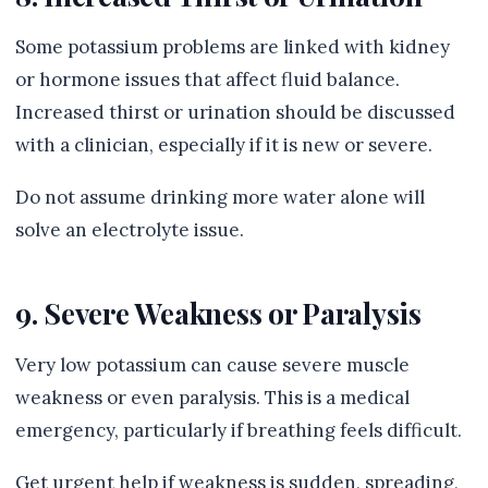
Some potassium problems are linked with kidney
or hormone issues that affect fluid balance.
Increased thirst or urination should be discussed
with a clinician, especially if it is new or severe.
Do not assume drinking more water alone will
solve an electrolyte issue.
9. Severe Weakness or Paralysis
Very low potassium can cause severe muscle
weakness or even paralysis. This is a medical
emergency, particularly if breathing feels difficult.
Get urgent help if weakness is sudden, spreading,