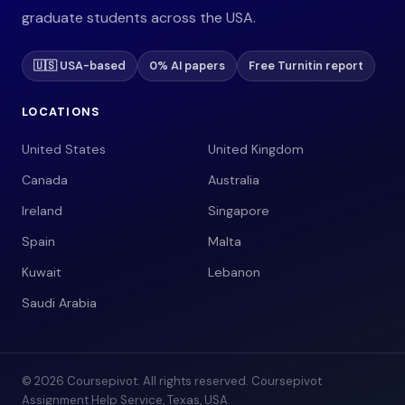
graduate students across the USA.
🇺🇸 USA-based
0% AI papers
Free Turnitin report
LOCATIONS
United States
United Kingdom
Canada
Australia
Ireland
Singapore
Spain
Malta
Kuwait
Lebanon
Saudi Arabia
© 2026 Coursepivot. All rights reserved. Coursepivot
Assignment Help Service, Texas, USA.