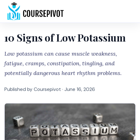
Home
10 Signs of Low Potassium
Low potassium can cause muscle weakness,
fatigue, cramps, constipation, tingling, and
potentially dangerous heart rhythm problems.
Published by Coursepivot ·
June 16, 2026