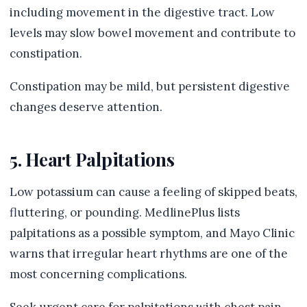
including movement in the digestive tract. Low
levels may slow bowel movement and contribute to
constipation.
Constipation may be mild, but persistent digestive
changes deserve attention.
5. Heart Palpitations
Low potassium can cause a feeling of skipped beats,
fluttering, or pounding. MedlinePlus lists
palpitations as a possible symptom, and Mayo Clinic
warns that irregular heart rhythms are one of the
most concerning complications.