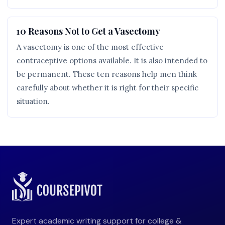
10 Reasons Not to Get a Vasectomy
A vasectomy is one of the most effective
contraceptive options available. It is also intended to
be permanent. These ten reasons help men think
carefully about whether it is right for their specific
situation.
Expert academic writing support for college &