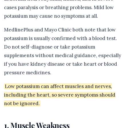
cases paralysis or breathing problems. Mild low
potassium may cause no symptoms at all.
MedlinePlus and Mayo Clinic both note that low
potassium is usually confirmed with a blood test.
Do not self-diagnose or take potassium
supplements without medical guidance, especially
if you have kidney disease or take heart or blood
pressure medicines.
Low potassium can affect muscles and nerves,
including the heart, so severe symptoms should
not be ignored.
1. Muscle Weakness