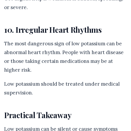
or severe.
10. Irregular Heart Rhythms
The most dangerous sign of low potassium can be
abnormal heart rhythm. People with heart disease
or those taking certain medications may be at
higher risk.
Low potassium should be treated under medical
supervision.
Practical Takeaway
Low potassium can be silent or cause symptoms