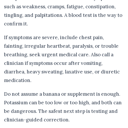
such as weakness, cramps, fatigue, constipation,
tingling, and palpitations. A blood test is the way to
confirm it.
If symptoms are severe, include chest pain,
fainting, irregular heartbeat, paralysis, or trouble
breathing, seek urgent medical care. Also call a
clinician if symptoms occur after vomiting,
diarrhea, heavy sweating, laxative use, or diuretic
medication.
Do not assume a banana or supplement is enough.
Potassium can be too low or too high, and both can
be dangerous. The safest next step is testing and
clinician-guided correction.