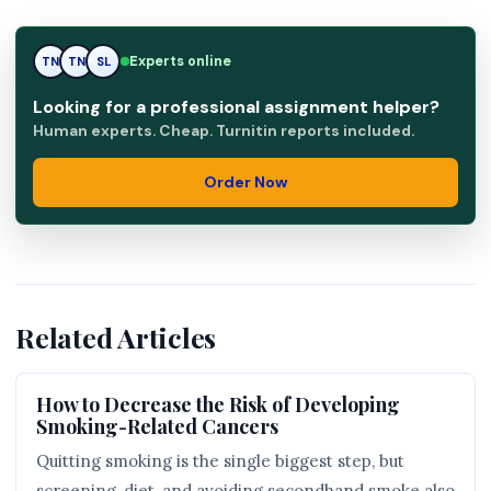
TN
Experts online
TN
SL
Looking for a professional assignment helper?
Human experts. Cheap. Turnitin reports included.
Order Now
Related Articles
How to Decrease the Risk of Developing
Smoking-Related Cancers
Quitting smoking is the single biggest step, but
screening, diet, and avoiding secondhand smoke also