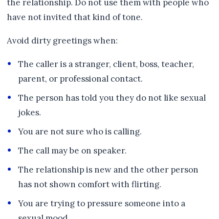
the relationship. Do not use them with people who
have not invited that kind of tone.
Avoid dirty greetings when:
The caller is a stranger, client, boss, teacher,
parent, or professional contact.
The person has told you they do not like sexual
jokes.
You are not sure who is calling.
The call may be on speaker.
The relationship is new and the other person
has not shown comfort with flirting.
You are trying to pressure someone into a
sexual mood.