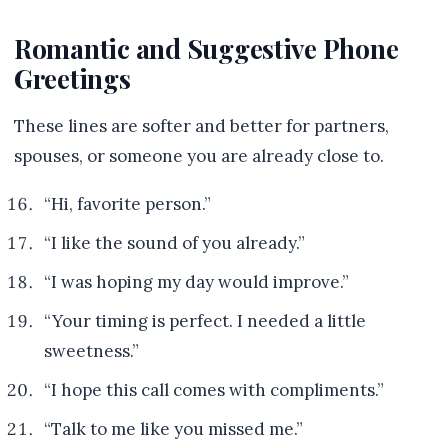
Romantic and Suggestive Phone
Greetings
These lines are softer and better for partners,
spouses, or someone you are already close to.
“Hi, favorite person.”
“I like the sound of you already.”
“I was hoping my day would improve.”
“Your timing is perfect. I needed a little
sweetness.”
“I hope this call comes with compliments.”
“Talk to me like you missed me.”