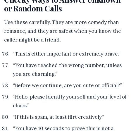
or Random Calls
Use these carefully. They are more comedy than
romance, and they are safest when you know the
caller might be a friend.
“This is either important or extremely brave.”
“You have reached the wrong number, unless
you are charming.”
“Before we continue, are you cute or official?”
“Hello, please identify yourself and your level of
chaos.”
“If this is spam, at least flirt creatively.”
“You have 10 seconds to prove this is not a