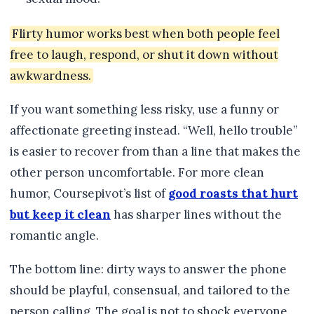
Flirty humor works best when both people feel
free to laugh, respond, or shut it down without
awkwardness.
If you want something less risky, use a funny or
affectionate greeting instead. “Well, hello trouble”
is easier to recover from than a line that makes the
other person uncomfortable. For more clean
humor, Coursepivot’s list of
good roasts that hurt
but keep it clean
has sharper lines without the
romantic angle.
The bottom line: dirty ways to answer the phone
should be playful, consensual, and tailored to the
person calling. The goal is not to shock everyone.