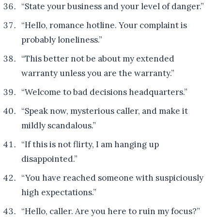
“State your business and your level of danger.”
“Hello, romance hotline. Your complaint is
probably loneliness.”
“This better not be about my extended
warranty unless you are the warranty.”
“Welcome to bad decisions headquarters.”
“Speak now, mysterious caller, and make it
mildly scandalous.”
“If this is not flirty, I am hanging up
disappointed.”
“You have reached someone with suspiciously
high expectations.”
“Hello, caller. Are you here to ruin my focus?”