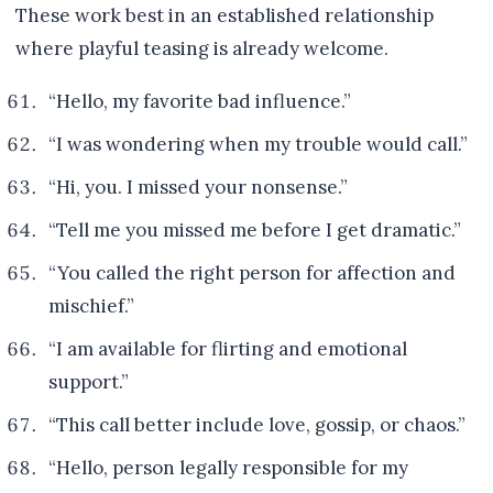
These work best in an established relationship
where playful teasing is already welcome.
“Hello, my favorite bad influence.”
“I was wondering when my trouble would call.”
“Hi, you. I missed your nonsense.”
“Tell me you missed me before I get dramatic.”
“You called the right person for affection and
mischief.”
“I am available for flirting and emotional
support.”
“This call better include love, gossip, or chaos.”
“Hello, person legally responsible for my