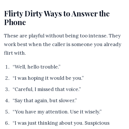
Flirty Dirty Ways to Answer the
Phone
These are playful without being too intense. They
work best when the caller is someone you already
flirt with.
“Well, hello trouble.”
“I was hoping it would be you.”
“Careful, I missed that voice.”
“Say that again, but slower.”
“You have my attention. Use it wisely.”
“I was just thinking about you. Suspicious