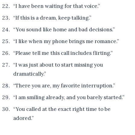
“I have been waiting for that voice.”
“If this is a dream, keep talking.”
“You sound like home and bad decisions.”
“I like when my phone brings me romance.”
“Please tell me this call includes flirting.”
“I was just about to start missing you
dramatically.”
“There you are, my favorite interruption.”
“I am smiling already, and you barely started.”
“You called at the exact right time to be
adored.”