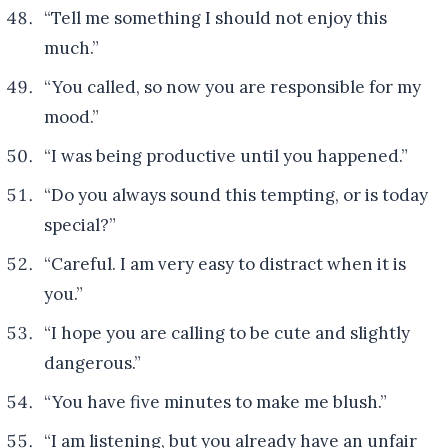
“Tell me something I should not enjoy this
much.”
“You called, so now you are responsible for my
mood.”
“I was being productive until you happened.”
“Do you always sound this tempting, or is today
special?”
“Careful. I am very easy to distract when it is
you.”
“I hope you are calling to be cute and slightly
dangerous.”
“You have five minutes to make me blush.”
“I am listening, but you already have an unfair