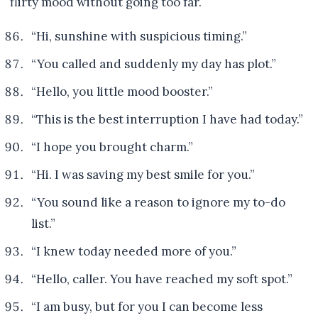
flirty mood without going too far.
“Hi, sunshine with suspicious timing.”
“You called and suddenly my day has plot.”
“Hello, you little mood booster.”
“This is the best interruption I have had today.”
“I hope you brought charm.”
“Hi. I was saving my best smile for you.”
“You sound like a reason to ignore my to-do
list.”
“I knew today needed more of you.”
“Hello, caller. You have reached my soft spot.”
“I am busy, but for you I can become less