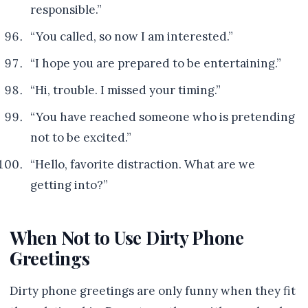
responsible.”
“You called, so now I am interested.”
“I hope you are prepared to be entertaining.”
“Hi, trouble. I missed your timing.”
“You have reached someone who is pretending
not to be excited.”
“Hello, favorite distraction. What are we
getting into?”
When Not to Use Dirty Phone
Greetings
Dirty phone greetings are only funny when they fit