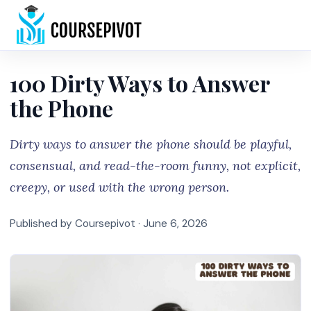
Home
100 Dirty Ways to Answer
the Phone
Dirty ways to answer the phone should be playful,
consensual, and read-the-room funny, not explicit,
creepy, or used with the wrong person.
Published by Coursepivot ·
June 6, 2026