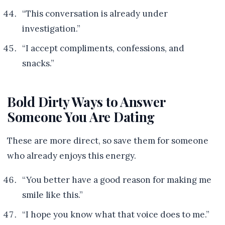
“This conversation is already under
investigation.”
“I accept compliments, confessions, and
snacks.”
Bold Dirty Ways to Answer
Someone You Are Dating
These are more direct, so save them for someone
who already enjoys this energy.
“You better have a good reason for making me
smile like this.”
“I hope you know what that voice does to me.”