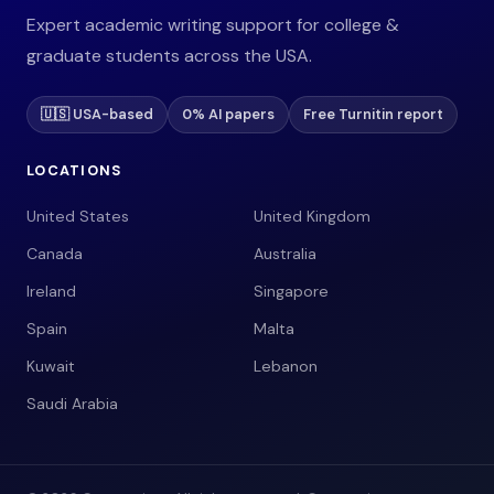
Expert academic writing support for college &
graduate students across the USA.
🇺🇸 USA-based
0% AI papers
Free Turnitin report
LOCATIONS
United States
United Kingdom
Canada
Australia
Ireland
Singapore
Spain
Malta
Kuwait
Lebanon
Saudi Arabia