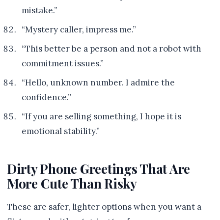
mistake.”
“Mystery caller, impress me.”
“This better be a person and not a robot with
commitment issues.”
“Hello, unknown number. I admire the
confidence.”
“If you are selling something, I hope it is
emotional stability.”
Dirty Phone Greetings That Are
More Cute Than Risky
These are safer, lighter options when you want a