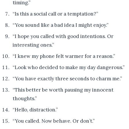
timing.”
“Is this a social call or a temptation?”
“You sound like a bad idea I might enjoy.”
“I hope you called with good intentions. Or
interesting ones.”
“I knew my phone felt warmer for a reason.”
“Look who decided to make my day dangerous.”
“You have exactly three seconds to charm me.”
“This better be worth pausing my innocent
thoughts.”
“Hello, distraction.”
“You called. Now behave. Or don’t.”