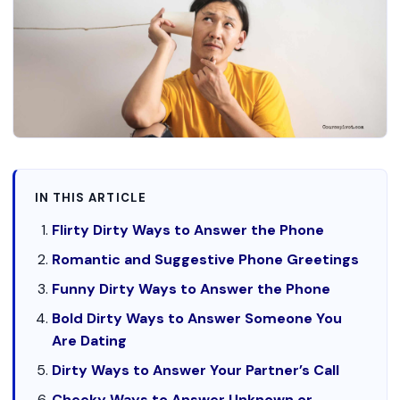
IN THIS ARTICLE
Flirty Dirty Ways to Answer the Phone
Romantic and Suggestive Phone Greetings
Funny Dirty Ways to Answer the Phone
Bold Dirty Ways to Answer Someone You
Are Dating
Dirty Ways to Answer Your Partner’s Call
Cheeky Ways to Answer Unknown or