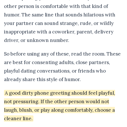
other person is comfortable with that kind of
humor. The same line that sounds hilarious with
your partner can sound strange, rude, or wildly
inappropriate with a coworker, parent, delivery
driver, or unknown number.
So before using any of these, read the room. These
are best for consenting adults, close partners,
playful dating conversations, or friends who
already share this style of humor.
A good dirty phone greeting should feel playful,
not pressuring. If the other person would not
laugh, blush, or play along comfortably, choose a
cleaner line.