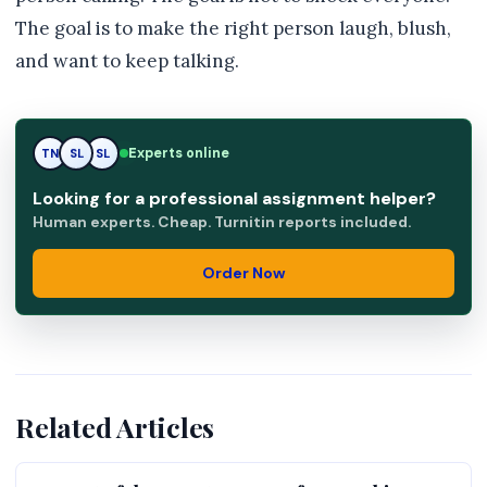
The goal is to make the right person laugh, blush,
and want to keep talking.
RK
Experts online
TN
SL
Looking for a professional assignment helper?
Human experts. Cheap. Turnitin reports included.
Order Now
Related Articles