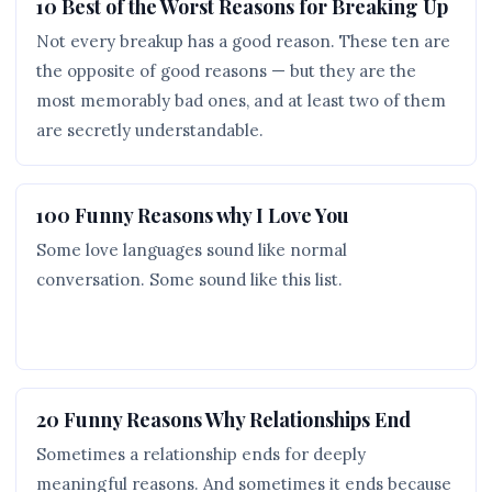
10 Best of the Worst Reasons for Breaking Up
Not every breakup has a good reason. These ten are
the opposite of good reasons — but they are the
most memorably bad ones, and at least two of them
are secretly understandable.
100 Funny Reasons why I Love You
Some love languages sound like normal
conversation. Some sound like this list.
20 Funny Reasons Why Relationships End
Sometimes a relationship ends for deeply
meaningful reasons. And sometimes it ends because