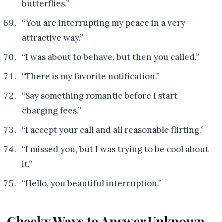
butterflies.”
“You are interrupting my peace in a very
attractive way.”
“I was about to behave, but then you called.”
“There is my favorite notification.”
“Say something romantic before I start
charging fees.”
“I accept your call and all reasonable flirting.”
“I missed you, but I was trying to be cool about
it.”
“Hello, you beautiful interruption.”
Cheeky Ways to Answer Unknown