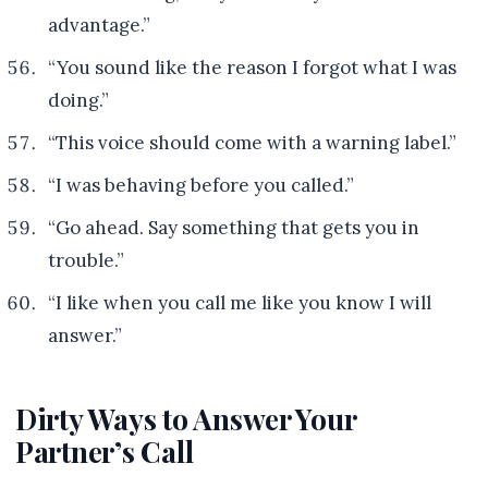
advantage.”
“You sound like the reason I forgot what I was
doing.”
“This voice should come with a warning label.”
“I was behaving before you called.”
“Go ahead. Say something that gets you in
trouble.”
“I like when you call me like you know I will
answer.”
Dirty Ways to Answer Your
Partner’s Call