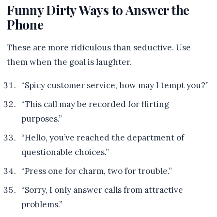
Funny Dirty Ways to Answer the
Phone
These are more ridiculous than seductive. Use
them when the goal is laughter.
“Spicy customer service, how may I tempt you?”
“This call may be recorded for flirting
purposes.”
“Hello, you’ve reached the department of
questionable choices.”
“Press one for charm, two for trouble.”
“Sorry, I only answer calls from attractive
problems.”