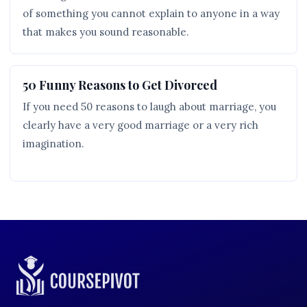
of something you cannot explain to anyone in a way
that makes you sound reasonable.
50 Funny Reasons to Get Divorced
If you need 50 reasons to laugh about marriage, you
clearly have a very good marriage or a very rich
imagination.