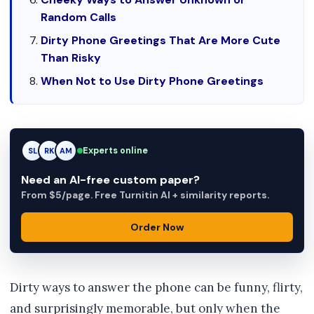
Random Calls
Dirty Phone Greetings That Are More Cute
Than Risky
When Not to Use Dirty Phone Greetings
Experts online
RK
RK
AM
Need an AI-free custom paper?
From $5/page. Free Turnitin AI + similarity reports.
Order Now
Dirty ways to answer the phone can be funny, flirty,
and surprisingly memorable, but only when the