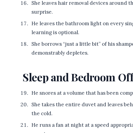
She leaves hair removal devices around t
surprise.
He leaves the bathroom light on every sin
learning is optional.
She borrows “just a little bit” of his sham
demonstrably depletes.
Sleep and Bedroom Of
He snores at a volume that has been comp
She takes the entire duvet and leaves beh
the cold.
He runs a fan at night at a speed appropria