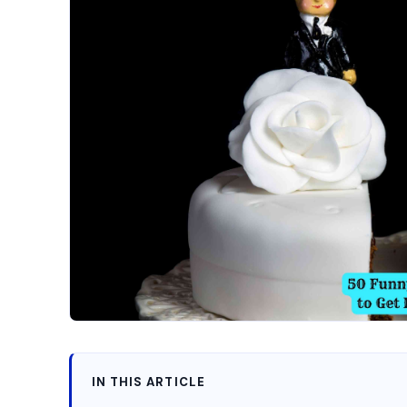
IN THIS ARTICLE