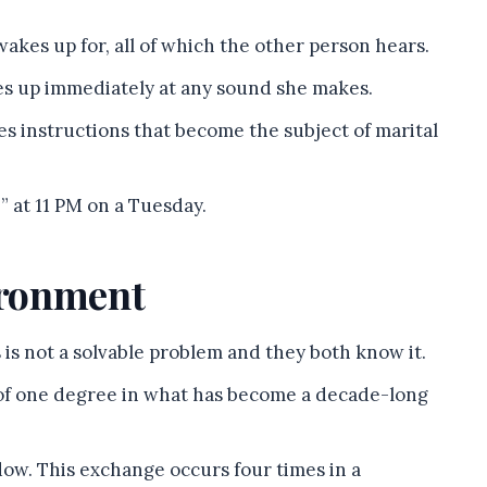
akes up for, all of which the other person hears.
es up immediately at any sound she makes.
ves instructions that become the subject of marital
 at 11 PM on a Tuesday.
ironment
s is not a solvable problem and they both know it.
of one degree in what has become a decade-long
ow. This exchange occurs four times in a