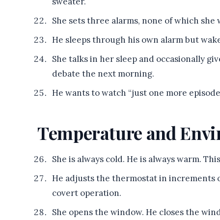
sweater.
She sets three alarms, none of which she w
He sleeps through his own alarm but wak
She talks in her sleep and occasionally gi
debate the next morning.
He wants to watch “just one more episode”
Temperature and Env
She is always cold. He is always warm. Thi
He adjusts the thermostat in increments 
covert operation.
She opens the window. He closes the wind