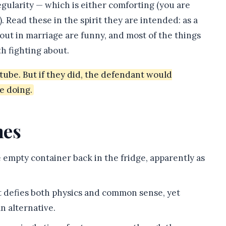
gularity — which is either comforting (you are
. Read these in the spirit they are intended: as a
out in marriage are funny, and most of the things
h fighting about.
ube. But if they did, the defendant would
e doing.
mes
 empty container back in the fridge, apparently as
t defies both physics and common sense, yet
n alternative.