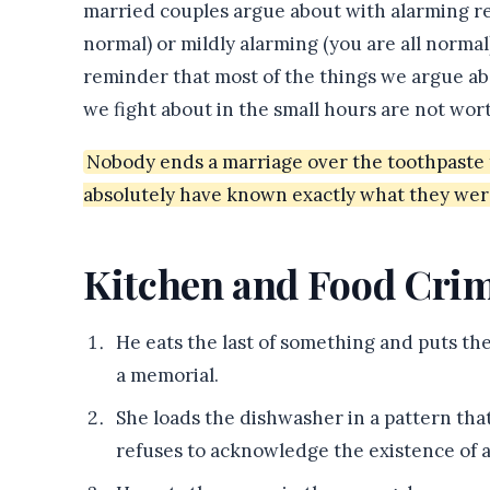
married couples argue about with alarming re
normal) or mildly alarming (you are all normal)
reminder that most of the things we argue ab
we fight about in the small hours are not wort
Nobody ends a marriage over the toothpaste t
absolutely have known exactly what they wer
Kitchen and Food Cri
He eats the last of something and puts the
a memorial.
She loads the dishwasher in a pattern tha
refuses to acknowledge the existence of a