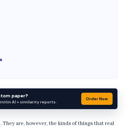
s
ustom paper?
Order Now
itin AI + similarity reports.
 They are, however, the kinds of things that real