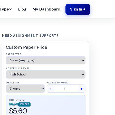
Blog
My Dashboard
 Type
Sign In
NEED ASSIGNMENT SUPPORT?
Custom Paper Price
PAPER TYPE
ACADEMIC LEVEL
DEADLINE
PAGES
275 words
−
+
$8.00 / page
$8.00
30% OFF
$5.60