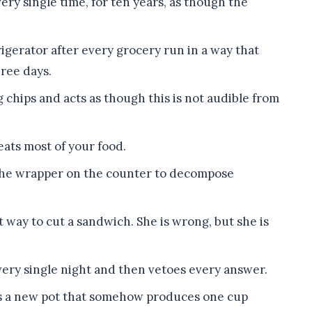
ry single time, for ten years, as though the
rigerator after every grocery run in a way that
hree days.
 chips and acts as though this is not audible from
eats most of your food.
s the wrapper on the counter to decompose
 way to cut a sandwich. She is wrong, but she is
ery single night and then vetoes every answer.
rts a new pot that somehow produces one cup