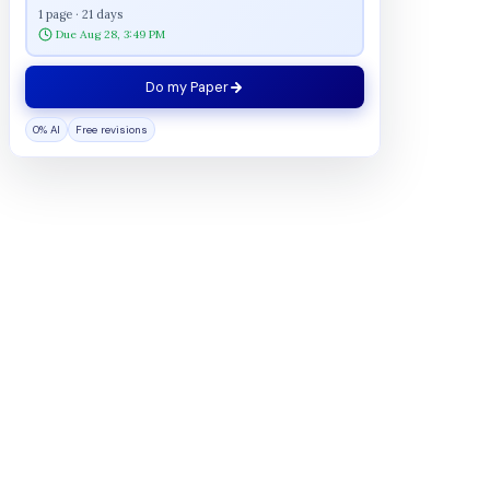
1 page · 21 days
Due Aug 28, 3:49 PM
Do my Paper
0% AI
Free revisions