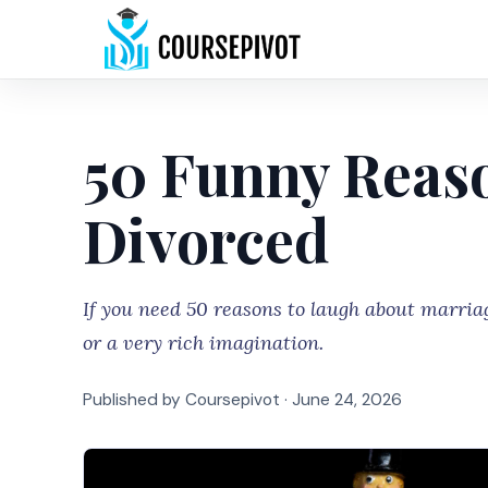
50 Funny Reaso
Divorced
If you need 50 reasons to laugh about marria
or a very rich imagination.
Published by Coursepivot ·
June 24, 2026