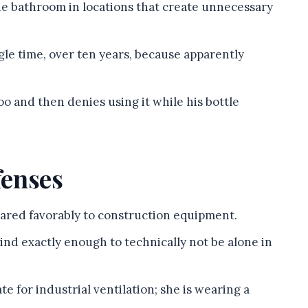
he bathroom in locations that create unnecessary
gle time, over ten years, because apparently
poo and then denies using it while his bottle
fenses
ared favorably to construction equipment.
ind exactly enough to technically not be alone in
te for industrial ventilation; she is wearing a