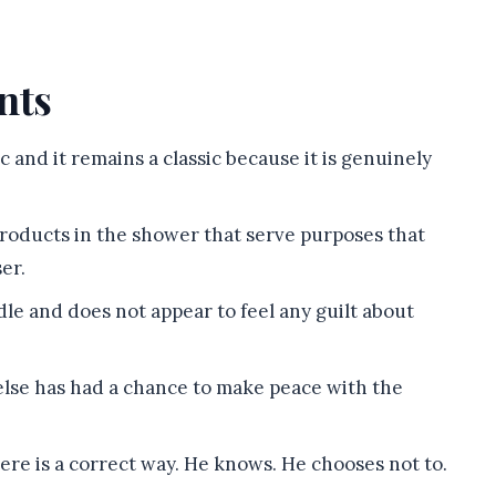
nts
sic and it remains a classic because it is genuinely
products in the shower that serve purposes that
er.
e and does not appear to feel any guilt about
else has had a chance to make peace with the
ere is a correct way. He knows. He chooses not to.