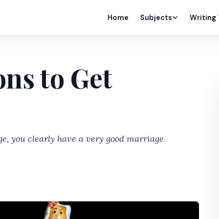
Home
Subjects
Writing
ns to Get
ge, you clearly have a very good marriage