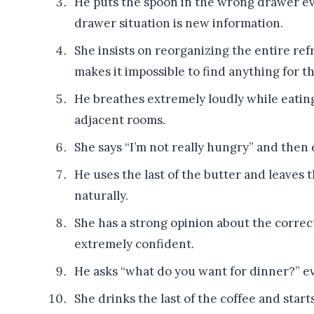
He puts the spoon in the wrong drawer eve
drawer situation is new information.
She insists on reorganizing the entire ref
makes it impossible to find anything for t
He breathes extremely loudly while eating
adjacent rooms.
She says “I’m not really hungry” and then 
He uses the last of the butter and leave
naturally.
She has a strong opinion about the correct
extremely confident.
He asks “what do you want for dinner?” ev
She drinks the last of the coffee and sta