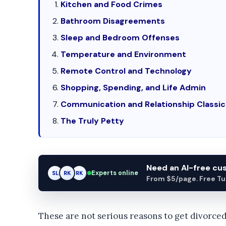
Kitchen and Food Crimes
Bathroom Disagreements
Sleep and Bedroom Offenses
Temperature and Environment
Remote Control and Technology
Shopping, Spending, and Life Admin
Communication and Relationship Classic
The Truly Petty
Need an AI-free c
Experts online
SL
RK
AM
From $5/page. Free Turn
These are not serious reasons to get divorced.