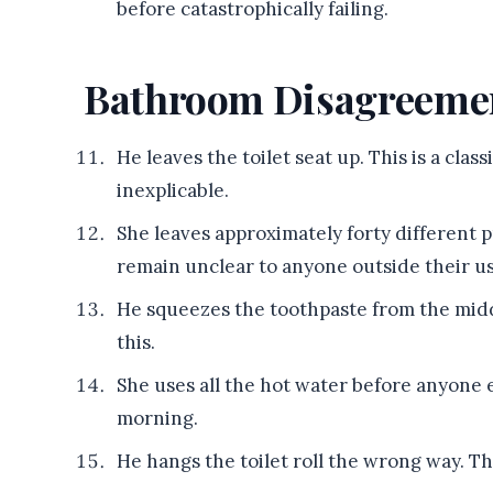
before catastrophically failing.
Bathroom Disagreeme
He leaves the toilet seat up. This is a clas
inexplicable.
She leaves approximately forty different 
remain unclear to anyone outside their us
He squeezes the toothpaste from the middl
this.
She uses all the hot water before anyone 
morning.
He hangs the toilet roll the wrong way. Th