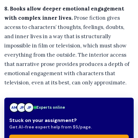
8. Books allow deeper emotional engagement
with complex inner lives.
Prose fiction gives
access to characters’ thoughts, feelings, doubts,
and inner lives in a way that is structurally
impossible in film or television, which must show
everything from the outside. The interior access
that narrative prose provides produces a depth of
emotional engagement with characters that
television, even at its best, can only approximate.
TN
Experts online
AM
JP
Stuck on your assignment?
Get AI-free expert help from $5/page.