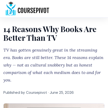
Home
14 Reasons Why Books Are
Better Than TV
TV has gotten genuinely great in the streaming
era. Books are still better. These 14 reasons explain
why — not as cultural snobbery but as honest
comparison of what each medium does to and for
you.
Published by Coursepivot ·
June 25, 2026