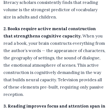
literacy scholars consistently finds that reading
volume is the strongest predictor of vocabulary
size in adults and children.
2. Books require active mental construction
that strengthens cognitive capacity.
When you
read a book, your brain constructs everything from
the author’s words — the appearance of characters,
the geography of settings, the sound of dialogue,
the emotional atmosphere of scenes. This active
construction is cognitively demanding in the way
that builds neural capacity. Television provides all
of these elements pre-built, requiring only passive
reception.
3. Reading improves focus and attention span in