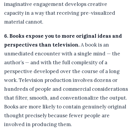
imaginative engagement develops creative
capacity in a way that receiving pre-visualized
material cannot.
6. Books expose you to more original ideas and
perspectives than television.
A book is an
unmediated encounter with a single mind — the
author’s — and with the full complexity of a
perspective developed over the course of a long
work. Television production involves dozens or
hundreds of people and commercial considerations
that filter, smooth, and conventionalize the output.
Books are more likely to contain genuinely original
thought precisely because fewer people are
involved in producing them.