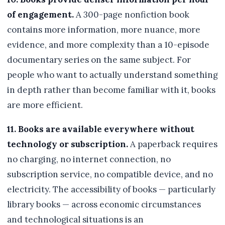
of engagement.
A 300-page nonfiction book
contains more information, more nuance, more
evidence, and more complexity than a 10-episode
documentary series on the same subject. For
people who want to actually understand something
in depth rather than become familiar with it, books
are more efficient.
11. Books are available everywhere without
technology or subscription.
A paperback requires
no charging, no internet connection, no
subscription service, no compatible device, and no
electricity. The accessibility of books — particularly
library books — across economic circumstances
and technological situations is an