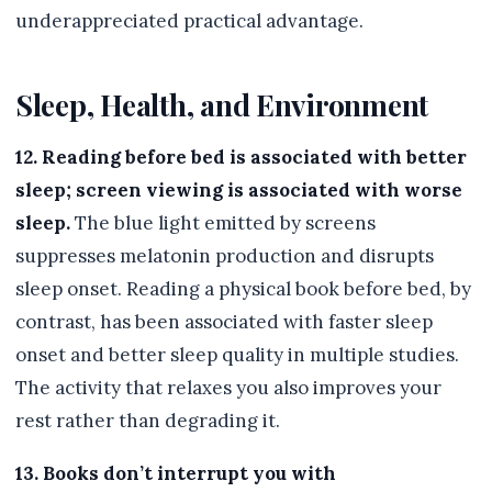
underappreciated practical advantage.
Sleep, Health, and Environment
12. Reading before bed is associated with better
sleep; screen viewing is associated with worse
sleep.
The blue light emitted by screens
suppresses melatonin production and disrupts
sleep onset. Reading a physical book before bed, by
contrast, has been associated with faster sleep
onset and better sleep quality in multiple studies.
The activity that relaxes you also improves your
rest rather than degrading it.
13. Books don’t interrupt you with