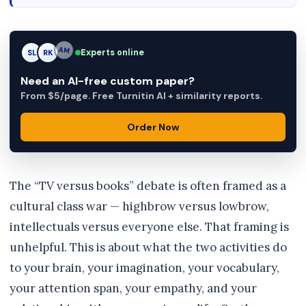
Experts online
SL
RK
AM
Need an AI-free custom paper?
From $5/page. Free Turnitin AI + similarity reports.
Order Now
The “TV versus books” debate is often framed as a
cultural class war — highbrow versus lowbrow,
intellectuals versus everyone else. That framing is
unhelpful. This is about what the two activities do
to your brain, your imagination, your vocabulary,
your attention span, your empathy, and your