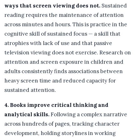
ways that screen viewing does not.
Sustained
reading requires the maintenance of attention
across minutes and hours. This is practice in the
cognitive skill of sustained focus — a skill that
atrophies with lack of use and that passive
television viewing does not exercise. Research on
attention and screen exposure in children and
adults consistently finds associations between
heavy screen time and reduced capacity for
sustained attention.
4. Books improve critical thinking and
analytical skills.
Following a complex narrative
across hundreds of pages, tracking character
development, holding storylines in working