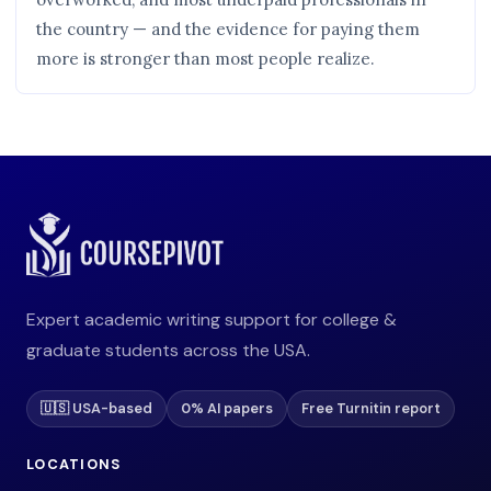
the country — and the evidence for paying them
more is stronger than most people realize.
Expert academic writing support for college &
graduate students across the USA.
🇺🇸 USA-based
0% AI papers
Free Turnitin report
LOCATIONS