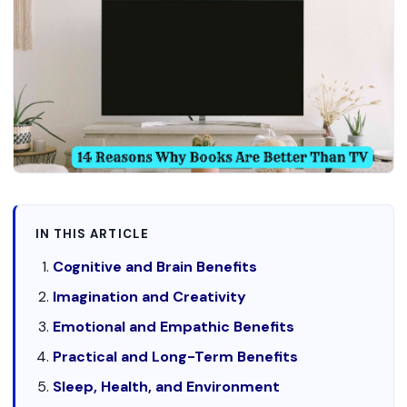
IN THIS ARTICLE
Cognitive and Brain Benefits
Imagination and Creativity
Emotional and Empathic Benefits
Practical and Long-Term Benefits
Sleep, Health, and Environment