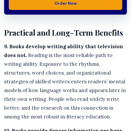
Order Now
Practical and Long-Term Benefits
9. Books develop writing ability that television
does not.
Reading is the most reliable path to
writing ability. Exposure to the rhythms,
structures, word choices, and organizational
strategies of skilled writers enters readers’ mental
models of how language works and appears later in
their own writing. People who read widely write
better, and the research on this connection is
among the most robust in literacy education.
10. Books provide denser information per hour