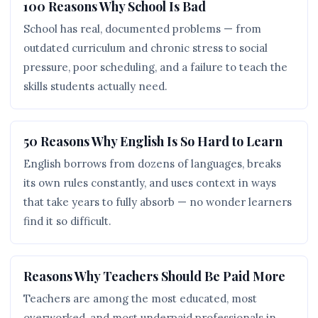
100 Reasons Why School Is Bad
School has real, documented problems — from
outdated curriculum and chronic stress to social
pressure, poor scheduling, and a failure to teach the
skills students actually need.
50 Reasons Why English Is So Hard to Learn
English borrows from dozens of languages, breaks
its own rules constantly, and uses context in ways
that take years to fully absorb — no wonder learners
find it so difficult.
Reasons Why Teachers Should Be Paid More
Teachers are among the most educated, most
overworked, and most underpaid professionals in