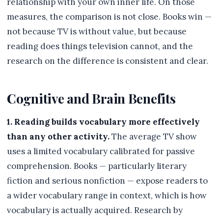
relationship with your own inner life. On those
measures, the comparison is not close. Books win —
not because TV is without value, but because
reading does things television cannot, and the
research on the difference is consistent and clear.
Cognitive and Brain Benefits
1. Reading builds vocabulary more effectively
than any other activity.
The average TV show
uses a limited vocabulary calibrated for passive
comprehension. Books — particularly literary
fiction and serious nonfiction — expose readers to
a wider vocabulary range in context, which is how
vocabulary is actually acquired. Research by