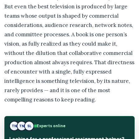
But even the best television is produced by large
teams whose output is shaped by commercial
considerations, audience research, network notes,
and committee processes. A book is one person’s
vision, as fully realized as they could make it,
without the dilution that collaborative commercial
production almost always requires. That directness
of encounter with a single, fully expressed
intelligence is something television, by its nature,
rarely provides — and it is one of the most
compelling reasons to keep reading.
Experts online
TN
SL
SL
Looking for a professional assignment helper?