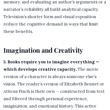
memory, and evaluating an author’s arguments or a
narrator’s reliability all build analytical capacity.
Television’s shorter form and visual exposition
reduce the cognitive demand in ways that limit
these benefits.
Imagination and Creativity
5. Books require you to imagine everything —
which develops creative capacity.
The movie
version of a character is always someone else’s
vision. The reader’s version of Elizabeth Bennet or
Atticus Finch is their own — constructed from text
and filtered through personal experience,
imagination, and emotional history. This active