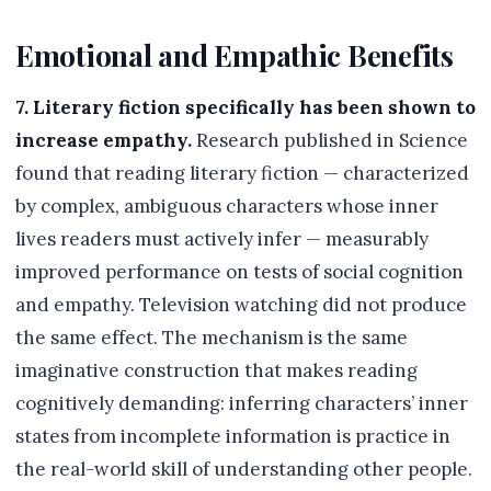
Emotional and Empathic Benefits
7. Literary fiction specifically has been shown to
increase empathy.
Research published in Science
found that reading literary fiction — characterized
by complex, ambiguous characters whose inner
lives readers must actively infer — measurably
improved performance on tests of social cognition
and empathy. Television watching did not produce
the same effect. The mechanism is the same
imaginative construction that makes reading
cognitively demanding: inferring characters’ inner
states from incomplete information is practice in
the real-world skill of understanding other people.