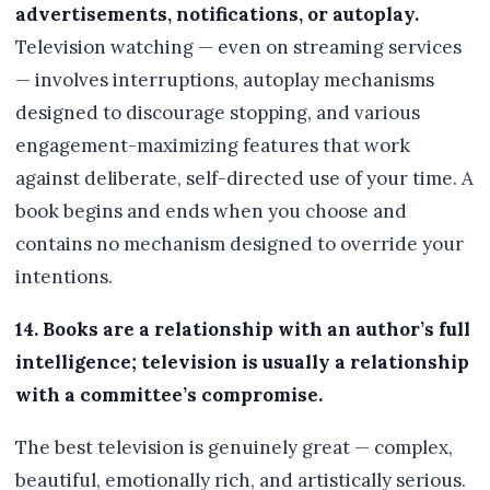
advertisements, notifications, or autoplay.
Television watching — even on streaming services
— involves interruptions, autoplay mechanisms
designed to discourage stopping, and various
engagement-maximizing features that work
against deliberate, self-directed use of your time. A
book begins and ends when you choose and
contains no mechanism designed to override your
intentions.
14. Books are a relationship with an author’s full
intelligence; television is usually a relationship
with a committee’s compromise.
The best television is genuinely great — complex,
beautiful, emotionally rich, and artistically serious.