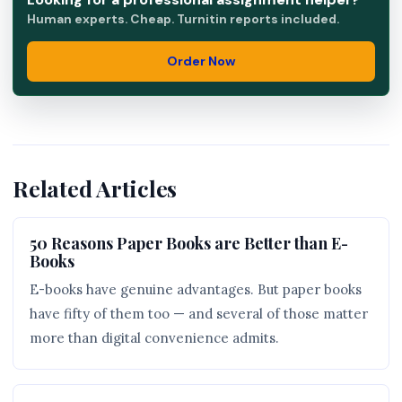
Human experts. Cheap. Turnitin reports included.
Order Now
Related Articles
50 Reasons Paper Books are Better than E-
Books
E-books have genuine advantages. But paper books
have fifty of them too — and several of those matter
more than digital convenience admits.