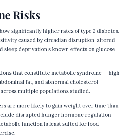
ne Risks
ow significantly higher rates of type 2 diabetes.
tivity caused by circadian disruption, altered
nd sleep deprivation’s known effects on glucose
tions that constitute metabolic syndrome — high
 abdominal fat, and abnormal cholesterol —
 across multiple populations studied.
rs are more likely to gain weight over time than
include disrupted hunger hormone regulation
etabolic function is least suited for food
ercise.