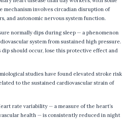
onary heart disease than day workers, with some
he mechanism involves circadian disruption of
rs, and autonomic nervous system function.
sure normally dips during sleep — a phenomenon
rdiovascular system from sustained high pressure.
dip should occur, lose this protective effect and
miological studies have found elevated stroke risk
elated to the sustained cardiovascular strain of
eart rate variability — a measure of the heart’s
ovascular health — is consistently reduced in night