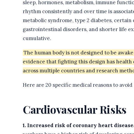
sleep, hormones, metabolism, immune function,
rhythm consistently and over time is associat
metabolic syndrome, type 2 diabetes, certain
gastrointestinal disorders, and shorter life e
cumulative.
The human body is not designed to be awake 
evidence that fighting this design has healt
across multiple countries and research meth
Here are 20 specific medical reasons to avoid
Cardiovascular Risks
1. Increased risk of coronary heart disease