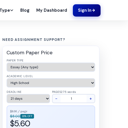
Blog
My Dashboard
 Type
Sign In
NEED ASSIGNMENT SUPPORT?
Custom Paper Price
PAPER TYPE
ACADEMIC LEVEL
DEADLINE
PAGES
275 words
−
+
$8.00 / page
$8.00
30% OFF
$5.60