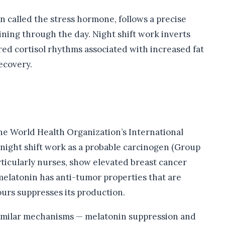
en called the stress hormone, follows a precise
ining through the day. Night shift work inverts
red cortisol rhythms associated with increased fat
ecovery.
e World Health Organization’s International
 night shift work as a probable carcinogen (Group
rticularly nurses, show elevated breast cancer
melatonin has anti-tumor properties that are
urs suppresses its production.
milar mechanisms — melatonin suppression and