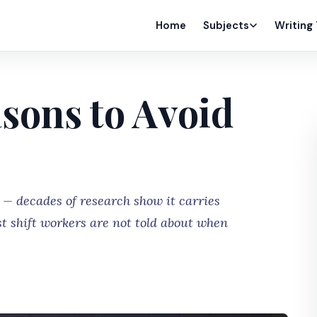
Home
Subjects
Writing
sons to Avoid
 — decades of research show it carries
t shift workers are not told about when