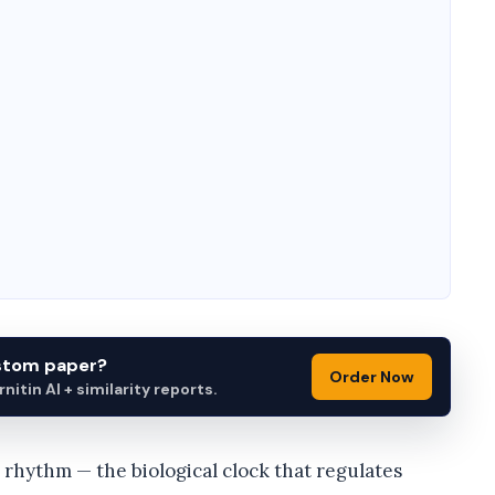
ustom paper?
Order Now
itin AI + similarity reports.
n rhythm — the biological clock that regulates