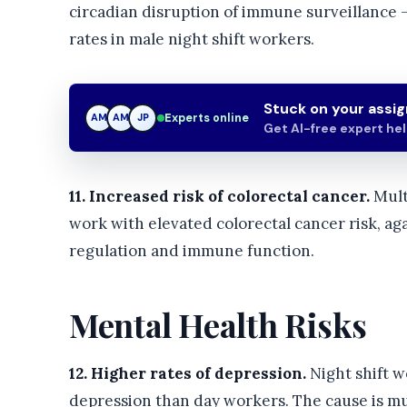
circadian disruption of immune surveillance 
rates in male night shift workers.
Stuck on your assi
Experts online
AM
JP
JP
Get AI-free expert he
11. Increased risk of colorectal cancer.
Mult
work with elevated colorectal cancer risk, aga
regulation and immune function.
Mental Health Risks
12. Higher rates of depression.
Night shift w
depression than day workers. The cause is mult