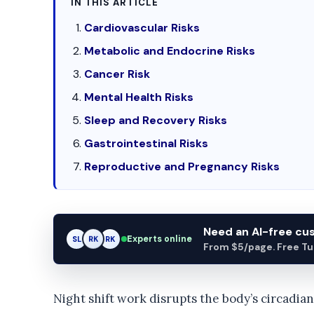
IN THIS ARTICLE
Cardiovascular Risks
Metabolic and Endocrine Risks
Cancer Risk
Mental Health Risks
Sleep and Recovery Risks
Gastrointestinal Risks
Reproductive and Pregnancy Risks
Need an AI-free c
Experts online
SL
RK
AM
From $5/page. Free Turn
Night shift work disrupts the body’s circadia