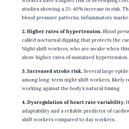
workers have a higher risk of developing cor
studies showing a 25-40% increase in risk. T
blood pressure patterns, inflammatory marke
2. Higher rates of hypertension.
Blood pres
called nocturnal dipping that protects the ca
Night shift workers, who are awake when this 
show higher rates of sustained hypertension.
3. Increased stroke risk.
Several large epide
among long-term night shift workers, likely r
working against the body’s natural timing.
4. Dysregulation of heart rate variability.
H
adaptability and a reliable predictor of cardi
shift workers compared to day workers.