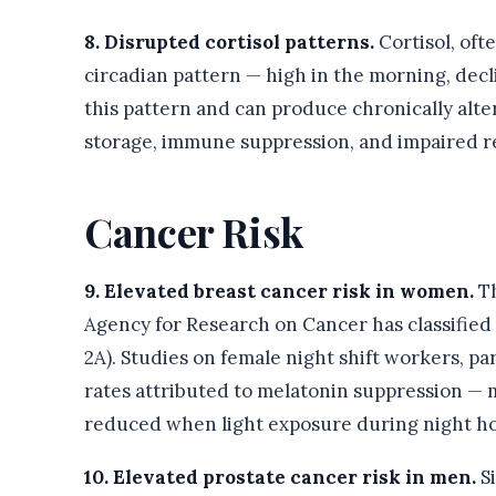
8. Disrupted cortisol patterns.
Cortisol, oft
circadian pattern — high in the morning, decl
this pattern and can produce chronically alte
storage, immune suppression, and impaired r
Cancer Risk
9. Elevated breast cancer risk in women.
Th
Agency for Research on Cancer has classified
2A). Studies on female night shift workers, pa
rates attributed to melatonin suppression — 
reduced when light exposure during night ho
10. Elevated prostate cancer risk in men.
Si