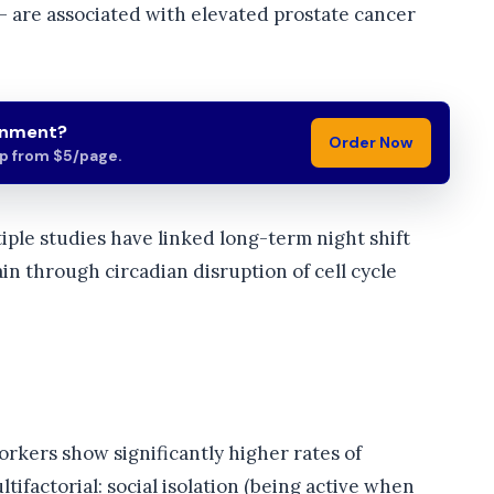
— are associated with elevated prostate cancer
gnment?
Order Now
lp from $5/page.
iple studies have linked long-term night shift
in through circadian disruption of cell cycle
orkers show significantly higher rates of
ifactorial: social isolation (being active when