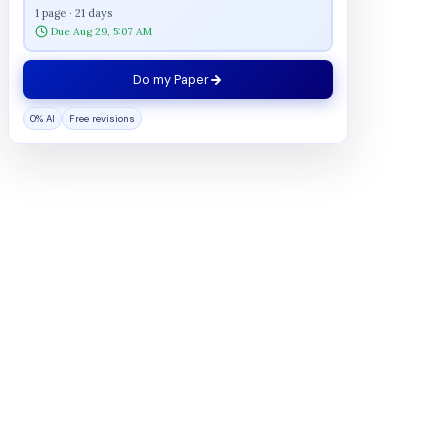
1 page · 21 days
Due Aug 29, 5:07 AM
Do my Paper
0% AI
Free revisions