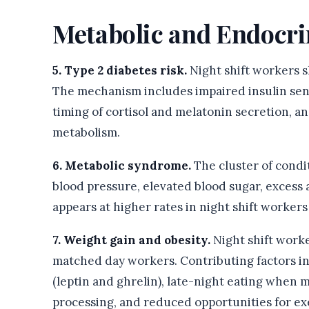
Metabolic and Endocri
5. Type 2 diabetes risk.
Night shift workers sh
The mechanism includes impaired insulin sensi
timing of cortisol and melatonin secretion, a
metabolism.
6. Metabolic syndrome.
The cluster of condi
blood pressure, elevated blood sugar, excess
appears at higher rates in night shift workers
7. Weight gain and obesity.
Night shift worke
matched day workers. Contributing factors 
(leptin and ghrelin), late-night eating when m
processing, and reduced opportunities for ex