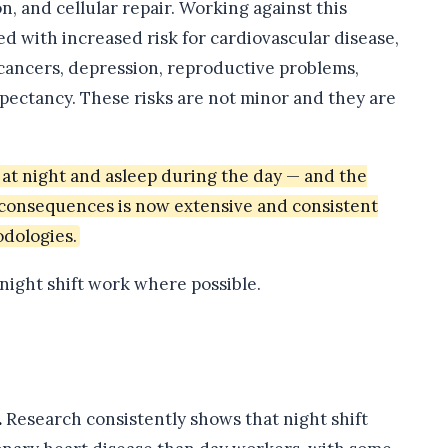
 and cellular repair. Working against this
ed with increased risk for cardiovascular disease,
 cancers, depression, reproductive problems,
xpectancy. These risks are not minor and they are
at night and asleep during the day — and the
h consequences is now extensive and consistent
odologies.
 night shift work where possible.
.
Research consistently shows that night shift