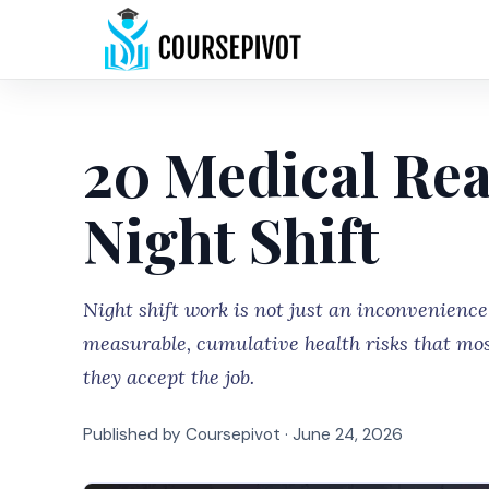
20 Medical Rea
Night Shift
Night shift work is not just an inconvenience
measurable, cumulative health risks that mos
they accept the job.
Published by Coursepivot ·
June 24, 2026