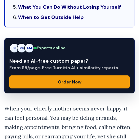
What You Can Do Without Losing Yourself
When to Get Outside Help
Experts online
RK
RK
AM
Need an AI-free custom paper?
From $5/page. Free Turnitin AI + similarity reports.
Order Now
When your elderly mother seems never happy, it
can feel personal. You may be doing errands,
making appointments, bringing food, calling often,
paying bills, or rearranging your life, yet she still