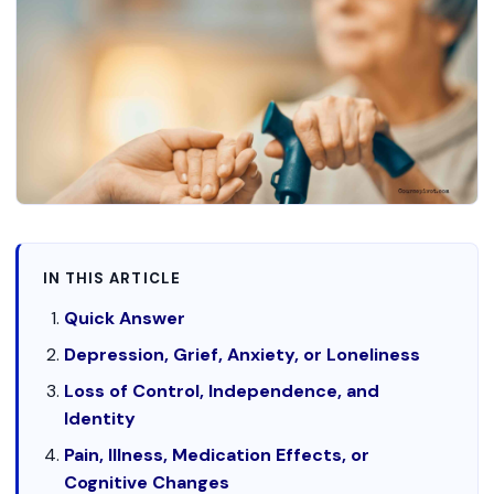
IN THIS ARTICLE
Quick Answer
Depression, Grief, Anxiety, or Loneliness
Loss of Control, Independence, and
Identity
Pain, Illness, Medication Effects, or
Cognitive Changes