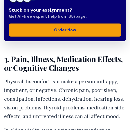
Stuck on your assignment?
Get AI-free expert help from $5/page.
Order Now
3. Pain, Illness, Medication Effects,
or Cognitive Changes
Physical discomfort can make a person unhappy,
impatient, or negative. Chronic pain, poor sleep,
constipation, infections, dehydration, hearing loss,
vision problems, thyroid problems, medication side
effects, and untreated illness can all affect mood.