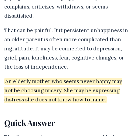
complains, criticizes, withdraws, or seems
dissatisfied.
That can be painful. But persistent unhappiness in
an older parent is often more complicated than
ingratitude. It may be connected to depression,
grief, pain, loneliness, fear, cognitive changes, or
the loss of independence.
An elderly mother who seems never happy may
not be choosing misery. She may be expressing
distress she does not know how to name.
Quick Answer