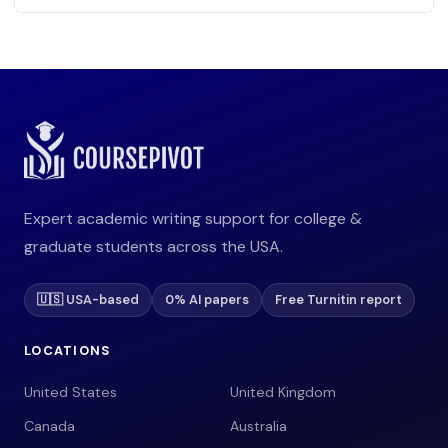
Expert academic writing support for college &
graduate students across the USA.
🇺🇸 USA-based
0% AI papers
Free Turnitin report
LOCATIONS
United States
United Kingdom
Canada
Australia