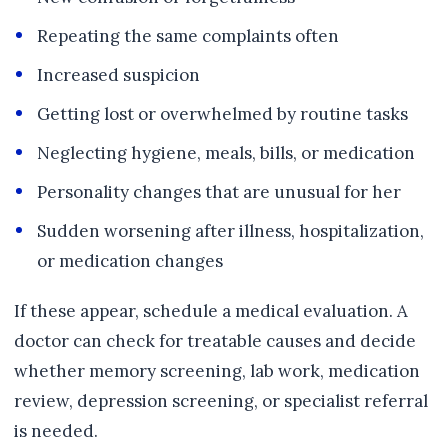
Repeating the same complaints often
Increased suspicion
Getting lost or overwhelmed by routine tasks
Neglecting hygiene, meals, bills, or medication
Personality changes that are unusual for her
Sudden worsening after illness, hospitalization,
or medication changes
If these appear, schedule a medical evaluation. A
doctor can check for treatable causes and decide
whether memory screening, lab work, medication
review, depression screening, or specialist referral
is needed.