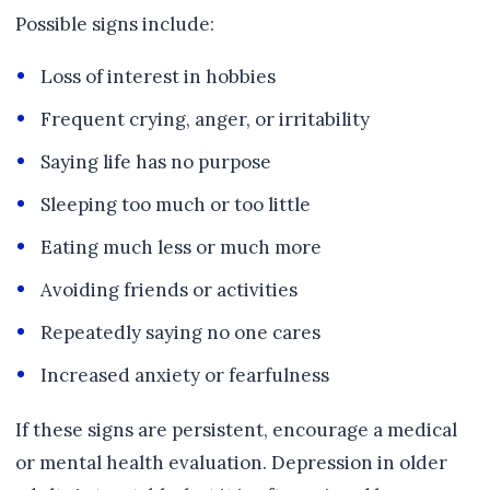
Possible signs include:
Loss of interest in hobbies
Frequent crying, anger, or irritability
Saying life has no purpose
Sleeping too much or too little
Eating much less or much more
Avoiding friends or activities
Repeatedly saying no one cares
Increased anxiety or fearfulness
If these signs are persistent, encourage a medical
or mental health evaluation. Depression in older