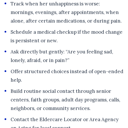
Track when her unhappiness is worse:
mornings, evenings, after appointments, when
alone, after certain medications, or during pain.
Schedule a medical checkup if the mood change
is persistent or new.
Ask directly but gently: “Are you feeling sad,
lonely, afraid, or in pain?”
Offer structured choices instead of open-ended
help.
Build routine social contact through senior
centers, faith groups, adult day programs, calls,
neighbors, or community services.
Contact the Eldercare Locator or Area Agency