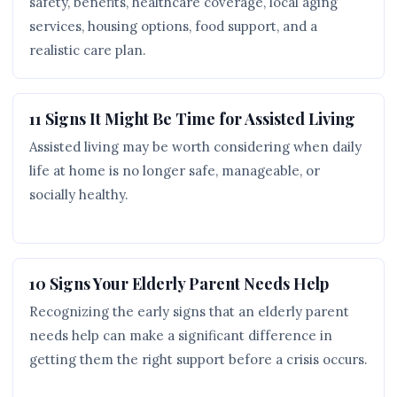
safety, benefits, healthcare coverage, local aging
services, housing options, food support, and a
realistic care plan.
11 Signs It Might Be Time for Assisted Living
Assisted living may be worth considering when daily
life at home is no longer safe, manageable, or
socially healthy.
10 Signs Your Elderly Parent Needs Help
Recognizing the early signs that an elderly parent
needs help can make a significant difference in
getting them the right support before a crisis occurs.