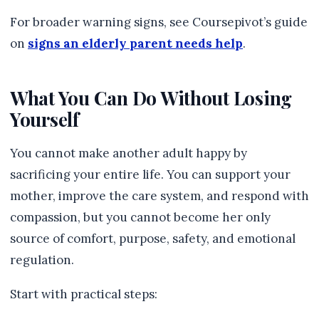
For broader warning signs, see Coursepivot’s guide
on
signs an elderly parent needs help
.
What You Can Do Without Losing
Yourself
You cannot make another adult happy by
sacrificing your entire life. You can support your
mother, improve the care system, and respond with
compassion, but you cannot become her only
source of comfort, purpose, safety, and emotional
regulation.
Start with practical steps: