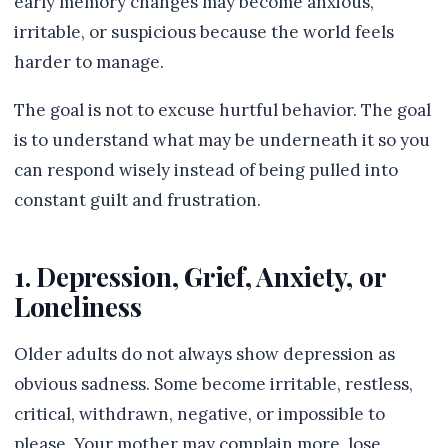
early memory changes may become anxious,
irritable, or suspicious because the world feels
harder to manage.
The goal is not to excuse hurtful behavior. The goal
is to understand what may be underneath it so you
can respond wisely instead of being pulled into
constant guilt and frustration.
1. Depression, Grief, Anxiety, or
Loneliness
Older adults do not always show depression as
obvious sadness. Some become irritable, restless,
critical, withdrawn, negative, or impossible to
please. Your mother may complain more, lose