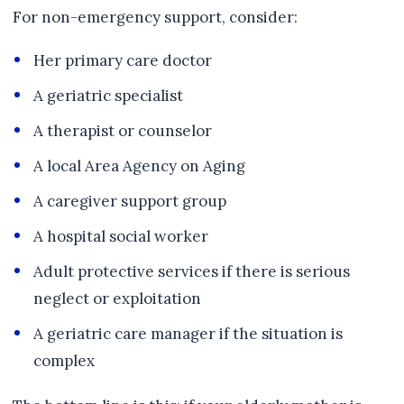
For non-emergency support, consider:
Her primary care doctor
A geriatric specialist
A therapist or counselor
A local Area Agency on Aging
A caregiver support group
A hospital social worker
Adult protective services if there is serious
neglect or exploitation
A geriatric care manager if the situation is
complex