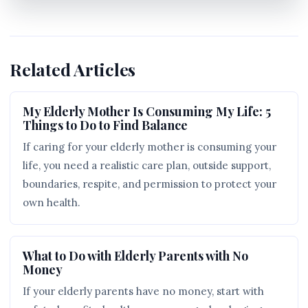
Related Articles
My Elderly Mother Is Consuming My Life: 5
Things to Do to Find Balance
If caring for your elderly mother is consuming your
life, you need a realistic care plan, outside support,
boundaries, respite, and permission to protect your
own health.
What to Do with Elderly Parents with No
Money
If your elderly parents have no money, start with