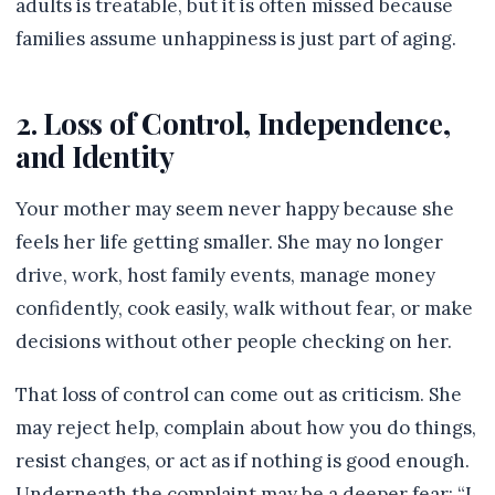
adults is treatable, but it is often missed because
families assume unhappiness is just part of aging.
2. Loss of Control, Independence,
and Identity
Your mother may seem never happy because she
feels her life getting smaller. She may no longer
drive, work, host family events, manage money
confidently, cook easily, walk without fear, or make
decisions without other people checking on her.
That loss of control can come out as criticism. She
may reject help, complain about how you do things,
resist changes, or act as if nothing is good enough.
Underneath the complaint may be a deeper fear: “I