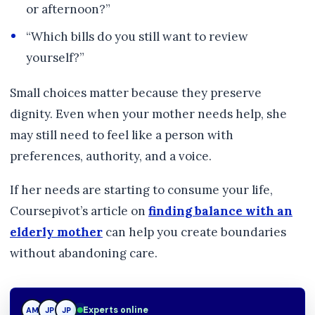
or afternoon?”
“Which bills do you still want to review
yourself?”
Small choices matter because they preserve
dignity. Even when your mother needs help, she
may still need to feel like a person with
preferences, authority, and a voice.
If her needs are starting to consume your life,
Coursepivot’s article on
finding balance with an
elderly mother
can help you create boundaries
without abandoning care.
Experts online
AM
JP
TN