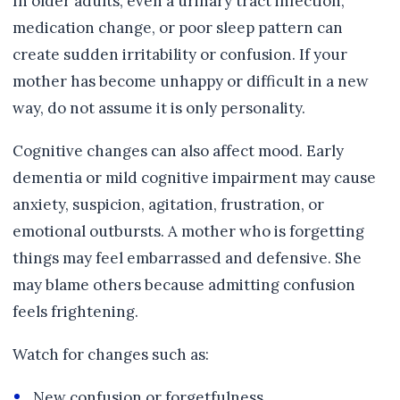
In older adults, even a urinary tract infection,
medication change, or poor sleep pattern can
create sudden irritability or confusion. If your
mother has become unhappy or difficult in a new
way, do not assume it is only personality.
Cognitive changes can also affect mood. Early
dementia or mild cognitive impairment may cause
anxiety, suspicion, agitation, frustration, or
emotional outbursts. A mother who is forgetting
things may feel embarrassed and defensive. She
may blame others because admitting confusion
feels frightening.
Watch for changes such as:
New confusion or forgetfulness