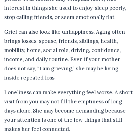
interest in things she used to enjoy, sleep poorly,
stop calling friends, or seem emotionally flat.
Grief can also look like unhappiness. Aging often
brings losses: spouse, friends, siblings, health,
mobility, home, social role, driving, confidence,
income, and daily routine. Even if your mother
does not say, “I am grieving,” she may be living
inside repeated loss.
Loneliness can make everything feel worse. A short
visit from you may not fill the emptiness of long
days alone. She may become demanding because
your attention is one of the few things that still
makes her feel connected.