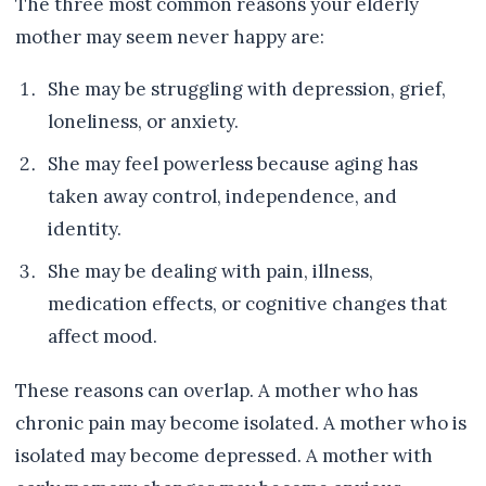
The three most common reasons your elderly
mother may seem never happy are:
She may be struggling with depression, grief,
loneliness, or anxiety.
She may feel powerless because aging has
taken away control, independence, and
identity.
She may be dealing with pain, illness,
medication effects, or cognitive changes that
affect mood.
These reasons can overlap. A mother who has
chronic pain may become isolated. A mother who is
isolated may become depressed. A mother with