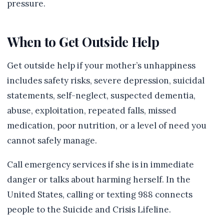
pressure.
When to Get Outside Help
Get outside help if your mother’s unhappiness
includes safety risks, severe depression, suicidal
statements, self-neglect, suspected dementia,
abuse, exploitation, repeated falls, missed
medication, poor nutrition, or a level of need you
cannot safely manage.
Call emergency services if she is in immediate
danger or talks about harming herself. In the
United States, calling or texting 988 connects
people to the Suicide and Crisis Lifeline.