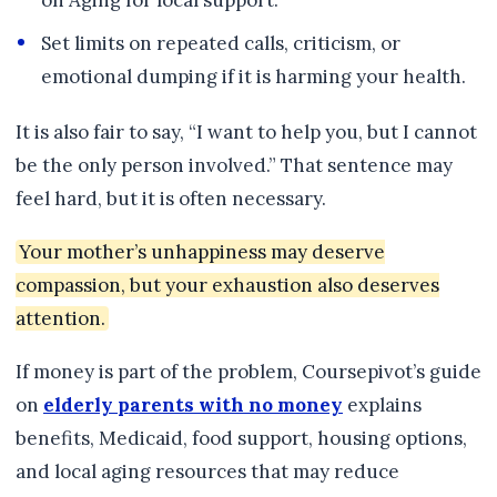
on Aging for local support.
Set limits on repeated calls, criticism, or
emotional dumping if it is harming your health.
It is also fair to say, “I want to help you, but I cannot
be the only person involved.” That sentence may
feel hard, but it is often necessary.
Your mother’s unhappiness may deserve
compassion, but your exhaustion also deserves
attention.
If money is part of the problem, Coursepivot’s guide
on
elderly parents with no money
explains
benefits, Medicaid, food support, housing options,
and local aging resources that may reduce