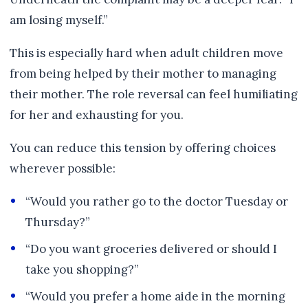
am losing myself.”
This is especially hard when adult children move
from being helped by their mother to managing
their mother. The role reversal can feel humiliating
for her and exhausting for you.
You can reduce this tension by offering choices
wherever possible:
“Would you rather go to the doctor Tuesday or
Thursday?”
“Do you want groceries delivered or should I
take you shopping?”
“Would you prefer a home aide in the morning