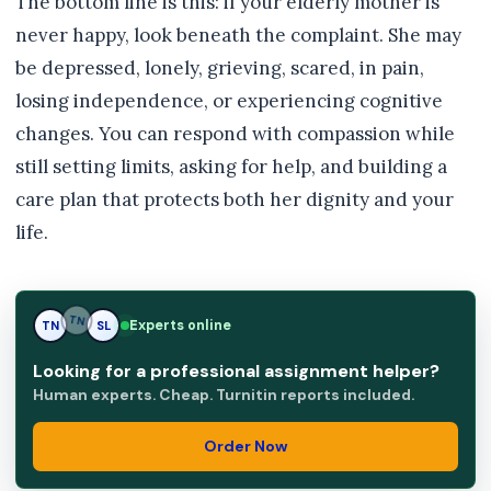
The bottom line is this: if your elderly mother is
never happy, look beneath the complaint. She may
be depressed, lonely, grieving, scared, in pain,
losing independence, or experiencing cognitive
changes. You can respond with compassion while
still setting limits, asking for help, and building a
care plan that protects both her dignity and your
life.
Experts online
TN
SL
SL
Looking for a professional assignment helper?
Human experts. Cheap. Turnitin reports included.
Order Now