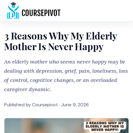
Home
3 Reasons Why My Elderly
Mother Is Never Happy
An elderly mother who seems never happy may be
dealing with depression, grief, pain, loneliness, loss
of control, cognitive changes, or an overloaded
caregiver dynamic.
Published by Coursepivot ·
June 9, 2026