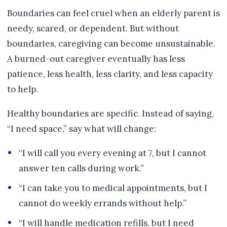
Boundaries can feel cruel when an elderly parent is
needy, scared, or dependent. But without
boundaries, caregiving can become unsustainable.
A burned-out caregiver eventually has less
patience, less health, less clarity, and less capacity
to help.
Healthy boundaries are specific. Instead of saying,
“I need space,” say what will change:
“I will call you every evening at 7, but I cannot
answer ten calls during work.”
“I can take you to medical appointments, but I
cannot do weekly errands without help.”
“I will handle medication refills, but I need