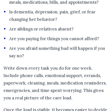
meals, medications, bills, and appointments?
Is dementia, depression, pain, grief, or fear
changing her behavior?
Are siblings or relatives absent?
Are you paying for things you cannot afford?
Are you afraid something bad will happen if you
say no?
Write down every task you do for one week.
Include phone calls, emotional support, errands,
paperwork, cleaning, meals, medication reminders,
emergencies, and time spent worrying. This gives
you a real picture of the care load.
Once the load is visible, it becomes easier to decide