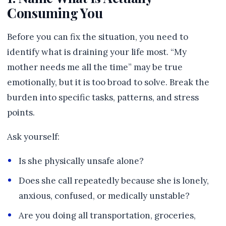
Consuming You
Before you can fix the situation, you need to
identify what is draining your life most. “My
mother needs me all the time” may be true
emotionally, but it is too broad to solve. Break the
burden into specific tasks, patterns, and stress
points.
Ask yourself:
Is she physically unsafe alone?
Does she call repeatedly because she is lonely,
anxious, confused, or medically unstable?
Are you doing all transportation, groceries,