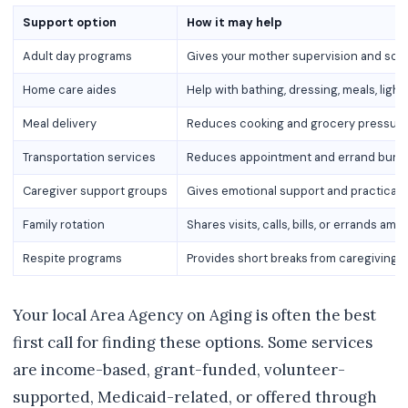
Support option
How it may help
Adult day programs
Gives your mother supervision and soci
Home care aides
Help with bathing, dressing, meals, lig
Meal delivery
Reduces cooking and grocery pressur
Transportation services
Reduces appointment and errand burd
Caregiver support groups
Gives emotional support and practical 
Family rotation
Shares visits, calls, bills, or errands amo
Respite programs
Provides short breaks from caregiving r
Your local Area Agency on Aging is often the best
first call for finding these options. Some services
are income-based, grant-funded, volunteer-
supported, Medicaid-related, or offered through