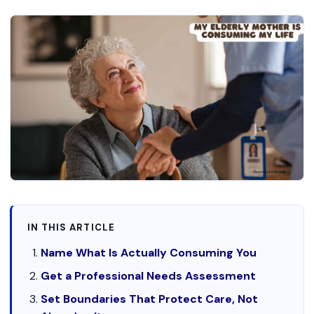
IN THIS ARTICLE
Name What Is Actually Consuming You
Get a Professional Needs Assessment
Set Boundaries That Protect Care, Not