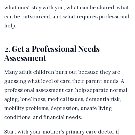
what must stay with you, what can be shared, what
can be outsourced, and what requires professional
help.
2. Get a Professional Needs
Assessment
Many adult children burn out because they are
guessing what level of care their parent needs. A
professional assessment can help separate normal
aging, loneliness, medical issues, dementia risk,
mobility problems, depression, unsafe living
conditions, and financial needs.
Start with your mother’s primary care doctor if