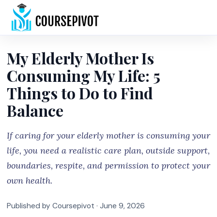
Home
My Elderly Mother Is
Consuming My Life: 5
Things to Do to Find
Balance
If caring for your elderly mother is consuming your
life, you need a realistic care plan, outside support,
boundaries, respite, and permission to protect your
own health.
Published by Coursepivot ·
June 9, 2026