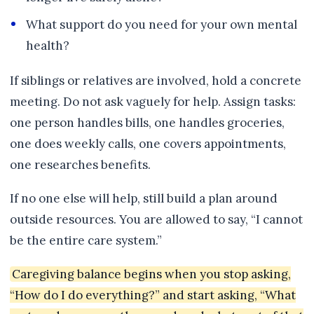
What support do you need for your own mental
health?
If siblings or relatives are involved, hold a concrete
meeting. Do not ask vaguely for help. Assign tasks:
one person handles bills, one handles groceries,
one does weekly calls, one covers appointments,
one researches benefits.
If no one else will help, still build a plan around
outside resources. You are allowed to say, “I cannot
be the entire care system.”
Caregiving balance begins when you stop asking,
“How do I do everything?” and start asking, “What