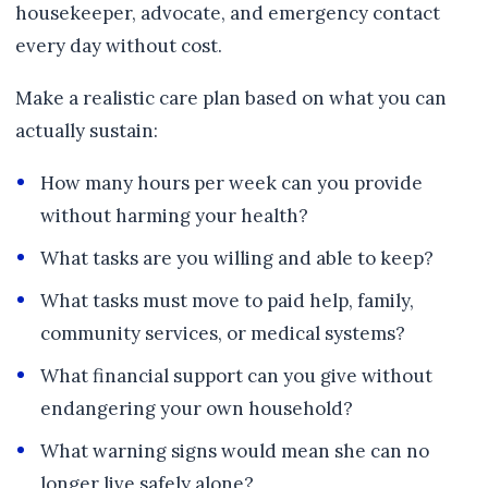
housekeeper, advocate, and emergency contact
every day without cost.
Make a realistic care plan based on what you can
actually sustain:
How many hours per week can you provide
without harming your health?
What tasks are you willing and able to keep?
What tasks must move to paid help, family,
community services, or medical systems?
What financial support can you give without
endangering your own household?
What warning signs would mean she can no
longer live safely alone?