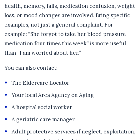
health, memory, falls, medication confusion, weight
loss, or mood changes are involved. Bring specific
examples, not just a general complaint. For
example: “She forgot to take her blood pressure
medication four times this week” is more useful
than “I am worried about her.”
You can also contact:
The Eldercare Locator
Your local Area Agency on Aging
A hospital social worker
A geriatric care manager
Adult protective services if neglect, exploitation,