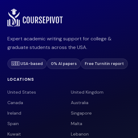
Expert academic writing support for college &
graduate students across the USA.
🇺🇸 USA-based
0% AI papers
Free Turnitin report
LOCATIONS
United States
United Kingdom
Canada
Australia
Ireland
Singapore
Spain
Malta
Kuwait
Lebanon