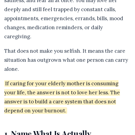
sadness, and fear all at once. You may love her
deeply and still feel trapped by constant calls,
appointments, emergencies, errands, bills, mood
changes, medication reminders, or daily
caregiving.
That does not make you selfish. It means the care
situation has outgrown what one person can carry
alone.
If caring for your elderly mother is consuming
your life, the answer is not to love her less. The
answer is to build a care system that does not
depend on your burnout.
1. Name What Is Actually