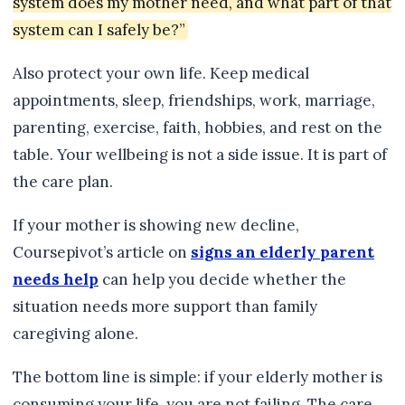
system does my mother need, and what part of that
system can I safely be?”
Also protect your own life. Keep medical
appointments, sleep, friendships, work, marriage,
parenting, exercise, faith, hobbies, and rest on the
table. Your wellbeing is not a side issue. It is part of
the care plan.
If your mother is showing new decline,
Coursepivot’s article on
signs an elderly parent
needs help
can help you decide whether the
situation needs more support than family
caregiving alone.
The bottom line is simple: if your elderly mother is
consuming your life, you are not failing. The care