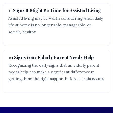
11 Signs It Might Be Time for Assisted Living
Assisted living may be worth considering when daily
life at home is no longer safe, manageable, or
socially healthy.
10 Signs Your Elderly Parent Needs Help
Recognizing the early signs that an elderly parent
needs help can make a significant difference in
getting them the right support before a crisis occurs.