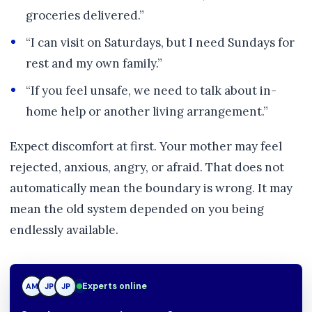
groceries delivered.”
“I can visit on Saturdays, but I need Sundays for
rest and my own family.”
“If you feel unsafe, we need to talk about in-
home help or another living arrangement.”
Expect discomfort at first. Your mother may feel
rejected, anxious, angry, or afraid. That does not
automatically mean the boundary is wrong. It may
mean the old system depended on you being
endlessly available.
Experts online
AM
JP
TN