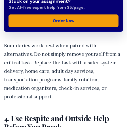
Stuck on your assignment?
Get AI-free expert help from $5/page.
Order Now
Boundaries work best when paired with
alternatives. Do not simply remove yourself from a
critical task. Replace the task with a safer system:
delivery, home care, adult day services,
transportation programs, family rotation,
medication organizers, check-in services, or
professional support.
4. Use Respite and Outside Help
Before You Break