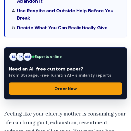
Abandon It
Use Respite and Outside Help Before You
Break
Decide What You Can Realistically Give
Experts online
RK
RK
AM
Need an AI-free custom paper?
From $5/page. Free Turnitin AI + similarity reports.
Order Now
Feeling like your elderly mother is consuming your
life can bring guilt, exhaustion, resentment,