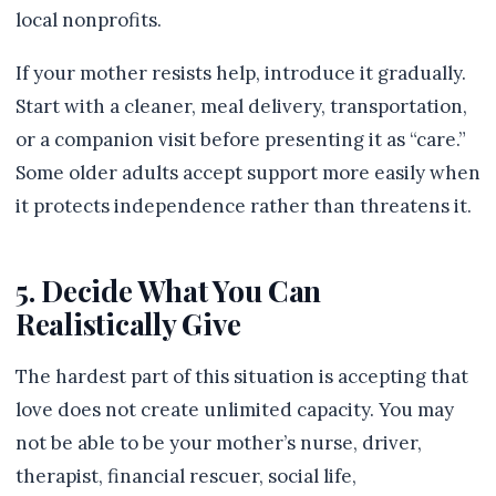
local nonprofits.
If your mother resists help, introduce it gradually.
Start with a cleaner, meal delivery, transportation,
or a companion visit before presenting it as “care.”
Some older adults accept support more easily when
it protects independence rather than threatens it.
5. Decide What You Can
Realistically Give
The hardest part of this situation is accepting that
love does not create unlimited capacity. You may
not be able to be your mother’s nurse, driver,
therapist, financial rescuer, social life,