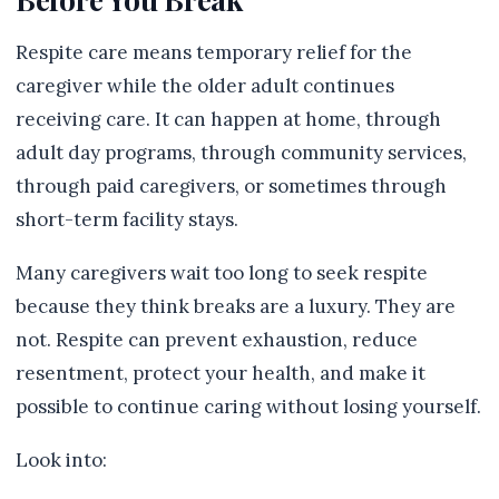
Respite care means temporary relief for the
caregiver while the older adult continues
receiving care. It can happen at home, through
adult day programs, through community services,
through paid caregivers, or sometimes through
short-term facility stays.
Many caregivers wait too long to seek respite
because they think breaks are a luxury. They are
not. Respite can prevent exhaustion, reduce
resentment, protect your health, and make it
possible to continue caring without losing yourself.
Look into: