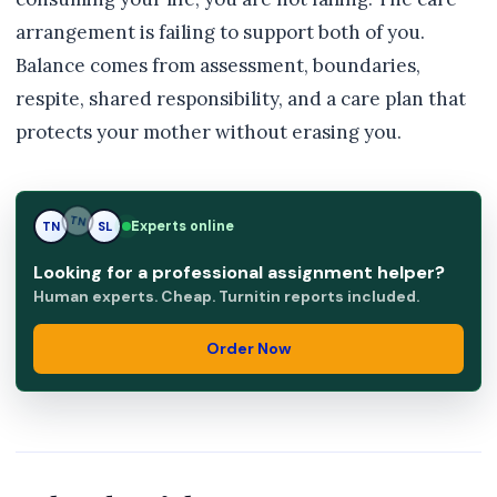
arrangement is failing to support both of you.
Balance comes from assessment, boundaries,
respite, shared responsibility, and a care plan that
protects your mother without erasing you.
Experts online
TN
SL
SL
Looking for a professional assignment helper?
Human experts. Cheap. Turnitin reports included.
Order Now