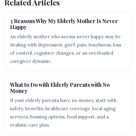
Related Articles
3 Reasons Why My Elderly Mother Is Never
Happy
An elderly mother who seems never happy may be
dealing with depression, grief, pain, loneliness, loss
of control, cognitive changes, or an overloaded
caregiver dynamic.
What to Do with Elderly Parents with No
Money
If your elderly parents have no money, start with
safety, benefits, healthcare coverage, local aging
services, housing options, food support, and a
realistic care plan.