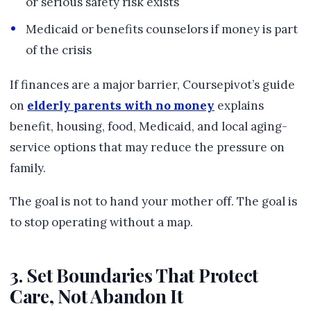
or serious safety risk exists
Medicaid or benefits counselors if money is part
of the crisis
If finances are a major barrier, Coursepivot’s guide
on
elderly parents with no money
explains
benefit, housing, food, Medicaid, and local aging-
service options that may reduce the pressure on
family.
The goal is not to hand your mother off. The goal is
to stop operating without a map.
3. Set Boundaries That Protect
Care, Not Abandon It