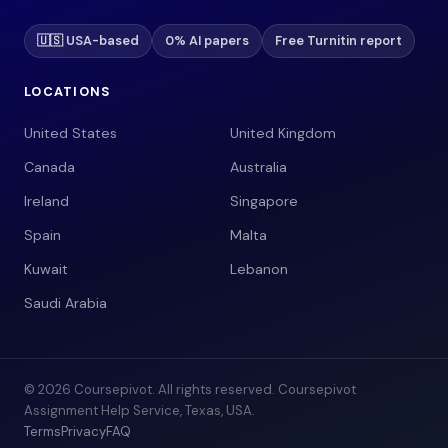
🇺🇸 USA-based
0% AI papers
Free Turnitin report
LOCATIONS
United States
United Kingdom
Canada
Australia
Ireland
Singapore
Spain
Malta
Kuwait
Lebanon
Saudi Arabia
© 2026 Coursepivot. All rights reserved. Coursepivot
Assignment Help Service, Texas, USA.
Terms
Privacy
FAQ