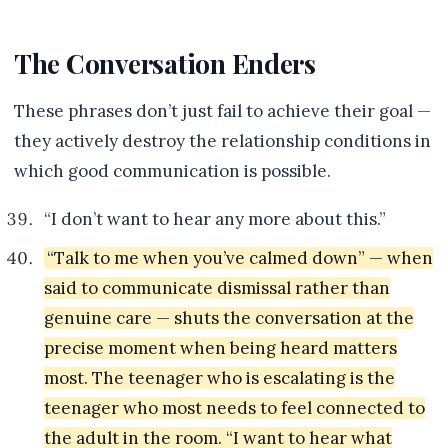
The Conversation Enders
These phrases don’t just fail to achieve their goal —
they actively destroy the relationship conditions in
which good communication is possible.
“I don’t want to hear any more about this.”
“Talk to me when you’ve calmed down” — when
said to communicate dismissal rather than
genuine care — shuts the conversation at the
precise moment when being heard matters
most. The teenager who is escalating is the
teenager who most needs to feel connected to
the adult in the room. “I want to hear what