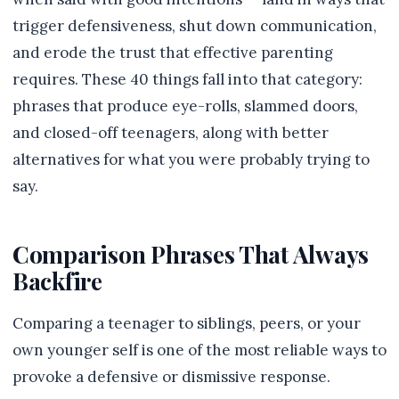
trigger defensiveness, shut down communication,
and erode the trust that effective parenting
requires. These 40 things fall into that category:
phrases that produce eye-rolls, slammed doors,
and closed-off teenagers, along with better
alternatives for what you were probably trying to
say.
Comparison Phrases That Always
Backfire
Comparing a teenager to siblings, peers, or your
own younger self is one of the most reliable ways to
provoke a defensive or dismissive response.