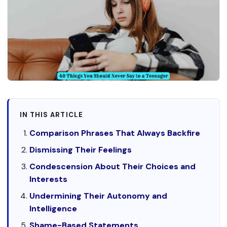
IN THIS ARTICLE
Comparison Phrases That Always Backfire
Dismissing Their Feelings
Condescension About Their Choices and
Interests
Undermining Their Autonomy and
Intelligence
Shame-Based Statements