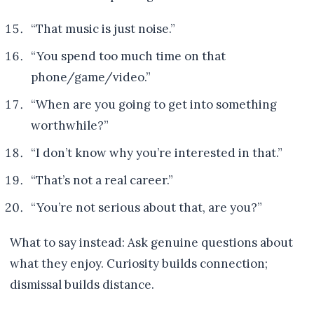
“That music is just noise.”
“You spend too much time on that
phone/game/video.”
“When are you going to get into something
worthwhile?”
“I don’t know why you’re interested in that.”
“That’s not a real career.”
“You’re not serious about that, are you?”
What to say instead: Ask genuine questions about
what they enjoy. Curiosity builds connection;
dismissal builds distance.