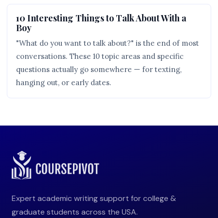
10 Interesting Things to Talk About With a
Boy
"What do you want to talk about?" is the end of most
conversations. These 10 topic areas and specific
questions actually go somewhere — for texting,
hanging out, or early dates.
Expert academic writing support for college &
graduate students across the USA.