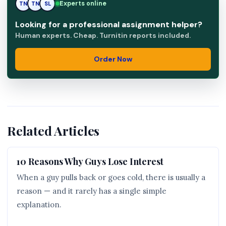
Experts online
TN
SL
SL
Looking for a professional assignment helper?
Human experts. Cheap. Turnitin reports included.
Order Now
Related Articles
10 Reasons Why Guys Lose Interest
When a guy pulls back or goes cold, there is usually a
reason — and it rarely has a single simple
explanation.