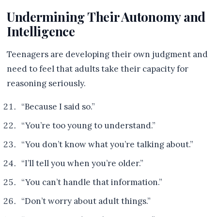
Undermining Their Autonomy and
Intelligence
Teenagers are developing their own judgment and
need to feel that adults take their capacity for
reasoning seriously.
“Because I said so.”
“You’re too young to understand.”
“You don’t know what you’re talking about.”
“I’ll tell you when you’re older.”
“You can’t handle that information.”
“Don’t worry about adult things.”