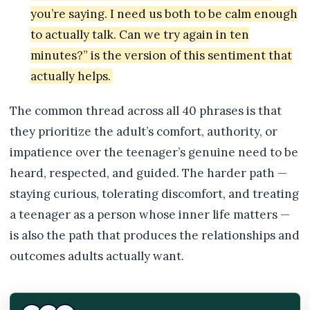
you’re saying. I need us both to be calm enough
to actually talk. Can we try again in ten
minutes?” is the version of this sentiment that
actually helps.
The common thread across all 40 phrases is that
they prioritize the adult’s comfort, authority, or
impatience over the teenager’s genuine need to be
heard, respected, and guided. The harder path —
staying curious, tolerating discomfort, and treating
a teenager as a person whose inner life matters —
is also the path that produces the relationships and
outcomes adults actually want.