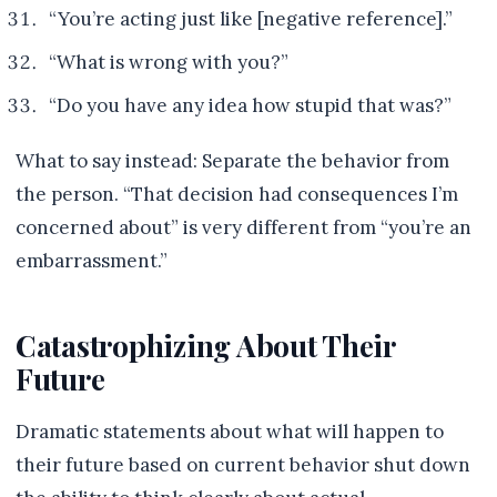
“You’re acting just like [negative reference].”
“What is wrong with you?”
“Do you have any idea how stupid that was?”
What to say instead: Separate the behavior from
the person. “That decision had consequences I’m
concerned about” is very different from “you’re an
embarrassment.”
Catastrophizing About Their
Future
Dramatic statements about what will happen to
their future based on current behavior shut down