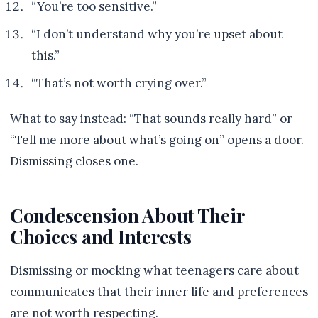
“You’re too sensitive.”
“I don’t understand why you’re upset about
this.”
“That’s not worth crying over.”
What to say instead: “That sounds really hard” or
“Tell me more about what’s going on” opens a door.
Dismissing closes one.
Condescension About Their
Choices and Interests
Dismissing or mocking what teenagers care about
communicates that their inner life and preferences
are not worth respecting.