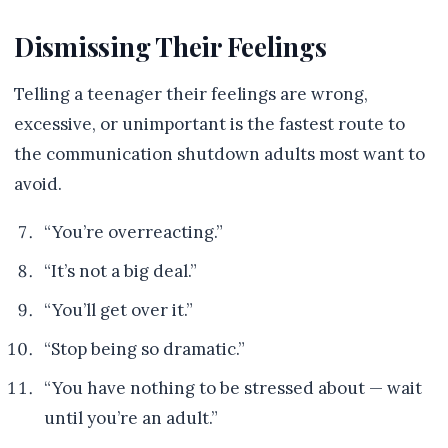
Dismissing Their Feelings
Telling a teenager their feelings are wrong,
excessive, or unimportant is the fastest route to
the communication shutdown adults most want to
avoid.
“You’re overreacting.”
“It’s not a big deal.”
“You’ll get over it.”
“Stop being so dramatic.”
“You have nothing to be stressed about — wait
until you’re an adult.”