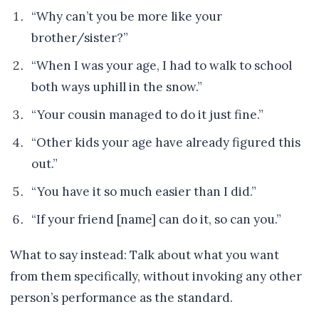
“Why can’t you be more like your
brother/sister?”
“When I was your age, I had to walk to school
both ways uphill in the snow.”
“Your cousin managed to do it just fine.”
“Other kids your age have already figured this
out.”
“You have it so much easier than I did.”
“If your friend [name] can do it, so can you.”
What to say instead: Talk about what you want
from them specifically, without invoking any other
person’s performance as the standard.