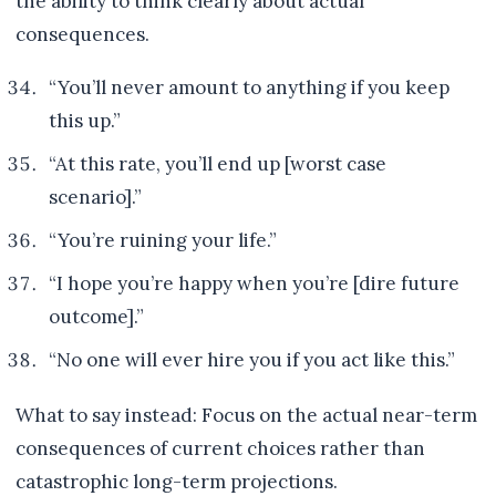
the ability to think clearly about actual
consequences.
“You’ll never amount to anything if you keep
this up.”
“At this rate, you’ll end up [worst case
scenario].”
“You’re ruining your life.”
“I hope you’re happy when you’re [dire future
outcome].”
“No one will ever hire you if you act like this.”
What to say instead: Focus on the actual near-term
consequences of current choices rather than
catastrophic long-term projections.