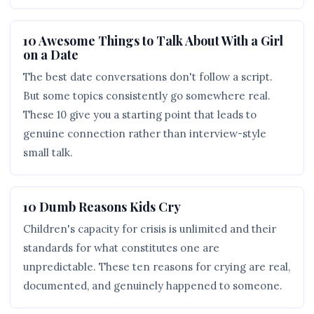
10 Awesome Things to Talk About With a Girl
on a Date
The best date conversations don't follow a script.
But some topics consistently go somewhere real.
These 10 give you a starting point that leads to
genuine connection rather than interview-style
small talk.
10 Dumb Reasons Kids Cry
Children's capacity for crisis is unlimited and their
standards for what constitutes one are
unpredictable. These ten reasons for crying are real,
documented, and genuinely happened to someone.