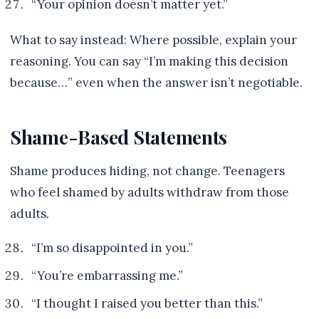
“Your opinion doesn’t matter yet.”
What to say instead: Where possible, explain your
reasoning. You can say “I’m making this decision
because…” even when the answer isn’t negotiable.
Shame-Based Statements
Shame produces hiding, not change. Teenagers
who feel shamed by adults withdraw from those
adults.
“I’m so disappointed in you.”
“You’re embarrassing me.”
“I thought I raised you better than this.”