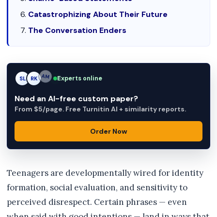
Catastrophizing About Their Future
The Conversation Enders
Experts online
SL
RK
AM
Need an AI-free custom paper?
From $5/page. Free Turnitin AI + similarity reports.
Order Now
Teenagers are developmentally wired for identity
formation, social evaluation, and sensitivity to
perceived disrespect. Certain phrases — even
when said with good intentions — land in ways that