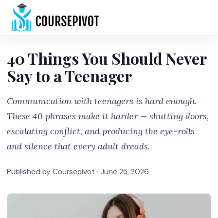
Home
40 Things You Should Never
Say to a Teenager
Communication with teenagers is hard enough.
These 40 phrases make it harder — shutting doors,
escalating conflict, and producing the eye-rolls
and silence that every adult dreads.
Published by Coursepivot ·
June 25, 2026