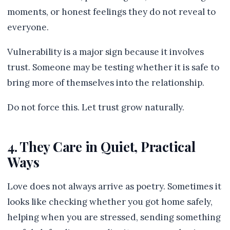
moments, or honest feelings they do not reveal to
everyone.
Vulnerability is a major sign because it involves
trust. Someone may be testing whether it is safe to
bring more of themselves into the relationship.
Do not force this. Let trust grow naturally.
4. They Care in Quiet, Practical
Ways
Love does not always arrive as poetry. Sometimes it
looks like checking whether you got home safely,
helping when you are stressed, sending something