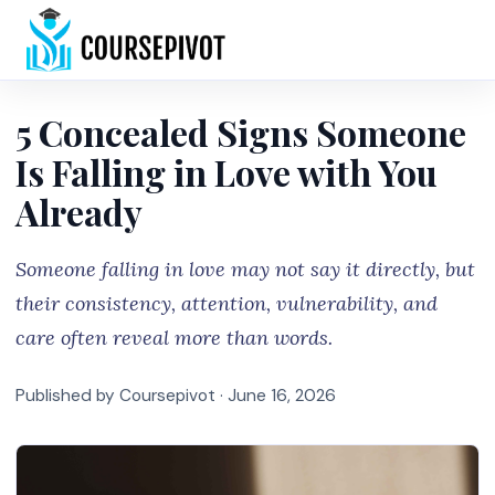
Home
5 Concealed Signs Someone
Is Falling in Love with You
Already
Someone falling in love may not say it directly, but
their consistency, attention, vulnerability, and
care often reveal more than words.
Published by Coursepivot ·
June 16, 2026