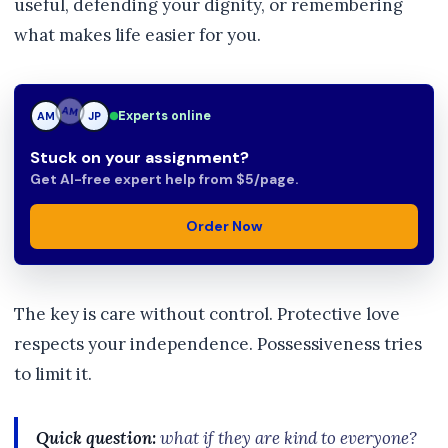
useful, defending your dignity, or remembering
what makes life easier for you.
Experts online
AM
JP
JP
Stuck on your assignment?
Get AI-free expert help from $5/page.
Order Now
The key is care without control. Protective love
respects your independence. Possessiveness tries
to limit it.
Quick question:
what if they are kind to everyone?