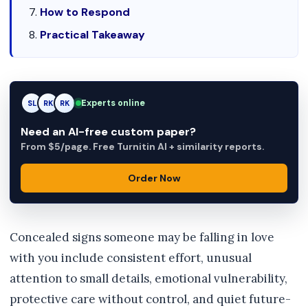
How to Respond
Practical Takeaway
Experts online
SL
RK
AM
Need an AI-free custom paper?
From $5/page. Free Turnitin AI + similarity reports.
Order Now
Concealed signs someone may be falling in love
with you include consistent effort, unusual
attention to small details, emotional vulnerability,
protective care without control, and quiet future-