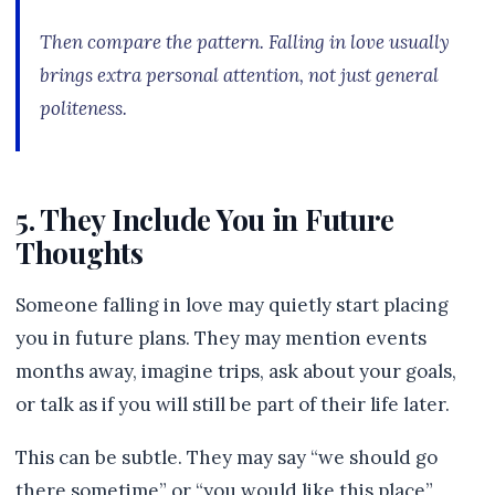
Then compare the pattern. Falling in love usually
brings extra personal attention, not just general
politeness.
5. They Include You in Future
Thoughts
Someone falling in love may quietly start placing
you in future plans. They may mention events
months away, imagine trips, ask about your goals,
or talk as if you will still be part of their life later.
This can be subtle. They may say “we should go
there sometime” or “you would like this place”