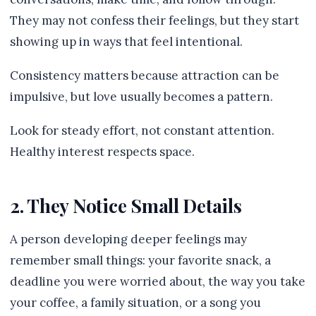
They may not confess their feelings, but they start
showing up in ways that feel intentional.
Consistency matters because attraction can be
impulsive, but love usually becomes a pattern.
Look for steady effort, not constant attention.
Healthy interest respects space.
2. They Notice Small Details
A person developing deeper feelings may
remember small things: your favorite snack, a
deadline you were worried about, the way you take
your coffee, a family situation, or a song you