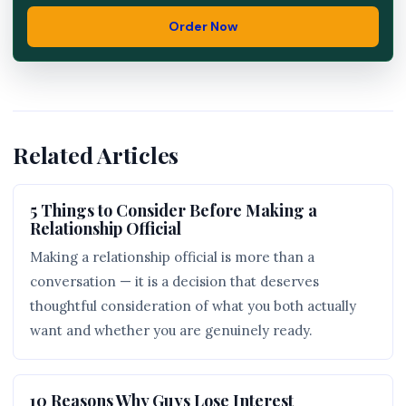
Order Now
Related Articles
5 Things to Consider Before Making a
Relationship Official
Making a relationship official is more than a
conversation — it is a decision that deserves
thoughtful consideration of what you both actually
want and whether you are genuinely ready.
10 Reasons Why Guys Lose Interest