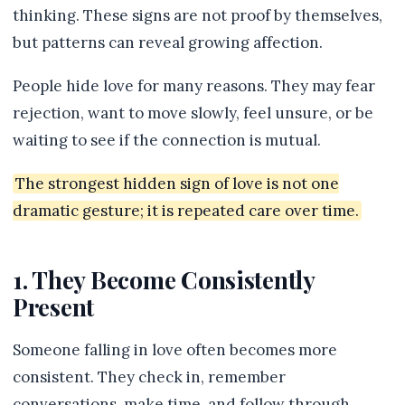
thinking. These signs are not proof by themselves,
but patterns can reveal growing affection.
People hide love for many reasons. They may fear
rejection, want to move slowly, feel unsure, or be
waiting to see if the connection is mutual.
The strongest hidden sign of love is not one
dramatic gesture; it is repeated care over time.
1. They Become Consistently
Present
Someone falling in love often becomes more
consistent. They check in, remember
conversations, make time, and follow through.