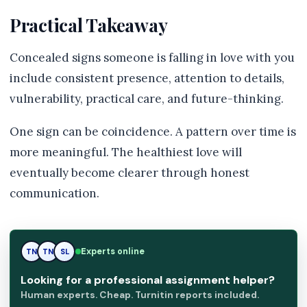
Practical Takeaway
Concealed signs someone is falling in love with you
include consistent presence, attention to details,
vulnerability, practical care, and future-thinking.
One sign can be coincidence. A pattern over time is
more meaningful. The healthiest love will
eventually become clearer through honest
communication.
TN
Experts online
TN
SL
Looking for a professional assignment helper?
Human experts. Cheap. Turnitin reports included.