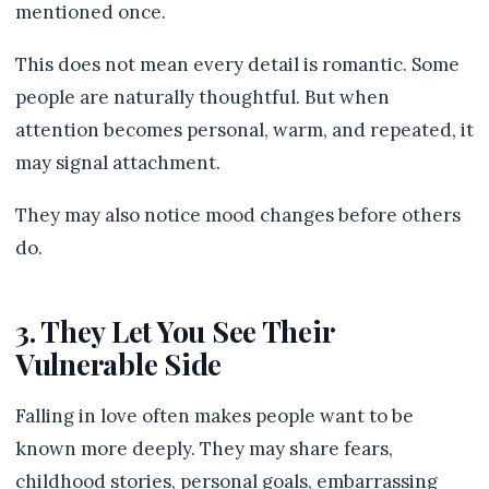
mentioned once.
This does not mean every detail is romantic. Some
people are naturally thoughtful. But when
attention becomes personal, warm, and repeated, it
may signal attachment.
They may also notice mood changes before others
do.
3. They Let You See Their
Vulnerable Side
Falling in love often makes people want to be
known more deeply. They may share fears,
childhood stories, personal goals, embarrassing