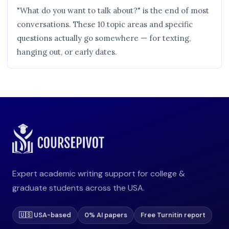
"What do you want to talk about?" is the end of most
conversations. These 10 topic areas and specific
questions actually go somewhere — for texting,
hanging out, or early dates.
Expert academic writing support for college &
graduate students across the USA.
🇺🇸 USA-based
0% AI papers
Free Turnitin report