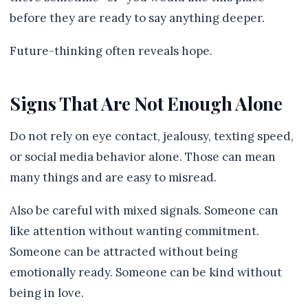
before they are ready to say anything deeper.
Future-thinking often reveals hope.
Signs That Are Not Enough Alone
Do not rely on eye contact, jealousy, texting speed,
or social media behavior alone. Those can mean
many things and are easy to misread.
Also be careful with mixed signals. Someone can
like attention without wanting commitment.
Someone can be attracted without being
emotionally ready. Someone can be kind without
being in love.