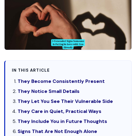
IN THIS ARTICLE
They Become Consistently Present
They Notice Small Details
They Let You See Their Vulnerable Side
They Care in Quiet, Practical Ways
They Include You in Future Thoughts
Signs That Are Not Enough Alone