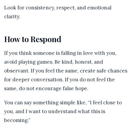
Look for consistency, respect, and emotional
clarity.
How to Respond
If you think someone is falling in love with you,
avoid playing games. Be kind, honest, and
observant. If you feel the same, create safe chances
for deeper conversation. If you do not feel the
same, do not encourage false hope.
You can say something simple like, “I feel close to
you, and I want to understand what this is
becoming.”