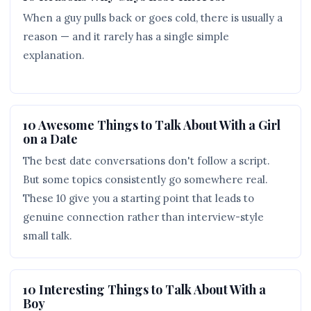
When a guy pulls back or goes cold, there is usually a
reason — and it rarely has a single simple
explanation.
10 Awesome Things to Talk About With a Girl
on a Date
The best date conversations don't follow a script.
But some topics consistently go somewhere real.
These 10 give you a starting point that leads to
genuine connection rather than interview-style
small talk.
10 Interesting Things to Talk About With a
Boy