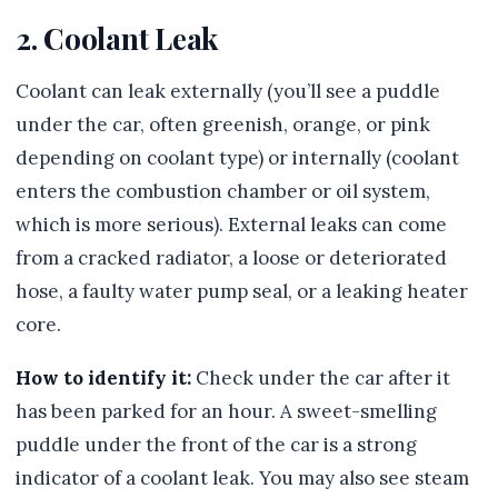
2. Coolant Leak
Coolant can leak externally (you’ll see a puddle
under the car, often greenish, orange, or pink
depending on coolant type) or internally (coolant
enters the combustion chamber or oil system,
which is more serious). External leaks can come
from a cracked radiator, a loose or deteriorated
hose, a faulty water pump seal, or a leaking heater
core.
How to identify it:
Check under the car after it
has been parked for an hour. A sweet-smelling
puddle under the front of the car is a strong
indicator of a coolant leak. You may also see steam