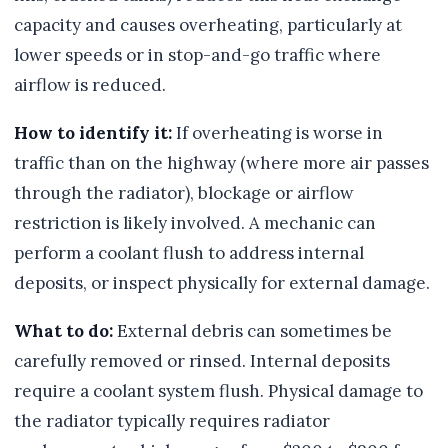
capacity and causes overheating, particularly at
lower speeds or in stop-and-go traffic where
airflow is reduced.
How to identify it:
If overheating is worse in
traffic than on the highway (where more air passes
through the radiator), blockage or airflow
restriction is likely involved. A mechanic can
perform a coolant flush to address internal
deposits, or inspect physically for external damage.
What to do:
External debris can sometimes be
carefully removed or rinsed. Internal deposits
require a coolant system flush. Physical damage to
the radiator typically requires radiator