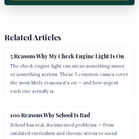
Related Articles
5 Reasons Why My Check Engine Light Is On
The check engine light can mean something minor
or something serious. These 5 common causes cover
the most likely reasons it's on — and how urgent
each one actually is.
100 Reasons Why School Is Bad
School has real, documented problems — from
outdated curriculum and chronic stress to social