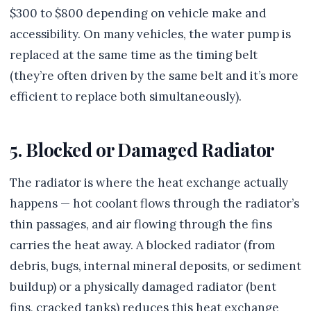
$300 to $800 depending on vehicle make and
accessibility. On many vehicles, the water pump is
replaced at the same time as the timing belt
(they’re often driven by the same belt and it’s more
efficient to replace both simultaneously).
5. Blocked or Damaged Radiator
The radiator is where the heat exchange actually
happens — hot coolant flows through the radiator’s
thin passages, and air flowing through the fins
carries the heat away. A blocked radiator (from
debris, bugs, internal mineral deposits, or sediment
buildup) or a physically damaged radiator (bent
fins, cracked tanks) reduces this heat exchange