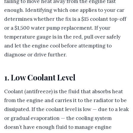
failing to move heat away from the engine fast
enough. Identifying which one applies to your car
determines whether the fix is a $15 coolant top-off
or a $1,500 water pump replacement. If your
temperature gauge is in the red, pull over safely
and let the engine cool before attempting to
diagnose or drive further.
1. Low Coolant Level
Coolant (antifreeze) is the fluid that absorbs heat
from the engine and carries it to the radiator to be
dissipated. If the coolant level is low — due to a leak
or gradual evaporation — the cooling system
doesn’t have enough fluid to manage engine