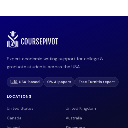
Expert academic writing support for college &
graduate students across the USA.
🇺🇸 USA-based
0% AI papers
Free Turnitin report
LOCATIONS
United States
United Kingdom
Canada
Australia
Ireland
Singapore