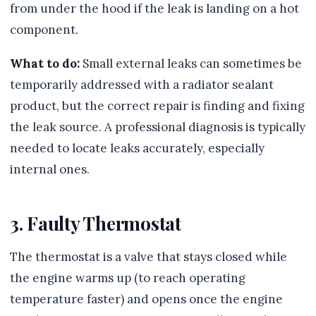
from under the hood if the leak is landing on a hot
component.
What to do:
Small external leaks can sometimes be
temporarily addressed with a radiator sealant
product, but the correct repair is finding and fixing
the leak source. A professional diagnosis is typically
needed to locate leaks accurately, especially
internal ones.
3. Faulty Thermostat
The thermostat is a valve that stays closed while
the engine warms up (to reach operating
temperature faster) and opens once the engine