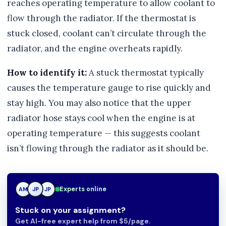
reaches operating temperature to allow coolant to
flow through the radiator. If the thermostat is
stuck closed, coolant can’t circulate through the
radiator, and the engine overheats rapidly.
How to identify it:
A stuck thermostat typically
causes the temperature gauge to rise quickly and
stay high. You may also notice that the upper
radiator hose stays cool when the engine is at
operating temperature — this suggests coolant
isn’t flowing through the radiator as it should be.
Experts online
AM
JP
JP
Stuck on your assignment?
Get AI-free expert help from $5/page.