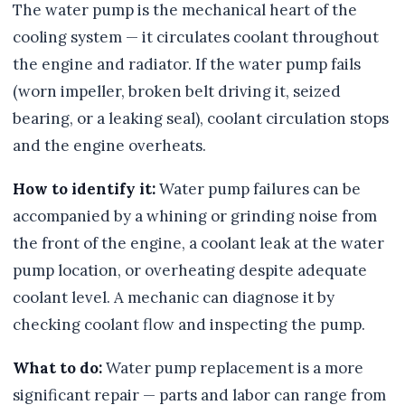
The water pump is the mechanical heart of the
cooling system — it circulates coolant throughout
the engine and radiator. If the water pump fails
(worn impeller, broken belt driving it, seized
bearing, or a leaking seal), coolant circulation stops
and the engine overheats.
How to identify it:
Water pump failures can be
accompanied by a whining or grinding noise from
the front of the engine, a coolant leak at the water
pump location, or overheating despite adequate
coolant level. A mechanic can diagnose it by
checking coolant flow and inspecting the pump.
What to do:
Water pump replacement is a more
significant repair — parts and labor can range from