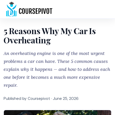
Home
5 Reasons Why My Car Is
Overheating
An overheating engine is one of the most urgent
problems a car can have. These 5 common causes
explain why it happens — and how to address each
one before it becomes a much more expensive
repair.
Published by Coursepivot ·
June 25, 2026