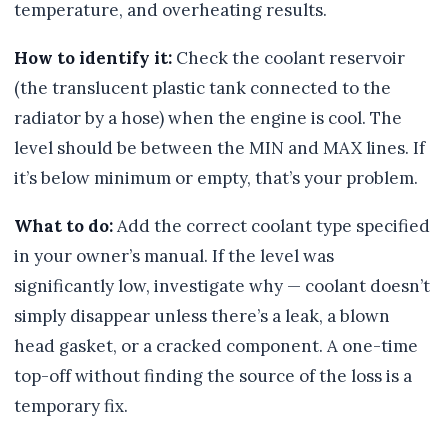
temperature, and overheating results.
How to identify it:
Check the coolant reservoir
(the translucent plastic tank connected to the
radiator by a hose) when the engine is cool. The
level should be between the MIN and MAX lines. If
it’s below minimum or empty, that’s your problem.
What to do:
Add the correct coolant type specified
in your owner’s manual. If the level was
significantly low, investigate why — coolant doesn’t
simply disappear unless there’s a leak, a blown
head gasket, or a cracked component. A one-time
top-off without finding the source of the loss is a
temporary fix.