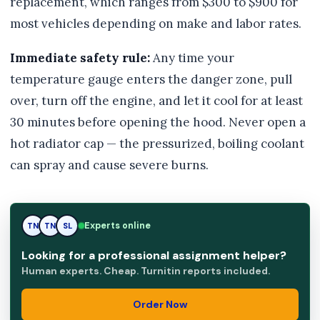
replacement, which ranges from $300 to $900 for
most vehicles depending on make and labor rates.
Immediate safety rule:
Any time your
temperature gauge enters the danger zone, pull
over, turn off the engine, and let it cool for at least
30 minutes before opening the hood. Never open a
hot radiator cap — the pressurized, boiling coolant
can spray and cause severe burns.
Experts online
SL
TN
SL
Looking for a professional assignment helper?
Human experts. Cheap. Turnitin reports included.
Order Now