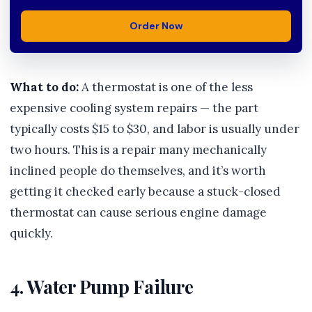
Order Now
What to do:
A thermostat is one of the less
expensive cooling system repairs — the part
typically costs $15 to $30, and labor is usually under
two hours. This is a repair many mechanically
inclined people do themselves, and it’s worth
getting it checked early because a stuck-closed
thermostat can cause serious engine damage
quickly.
4. Water Pump Failure