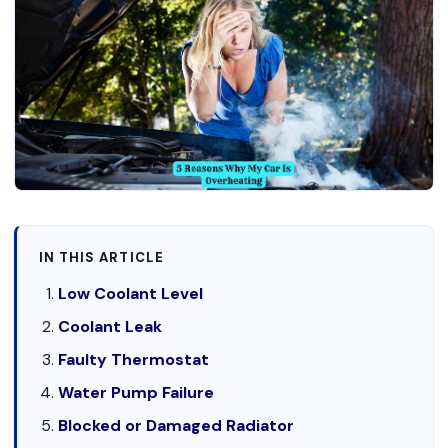
IN THIS ARTICLE
Low Coolant Level
Coolant Leak
Faulty Thermostat
Water Pump Failure
Blocked or Damaged Radiator