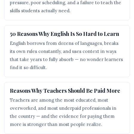
pressure, poor scheduling, and a failure to teach the
skills students actually need.
50 Reasons Why English Is So Hard to Learn
English borrows from dozens of languages, breaks
its own rules constantly, and uses context in ways
that take years to fully absorb — no wonder learners
find it so difficult.
Reasons Why Teachers Should Be Paid More
Teachers are among the most educated, most
overworked, and most underpaid professionals in
the country — and the evidence for paying them
more is stronger than most people realize.