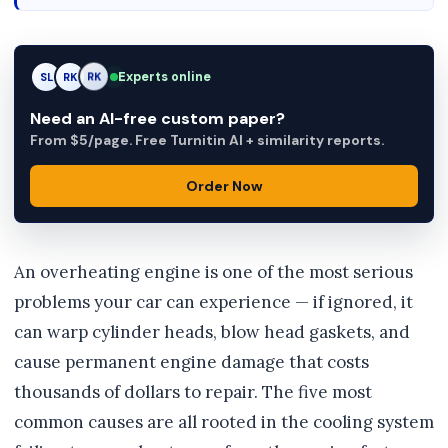
Experts online
SL
RK
AM
Need an AI-free custom paper?
From $5/page. Free Turnitin AI + similarity reports.
Order Now
An overheating engine is one of the most serious
problems your car can experience — if ignored, it
can warp cylinder heads, blow head gaskets, and
cause permanent engine damage that costs
thousands of dollars to repair. The five most
common causes are all rooted in the cooling system