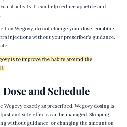
sical activity. It can help reduce appetite and
.
cted on Wegovy, do not change your dose, combine
xtra injections without your prescriber’s guidance.
afe.
govy is to improve the habits around the
f.
d Dose and Schedule
use Wegovy exactly as prescribed. Wegovy dosing is
djust and side effects can be managed. Skipping
rting without guidance, or changing the amount on