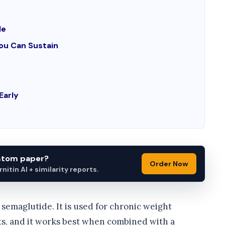
le
You Can Sustain
Early
ustom paper?
Order Now
itin AI + similarity reports.
semaglutide. It is used for chronic weight
ts, and it works best when combined with a