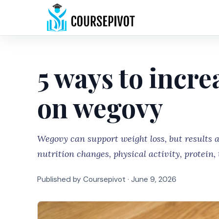
5 ways to incre
on wegovy
Wegovy can support weight loss, but results 
nutrition changes, physical activity, protein,
Published by Coursepivot ·
June 9, 2026