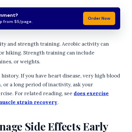
gnment?
Order Now
lp from $5/page.
ity and strength training. Aerobic activity can
or hiking. Strength training can include
ines, or weights.
l history. If you have heart disease, very high blood
 or a long period of inactivity, ask your
rcise. For related reading, see
does exercise
muscle strain recovery
.
age Side Effects Early