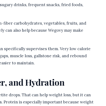
sugary drinks, frequent snacks, fried foods,
gh-fiber carbohydrates, vegetables, fruits, and
owly can also help because Wegovy may make
n specifically supervises them. Very low calorie
gaps, muscle loss, gallstone risk, and rebound
easier to maintain.
er, and Hydration
te drops. That can help weight loss, but it can
s. Protein is especially important because weight