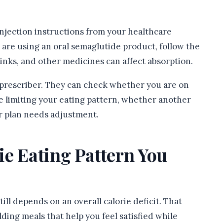
 injection instructions from your healthcare
 are using an oral semaglutide product, follow the
rinks, and other medicines can affect absorption.
r prescriber. They can check whether you are on
e limiting your eating pattern, whether another
ur plan needs adjustment.
ie Eating Pattern You
ll depends on an overall calorie deficit. That
ding meals that help you feel satisfied while