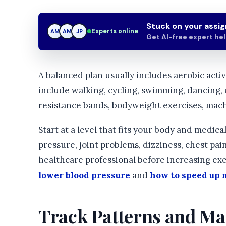
Stuck on your assi
Experts online
AM
JP
JP
Get AI-free expert he
A balanced plan usually includes aerobic activ
include walking, cycling, swimming, dancing, 
resistance bands, bodyweight exercises, mach
Start at a level that fits your body and medica
pressure, joint problems, dizziness, chest pain,
healthcare professional before increasing exe
lower blood pressure
and
how to speed up 
Track Patterns and Man