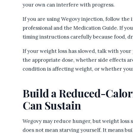
your own can interfere with progress.
If you are using Wegovy injection, follow the
professional and the Medication Guide. If you
timing instructions carefully because food, d
If your weight loss has slowed, talk with you
the appropriate dose, whether side effects ar
condition is affecting weight, or whether yo
Build a Reduced-Calor
Can Sustain
Wegovy may reduce hunger, but weight loss sti
does not mean starving yourself. It means buil