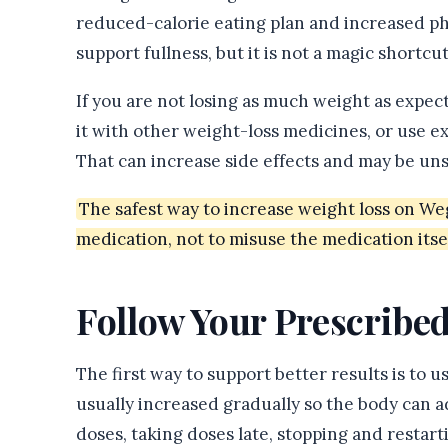
reduced-calorie eating plan and increased phy
support fullness, but it is not a magic shortcut
If you are not losing as much weight as expe
it with other weight-loss medicines, or use e
That can increase side effects and may be uns
The safest way to increase weight loss on We
medication, not to misuse the medication itsel
Follow Your Prescribe
The first way to support better results is to 
usually increased gradually so the body can a
doses, taking doses late, stopping and resta