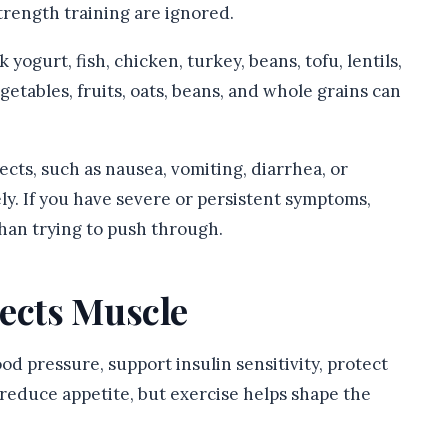
strength training are ignored.
ogurt, fish, chicken, turkey, beans, tofu, lentils,
etables, fruits, oats, beans, and whole grains can
cts, such as nausea, vomiting, diarrhea, or
y. If you have severe or persistent symptoms,
han trying to push through.
tects Muscle
od pressure, support insulin sensitivity, protect
educe appetite, but exercise helps shape the