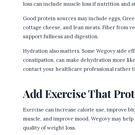
loss can include muscle loss if nutrition and 
Good protein sources may include eggs, Greek y
cottage cheese, and lean meats. Fiber from veg
support fullness and digestion.
Hydration also matters. Some Wegovy side effe
constipation, can make dehydration more likel
contact your healthcare professional rather t
Add Exercise That Pro
Exercise can increase calorie use, improve blo
muscle, and improve mood. Wegovy may help r
quality of weight loss.