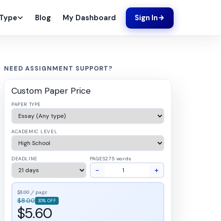
Blog
My Dashboard
 Type
Sign In
NEED ASSIGNMENT SUPPORT?
Custom Paper Price
PAPER TYPE
ACADEMIC LEVEL
DEADLINE
PAGES
275 words
−
+
$8.00 / page
$8.00
30% OFF
$5.60