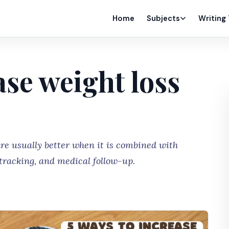
Home
Subjects
Writing
ase weight loss
are usually better when it is combined with
 tracking, and medical follow-up.