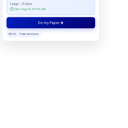
1 page · 21 days
Due Aug 29, 10:09 AM
Do my Paper
0% AI
Free revisions