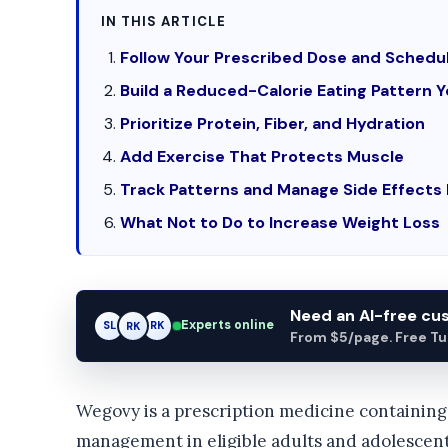
IN THIS ARTICLE
Follow Your Prescribed Dose and Schedu
Build a Reduced-Calorie Eating Pattern 
Prioritize Protein, Fiber, and Hydration
Add Exercise That Protects Muscle
Track Patterns and Manage Side Effects 
What Not to Do to Increase Weight Loss
Need an AI-free c
Experts online
SL
RK
AM
From $5/page. Free Turn
Wegovy is a prescription medicine containing 
management in eligible adults and adolescen