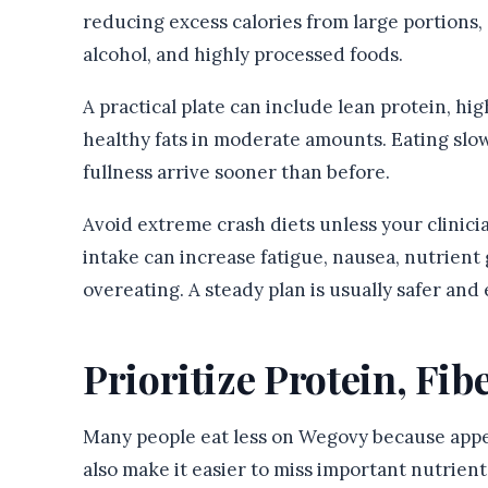
reducing excess calories from large portions, 
alcohol, and highly processed foods.
A practical plate can include lean protein, hi
healthy fats in moderate amounts. Eating sl
fullness arrive sooner than before.
Avoid extreme crash diets unless your clinicia
intake can increase fatigue, nausea, nutrient 
overeating. A steady plan is usually safer and 
Prioritize Protein, Fib
Many people eat less on Wegovy because appeti
also make it easier to miss important nutrient