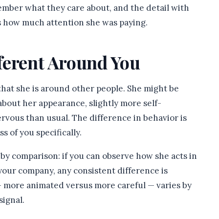
ember what they care about, and the detail with
ls how much attention she was paying.
fferent Around You
that she is around other people. She might be
bout her appearance, slightly more self-
rvous than usual. The difference in behavior is
 of you specifically.
e by comparison: if you can observe how she acts in
 your company, any consistent difference is
 — more animated versus more careful — varies by
signal.