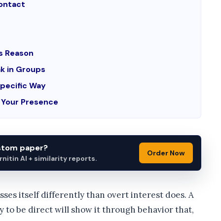
Contact
us Reason
k in Groups
Specific Way
n Your Presence
ustom paper?
Order Now
itin AI + similarity reports.
esses itself differently than overt interest does. A
to be direct will show it through behavior that,