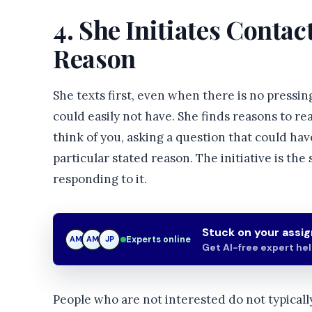
4. She Initiates Conta
Reason
She texts first, even when there is no pressi
could easily not have. She finds reasons to 
think of you, asking a question that could ha
particular stated reason. The initiative is the
responding to it.
Stuck on your assi
Experts online
AM
JP
JP
Get AI-free expert he
People who are not interested do not typically