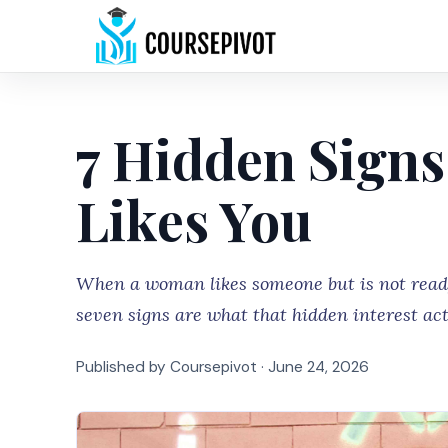
7 Hidden Signs
Likes You
When a woman likes someone but is not ready 
seven signs are what that hidden interest actu
Published by Coursepivot ·
June 24, 2026