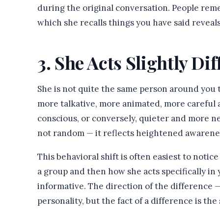
during the original conversation. People rem
which she recalls things you have said revea
3. She Acts Slightly Di
She is not quite the same person around you 
more talkative, more animated, more careful a
conscious, or conversely, quieter and more ne
not random — it reflects heightened awareness
This behavioral shift is often easiest to notic
a group and then how she acts specifically in
informative. The direction of the difference
personality, but the fact of a difference is the 