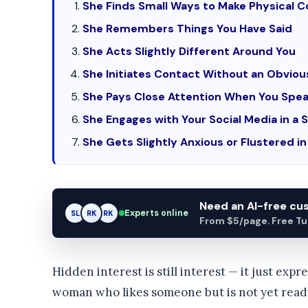
She Finds Small Ways to Make Physical 
She Remembers Things You Have Said
She Acts Slightly Different Around You
She Initiates Contact Without an Obvio
She Pays Close Attention When You Spea
She Engages with Your Social Media in a 
She Gets Slightly Anxious or Flustered i
Need an AI-free c
Experts online
SL
RK
AM
From $5/page. Free Turn
Hidden interest is still interest — it just expr
woman who likes someone but is not yet ready 