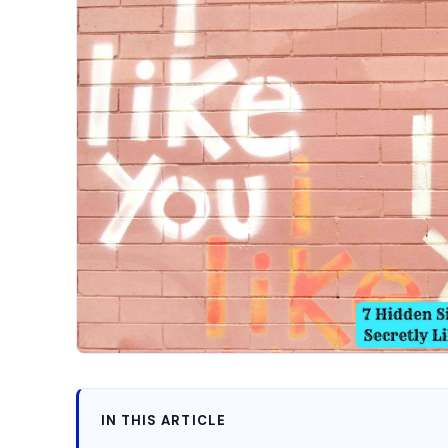
IN THIS ARTICLE