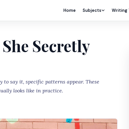
Home
Subjects
Writing
 She Secretly
to say it, specific patterns appear. These
ally looks like in practice.