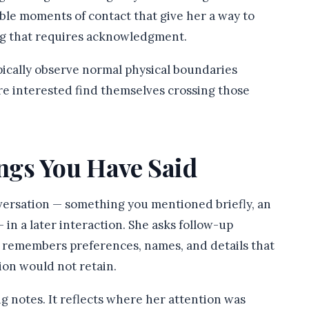
ble moments of contact that give her a way to
ng that requires acknowledgment.
ically observe normal physical boundaries
re interested find themselves crossing those
ngs You Have Said
versation — something you mentioned briefly, an
in a later interaction. She asks follow-up
e remembers preferences, names, and details that
ion would not retain.
ng notes. It reflects where her attention was