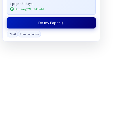
1 page · 21 days
Due Aug 29, 6:43 AM
Do my Paper
0% AI
Free revisions