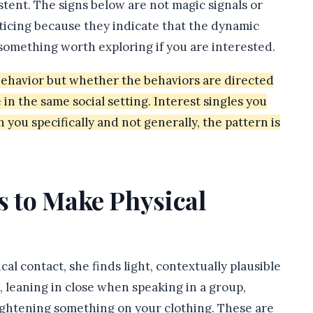
istent. The signs below are not magic signals or
ticing because they indicate that the dynamic
 something worth exploring if you are interested.
 behavior but whether the behaviors are directed
 in the same social setting. Interest singles you
h you specifically and not generally, the pattern is
s to Make Physical
al contact, she finds light, contextually plausible
 leaning in close when speaking in a group,
ightening something on your clothing. These are