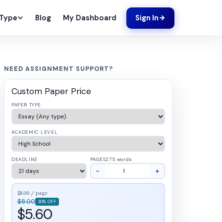
Blog
My Dashboard
 Type
Sign In
NEED ASSIGNMENT SUPPORT?
Custom Paper Price
PAPER TYPE
ACADEMIC LEVEL
DEADLINE
PAGES
275 words
−
+
$8.00 / page
$8.00
30% OFF
$5.60