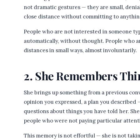
not dramatic gestures — they are small, denia
close distance without committing to anythi
People who are not interested in someone typ
automatically, without thought. People who a
distances in small ways, almost involuntarily.
2. She Remembers Thi
She brings up something from a previous con
opinion you expressed, a plan you described — 
questions about things you have told her. Sh
people who were not paying particular attent
This memory is not effortful — she is not taki