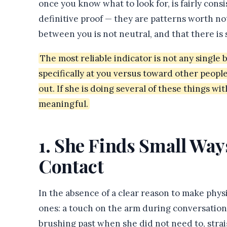
once you know what to look for, is fairly cons
definitive proof — they are patterns worth no
between you is not neutral, and that there is
The most reliable indicator is not any single
specifically at you versus toward other people
out. If she is doing several of these things wit
meaningful.
1. She Finds Small Way
Contact
In the absence of a clear reason to make physic
ones: a touch on the arm during conversation,
brushing past when she did not need to, stra