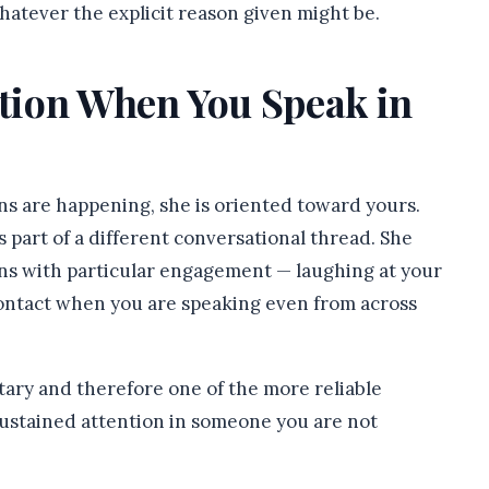
hatever the explicit reason given might be.
ntion When You Speak in
ns are happening, she is oriented toward yours.
 part of a different conversational thread. She
ons with particular engagement — laughing at your
contact when you are speaking even from across
ntary and therefore one of the more reliable
e sustained attention in someone you are not