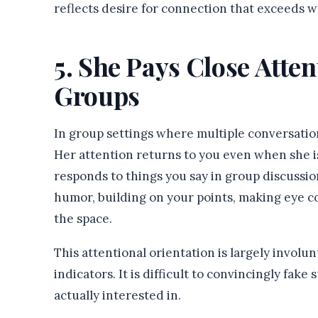
reflects desire for connection that exceeds w
5. She Pays Close Atte
Groups
In group settings where multiple conversatio
Her attention returns to you even when she is
responds to things you say in group discussi
humor, building on your points, making eye 
the space.
This attentional orientation is largely involu
indicators. It is difficult to convincingly fak
actually interested in.