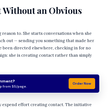
ct Without an Obvious
ng reason to. She starts conversations when she
reach out — sending you something that made her
ve been directed elsewhere, checking in for no
 sign: she is creating contact rather than simply
gnment?
Order Now
lp from $5/page.
 expend effort creating contact. The initiative