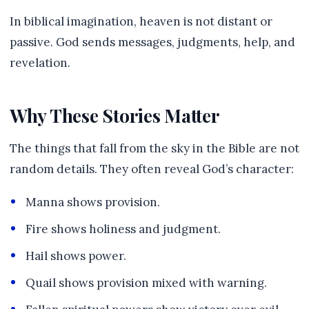
In biblical imagination, heaven is not distant or
passive. God sends messages, judgments, help, and
revelation.
Why These Stories Matter
The things that fall from the sky in the Bible are not
random details. They often reveal God’s character:
Manna shows provision.
Fire shows holiness and judgment.
Hail shows power.
Quail shows provision mixed with warning.