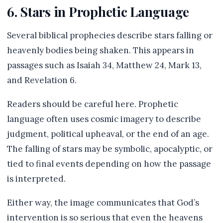
6. Stars in Prophetic Language
Several biblical prophecies describe stars falling or
heavenly bodies being shaken. This appears in
passages such as Isaiah 34, Matthew 24, Mark 13,
and Revelation 6.
Readers should be careful here. Prophetic
language often uses cosmic imagery to describe
judgment, political upheaval, or the end of an age.
The falling of stars may be symbolic, apocalyptic, or
tied to final events depending on how the passage
is interpreted.
Either way, the image communicates that God’s
intervention is so serious that even the heavens