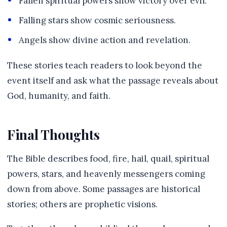
Fallen spiritual powers show victory over evil.
Falling stars show cosmic seriousness.
Angels show divine action and revelation.
These stories teach readers to look beyond the
event itself and ask what the passage reveals about
God, humanity, and faith.
Final Thoughts
The Bible describes food, fire, hail, quail, spiritual
powers, stars, and heavenly messengers coming
down from above. Some passages are historical
stories; others are prophetic visions.