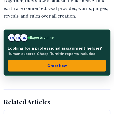
Together, they show a biblical theme: heaven and
earth are connected. God provides, warns, judges,
reveals, and rules over all creation.
Experts online
TN
SL
SL
Looking for a professional assignment helper?
Human experts. Cheap. Turnitin reports included.
Order Now
Related Articles