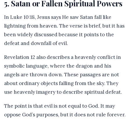
5. Satan or Fallen Spiritual Powers
In Luke 10:18, Jesus says He saw Satan fall like
lightning from heaven. The verse is brief, but it has
been widely discussed because it points to the
defeat and downfall of evil.
Revelation 12 also describes a heavenly conflict in
symbolic language, where the dragon and his
angels are thrown down. These passages are not
about ordinary objects falling from the sky. They
use heavenly imagery to describe spiritual defeat.
The point is that evil is not equal to God. It may
oppose God’s purposes, but it does not rule forever.