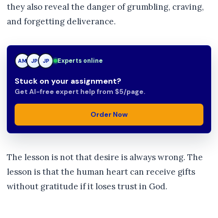
they also reveal the danger of grumbling, craving,
and forgetting deliverance.
JP
Experts online
AM
JP
Stuck on your assignment?
Get AI-free expert help from $5/page.
Order Now
The lesson is not that desire is always wrong. The
lesson is that the human heart can receive gifts
without gratitude if it loses trust in God.