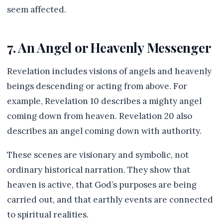
seem affected.
7. An Angel or Heavenly Messenger
Revelation includes visions of angels and heavenly
beings descending or acting from above. For
example, Revelation 10 describes a mighty angel
coming down from heaven. Revelation 20 also
describes an angel coming down with authority.
These scenes are visionary and symbolic, not
ordinary historical narration. They show that
heaven is active, that God’s purposes are being
carried out, and that earthly events are connected
to spiritual realities.