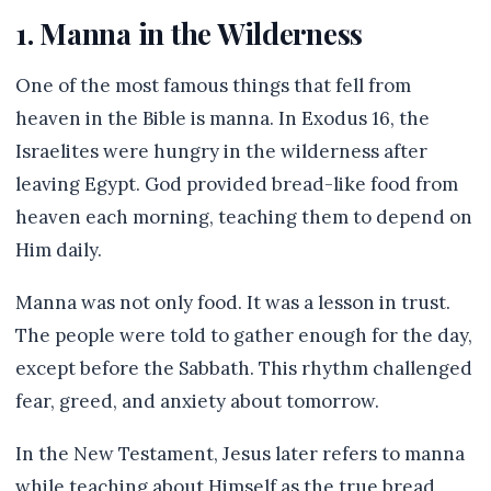
1. Manna in the Wilderness
One of the most famous things that fell from
heaven in the Bible is manna. In Exodus 16, the
Israelites were hungry in the wilderness after
leaving Egypt. God provided bread-like food from
heaven each morning, teaching them to depend on
Him daily.
Manna was not only food. It was a lesson in trust.
The people were told to gather enough for the day,
except before the Sabbath. This rhythm challenged
fear, greed, and anxiety about tomorrow.
In the New Testament, Jesus later refers to manna
while teaching about Himself as the true bread