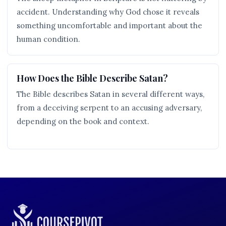
accident. Understanding why God chose it reveals
something uncomfortable and important about the
human condition.
How Does the Bible Describe Satan?
The Bible describes Satan in several different ways,
from a deceiving serpent to an accusing adversary,
depending on the book and context.