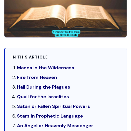
IN THIS ARTICLE
Manna in the Wilderness
Fire from Heaven
Hail During the Plagues
Quail for the Israelites
Satan or Fallen Spiritual Powers
Stars in Prophetic Language
An Angel or Heavenly Messenger