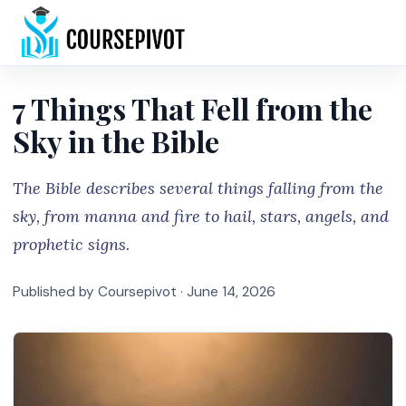
Home
7 Things That Fell from the
Sky in the Bible
The Bible describes several things falling from the
sky, from manna and fire to hail, stars, angels, and
prophetic signs.
Published by Coursepivot ·
June 14, 2026