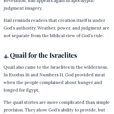
Revelation, hail appears again in apocalyptic
judgment imagery.
Hail reminds readers that creation itself is under
God’s authority. Weather, power, and judgment are
not separate from the biblical view of God’s rule.
4. Quail for the Israelites
Quail also came to the Israelites in the wilderness.
In Exodus 16 and Numbers 11, God provided meat
when the people complained about hunger and
longed for Egypt.
The quail stories are more complicated than simple
provision. They show God’s ability to provide, but