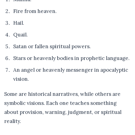
Fire from heaven.
Hail.
Quail.
Satan or fallen spiritual powers.
Stars or heavenly bodies in prophetic language.
An angel or heavenly messenger in apocalyptic
vision.
Some are historical narratives, while others are
symbolic visions. Each one teaches something
about provision, warning, judgment, or spiritual
reality.