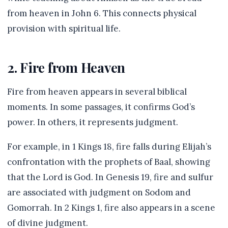
from heaven in John 6. This connects physical
provision with spiritual life.
2. Fire from Heaven
Fire from heaven appears in several biblical
moments. In some passages, it confirms God’s
power. In others, it represents judgment.
For example, in 1 Kings 18, fire falls during Elijah’s
confrontation with the prophets of Baal, showing
that the Lord is God. In Genesis 19, fire and sulfur
are associated with judgment on Sodom and
Gomorrah. In 2 Kings 1, fire also appears in a scene
of divine judgment.