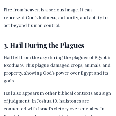
Fire from heaven is a serious image. It can
represent God’s holiness, authority, and ability to
act beyond human control.
3. Hail During the Plagues
Hail fell from the sky during the plagues of Egypt in
Exodus 9. This plague damaged crops, animals, and
property, showing God’s power over Egypt and its
gods.
Hail also appears in other biblical contexts as a sign
of judgment. In Joshua 10, hailstones are
connected with Israel’s victory over enemies. In