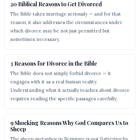
20 Biblical Reasons to Get Divorced
The Bible takes marriage seriously — and for that
reason, it also addresses the circumstances under
which divorce may be not just permitted but
sometimes necessary.
3 Reasons for Divorce in the Bible
The Bible does not simply forbid divorce — it
engages with it as a real human reality.
Understanding what it actually teaches about divorce
requires reading the specific passages carefully.
9 Shocking Reasons Why God Compares Us to
Sheep
The sheep metaphor in Scripture is not flattering by