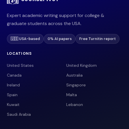
Expert academic writing support for college &
graduate students across the USA.
🇺🇸 USA-based
0% AI papers
Free Turnitin report
LOCATIONS
United States
United Kingdom
Canada
Australia
Ireland
Singapore
Spain
Malta
Kuwait
Lebanon
Saudi Arabia