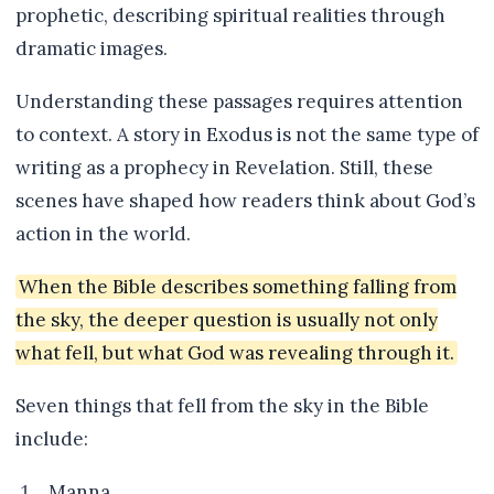
prophetic, describing spiritual realities through
dramatic images.
Understanding these passages requires attention
to context. A story in Exodus is not the same type of
writing as a prophecy in Revelation. Still, these
scenes have shaped how readers think about God’s
action in the world.
When the Bible describes something falling from
the sky, the deeper question is usually not only
what fell, but what God was revealing through it.
Seven things that fell from the sky in the Bible
include:
Manna.