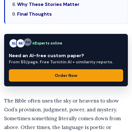
Why These Stories Matter
Final Thoughts
Experts online
SL
RK
AM
Need an AI-free custom paper?
From $5/page. Free Turnitin AI + similarity reports.
Order Now
The Bible often uses the sky or heavens to show
God’s provision, judgment, power, and mystery.
Sometimes something literally comes down from
above. Other times, the language is poetic or