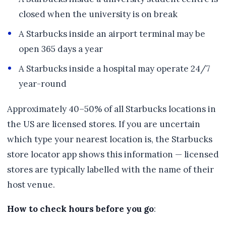
closed when the university is on break
A Starbucks inside an airport terminal may be
open 365 days a year
A Starbucks inside a hospital may operate 24/7
year-round
Approximately 40–50% of all Starbucks locations in
the US are licensed stores. If you are uncertain
which type your nearest location is, the Starbucks
store locator app shows this information — licensed
stores are typically labelled with the name of their
host venue.
How to check hours before you go
: