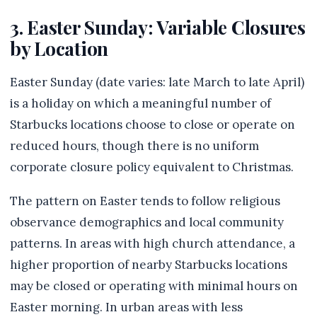
3. Easter Sunday: Variable Closures
by Location
Easter Sunday (date varies: late March to late April)
is a holiday on which a meaningful number of
Starbucks locations choose to close or operate on
reduced hours, though there is no uniform
corporate closure policy equivalent to Christmas.
The pattern on Easter tends to follow religious
observance demographics and local community
patterns. In areas with high church attendance, a
higher proportion of nearby Starbucks locations
may be closed or operating with minimal hours on
Easter morning. In urban areas with less