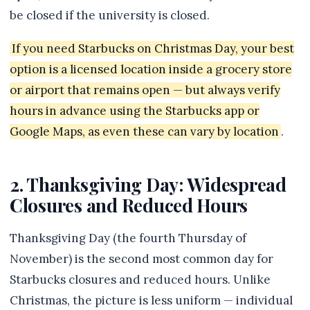
be closed if the university is closed.
If you need Starbucks on Christmas Day, your best
option is a licensed location inside a grocery store
or airport that remains open — but always verify
hours in advance using the Starbucks app or
Google Maps, as even these can vary by location
.
2. Thanksgiving Day: Widespread
Closures and Reduced Hours
Thanksgiving Day (the fourth Thursday of
November) is the second most common day for
Starbucks closures and reduced hours. Unlike
Christmas, the picture is less uniform — individual