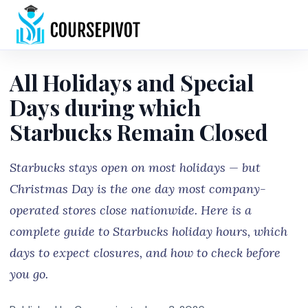
Home
All Holidays and Special
Days during which
Starbucks Remain Closed
Starbucks stays open on most holidays — but
Christmas Day is the one day most company-
operated stores close nationwide. Here is a
complete guide to Starbucks holiday hours, which
days to expect closures, and how to check before
you go.