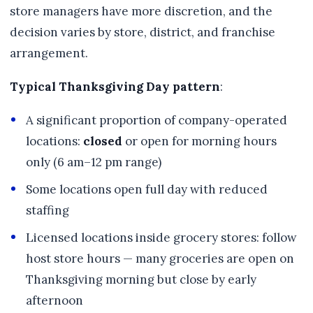
store managers have more discretion, and the
decision varies by store, district, and franchise
arrangement.
Typical Thanksgiving Day pattern
:
A significant proportion of company-operated
locations:
closed
or open for morning hours
only (6 am–12 pm range)
Some locations open full day with reduced
staffing
Licensed locations inside grocery stores: follow
host store hours — many groceries are open on
Thanksgiving morning but close by early
afternoon