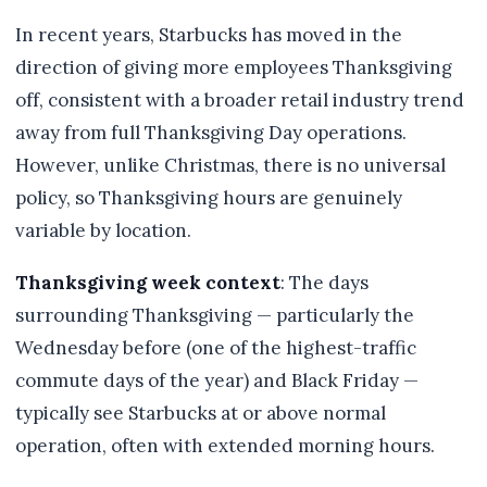
In recent years, Starbucks has moved in the
direction of giving more employees Thanksgiving
off, consistent with a broader retail industry trend
away from full Thanksgiving Day operations.
However, unlike Christmas, there is no universal
policy, so Thanksgiving hours are genuinely
variable by location.
Thanksgiving week context
: The days
surrounding Thanksgiving — particularly the
Wednesday before (one of the highest-traffic
commute days of the year) and Black Friday —
typically see Starbucks at or above normal
operation, often with extended morning hours.