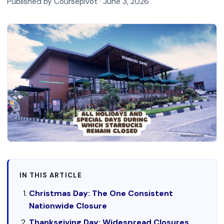
Published by Coursepivot ·
June 3, 2026
IN THIS ARTICLE
Christmas Day: The One Consistent
Nationwide Closure
Thanksgiving Day: Widespread Closures