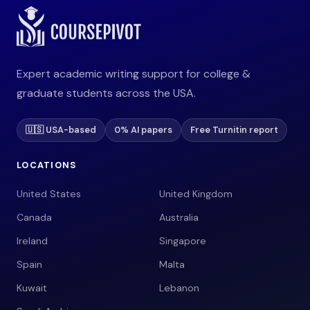
Expert academic writing support for college &
graduate students across the USA.
🇺🇸 USA-based
0% AI papers
Free Turnitin report
LOCATIONS
United States
United Kingdom
Canada
Australia
Ireland
Singapore
Spain
Malta
Kuwait
Lebanon