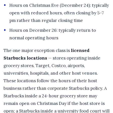
Hours on Christmas Eve (December 24): typically
open with reduced hours, often closing by 5–7
pm rather than regular closing time
Hours on December 26: typically return to
normal operating hours
The one major exception class is
licensed
Starbucks locations
— stores operating inside
grocery stores, Target, Costco, airports,
universities, hospitals, and other host venues.
These locations follow the hours of their host
business rather than corporate Starbucks policy. A
Starbucks inside a 24-hour grocery store may
remain open on Christmas Day if the host store is
open; a Starbucks inside a university food court will