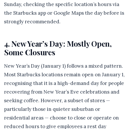
Sunday, checking the specific location’s hours via
the Starbucks app or Google Maps the day before is
strongly recommended.
4. New Year’s Day: Mostly Open,
Some Closures
New Year’s Day (January 1) follows a mixed pattern.
Most Starbucks locations remain open on January 1,
recognising that it is a high-demand day for people
recovering from New Year’s Eve celebrations and
seeking coffee. However, a subset of stores —
particularly those in quieter suburban or
residential areas — choose to close or operate on
reduced hours to give employees a rest day