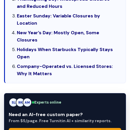
and Reduced Hours
Easter Sunday: Variable Closures by
Location
New Year’s Day: Mostly Open, Some
Closures
Holidays When Starbucks Typically Stays
Open
Company-Operated vs. Licensed Stores:
Why It Matters
Experts online
RK
RK
AM
Need an AI-free custom paper?
From $5/page. Free Turnitin AI + similarity reports.