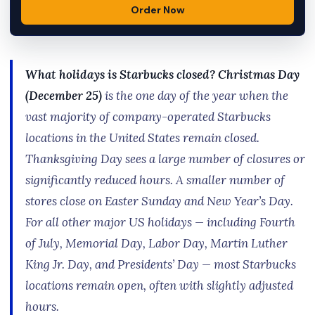
Order Now
What holidays is Starbucks closed?
Christmas Day
(December 25)
is the one day of the year when the
vast majority of company-operated Starbucks
locations in the United States remain closed.
Thanksgiving Day sees a large number of closures or
significantly reduced hours. A smaller number of
stores close on Easter Sunday and New Year’s Day.
For all other major US holidays — including Fourth
of July, Memorial Day, Labor Day, Martin Luther
King Jr. Day, and Presidents’ Day — most Starbucks
locations remain open, often with slightly adjusted
hours.