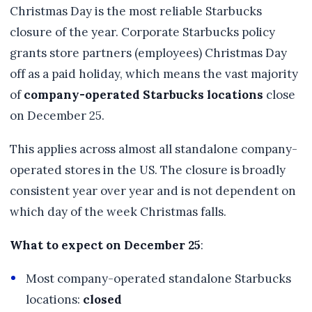
Christmas Day is the most reliable Starbucks
closure of the year. Corporate Starbucks policy
grants store partners (employees) Christmas Day
off as a paid holiday, which means the vast majority
of
company-operated Starbucks locations
close
on December 25.
This applies across almost all standalone company-
operated stores in the US. The closure is broadly
consistent year over year and is not dependent on
which day of the week Christmas falls.
What to expect on December 25
:
Most company-operated standalone Starbucks
locations:
closed