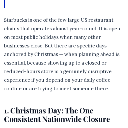
Starbucks is one of the few large US restaurant
chains that operates almost year-round. It is open
on most public holidays when many other
businesses close. But there are specific days —
anchored by Christmas — when planning ahead is
essential, because showing up to a closed or
reduced-hours store is a genuinely disruptive
experience if you depend on your daily coffee
routine or are trying to meet someone there.
1. Christmas Day: The One
Consistent Nationwide Closure