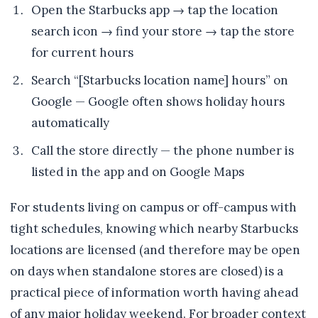
Open the Starbucks app → tap the location
search icon → find your store → tap the store
for current hours
Search “[Starbucks location name] hours” on
Google — Google often shows holiday hours
automatically
Call the store directly — the phone number is
listed in the app and on Google Maps
For students living on campus or off-campus with
tight schedules, knowing which nearby Starbucks
locations are licensed (and therefore may be open
on days when standalone stores are closed) is a
practical piece of information worth having ahead
of any major holiday weekend. For broader context