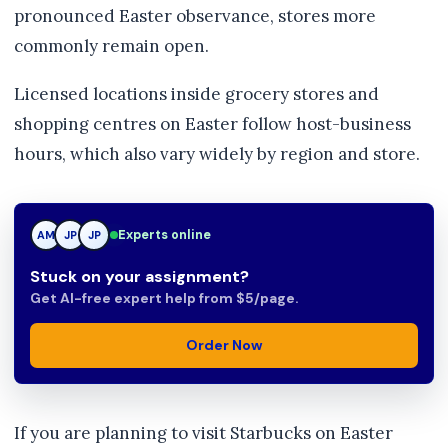
pronounced Easter observance, stores more
commonly remain open.
Licensed locations inside grocery stores and
shopping centres on Easter follow host-business
hours, which also vary widely by region and store.
Experts online
AM
JP
TN
Stuck on your assignment?
Get AI-free expert help from $5/page.
Order Now
If you are planning to visit Starbucks on Easter