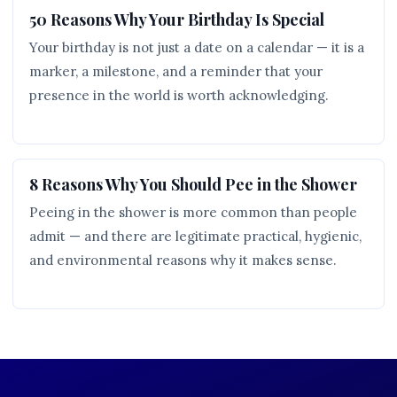
50 Reasons Why Your Birthday Is Special
Your birthday is not just a date on a calendar — it is a
marker, a milestone, and a reminder that your
presence in the world is worth acknowledging.
8 Reasons Why You Should Pee in the Shower
Peeing in the shower is more common than people
admit — and there are legitimate practical, hygienic,
and environmental reasons why it makes sense.