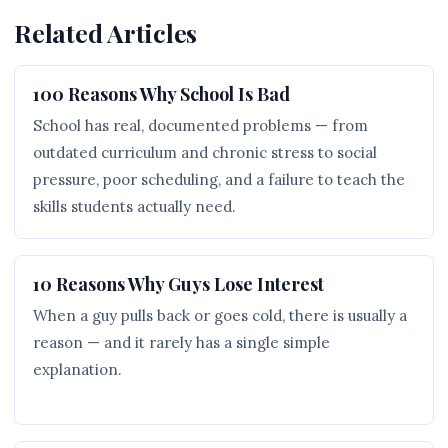
Related Articles
100 Reasons Why School Is Bad
School has real, documented problems — from
outdated curriculum and chronic stress to social
pressure, poor scheduling, and a failure to teach the
skills students actually need.
10 Reasons Why Guys Lose Interest
When a guy pulls back or goes cold, there is usually a
reason — and it rarely has a single simple
explanation.