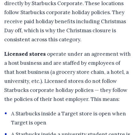
directly by Starbucks Corporate. These locations
follow Starbucks corporate holiday policies. They
receive paid holiday benefits including Christmas
Day off, which is why the Christmas closure is
consistent across this category.
Licensed stores
operate under an agreement with
a host business and are staffed by employees of
that host business (a grocery store chain, a hotel, a
university, etc.). Licensed stores do not follow
Starbucks corporate holiday policies — they follow
the policies of their host employer. This means:
A Starbucks inside a Target store is open when
Target is open
A Starbucks inside a university student centre is