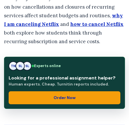
on how cancellations and closures of recurring
services affect student budgets and routines,
why
I am canceling Netflix
and
how to cancel Netflix
both explore how students think through
recurring subscription and service costs.
SL
Experts online
TN
SL
Looking for a professional assignment helper?
Human experts. Cheap. Turnitin reports included.
Order Now