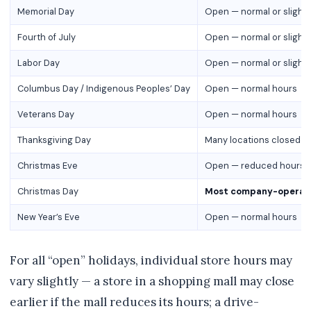
Memorial Day
Open — normal or slight
Fourth of July
Open — normal or slight
Labor Day
Open — normal or slight
Columbus Day / Indigenous Peoples’ Day
Open — normal hours
Veterans Day
Open — normal hours
Thanksgiving Day
Many locations closed o
Christmas Eve
Open — reduced hours (ty
Christmas Day
Most company-operate
New Year’s Eve
Open — normal hours
For all “open” holidays, individual store hours may
vary slightly — a store in a shopping mall may close
earlier if the mall reduces its hours; a drive-