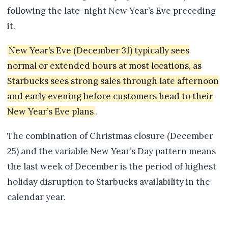
following the late-night New Year’s Eve preceding
it.
New Year’s Eve (December 31) typically sees
normal or extended hours at most locations, as
Starbucks sees strong sales through late afternoon
and early evening before customers head to their
New Year’s Eve plans
.
The combination of Christmas closure (December
25) and the variable New Year’s Day pattern means
the last week of December is the period of highest
holiday disruption to Starbucks availability in the
calendar year.