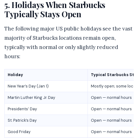
5. Holidays When Starbucks
Typically Stays Open
The following major US public holidays see the vast
majority of Starbucks locations remain open,
typically with normal or only slightly reduced
hours:
Holiday
Typical Starbucks Sta
New Year’s Day (Jan 1)
Mostly open; some locat
Martin Luther King Jr. Day
Open — normal hours
Presidents’ Day
Open — normal hours
St. Patrick’s Day
Open — normal hours
Good Friday
Open — normal hours