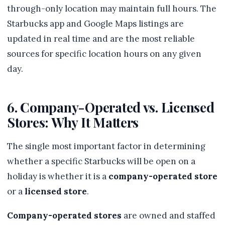
through-only location may maintain full hours. The
Starbucks app and Google Maps listings are
updated in real time and are the most reliable
sources for specific location hours on any given
day.
6. Company-Operated vs. Licensed
Stores: Why It Matters
The single most important factor in determining
whether a specific Starbucks will be open on a
holiday is whether it is a
company-operated store
or a
licensed store
.
Company-operated stores
are owned and staffed