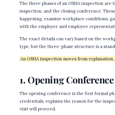
The three phases of an OSHA inspection are 
inspection, and the closing conference. Thes
happening, examine workplace conditions, gat
with the employer and employee representati
The exact details can vary based on the workp
type, but the three-phase structure is a sta
An OSHA inspection moves from explanation, t
1. Opening Conference
The opening conference is the first formal p
credentials, explains the reason for the insp
visit will proceed.