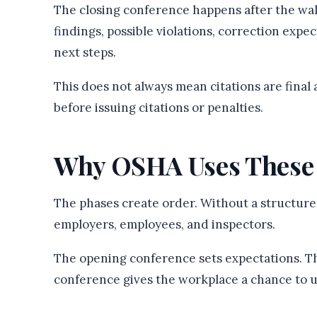
The closing conference happens after the wa
findings, possible violations, correction expe
next steps.
This does not always mean citations are fina
before issuing citations or penalties.
Why OSHA Uses These
The phases create order. Without a structure
employers, employees, and inspectors.
The opening conference sets expectations. T
conference gives the workplace a chance to 