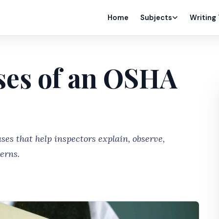
Home
Subjects
Writing
ses of an OSHA
es that help inspectors explain, observe,
erns.