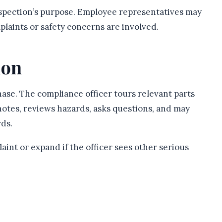
spection’s purpose. Employee representatives may
laints or safety concerns are involved.
ion
ase. The compliance officer tours relevant parts
notes, reviews hazards, asks questions, and may
ds.
int or expand if the officer sees other serious