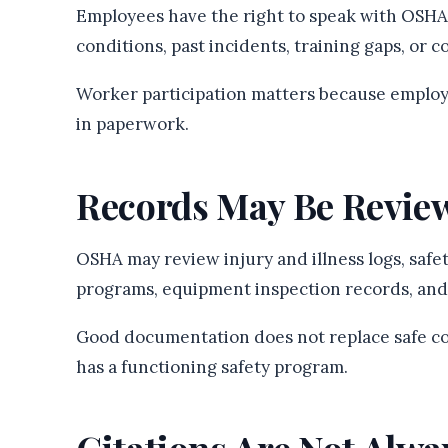
Employees have the right to speak with OSHA
conditions, past incidents, training gaps, or c
Worker participation matters because employ
in paperwork.
Records May Be Revie
OSHA may review injury and illness logs, safet
programs, equipment inspection records, and
Good documentation does not replace safe co
has a functioning safety program.