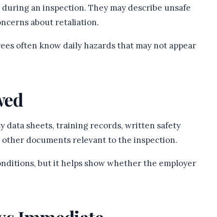
 during an inspection. They may describe unsafe
oncerns about retaliation.
ees often know daily hazards that may not appear
wed
y data sheets, training records, written safety
 other documents relevant to the inspection.
nditions, but it helps show whether the employer