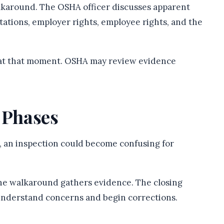
lkaround. The OSHA officer discusses apparent
ctations, employer rights, employee rights, and the
l at that moment. OSHA may review evidence
 Phases
, an inspection could become confusing for
he walkaround gathers evidence. The closing
understand concerns and begin corrections.