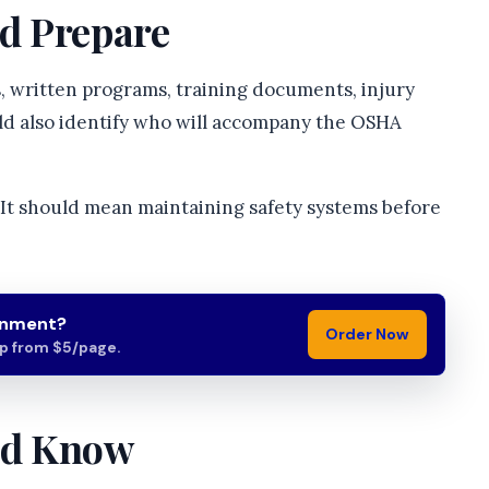
d Prepare
 written programs, training documents, injury
uld also identify who will accompany the OSHA
It should mean maintaining safety systems before
gnment?
Order Now
lp from $5/page.
ld Know