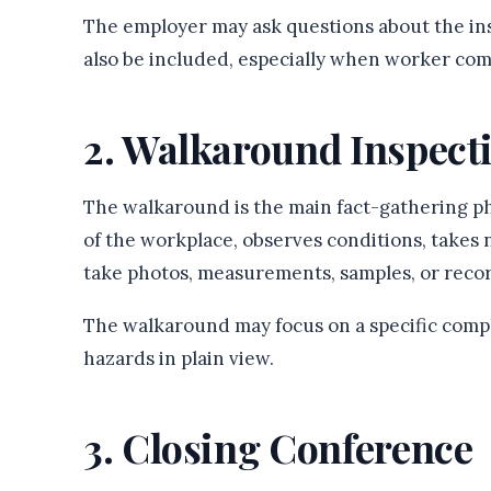
The employer may ask questions about the in
also be included, especially when worker comp
2. Walkaround Inspect
The walkaround is the main fact-gathering ph
of the workplace, observes conditions, takes 
take photos, measurements, samples, or recor
The walkaround may focus on a specific compla
hazards in plain view.
3. Closing Conference