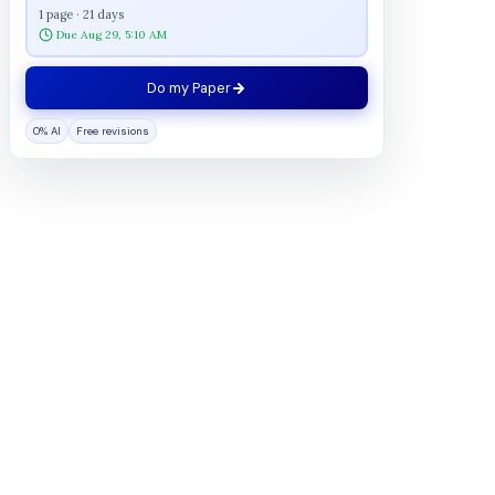
1 page · 21 days
Due Aug 29, 5:10 AM
Do my Paper
0% AI
Free revisions