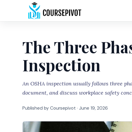
The Three Pha
Inspection
An OSHA inspection usually follows three phas
document, and discuss workplace safety conc
Published by Coursepivot ·
June 19, 2026