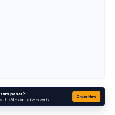
ustom paper?
Order Now
itin AI + similarity reports.