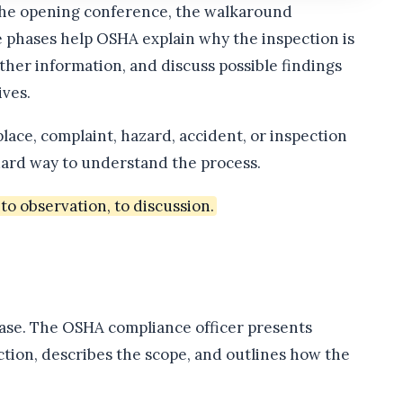
the opening conference, the walkaround
e phases help OSHA explain why the inspection is
her information, and discuss possible findings
ves.
lace, complaint, hazard, accident, or inspection
ndard way to understand the process.
o observation, to discussion.
hase. The OSHA compliance officer presents
ection, describes the scope, and outlines how the