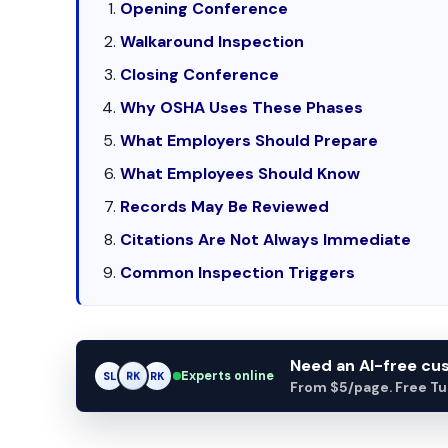
Opening Conference
Walkaround Inspection
Closing Conference
Why OSHA Uses These Phases
What Employers Should Prepare
What Employees Should Know
Records May Be Reviewed
Citations Are Not Always Immediate
Common Inspection Triggers
Need an AI-free c
Experts online
SL
RK
AM
From $5/page. Free Turn