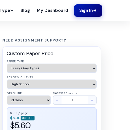
Blog
My Dashboard
 Type
Sign In
NEED ASSIGNMENT SUPPORT?
Custom Paper Price
PAPER TYPE
ACADEMIC LEVEL
DEADLINE
PAGES
275 words
−
+
$8.00 / page
$8.00
30% OFF
$5.60