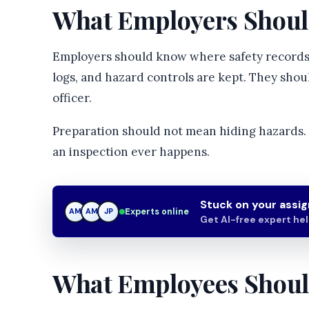
What Employers Shoul
Employers should know where safety records,
logs, and hazard controls are kept. They sho
officer.
Preparation should not mean hiding hazards. 
an inspection ever happens.
Stuck on your assi
Experts online
AM
JP
JP
Get AI-free expert he
What Employees Shou