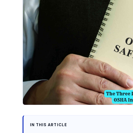
IN THIS ARTICLE