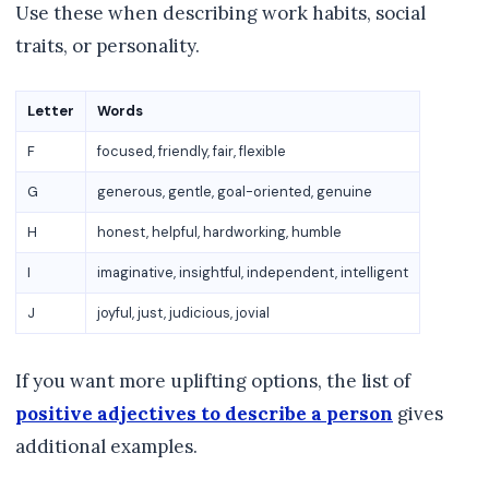
Use these when describing work habits, social
traits, or personality.
Letter
Words
F
focused, friendly, fair, flexible
G
generous, gentle, goal-oriented, genuine
H
honest, helpful, hardworking, humble
I
imaginative, insightful, independent, intelligent
J
joyful, just, judicious, jovial
If you want more uplifting options, the list of
positive adjectives to describe a person
gives
additional examples.