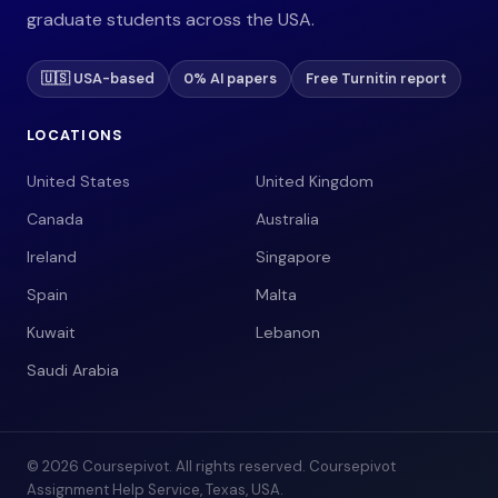
graduate students across the USA.
🇺🇸 USA-based
0% AI papers
Free Turnitin report
LOCATIONS
United States
United Kingdom
Canada
Australia
Ireland
Singapore
Spain
Malta
Kuwait
Lebanon
Saudi Arabia
© 2026 Coursepivot. All rights reserved. Coursepivot
Assignment Help Service, Texas, USA.