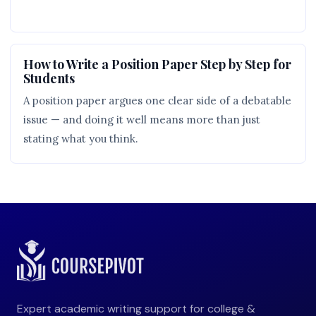
How to Write a Position Paper Step by Step for
Students
A position paper argues one clear side of a debatable
issue — and doing it well means more than just
stating what you think.
Expert academic writing support for college &