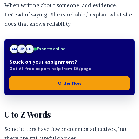
When writing about someone, add evidence.
Instead of saying “She is reliable,” explain what she
does that shows reliability.
Experts online
AM
JP
JP
Stuck on your assignment?
Get AI-free expert help from $5/page.
Order Now
U to Z Words
Some letters have fewer common adjectives, but
there are still useful choices.