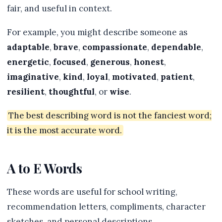
fair, and useful in context.
For example, you might describe someone as
adaptable
,
brave
,
compassionate
,
dependable
,
energetic
,
focused
,
generous
,
honest
,
imaginative
,
kind
,
loyal
,
motivated
,
patient
,
resilient
,
thoughtful
, or
wise
.
The best describing word is not the fanciest word;
it is the most accurate word.
A to E Words
These words are useful for school writing,
recommendation letters, compliments, character
sketches, and personal descriptions.