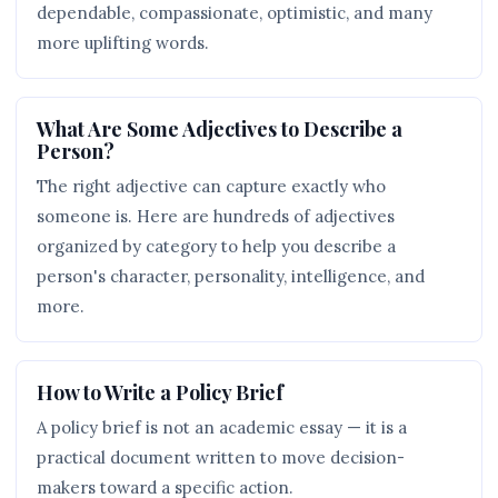
dependable, compassionate, optimistic, and many
more uplifting words.
What Are Some Adjectives to Describe a
Person?
The right adjective can capture exactly who
someone is. Here are hundreds of adjectives
organized by category to help you describe a
person's character, personality, intelligence, and
more.
How to Write a Policy Brief
A policy brief is not an academic essay — it is a
practical document written to move decision-
makers toward a specific action.