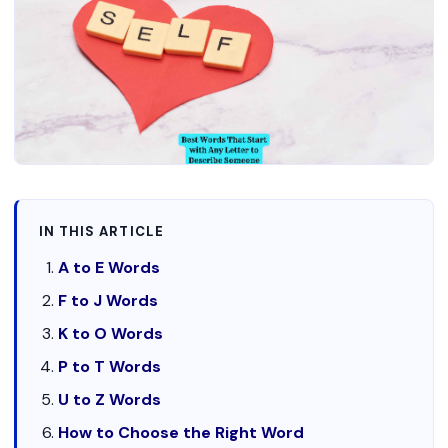
IN THIS ARTICLE
A to E Words
F to J Words
K to O Words
P to T Words
U to Z Words
How to Choose the Right Word