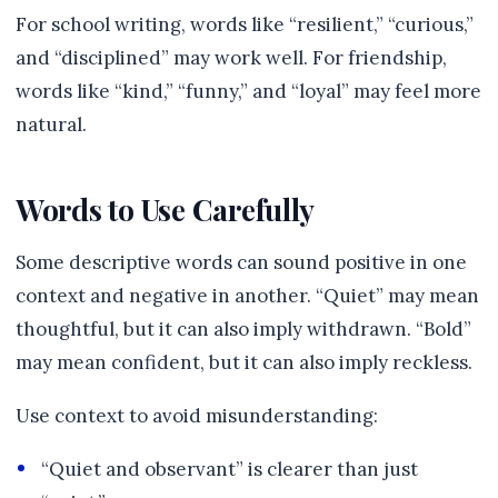
For school writing, words like “resilient,” “curious,”
and “disciplined” may work well. For friendship,
words like “kind,” “funny,” and “loyal” may feel more
natural.
Words to Use Carefully
Some descriptive words can sound positive in one
context and negative in another. “Quiet” may mean
thoughtful, but it can also imply withdrawn. “Bold”
may mean confident, but it can also imply reckless.
Use context to avoid misunderstanding:
“Quiet and observant” is clearer than just