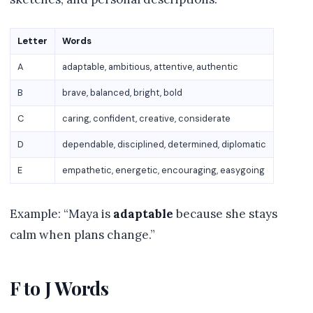
Letter
Words
A
adaptable, ambitious, attentive, authentic
B
brave, balanced, bright, bold
C
caring, confident, creative, considerate
D
dependable, disciplined, determined, diplomatic
E
empathetic, energetic, encouraging, easygoing
Example: “Maya is
adaptable
because she stays
calm when plans change.”
F to J Words