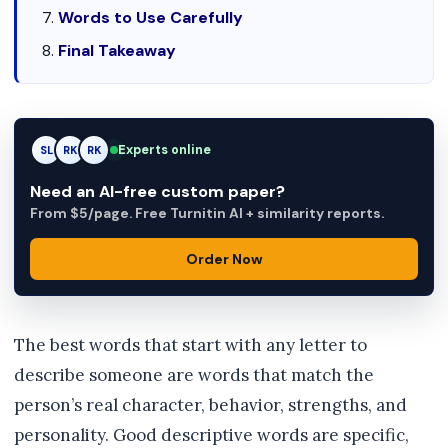
Words to Use Carefully
Final Takeaway
Experts online
SL
RK
AM
Need an AI-free custom paper?
From $5/page. Free Turnitin AI + similarity reports.
Order Now
The best words that start with any letter to
describe someone are words that match the
person’s real character, behavior, strengths, and
personality. Good descriptive words are specific,