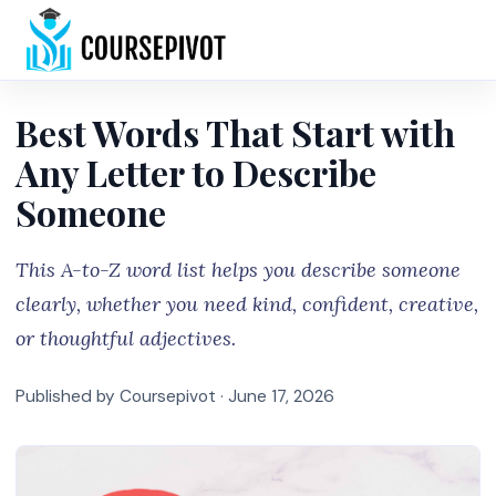
Home
Best Words That Start with
Any Letter to Describe
Someone
This A-to-Z word list helps you describe someone
clearly, whether you need kind, confident, creative,
or thoughtful adjectives.
Published by Coursepivot ·
June 17, 2026