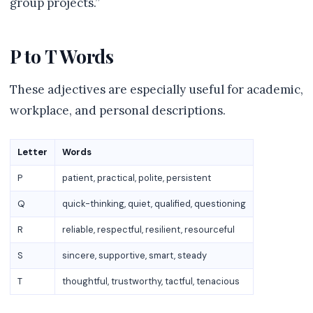
group projects.”
P to T Words
These adjectives are especially useful for academic,
workplace, and personal descriptions.
Letter
Words
P
patient, practical, polite, persistent
Q
quick-thinking, quiet, qualified, questioning
R
reliable, respectful, resilient, resourceful
S
sincere, supportive, smart, steady
T
thoughtful, trustworthy, tactful, tenacious