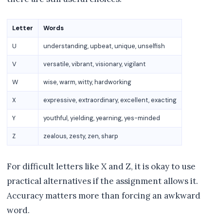
Letter
Words
U
understanding, upbeat, unique, unselfish
V
versatile, vibrant, visionary, vigilant
W
wise, warm, witty, hardworking
X
expressive, extraordinary, excellent, exacting
Y
youthful, yielding, yearning, yes-minded
Z
zealous, zesty, zen, sharp
For difficult letters like X and Z, it is okay to use
practical alternatives if the assignment allows it.
Accuracy matters more than forcing an awkward
word.