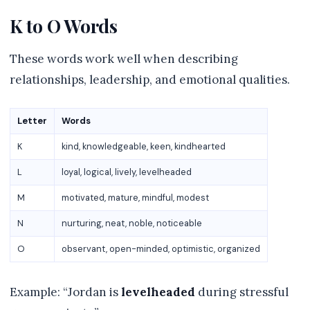
K to O Words
These words work well when describing
relationships, leadership, and emotional qualities.
Letter
Words
K
kind, knowledgeable, keen, kindhearted
L
loyal, logical, lively, levelheaded
M
motivated, mature, mindful, modest
N
nurturing, neat, noble, noticeable
O
observant, open-minded, optimistic, organized
Example: “Jordan is
levelheaded
during stressful