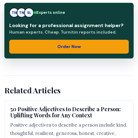
Experts online
SL
TN
SL
Looking for a professional assignment helper?
Human experts. Cheap. Turnitin reports included.
Order Now
Related Articles
50 Positive Adjectives to Describe a Person:
Uplifting Words for Any Context
Positive adjectives to describe a person include kind,
thoughtful, resilient, generous, honest, creative,