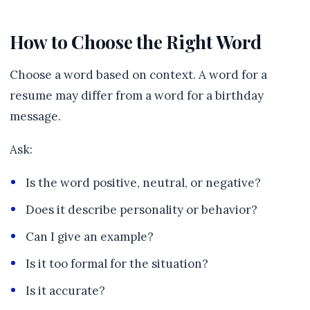
How to Choose the Right Word
Choose a word based on context. A word for a
resume may differ from a word for a birthday
message.
Ask:
Is the word positive, neutral, or negative?
Does it describe personality or behavior?
Can I give an example?
Is it too formal for the situation?
Is it accurate?