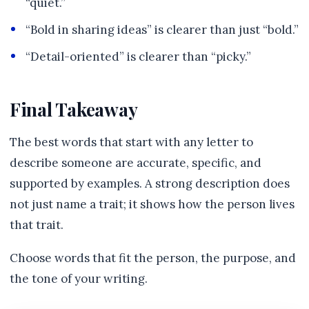
“quiet.”
“Bold in sharing ideas” is clearer than just “bold.”
“Detail-oriented” is clearer than “picky.”
Final Takeaway
The best words that start with any letter to
describe someone are accurate, specific, and
supported by examples. A strong description does
not just name a trait; it shows how the person lives
that trait.
Choose words that fit the person, the purpose, and
the tone of your writing.