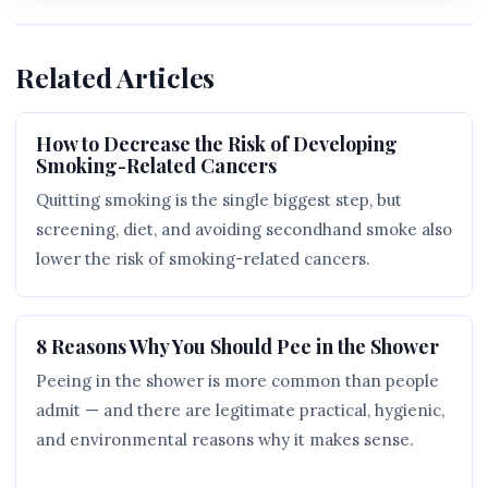
Related Articles
How to Decrease the Risk of Developing
Smoking-Related Cancers
Quitting smoking is the single biggest step, but
screening, diet, and avoiding secondhand smoke also
lower the risk of smoking-related cancers.
8 Reasons Why You Should Pee in the Shower
Peeing in the shower is more common than people
admit — and there are legitimate practical, hygienic,
and environmental reasons why it makes sense.