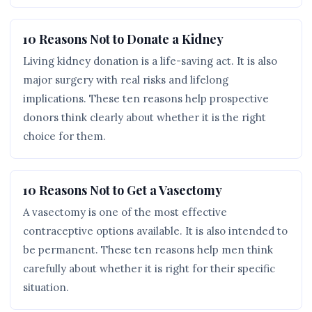
10 Reasons Not to Donate a Kidney
Living kidney donation is a life-saving act. It is also
major surgery with real risks and lifelong
implications. These ten reasons help prospective
donors think clearly about whether it is the right
choice for them.
10 Reasons Not to Get a Vasectomy
A vasectomy is one of the most effective
contraceptive options available. It is also intended to
be permanent. These ten reasons help men think
carefully about whether it is right for their specific
situation.