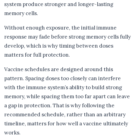
system produce stronger and longer-lasting
memory cells.
Without enough exposure, the initial immune
response may fade before strong memory cells fully
develop, which is why timing between doses
matters for full protection.
Vaccine schedules are designed around this
pattern. Spacing doses too closely can interfere
with the immune system’s ability to build strong
memory, while spacing them too far apart can leave
a gap in protection. That is why following the
recommended schedule, rather than an arbitrary
timeline, matters for how well a vaccine ultimately
works.