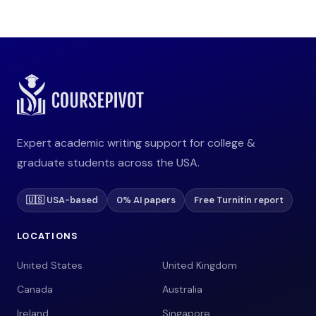
Expert academic writing support for college &
graduate students across the USA.
🇺🇸 USA-based
0% AI papers
Free Turnitin report
LOCATIONS
United States
United Kingdom
Canada
Australia
Ireland
Singapore