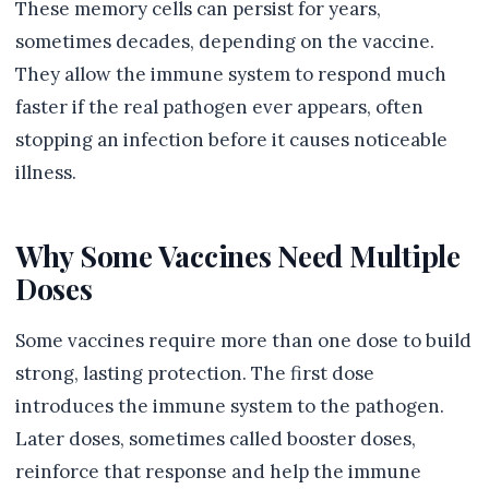
These memory cells can persist for years,
sometimes decades, depending on the vaccine.
They allow the immune system to respond much
faster if the real pathogen ever appears, often
stopping an infection before it causes noticeable
illness.
Why Some Vaccines Need Multiple
Doses
Some vaccines require more than one dose to build
strong, lasting protection. The first dose
introduces the immune system to the pathogen.
Later doses, sometimes called booster doses,
reinforce that response and help the immune