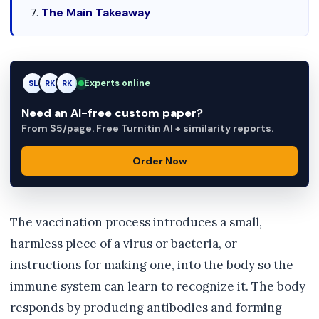
The Main Takeaway
Experts online
SL
RK
AM
Need an AI-free custom paper?
From $5/page. Free Turnitin AI + similarity reports.
Order Now
The vaccination process introduces a small,
harmless piece of a virus or bacteria, or
instructions for making one, into the body so the
immune system can learn to recognize it. The body
responds by producing antibodies and forming