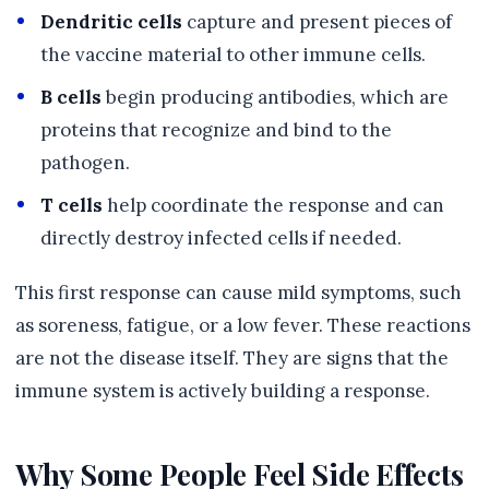
Dendritic cells
capture and present pieces of
the vaccine material to other immune cells.
B cells
begin producing antibodies, which are
proteins that recognize and bind to the
pathogen.
T cells
help coordinate the response and can
directly destroy infected cells if needed.
This first response can cause mild symptoms, such
as soreness, fatigue, or a low fever. These reactions
are not the disease itself. They are signs that the
immune system is actively building a response.
Why Some People Feel Side Effects