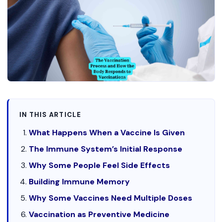
IN THIS ARTICLE
What Happens When a Vaccine Is Given
The Immune System’s Initial Response
Why Some People Feel Side Effects
Building Immune Memory
Why Some Vaccines Need Multiple Doses
Vaccination as Preventive Medicine