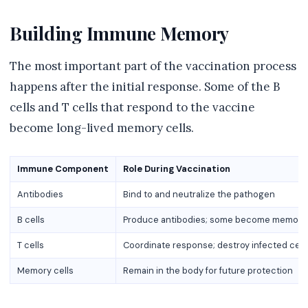
Building Immune Memory
The most important part of the vaccination process
happens after the initial response. Some of the B
cells and T cells that respond to the vaccine
become long-lived memory cells.
Immune Component
Role During Vaccination
Antibodies
Bind to and neutralize the pathogen
B cells
Produce antibodies; some become memory 
T cells
Coordinate response; destroy infected cell
Memory cells
Remain in the body for future protection