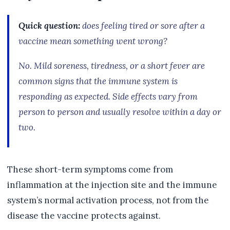
Quick question:
does feeling tired or sore after a
vaccine mean something went wrong?
No. Mild soreness, tiredness, or a short fever are
common signs that the immune system is
responding as expected. Side effects vary from
person to person and usually resolve within a day or
two.
These short-term symptoms come from
inflammation at the injection site and the immune
system’s normal activation process, not from the
disease the vaccine protects against.