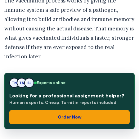
The vaccination process works by giving the
immune system a safe preview of a pathogen,
allowing it to build antibodies and immune memory
without causing the actual disease. That memory is
what gives vaccinated individuals a faster, stronger
defense if they are ever exposed to the real
infection later.
TN
Experts online
TN
SL
Looking for a professional assignment helper?
Human experts. Cheap. Turnitin reports included.
Order Now