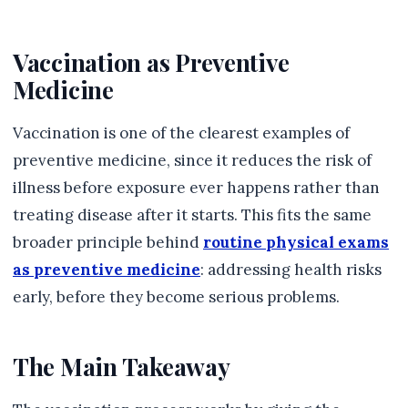
Vaccination as Preventive
Medicine
Vaccination is one of the clearest examples of
preventive medicine, since it reduces the risk of
illness before exposure ever happens rather than
treating disease after it starts. This fits the same
broader principle behind
routine physical exams
as preventive medicine
: addressing health risks
early, before they become serious problems.
The Main Takeaway