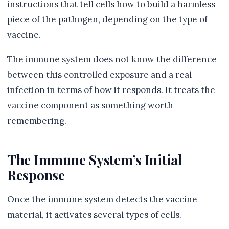
instructions that tell cells how to build a harmless
piece of the pathogen, depending on the type of
vaccine.
The immune system does not know the difference
between this controlled exposure and a real
infection in terms of how it responds. It treats the
vaccine component as something worth
remembering.
The Immune System’s Initial
Response
Once the immune system detects the vaccine
material, it activates several types of cells.