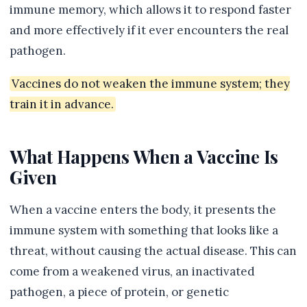
immune memory, which allows it to respond faster
and more effectively if it ever encounters the real
pathogen.
Vaccines do not weaken the immune system; they
train it in advance.
What Happens When a Vaccine Is
Given
When a vaccine enters the body, it presents the
immune system with something that looks like a
threat, without causing the actual disease. This can
come from a weakened virus, an inactivated
pathogen, a piece of protein, or genetic