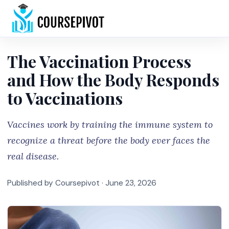
Home
The Vaccination Process
and How the Body Responds
to Vaccinations
Vaccines work by training the immune system to
recognize a threat before the body ever faces the
real disease.
Published by Coursepivot ·
June 23, 2026