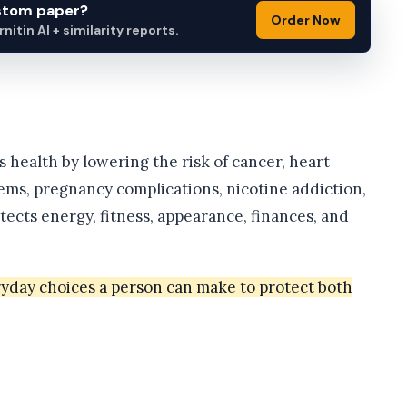
ustom paper?
Order Now
itin AI + similarity reports.
 health by lowering the risk of cancer, heart
lems, pregnancy complications, nicotine addiction,
ects energy, fitness, appearance, finances, and
ryday choices a person can make to protect both