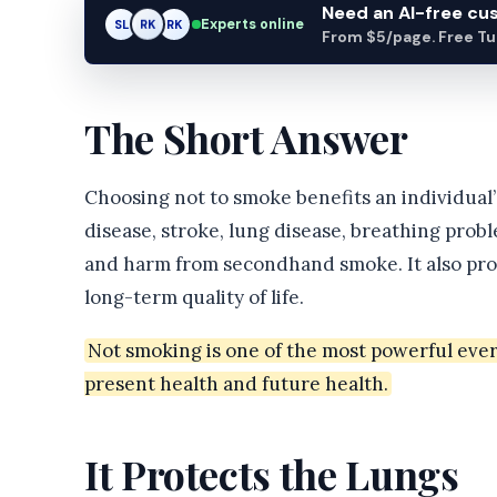
Need an AI-free c
Experts online
SL
RK
AM
From $5/page. Free Turn
The Short Answer
Choosing not to smoke benefits an individual’s
disease, stroke, lung disease, breathing prob
and harm from secondhand smoke. It also prot
long-term quality of life.
Not smoking is one of the most powerful eve
present health and future health.
It Protects the Lungs