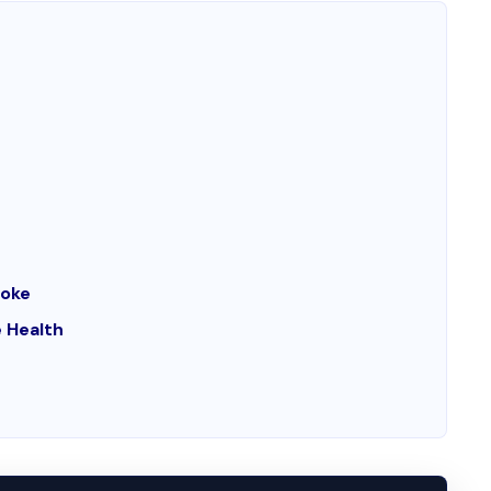
moke
 Health