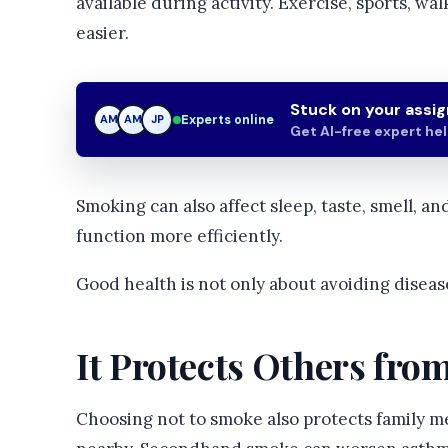
available during activity. Exercise, sports, wal
easier.
Stuck on your assi
Experts online
AM
JP
JP
Get AI-free expert he
Smoking can also affect sleep, taste, smell, an
function more efficiently.
Good health is not only about avoiding disease.
It Protects Others fr
Choosing not to smoke also protects family m