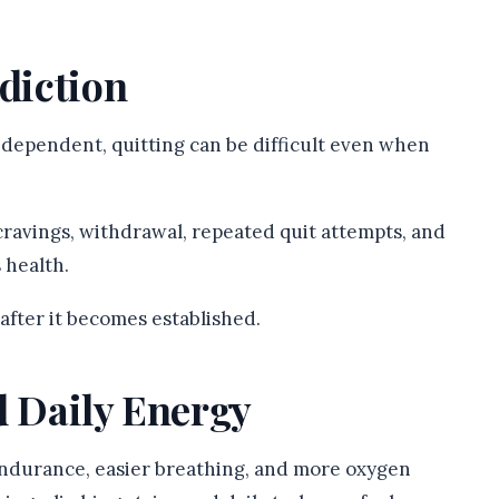
ddiction
 dependent, quitting can be difficult even when
cravings, withdrawal, repeated quit attempts, and
 health.
n after it becomes established.
d Daily Energy
ndurance, easier breathing, and more oxygen