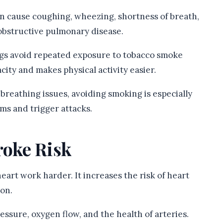
n cause coughing, wheezing, shortness of breath,
obstructive pulmonary disease.
gs avoid repeated exposure to tobacco smoke
ity and makes physical activity easier.
reathing issues, avoiding smoking is especially
s and trigger attacks.
roke Risk
art work harder. It increases the risk of heart
ion.
ssure, oxygen flow, and the health of arteries.