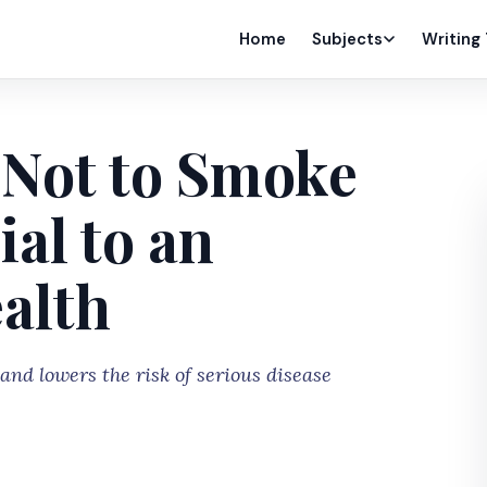
Home
Subjects
Writing
Not to Smoke
al to an
ealth
nd lowers the risk of serious disease