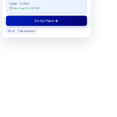
1 page · 21 days
Due Aug 28, 8:32 PM
Do my Paper
0% AI
Free revisions