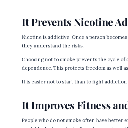
It Prevents Nicotine A
Nicotine is addictive. Once a person becomes
they understand the risks.
Choosing not to smoke prevents the cycle of 
dependence. This protects freedom as well as
It is easier not to start than to fight addictio
It Improves Fitness an
People who do not smoke often have better e