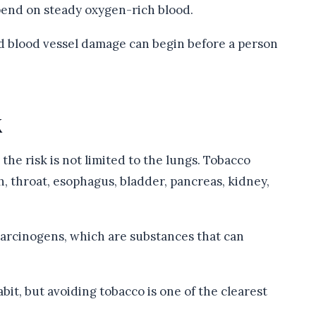
pend on steady oxygen-rich blood.
d blood vessel damage can begin before a person
k
the risk is not limited to the lungs. Tobacco
, throat, esophagus, bladder, pancreas, kidney,
arcinogens, which are substances that can
it, but avoiding tobacco is one of the clearest