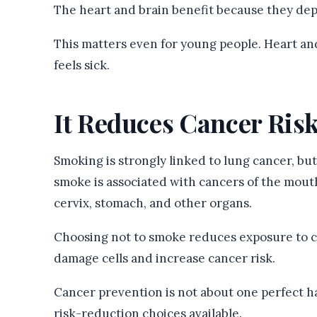
The heart and brain benefit because they de
This matters even for young people. Heart an
feels sick.
It Reduces Cancer Ris
Smoking is strongly linked to lung cancer, but 
smoke is associated with cancers of the mouth
cervix, stomach, and other organs.
Choosing not to smoke reduces exposure to c
damage cells and increase cancer risk.
Cancer prevention is not about one perfect hab
risk-reduction choices available.