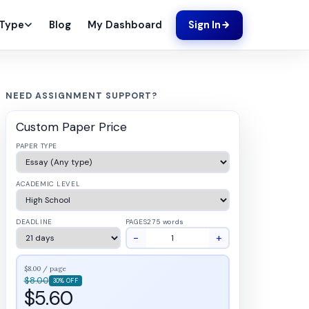
Blog
My Dashboard
 Type
Sign In
NEED ASSIGNMENT SUPPORT?
Custom Paper Price
PAPER TYPE
ACADEMIC LEVEL
DEADLINE
PAGES
275 words
−
+
$8.00 / page
$8.00
30% OFF
$5.60