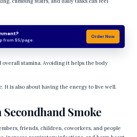
king, climbing stairs, and daily tasks can feel
gnment?
Order Now
lp from $5/page.
d overall stamina. Avoiding it helps the body
 It is also about having the energy to live well.
om Secondhand Smoke
embers, friends, children, coworkers, and people