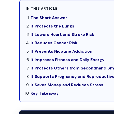
IN THIS ARTICLE
The Short Answer
It Protects the Lungs
It Lowers Heart and Stroke Risk
It Reduces Cancer Risk
It Prevents Nicotine Addiction
It Improves Fitness and Daily Energy
It Protects Others from Secondhand S
It Supports Pregnancy and Reproductive
It Saves Money and Reduces Stress
Key Takeaway