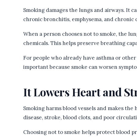
Smoking damages the lungs and airways. It ca
chronic bronchitis, emphysema, and chronic 
When a person chooses not to smoke, the lun
chemicals. This helps preserve breathing capac
For people who already have asthma or other b
important because smoke can worsen symptom
It Lowers Heart and St
Smoking harms blood vessels and makes the he
disease, stroke, blood clots, and poor circulat
Choosing not to smoke helps protect blood pre