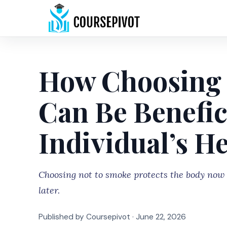
How Choosing 
Can Be Benefici
Individual’s H
Choosing not to smoke protects the body now a
later.
Published by Coursepivot ·
June 22, 2026