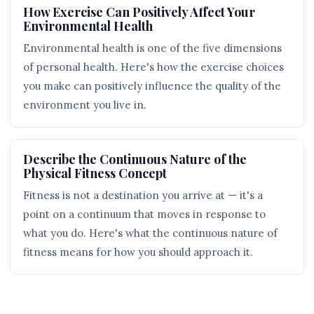
How Exercise Can Positively Affect Your
Environmental Health
Environmental health is one of the five dimensions
of personal health. Here's how the exercise choices
you make can positively influence the quality of the
environment you live in.
Describe the Continuous Nature of the
Physical Fitness Concept
Fitness is not a destination you arrive at — it's a
point on a continuum that moves in response to
what you do. Here's what the continuous nature of
fitness means for how you should approach it.