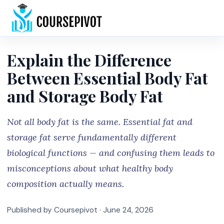
Home
Explain the Difference
Between Essential Body Fat
and Storage Body Fat
Not all body fat is the same. Essential fat and
storage fat serve fundamentally different
biological functions — and confusing them leads to
misconceptions about what healthy body
composition actually means.
Published by Coursepivot ·
June 24, 2026