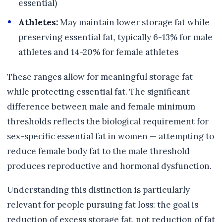
essential)
Athletes:
May maintain lower storage fat while
preserving essential fat, typically 6-13% for male
athletes and 14-20% for female athletes
These ranges allow for meaningful storage fat
while protecting essential fat. The significant
difference between male and female minimum
thresholds reflects the biological requirement for
sex-specific essential fat in women — attempting to
reduce female body fat to the male threshold
produces reproductive and hormonal dysfunction.
Understanding this distinction is particularly
relevant for people pursuing fat loss: the goal is
reduction of excess storage fat, not reduction of fat