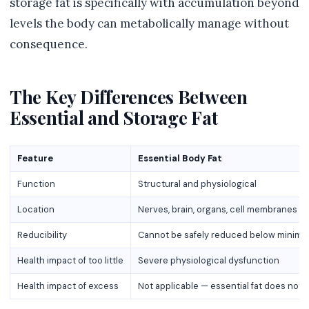
storage fat is specifically with accumulation beyond
levels the body can metabolically manage without
consequence.
The Key Differences Between
Essential and Storage Fat
Feature
Essential Body Fat
Function
Structural and physiological
Location
Nerves, brain, organs, cell membranes
Reducibility
Cannot be safely reduced below minim
Health impact of too little
Severe physiological dysfunction
Health impact of excess
Not applicable — essential fat does not