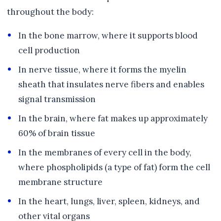
throughout the body:
In the bone marrow, where it supports blood
cell production
In nerve tissue, where it forms the myelin
sheath that insulates nerve fibers and enables
signal transmission
In the brain, where fat makes up approximately
60% of brain tissue
In the membranes of every cell in the body,
where phospholipids (a type of fat) form the cell
membrane structure
In the heart, lungs, liver, spleen, kidneys, and
other vital organs