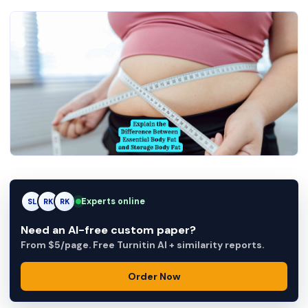
Experts online
SL
RK
AM
Need an AI-free custom paper?
From $5/page. Free Turnitin AI + similarity reports.
Order Now