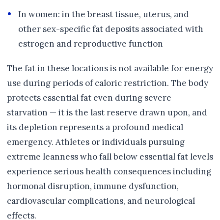
In women: in the breast tissue, uterus, and
other sex-specific fat deposits associated with
estrogen and reproductive function
The fat in these locations is not available for energy
use during periods of caloric restriction. The body
protects essential fat even during severe
starvation — it is the last reserve drawn upon, and
its depletion represents a profound medical
emergency. Athletes or individuals pursuing
extreme leanness who fall below essential fat levels
experience serious health consequences including
hormonal disruption, immune dysfunction,
cardiovascular complications, and neurological
effects.