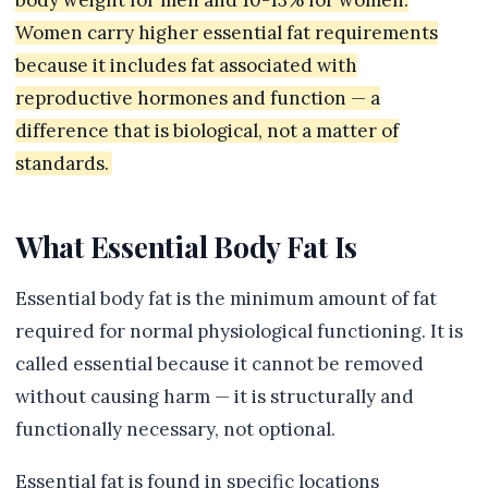
body weight for men and 10-13% for women.
Women carry higher essential fat requirements
because it includes fat associated with
reproductive hormones and function — a
difference that is biological, not a matter of
standards.
What Essential Body Fat Is
Essential body fat is the minimum amount of fat
required for normal physiological functioning. It is
called essential because it cannot be removed
without causing harm — it is structurally and
functionally necessary, not optional.
Essential fat is found in specific locations