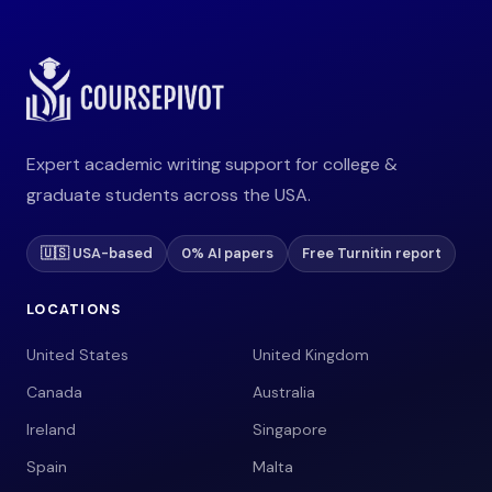
Expert academic writing support for college &
graduate students across the USA.
🇺🇸 USA-based
0% AI papers
Free Turnitin report
LOCATIONS
United States
United Kingdom
Canada
Australia
Ireland
Singapore
Spain
Malta