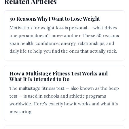
Related Articles
50 Reasons Why I Want to Lose Weight
Motivation for weight loss is personal — what drives
one person doesn't move another. These 50 reasons
span health, confidence, energy, relationships, and
daily life to help you find the ones that actually stick.
How a Multistage Fitness Test Works and
What It Is Intended to Do
The multistage fitness test — also known as the beep
test — is used in schools and athletic programs
worldwide. Here's exactly how it works and what it's
measuring.