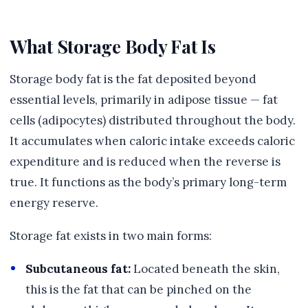
What Storage Body Fat Is
Storage body fat is the fat deposited beyond
essential levels, primarily in adipose tissue — fat
cells (adipocytes) distributed throughout the body.
It accumulates when caloric intake exceeds caloric
expenditure and is reduced when the reverse is
true. It functions as the body’s primary long-term
energy reserve.
Storage fat exists in two main forms:
Subcutaneous fat:
Located beneath the skin,
this is the fat that can be pinched on the