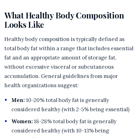
What Healthy Body Composition
Looks Like
Healthy body composition is typically defined as
total body fat within a range that includes essential
fat and an appropriate amount of storage fat,
without excessive visceral or subcutaneous
accumulation. General guidelines from major
health organizations suggest:
Men:
10-20% total body fat is generally
considered healthy (with 2-5% being essential)
Women:
18-28% total body fat is generally
considered healthy (with 10-13% being