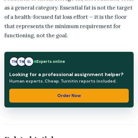
as a general category. Essential fat is not the target
of a health-focused fat loss effort — it is the floor
that represents the minimum requirement for
functioning, not the goal.
TN
Experts online
TN
SL
Looking for a professional assignment helper?
Human experts. Cheap. Turnitin reports included.
Order Now