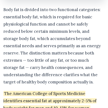
Body fat is divided into two functional categories:
essential body fat, which is required for basic
physiological function and cannot be safely
reduced below certain minimum levels, and
storage body fat, which accumulates beyond
essential needs and serves primarily as an energy
reserve. The distinction matters because both
extremes — too little of any fat, or too much
storage fat — carry health consequences, and
understanding the difference clarifies what the
target of healthy body composition actually is.
The American College of Sports Medicine
identifies essential fat at approximately 2-5% of