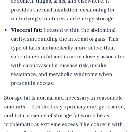
abdomen, thighs, arms, and elsewhere. It
provides thermal insulation, cushioning for
underlying structures, and energy storage.
Visceral fat:
Located within the abdominal
cavity, surrounding the internal organs. This
type of fat is metabolically more active than
subcutaneous fat and is more closely associated
with cardiovascular disease risk, insulin
resistance, and metabolic syndrome when
present in excess.
Storage fat is normal and necessary in reasonable
amounts — it is the body’s primary energy reserve,
and total absence of storage fat would be as
problematic as extreme excess. The concern with