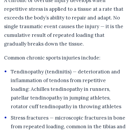
A chronic or overuse injury develops when
repetitive stress is applied to a tissue at a rate that
exceeds the body’s ability to repair and adapt. No
single traumatic event causes the injury — it is the
cumulative result of repeated loading that
gradually breaks down the tissue.
Common chronic sports injuries include:
Tendinopathy (tendinitis) — deterioration and
inflammation of tendons from repetitive
loading: Achilles tendinopathy in runners,
patellar tendinopathy in jumping athletes,
rotator cuff tendinopathy in throwing athletes
Stress fractures — microscopic fractures in bone
from repeated loading, common in the tibias and