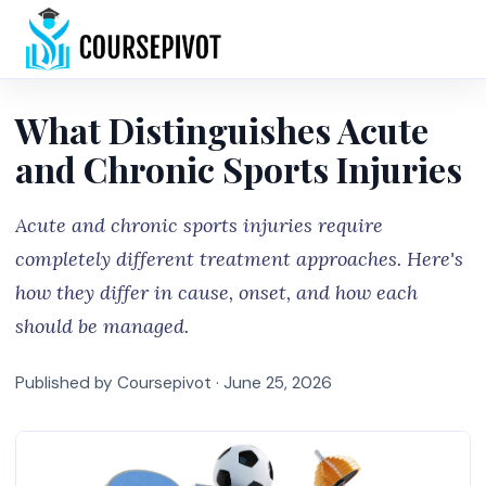
Home
What Distinguishes Acute
and Chronic Sports Injuries
Acute and chronic sports injuries require
completely different treatment approaches. Here's
how they differ in cause, onset, and how each
should be managed.
Published by Coursepivot ·
June 25, 2026