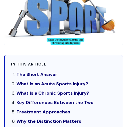
IN THIS ARTICLE
The Short Answer
What Is an Acute Sports Injury?
What Is a Chronic Sports Injury?
Key Differences Between the Two
Treatment Approaches
Why the Distinction Matters