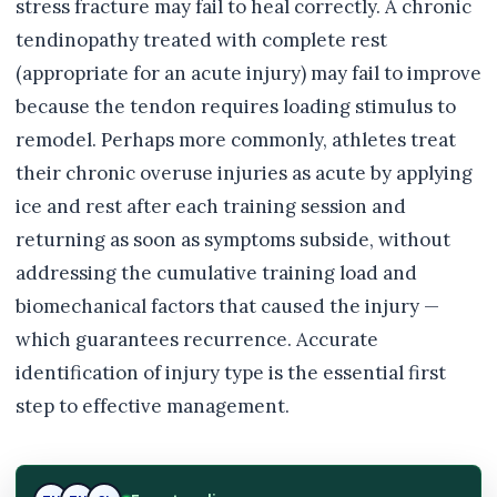
stress fracture may fail to heal correctly. A chronic
tendinopathy treated with complete rest
(appropriate for an acute injury) may fail to improve
because the tendon requires loading stimulus to
remodel. Perhaps more commonly, athletes treat
their chronic overuse injuries as acute by applying
ice and rest after each training session and
returning as soon as symptoms subside, without
addressing the cumulative training load and
biomechanical factors that caused the injury —
which guarantees recurrence. Accurate
identification of injury type is the essential first
step to effective management.