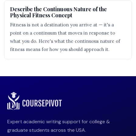
Describe the Continuous Nature of the
Physical Fitness Concept
Fitness is not a destination you arrive at — it's a
point on a continuum that moves in response to
what you do. Here's what the continuous nature of
fitness means for how you should approach it.
Expert academic writing support for college &
graduate students across the USA.