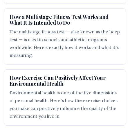
How a Multistage Fitness Test Works and
What It Is Intended to Do
The multistage fitness test — also known as the beep
test — is used in schools and athletic programs
worldwide. Here's exactly how it works and what it's
measuring.
How Exercise Can Positively Affect Your
Environmental Health
Environmental health is one of the five dimensions
of personal health. Here's how the exercise choices
you make can positively influence the quality of the
environment you live in.