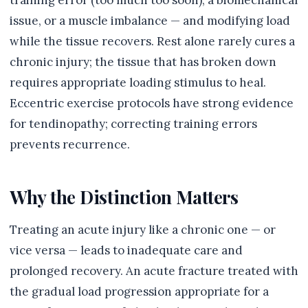
training error (too much too soon), a biomechanical
issue, or a muscle imbalance — and modifying load
while the tissue recovers. Rest alone rarely cures a
chronic injury; the tissue that has broken down
requires appropriate loading stimulus to heal.
Eccentric exercise protocols have strong evidence
for tendinopathy; correcting training errors
prevents recurrence.
Why the Distinction Matters
Treating an acute injury like a chronic one — or
vice versa — leads to inadequate care and
prolonged recovery. An acute fracture treated with
the gradual load progression appropriate for a