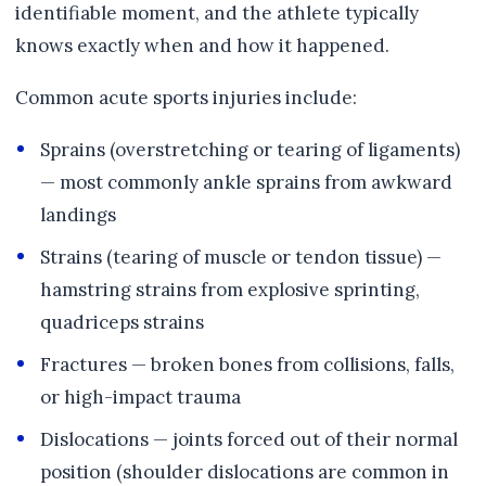
identifiable moment, and the athlete typically
knows exactly when and how it happened.
Common acute sports injuries include:
Sprains (overstretching or tearing of ligaments)
— most commonly ankle sprains from awkward
landings
Strains (tearing of muscle or tendon tissue) —
hamstring strains from explosive sprinting,
quadriceps strains
Fractures — broken bones from collisions, falls,
or high-impact trauma
Dislocations — joints forced out of their normal
position (shoulder dislocations are common in