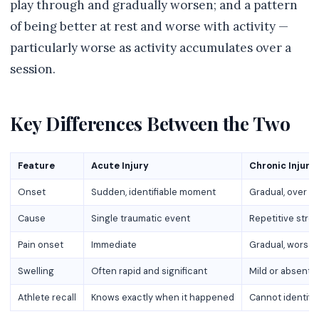
play through and gradually worsen; and a pattern
of being better at rest and worse with activity —
particularly worse as activity accumulates over a
session.
Key Differences Between the Two
Feature
Acute Injury
Chronic Injury
Onset
Sudden, identifiable moment
Gradual, over w
Cause
Single traumatic event
Repetitive stre
Pain onset
Immediate
Gradual, worseni
Swelling
Often rapid and significant
Mild or absent 
Athlete recall
Knows exactly when it happened
Cannot identify