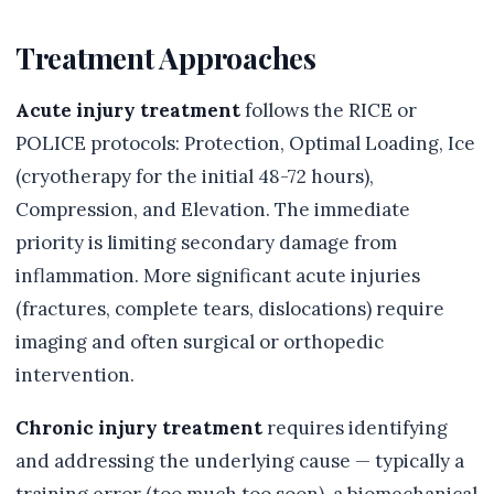
Treatment Approaches
Acute injury treatment
follows the RICE or
POLICE protocols: Protection, Optimal Loading, Ice
(cryotherapy for the initial 48-72 hours),
Compression, and Elevation. The immediate
priority is limiting secondary damage from
inflammation. More significant acute injuries
(fractures, complete tears, dislocations) require
imaging and often surgical or orthopedic
intervention.
Chronic injury treatment
requires identifying
and addressing the underlying cause — typically a