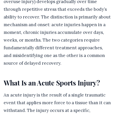
overuse injury) develops gradually over time
through repetitive stress that exceeds the body’s
ability to recover. The distinction is primarily about
mechanism and onset: acute injuries happen in a
moment, chronic injuries accumulate over days,
weeks, or months. The two categories require
fundamentally different treatment approaches,
and misidentifying one as the other is a common
source of delayed recovery.
What Is an Acute Sports Injury?
An acute injury is the result of a single traumatic
event that applies more force to a tissue than it can
withstand. The injury occurs at a specific,