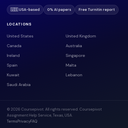
🇺🇸 USA-based
0% AI papers
Free Turnitin report
LOCATIONS
United States
United Kingdom
Canada
Australia
Ireland
Singapore
Spain
Malta
Kuwait
Lebanon
Saudi Arabia
© 2026 Coursepivot. All rights reserved. Coursepivot
Assignment Help Service, Texas, USA.
Terms
Privacy
FAQ