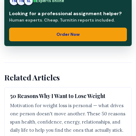
SL
Experts online
TN
SL
Looking for a professional assignment helper?
Human experts. Cheap. Turnitin reports included.
Order Now
Related Articles
50 Reasons Why I Want to Lose Weight
Motivation for weight loss is personal — what drives
one person doesn't move another. These 50 reasons
span health, confidence, energy, relationships, and
daily life to help you find the ones that actually stick.