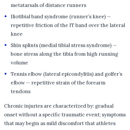
metatarsals of distance runners
Iliotibial band syndrome (runner’s knee) —
repetitive friction of the IT band over the lateral
knee
Shin splints (medial tibial stress syndrome) —
bone stress along the tibia from high running
volume
Tennis elbow (lateral epicondylitis) and golfer’s
elbow — repetitive strain of the forearm
tendons
Chronic injuries are characterized by: gradual
onset without a specific traumatic event; symptoms
that may begin as mild discomfort that athletes