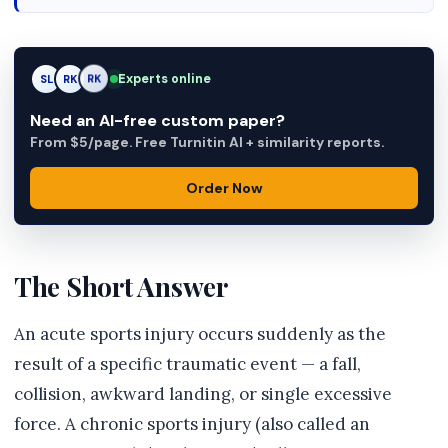
Experts online
SL
RK
AM
Need an AI-free custom paper?
From $5/page. Free Turnitin AI + similarity reports.
Order Now
The Short Answer
An acute sports injury occurs suddenly as the
result of a specific traumatic event — a fall,
collision, awkward landing, or single excessive
force. A chronic sports injury (also called an