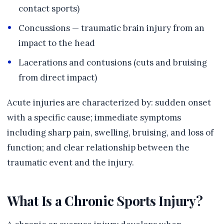
contact sports)
Concussions — traumatic brain injury from an
impact to the head
Lacerations and contusions (cuts and bruising
from direct impact)
Acute injuries are characterized by: sudden onset
with a specific cause; immediate symptoms
including sharp pain, swelling, bruising, and loss of
function; and clear relationship between the
traumatic event and the injury.
What Is a Chronic Sports Injury?