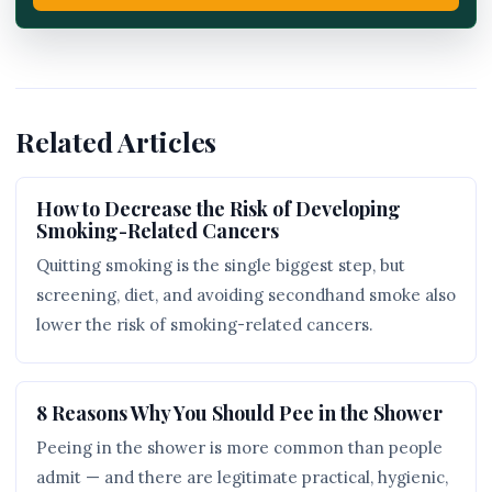
Related Articles
How to Decrease the Risk of Developing
Smoking-Related Cancers
Quitting smoking is the single biggest step, but
screening, diet, and avoiding secondhand smoke also
lower the risk of smoking-related cancers.
8 Reasons Why You Should Pee in the Shower
Peeing in the shower is more common than people
admit — and there are legitimate practical, hygienic,