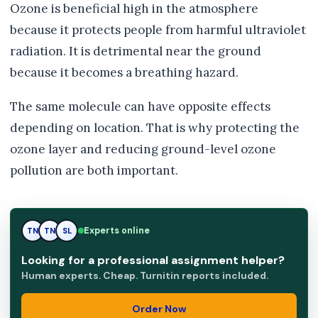
Ozone is beneficial high in the atmosphere
because it protects people from harmful ultraviolet
radiation. It is detrimental near the ground
because it becomes a breathing hazard.
The same molecule can have opposite effects
depending on location. That is why protecting the
ozone layer and reducing ground-level ozone
pollution are both important.
TN
Experts online
TN
SL
Looking for a professional assignment helper?
Human experts. Cheap. Turnitin reports included.
Order Now