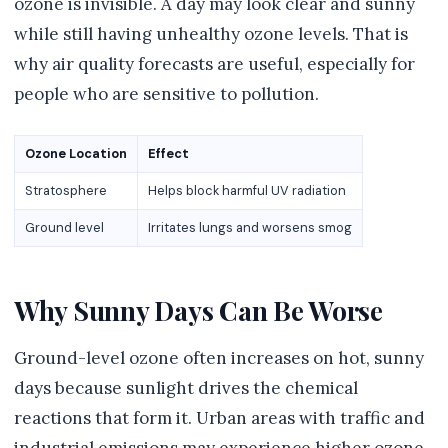
ozone is invisible. A day may look clear and sunny
while still having unhealthy ozone levels. That is
why air quality forecasts are useful, especially for
people who are sensitive to pollution.
Ozone Location
Effect
Stratosphere
Helps block harmful UV radiation
Ground level
Irritates lungs and worsens smog
Why Sunny Days Can Be Worse
Ground-level ozone often increases on hot, sunny
days because sunlight drives the chemical
reactions that form it. Urban areas with traffic and