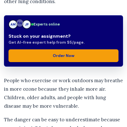
other lung conditions.
Experts online
AM
JP
JP
Stuck on your assignment?
Get AI-free expert help from $5/page.
Order Now
People who exercise or work outdoors may breathe
in more ozone because they inhale more air.
Children, older adults, and people with lung
disease may be more vulnerable.
The danger can be easy to underestimate because