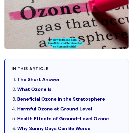
IN THIS ARTICLE
The Short Answer
What Ozone Is
Beneficial Ozone in the Stratosphere
Harmful Ozone at Ground Level
Health Effects of Ground-Level Ozone
Why Sunny Days Can Be Worse