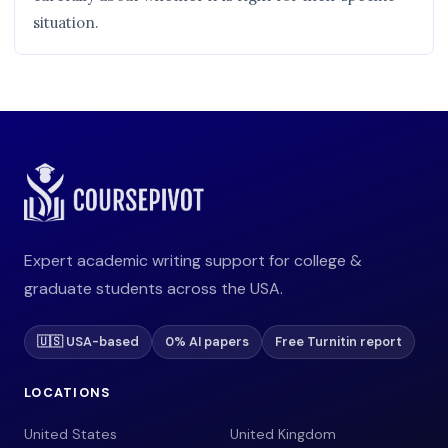
situation.
Expert academic writing support for college &
graduate students across the USA.
🇺🇸 USA-based
0% AI papers
Free Turnitin report
LOCATIONS
United States
United Kingdom