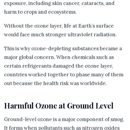
exposure, including skin cancer, cataracts, and
harm to crops and ecosystems.
Without the ozone layer, life at Earth’s surface
would face much stronger ultraviolet radiation.
This is why ozone-depleting substances became a
major global concern. When chemicals such as
certain refrigerants damaged the ozone layer,
countries worked together to phase many of them
out because the health risk was worldwide.
Harmful Ozone at Ground Level
Ground-level ozone is a major component of smog.
It forms when pollutants such as nitrogen oxides