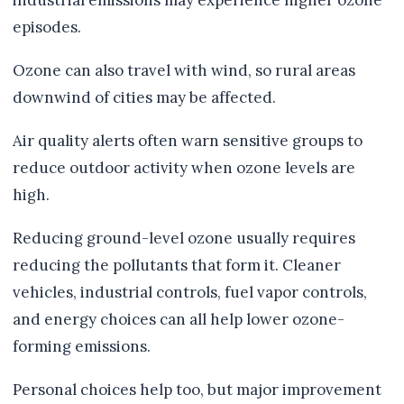
industrial emissions may experience higher ozone
episodes.
Ozone can also travel with wind, so rural areas
downwind of cities may be affected.
Air quality alerts often warn sensitive groups to
reduce outdoor activity when ozone levels are
high.
Reducing ground-level ozone usually requires
reducing the pollutants that form it. Cleaner
vehicles, industrial controls, fuel vapor controls,
and energy choices can all help lower ozone-
forming emissions.
Personal choices help too, but major improvement