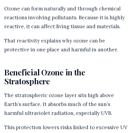
Ozone can form naturally and through chemical
reactions involving pollutants. Because it is highly
reactive, it can affect living tissue and materials.
That reactivity explains why ozone can be
protective in one place and harmful in another.
Beneficial Ozone in the
Stratosphere
The stratospheric ozone layer sits high above
Earth’s surface. It absorbs much of the sun’s
harmful ultraviolet radiation, especially UVB.
This protection lowers risks linked to excessive UV