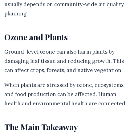
usually depends on community-wide air quality
planning.
Ozone and Plants
Ground-level ozone can also harm plants by
damaging leaf tissue and reducing growth. This
can affect crops, forests, and native vegetation.
When plants are stressed by ozone, ecosystems
and food production can be affected. Human
health and environmental health are connected.
The Main Takeaway