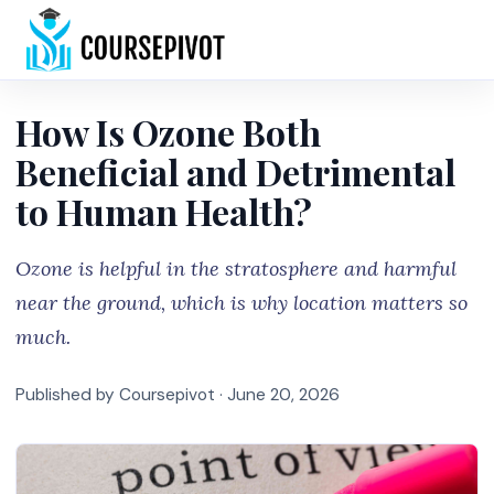
Home
How Is Ozone Both
Beneficial and Detrimental
to Human Health?
Ozone is helpful in the stratosphere and harmful
near the ground, which is why location matters so
much.
Published by Coursepivot ·
June 20, 2026