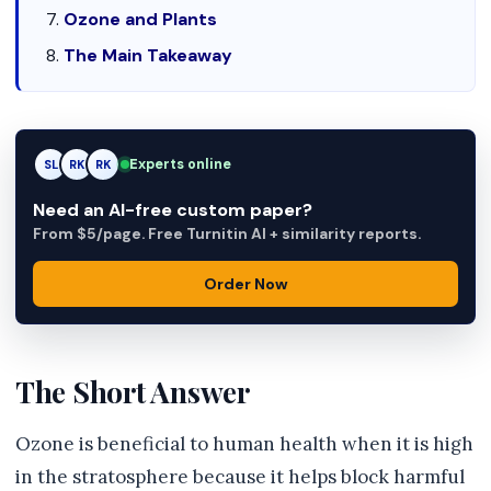
Ozone and Plants
The Main Takeaway
Experts online
SL
RK
AM
Need an AI-free custom paper?
From $5/page. Free Turnitin AI + similarity reports.
Order Now
The Short Answer
Ozone is beneficial to human health when it is high
in the stratosphere because it helps block harmful