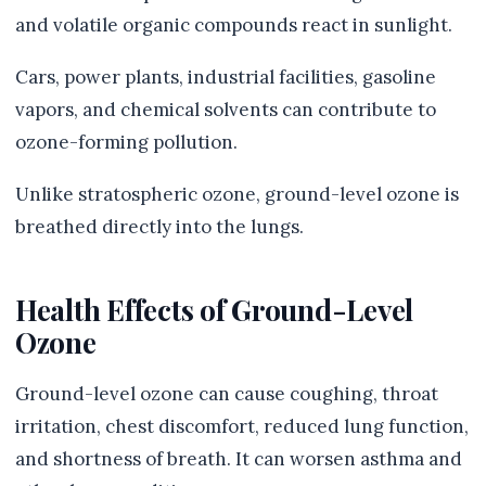
and volatile organic compounds react in sunlight.
Cars, power plants, industrial facilities, gasoline
vapors, and chemical solvents can contribute to
ozone-forming pollution.
Unlike stratospheric ozone, ground-level ozone is
breathed directly into the lungs.
Health Effects of Ground-Level
Ozone
Ground-level ozone can cause coughing, throat
irritation, chest discomfort, reduced lung function,
and shortness of breath. It can worsen asthma and