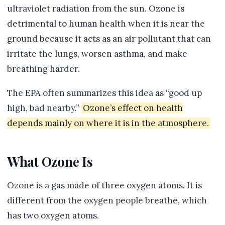
ultraviolet radiation from the sun. Ozone is
detrimental to human health when it is near the
ground because it acts as an air pollutant that can
irritate the lungs, worsen asthma, and make
breathing harder.
The EPA often summarizes this idea as “good up
high, bad nearby.”
Ozone’s effect on health
depends mainly on where it is in the atmosphere.
What Ozone Is
Ozone is a gas made of three oxygen atoms. It is
different from the oxygen people breathe, which
has two oxygen atoms.