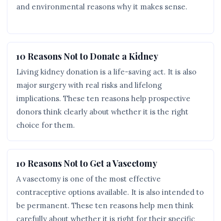
and environmental reasons why it makes sense.
10 Reasons Not to Donate a Kidney
Living kidney donation is a life-saving act. It is also
major surgery with real risks and lifelong
implications. These ten reasons help prospective
donors think clearly about whether it is the right
choice for them.
10 Reasons Not to Get a Vasectomy
A vasectomy is one of the most effective
contraceptive options available. It is also intended to
be permanent. These ten reasons help men think
carefully about whether it is right for their specific