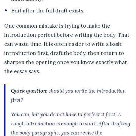
Edit after the full draft exists.
One common mistake is trying to make the
introduction perfect before writing the body. That
can waste time. It is often easier to write a basic
introduction first, draft the body, then return to
sharpen the opening once you know exactly what
the essay says.
Quick question:
should you write the introduction
first?
You can, but you do not have to perfect it first. A
rough introduction is enough to start. After drafting
the body paragraphs, you can revise the