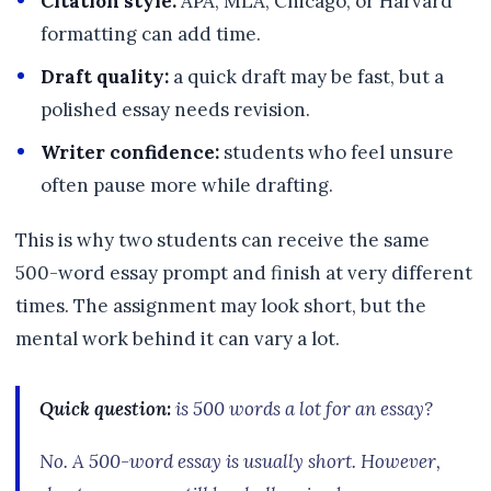
Citation style:
APA, MLA, Chicago, or Harvard
formatting can add time.
Draft quality:
a quick draft may be fast, but a
polished essay needs revision.
Writer confidence:
students who feel unsure
often pause more while drafting.
This is why two students can receive the same
500-word essay prompt and finish at very different
times. The assignment may look short, but the
mental work behind it can vary a lot.
Quick question:
is 500 words a lot for an essay?
No. A 500-word essay is usually short. However,