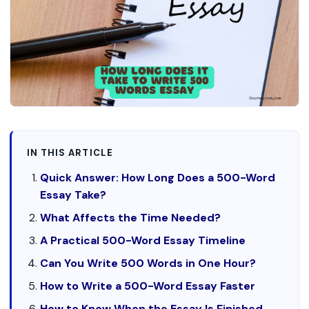
IN THIS ARTICLE
Quick Answer: How Long Does a 500-Word
Essay Take?
What Affects the Time Needed?
A Practical 500-Word Essay Timeline
Can You Write 500 Words in One Hour?
How to Write a 500-Word Essay Faster
How to Know When the Essay Is Finished