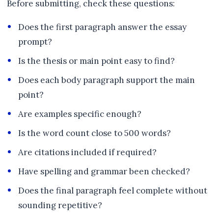
Before submitting, check these questions:
Does the first paragraph answer the essay
prompt?
Is the thesis or main point easy to find?
Does each body paragraph support the main
point?
Are examples specific enough?
Is the word count close to 500 words?
Are citations included if required?
Have spelling and grammar been checked?
Does the final paragraph feel complete without
sounding repetitive?