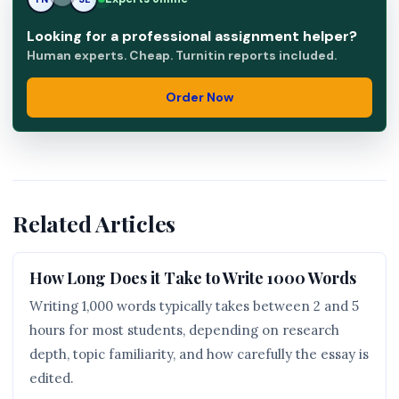
Looking for a professional assignment helper?
Human experts. Cheap. Turnitin reports included.
Order Now
Related Articles
How Long Does it Take to Write 1000 Words
Writing 1,000 words typically takes between 2 and 5
hours for most students, depending on research
depth, topic familiarity, and how carefully the essay is
edited.