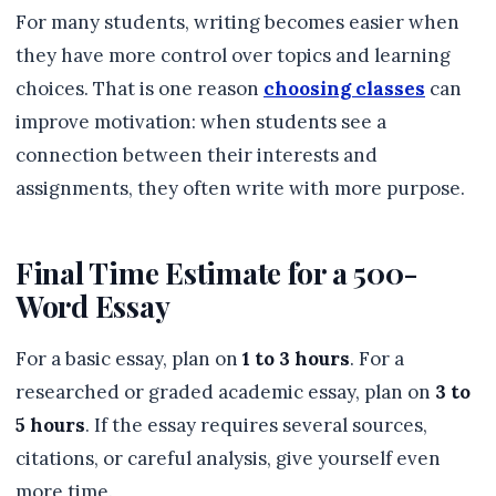
For many students, writing becomes easier when
they have more control over topics and learning
choices. That is one reason
choosing classes
can
improve motivation: when students see a
connection between their interests and
assignments, they often write with more purpose.
Final Time Estimate for a 500-
Word Essay
For a basic essay, plan on
1 to 3 hours
. For a
researched or graded academic essay, plan on
3 to
5 hours
. If the essay requires several sources,
citations, or careful analysis, give yourself even
more time.