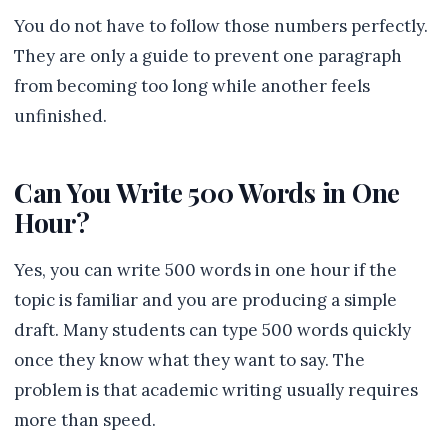
You do not have to follow those numbers perfectly.
They are only a guide to prevent one paragraph
from becoming too long while another feels
unfinished.
Can You Write 500 Words in One
Hour?
Yes, you can write 500 words in one hour if the
topic is familiar and you are producing a simple
draft. Many students can type 500 words quickly
once they know what they want to say. The
problem is that academic writing usually requires
more than speed.