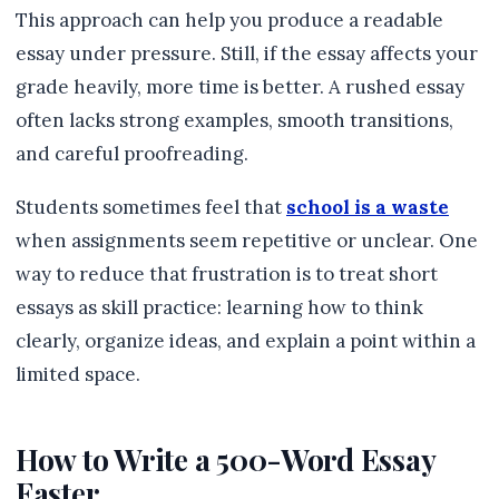
This approach can help you produce a readable
essay under pressure. Still, if the essay affects your
grade heavily, more time is better. A rushed essay
often lacks strong examples, smooth transitions,
and careful proofreading.
Students sometimes feel that
school is a waste
when assignments seem repetitive or unclear. One
way to reduce that frustration is to treat short
essays as skill practice: learning how to think
clearly, organize ideas, and explain a point within a
limited space.
How to Write a 500-Word Essay
Faster