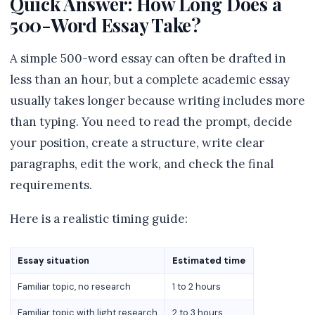
Quick Answer: How Long Does a
500-Word Essay Take?
A simple 500-word essay can often be drafted in
less than an hour, but a complete academic essay
usually takes longer because writing includes more
than typing. You need to read the prompt, decide
your position, create a structure, write clear
paragraphs, edit the work, and check the final
requirements.
Here is a realistic timing guide:
Essay situation
Estimated time
Familiar topic, no research
1 to 2 hours
Familiar topic with light research
2 to 3 hours