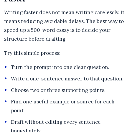
Writing faster does not mean writing carelessly. It
means reducing avoidable delays. The best way to
speed up a 500-word essay is to decide your
structure before drafting.
Try this simple process:
Turn the prompt into one clear question.
Write a one-sentence answer to that question.
Choose two or three supporting points.
Find one useful example or source for each
point.
Draft without editing every sentence
immediately.