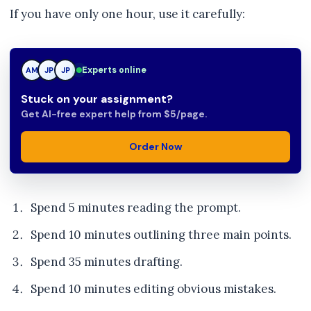
If you have only one hour, use it carefully:
Experts online
AM
JP
TN
Stuck on your assignment?
Get AI-free expert help from $5/page.
Order Now
Spend 5 minutes reading the prompt.
Spend 10 minutes outlining three main points.
Spend 35 minutes drafting.
Spend 10 minutes editing obvious mistakes.