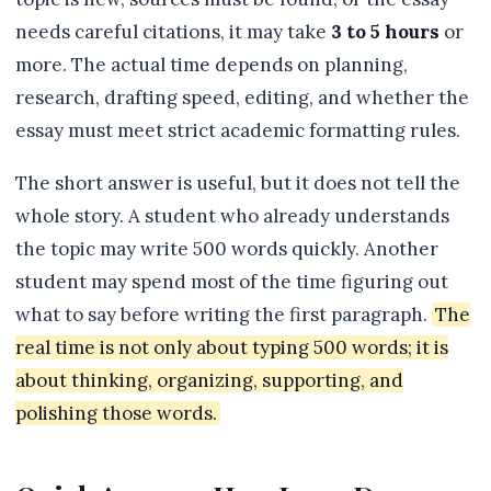
needs careful citations, it may take
3 to 5 hours
or
more. The actual time depends on planning,
research, drafting speed, editing, and whether the
essay must meet strict academic formatting rules.
The short answer is useful, but it does not tell the
whole story. A student who already understands
the topic may write 500 words quickly. Another
student may spend most of the time figuring out
what to say before writing the first paragraph.
The
real time is not only about typing 500 words; it is
about thinking, organizing, supporting, and
polishing those words.