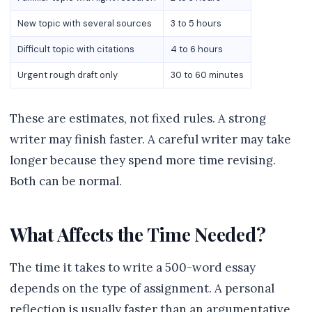
New topic with several sources
3 to 5 hours
Difficult topic with citations
4 to 6 hours
Urgent rough draft only
30 to 60 minutes
These are estimates, not fixed rules. A strong
writer may finish faster. A careful writer may take
longer because they spend more time revising.
Both can be normal.
What Affects the Time Needed?
The time it takes to write a 500-word essay
depends on the type of assignment. A personal
reflection is usually faster than an argumentative