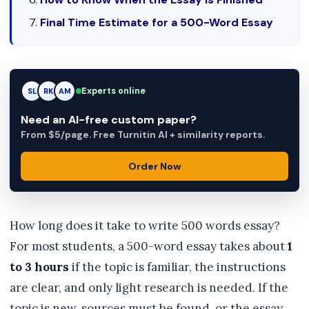
Final Time Estimate for a 500-Word Essay
Experts online
RK
RK
AM
Need an AI-free custom paper?
From $5/page. Free Turnitin AI + similarity reports.
Order Now
How long does it take to write 500 words essay?
For most students, a 500-word essay takes about
1
to 3 hours
if the topic is familiar, the instructions
are clear, and only light research is needed. If the
topic is new, sources must be found, or the essay