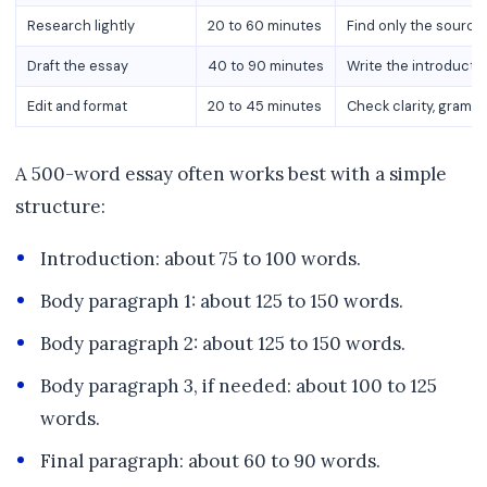
Research lightly
20 to 60 minutes
Find only the source
Draft the essay
40 to 90 minutes
Write the introducti
Edit and format
20 to 45 minutes
Check clarity, gramma
A 500-word essay often works best with a simple
structure:
Introduction: about 75 to 100 words.
Body paragraph 1: about 125 to 150 words.
Body paragraph 2: about 125 to 150 words.
Body paragraph 3, if needed: about 100 to 125
words.
Final paragraph: about 60 to 90 words.