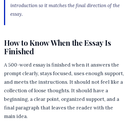
introduction so it matches the final direction of the
essay.
How to Know When the Essay Is
Finished
A 500-word essay is finished when it answers the
prompt clearly, stays focused, uses enough support,
and meets the instructions. It should not feel like a
collection of loose thoughts. It should have a
beginning, a clear point, organized support, and a
final paragraph that leaves the reader with the
main idea.