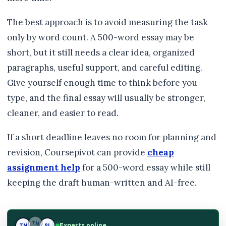
The best approach is to avoid measuring the task
only by word count. A 500-word essay may be
short, but it still needs a clear idea, organized
paragraphs, useful support, and careful editing.
Give yourself enough time to think before you
type, and the final essay will usually be stronger,
cleaner, and easier to read.
If a short deadline leaves no room for planning and
revision, Coursepivot can provide
cheap
assignment help
for a 500-word essay while still
keeping the draft human-written and AI-free.
Experts online
TN
SL
SL