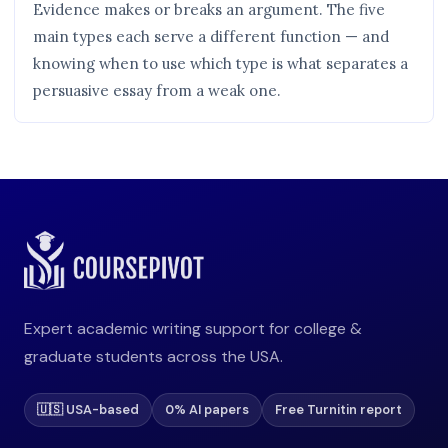
Evidence makes or breaks an argument. The five
main types each serve a different function — and
knowing when to use which type is what separates a
persuasive essay from a weak one.
Expert academic writing support for college &
graduate students across the USA.
🇺🇸 USA-based
0% AI papers
Free Turnitin report