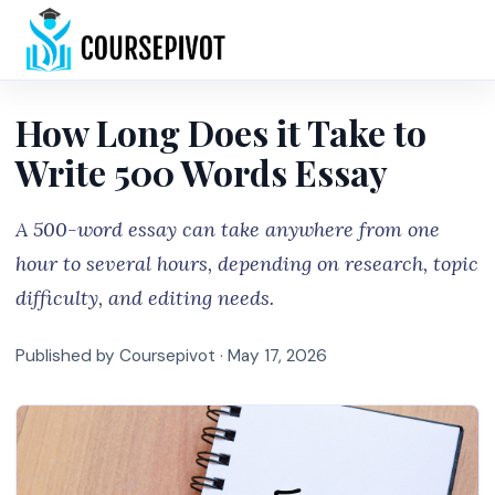
Home
How Long Does it Take to
Write 500 Words Essay
A 500-word essay can take anywhere from one
hour to several hours, depending on research, topic
difficulty, and editing needs.
Published by Coursepivot ·
May 17, 2026