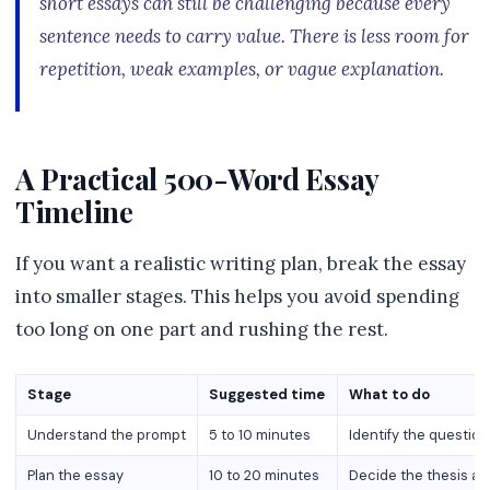
short essays can still be challenging because every
sentence needs to carry value. There is less room for
repetition, weak examples, or vague explanation.
A Practical 500-Word Essay
Timeline
If you want a realistic writing plan, break the essay
into smaller stages. This helps you avoid spending
too long on one part and rushing the rest.
Stage
Suggested time
What to do
Understand the prompt
5 to 10 minutes
Identify the question
Plan the essay
10 to 20 minutes
Decide the thesis an