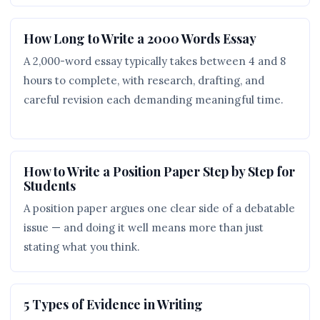
How Long to Write a 2000 Words Essay
A 2,000-word essay typically takes between 4 and 8
hours to complete, with research, drafting, and
careful revision each demanding meaningful time.
How to Write a Position Paper Step by Step for
Students
A position paper argues one clear side of a debatable
issue — and doing it well means more than just
stating what you think.
5 Types of Evidence in Writing