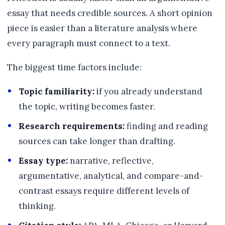
essay that needs credible sources. A short opinion
piece is easier than a literature analysis where
every paragraph must connect to a text.
The biggest time factors include:
Topic familiarity:
if you already understand
the topic, writing becomes faster.
Research requirements:
finding and reading
sources can take longer than drafting.
Essay type:
narrative, reflective,
argumentative, analytical, and compare-and-
contrast essays require different levels of
thinking.