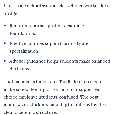
In a strong school system, class choice works like a
bridge:
Required courses protect academic
foundations.
Elective courses support curiosity and
specialization.
Advisor guidance helps students make balanced
decisions.
That balance is important. Too little choice can
make school feel rigid. Too much unsupported
choice can leave students confused. The best
model gives students meaningful options inside a
clear academic structure.