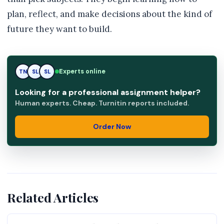
plan, reflect, and make decisions about the kind of
future they want to build.
RK
Experts online
TN
SL
Looking for a professional assignment helper?
Human experts. Cheap. Turnitin reports included.
Order Now
Related Articles