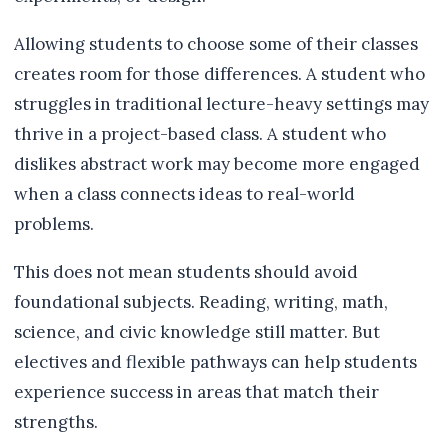
Allowing students to choose some of their classes
creates room for those differences. A student who
struggles in traditional lecture-heavy settings may
thrive in a project-based class. A student who
dislikes abstract work may become more engaged
when a class connects ideas to real-world
problems.
This does not mean students should avoid
foundational subjects. Reading, writing, math,
science, and civic knowledge still matter. But
electives and flexible pathways can help students
experience success in areas that match their
strengths.