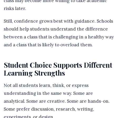
class may become more willing to take academic
risks later.
Still, confidence grows best with guidance. Schools
should help students understand the difference
between a class that is challenging in a healthy way
and a class that is likely to overload them.
Student Choice Supports Different
Learning Strengths
Not all students learn, think, or express
understanding in the same way. Some are
analytical. Some are creative. Some are hands-on.
Some prefer discussion, research, writing,
experiments, or design.