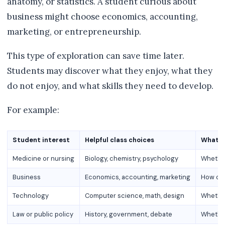
anatomy, or statistics. A student curious about
business might choose economics, accounting,
marketing, or entrepreneurship.
This type of exploration can save time later.
Students may discover what they enjoy, what they
do not enjoy, and what skills they need to develop.
For example:
Student interest
Helpful class choices
What t
Medicine or nursing
Biology, chemistry, psychology
Whether
Business
Economics, accounting, marketing
How org
Technology
Computer science, math, design
Whether
Law or public policy
History, government, debate
Whether