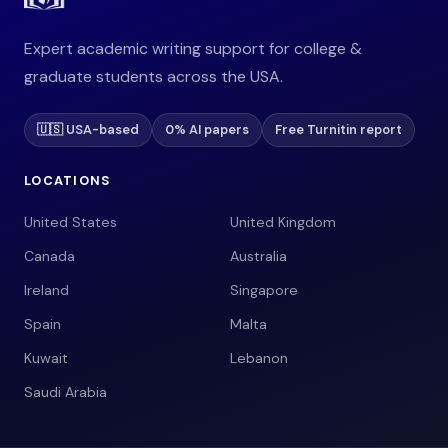
Expert academic writing support for college &
graduate students across the USA.
🇺🇸 USA-based
0% AI papers
Free Turnitin report
LOCATIONS
United States
United Kingdom
Canada
Australia
Ireland
Singapore
Spain
Malta
Kuwait
Lebanon
Saudi Arabia