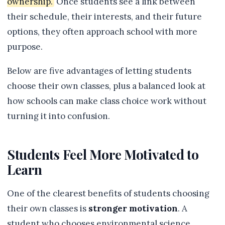
ownership.
Once students see a link between
their schedule, their interests, and their future
options, they often approach school with more
purpose.
Below are five advantages of letting students
choose their own classes, plus a balanced look at
how schools can make class choice work without
turning it into confusion.
Students Feel More Motivated to
Learn
One of the clearest benefits of students choosing
their own classes is
stronger motivation
. A
student who chooses environmental science