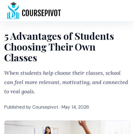
Home
5 Advantages of Students
Choosing Their Own
Classes
When students help choose their classes, school
can feel more relevant, motivating, and connected
to real goals.
Published by Coursepivot ·
May 14, 2026