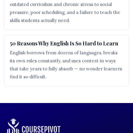
outdated curriculum and chronic stress to social
pressure, poor scheduling, and a failure to teach the
skills students actually need.
50 Reasons Why English Is So Hard to Learn
English borrows from dozens of languages, breaks
its own rules constantly, and uses context in ways
that take years to fully absorb — no wonder learners
find it so difficult.