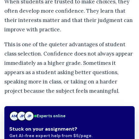
When students are trusted to make choices, they
often develop more confidence. They learn that
their interests matter and that their judgment can
improve with practice.
This is one of the quieter advantages of student
class selection. Confidence does not always appear
immediately as a higher grade. Sometimes it
appears as a student asking better questions,
speaking more in class, or taking on a harder
project because the subject feels meaningful.
Experts online
AM
JP
TN
Stuck on your assignment?
Get AI-free expert help from $5/page.