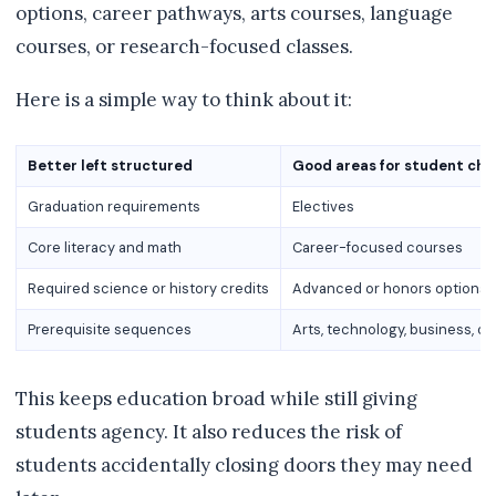
options, career pathways, arts courses, language
courses, or research-focused classes.
Here is a simple way to think about it:
Better left structured
Good areas for student cho
Graduation requirements
Electives
Core literacy and math
Career-focused courses
Required science or history credits
Advanced or honors options
Prerequisite sequences
Arts, technology, business, o
This keeps education broad while still giving
students agency. It also reduces the risk of
students accidentally closing doors they may need