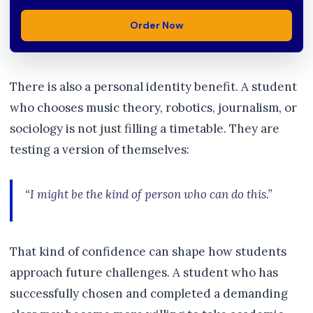
Order Now
There is also a personal identity benefit. A student
who chooses music theory, robotics, journalism, or
sociology is not just filling a timetable. They are
testing a version of themselves:
“I might be the kind of person who can do this.”
That kind of confidence can shape how students
approach future challenges. A student who has
successfully chosen and completed a demanding