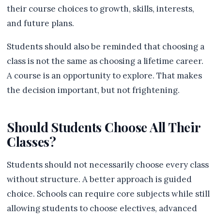
their course choices to growth, skills, interests,
and future plans.
Students should also be reminded that choosing a
class is not the same as choosing a lifetime career.
A course is an opportunity to explore. That makes
the decision important, but not frightening.
Should Students Choose All Their
Classes?
Students should not necessarily choose every class
without structure. A better approach is guided
choice. Schools can require core subjects while still
allowing students to choose electives, advanced