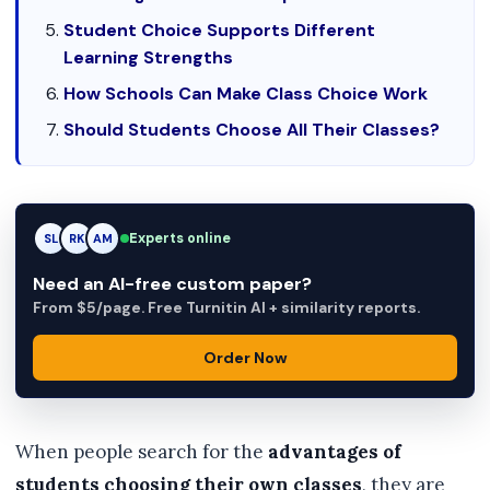
Student Choice Supports Different
Learning Strengths
How Schools Can Make Class Choice Work
Should Students Choose All Their Classes?
Experts online
RK
RK
AM
Need an AI-free custom paper?
From $5/page. Free Turnitin AI + similarity reports.
Order Now
When people search for the
advantages of
students choosing their own classes
, they are