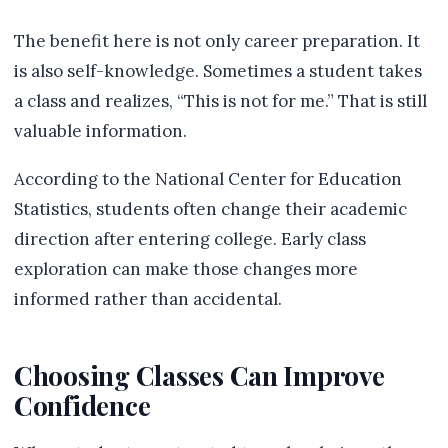
The benefit here is not only career preparation. It
is also self-knowledge. Sometimes a student takes
a class and realizes, “This is not for me.” That is still
valuable information.
According to the National Center for Education
Statistics, students often change their academic
direction after entering college. Early class
exploration can make those changes more
informed rather than accidental.
Choosing Classes Can Improve
Confidence