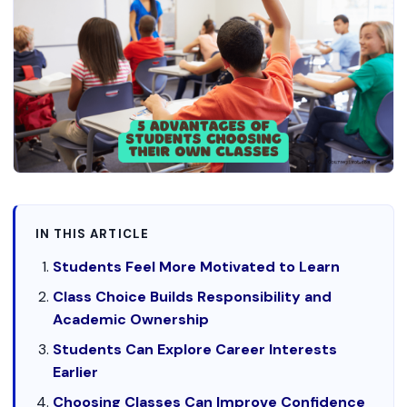
IN THIS ARTICLE
Students Feel More Motivated to Learn
Class Choice Builds Responsibility and
Academic Ownership
Students Can Explore Career Interests
Earlier
Choosing Classes Can Improve Confidence