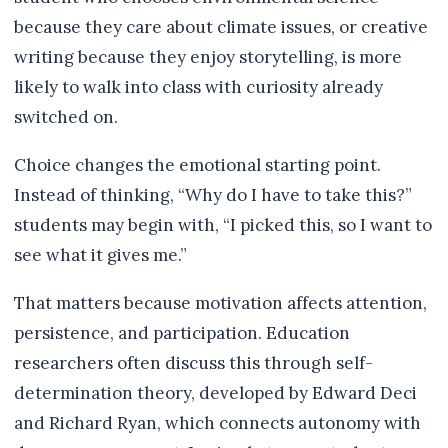
because they care about climate issues, or creative
writing because they enjoy storytelling, is more
likely to walk into class with curiosity already
switched on.
Choice changes the emotional starting point.
Instead of thinking, “Why do I have to take this?”
students may begin with, “I picked this, so I want to
see what it gives me.”
That matters because motivation affects attention,
persistence, and participation. Education
researchers often discuss this through self-
determination theory, developed by Edward Deci
and Richard Ryan, which connects autonomy with