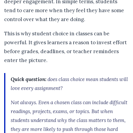
deeper engagement. In simple terms, students
tend to care more when they feel they have some
control over what they are doing.
This is why student choice in classes can be
powerful. It gives learners a reason to invest effort
before grades, deadlines, or teacher reminders
enter the picture.
Quick question:
does class choice mean students will
love every assignment?
Not always. Even a chosen class can include difficult
readings, projects, exams, or topics. But when
students understand why the class matters to them,
they are more likely to push through those hard