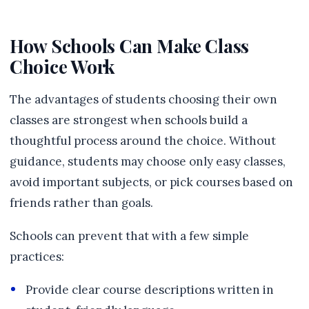
How Schools Can Make Class
Choice Work
The advantages of students choosing their own
classes are strongest when schools build a
thoughtful process around the choice. Without
guidance, students may choose only easy classes,
avoid important subjects, or pick courses based on
friends rather than goals.
Schools can prevent that with a few simple
practices:
Provide clear course descriptions written in