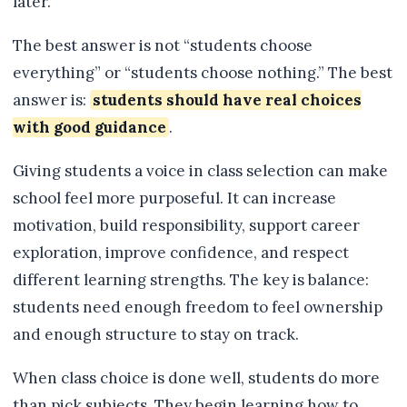
later.
The best answer is not “students choose
everything” or “students choose nothing.” The best
answer is:
students should have real choices
with good guidance
.
Giving students a voice in class selection can make
school feel more purposeful. It can increase
motivation, build responsibility, support career
exploration, improve confidence, and respect
different learning strengths. The key is balance:
students need enough freedom to feel ownership
and enough structure to stay on track.
When class choice is done well, students do more
than pick subjects. They begin learning how to