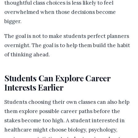
thoughtful class choices is less likely to feel
overwhelmed when those decisions become
bigger.
The goal is not to make students perfect planners
overnight. The goal is to help them build the habit
of thinking ahead.
Students Can Explore Career
Interests Earlier
Students choosing their own classes can also help
them explore possible career paths before the
stakes become too high. A student interested in
healthcare might choose biology, psychology,