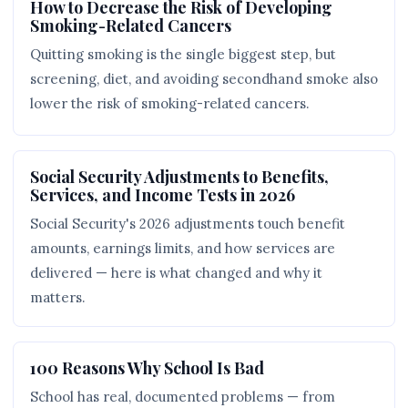
How to Decrease the Risk of Developing
Smoking-Related Cancers
Quitting smoking is the single biggest step, but
screening, diet, and avoiding secondhand smoke also
lower the risk of smoking-related cancers.
Social Security Adjustments to Benefits,
Services, and Income Tests in 2026
Social Security's 2026 adjustments touch benefit
amounts, earnings limits, and how services are
delivered — here is what changed and why it
matters.
100 Reasons Why School Is Bad
School has real, documented problems — from