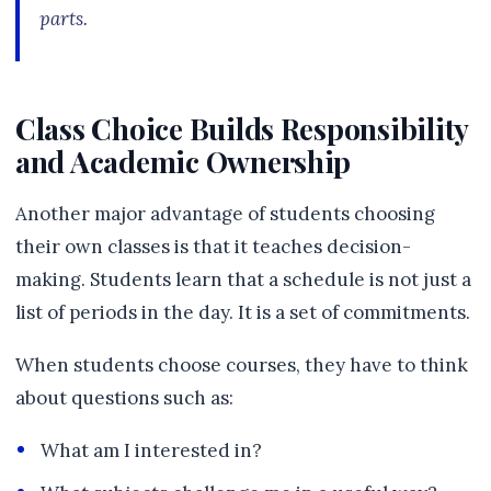
parts.
Class Choice Builds Responsibility
and Academic Ownership
Another major advantage of students choosing
their own classes is that it teaches decision-
making. Students learn that a schedule is not just a
list of periods in the day. It is a set of commitments.
When students choose courses, they have to think
about questions such as:
What am I interested in?