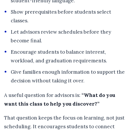
student-friendly language.
Show prerequisites before students select
classes.
Let advisors review schedules before they
become final.
Encourage students to balance interest,
workload, and graduation requirements.
Give families enough information to support the
decision without taking it over.
A useful question for advisors is:
“What do you
want this class to help you discover?”
That question keeps the focus on learning, not just
scheduling. It encourages students to connect