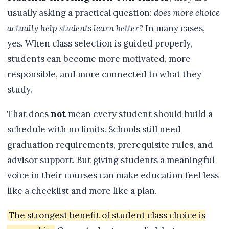
usually asking a practical question:
does more choice
actually help students learn better?
In many cases,
yes. When class selection is guided properly,
students can become more motivated, more
responsible, and more connected to what they
study.
That does
not
mean every student should build a
schedule with no limits. Schools still need
graduation requirements, prerequisite rules, and
advisor support. But giving students a meaningful
voice in their courses can make education feel less
like a checklist and more like a plan.
The strongest benefit of student class choice is