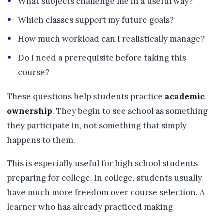
What subjects challenge me in a useful way?
Which classes support my future goals?
How much workload can I realistically manage?
Do I need a prerequisite before taking this
course?
These questions help students practice
academic
ownership
. They begin to see school as something
they participate in, not something that simply
happens to them.
This is especially useful for high school students
preparing for college. In college, students usually
have much more freedom over course selection. A
learner who has already practiced making