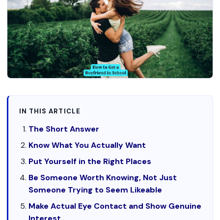
IN THIS ARTICLE
The Short Answer
Know What You Actually Want
Put Yourself in the Right Places
Be Someone Worth Knowing, Not Just
Someone Trying to Seem Likeable
Make Actual Eye Contact and Show Genuine
Interest