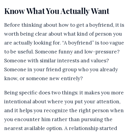
Know What You Actually Want
Before thinking about how to get a boyfriend, it is
worth being clear about what kind of person you
are actually looking for. “A boyfriend” is too vague
to be useful. Someone funny and low-pressure?
Someone with similar interests and values?
Someone in your friend group who you already
know, or someone new entirely?
Being specific does two things: it makes you more
intentional about where you put your attention,
and it helps you recognize the right person when
you encounter him rather than pursuing the
nearest available option. A relationship started