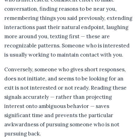
conversation, finding reasons to be near you,
remembering things you said previously, extending
interactions past their natural endpoint, laughing
more around you, texting first — these are
recognizable patterns. Someone who is interested
is usually working to maintain contact with you.
Conversely, someone who gives short responses,
does not initiate, and seems to be looking for an
exit is not interested or not ready. Reading these
signals accurately — rather than projecting
interest onto ambiguous behavior — saves
significant time and prevents the particular
awkwardness of pursuing someone who is not
pursuing back.