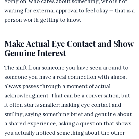
going on, who cares about something, who is not
waiting for external approval to feel okay — that is a
person worth getting to know.
Make Actual Eye Contact and Show
Genuine Interest
The shift from someone you have seen around to
someone you have a real connection with almost
always passes through a moment of actual
acknowledgment. That can be a conversation, but
it often starts smaller: making eye contact and
smiling, saying something brief and genuine about
a shared experience, asking a question that shows
you actually noticed something about the other