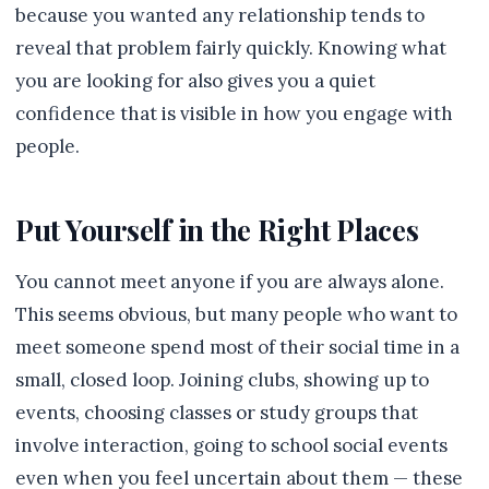
because you wanted any relationship tends to
reveal that problem fairly quickly. Knowing what
you are looking for also gives you a quiet
confidence that is visible in how you engage with
people.
Put Yourself in the Right Places
You cannot meet anyone if you are always alone.
This seems obvious, but many people who want to
meet someone spend most of their social time in a
small, closed loop. Joining clubs, showing up to
events, choosing classes or study groups that
involve interaction, going to school social events
even when you feel uncertain about them — these