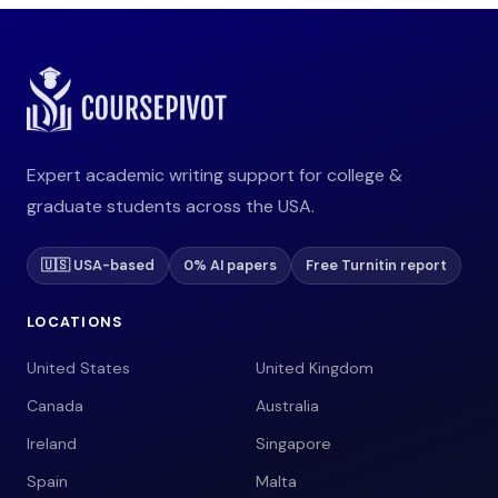
Expert academic writing support for college &
graduate students across the USA.
🇺🇸 USA-based
0% AI papers
Free Turnitin report
LOCATIONS
United States
United Kingdom
Canada
Australia
Ireland
Singapore
Spain
Malta