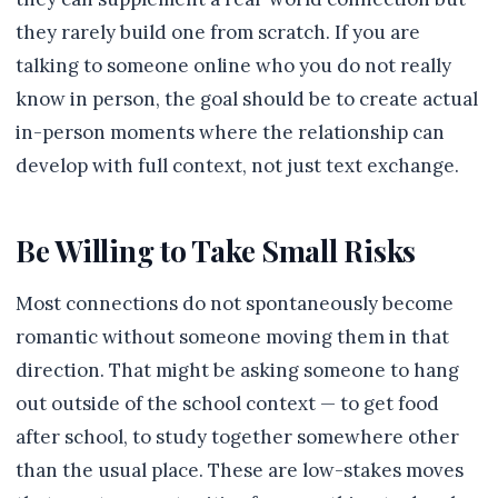
they rarely build one from scratch. If you are
talking to someone online who you do not really
know in person, the goal should be to create actual
in-person moments where the relationship can
develop with full context, not just text exchange.
Be Willing to Take Small Risks
Most connections do not spontaneously become
romantic without someone moving them in that
direction. That might be asking someone to hang
out outside of the school context — to get food
after school, to study together somewhere other
than the usual place. These are low-stakes moves