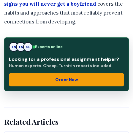
signs you will never get a boyfriend
covers the
habits and approaches that most reliably prevent
connections from developing.
Experts online
TN
SL
SL
Looking for a professional assignment helper?
Human experts. Cheap. Turnitin reports included.
Order Now
Related Articles