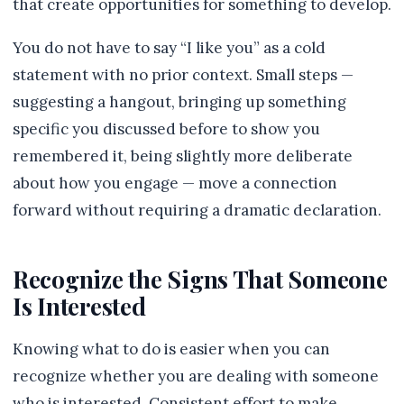
that create opportunities for something to develop.
You do not have to say “I like you” as a cold
statement with no prior context. Small steps —
suggesting a hangout, bringing up something
specific you discussed before to show you
remembered it, being slightly more deliberate
about how you engage — move a connection
forward without requiring a dramatic declaration.
Recognize the Signs That Someone
Is Interested
Knowing what to do is easier when you can
recognize whether you are dealing with someone
who is interested. Consistent effort to make