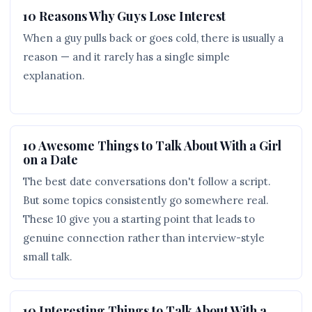
10 Reasons Why Guys Lose Interest
When a guy pulls back or goes cold, there is usually a
reason — and it rarely has a single simple
explanation.
10 Awesome Things to Talk About With a Girl
on a Date
The best date conversations don't follow a script.
But some topics consistently go somewhere real.
These 10 give you a starting point that leads to
genuine connection rather than interview-style
small talk.
10 Interesting Things to Talk About With a