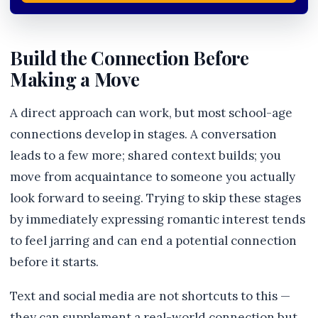
Build the Connection Before
Making a Move
A direct approach can work, but most school-age
connections develop in stages. A conversation
leads to a few more; shared context builds; you
move from acquaintance to someone you actually
look forward to seeing. Trying to skip these stages
by immediately expressing romantic interest tends
to feel jarring and can end a potential connection
before it starts.
Text and social media are not shortcuts to this —
they can supplement a real-world connection but