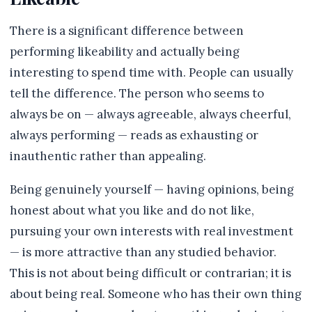
There is a significant difference between
performing likeability and actually being
interesting to spend time with. People can usually
tell the difference. The person who seems to
always be on — always agreeable, always cheerful,
always performing — reads as exhausting or
inauthentic rather than appealing.
Being genuinely yourself — having opinions, being
honest about what you like and do not like,
pursuing your own interests with real investment
— is more attractive than any studied behavior.
This is not about being difficult or contrarian; it is
about being real. Someone who has their own thing