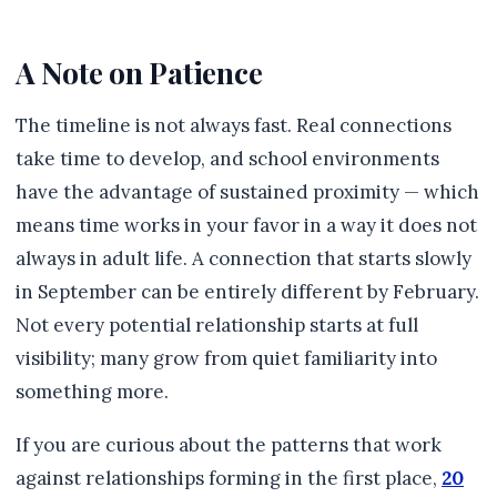
A Note on Patience
The timeline is not always fast. Real connections
take time to develop, and school environments
have the advantage of sustained proximity — which
means time works in your favor in a way it does not
always in adult life. A connection that starts slowly
in September can be entirely different by February.
Not every potential relationship starts at full
visibility; many grow from quiet familiarity into
something more.
If you are curious about the patterns that work
against relationships forming in the first place,
20