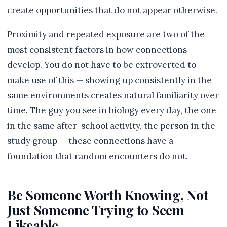
create opportunities that do not appear otherwise.
Proximity and repeated exposure are two of the
most consistent factors in how connections
develop. You do not have to be extroverted to
make use of this — showing up consistently in the
same environments creates natural familiarity over
time. The guy you see in biology every day, the one
in the same after-school activity, the person in the
study group — these connections have a
foundation that random encounters do not.
Be Someone Worth Knowing, Not
Just Someone Trying to Seem
Likeable