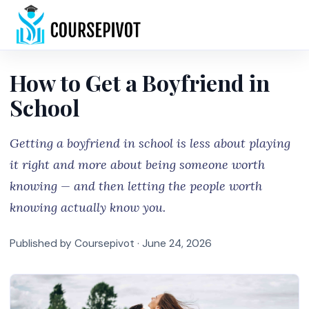
Home
How to Get a Boyfriend in
School
Getting a boyfriend in school is less about playing
it right and more about being someone worth
knowing — and then letting the people worth
knowing actually know you.
Published by Coursepivot ·
June 24, 2026