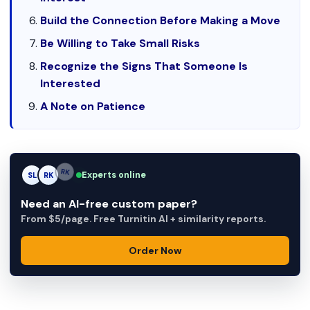
Build the Connection Before Making a Move
Be Willing to Take Small Risks
Recognize the Signs That Someone Is
Interested
A Note on Patience
Experts online
SL
RK
AM
Need an AI-free custom paper?
From $5/page. Free Turnitin AI + similarity reports.
Order Now