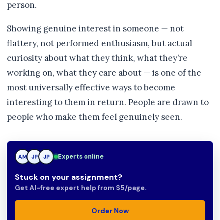
person.
Showing genuine interest in someone — not
flattery, not performed enthusiasm, but actual
curiosity about what they think, what they’re
working on, what they care about — is one of the
most universally effective ways to become
interesting to them in return. People are drawn to
people who make them feel genuinely seen.
JP
Experts online
AM
JP
Stuck on your assignment?
Get AI-free expert help from $5/page.
Order Now