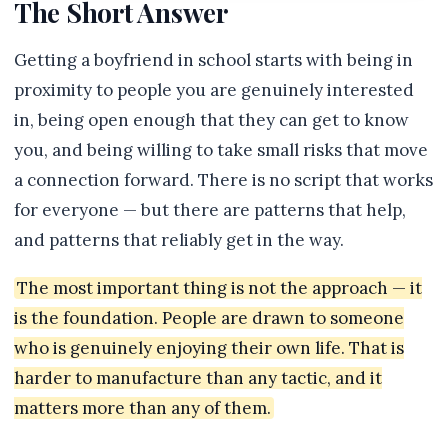
The Short Answer
Getting a boyfriend in school starts with being in
proximity to people you are genuinely interested
in, being open enough that they can get to know
you, and being willing to take small risks that move
a connection forward. There is no script that works
for everyone — but there are patterns that help,
and patterns that reliably get in the way.
The most important thing is not the approach — it
is the foundation. People are drawn to someone
who is genuinely enjoying their own life. That is
harder to manufacture than any tactic, and it
matters more than any of them.