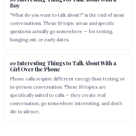
Boy
"What do you want to talk about?" is the end of most
conversations. These 10 topic areas and specific
questions actually go somewhere — for texting,
hanging out, or early dates.
10 Interesting Things to Talk About With a
Girl Over the Phone
Phone calls require different energy than texting or
in-person conversation. These 10 topics are
specifically suited to calls — they create real
conversation, go somewhere interesting, and don't
die in silence.