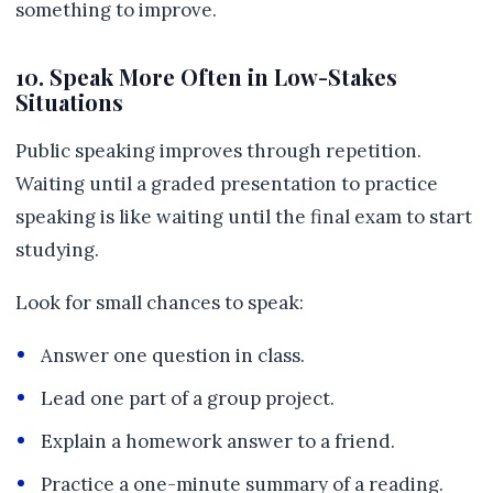
something to improve.
10. Speak More Often in Low-Stakes
Situations
Public speaking improves through repetition.
Waiting until a graded presentation to practice
speaking is like waiting until the final exam to start
studying.
Look for small chances to speak:
Answer one question in class.
Lead one part of a group project.
Explain a homework answer to a friend.
Practice a one-minute summary of a reading.