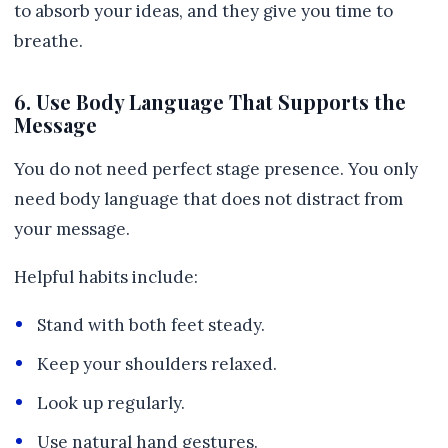
to absorb your ideas, and they give you time to
breathe.
6. Use Body Language That Supports the
Message
You do not need perfect stage presence. You only
need body language that does not distract from
your message.
Helpful habits include:
Stand with both feet steady.
Keep your shoulders relaxed.
Look up regularly.
Use natural hand gestures.