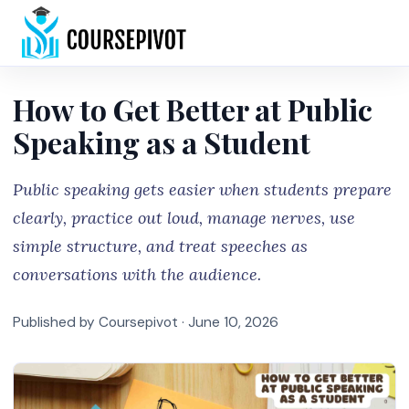
Home
How to Get Better at Public
Speaking as a Student
Public speaking gets easier when students prepare
clearly, practice out loud, manage nerves, use
simple structure, and treat speeches as
conversations with the audience.
Published by Coursepivot ·
June 10, 2026