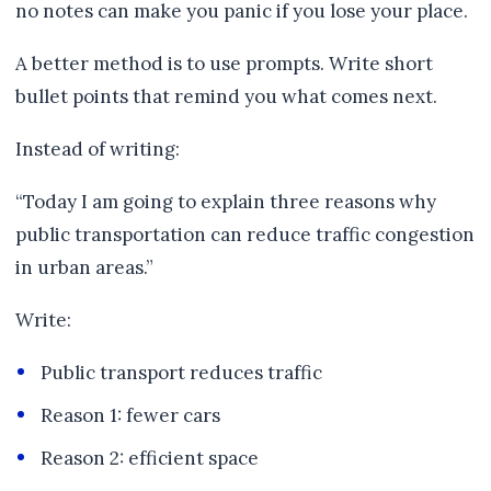
no notes can make you panic if you lose your place.
A better method is to use prompts. Write short
bullet points that remind you what comes next.
Instead of writing:
“Today I am going to explain three reasons why
public transportation can reduce traffic congestion
in urban areas.”
Write:
Public transport reduces traffic
Reason 1: fewer cars
Reason 2: efficient space