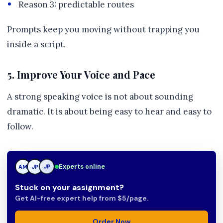
Reason 3: predictable routes
Prompts keep you moving without trapping you
inside a script.
5. Improve Your Voice and Pace
A strong speaking voice is not about sounding
dramatic. It is about being easy to hear and easy to
follow.
Experts online
AM
JP
TN
Stuck on your assignment?
Get AI-free expert help from $5/page.
Order Now