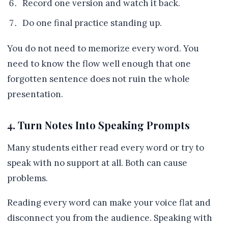
Record one version and watch it back.
Do one final practice standing up.
You do not need to memorize every word. You
need to know the flow well enough that one
forgotten sentence does not ruin the whole
presentation.
4. Turn Notes Into Speaking Prompts
Many students either read every word or try to
speak with no support at all. Both can cause
problems.
Reading every word can make your voice flat and
disconnect you from the audience. Speaking with