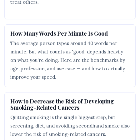
treat others.
How Many Words Per Minute Is Good
The average person types around 40 words per
minute. But what counts as 'good' depends heavily
on what you're doing. Here are the benchmarks by
age, profession, and use case — and how to actually
improve your speed.
How to Decrease the Risk of Developing
Smoking-Related Cancers
Quitting smoking is the single biggest step, but
screening, diet, and avoiding secondhand smoke also
lower the risk of smoking-related cancers.