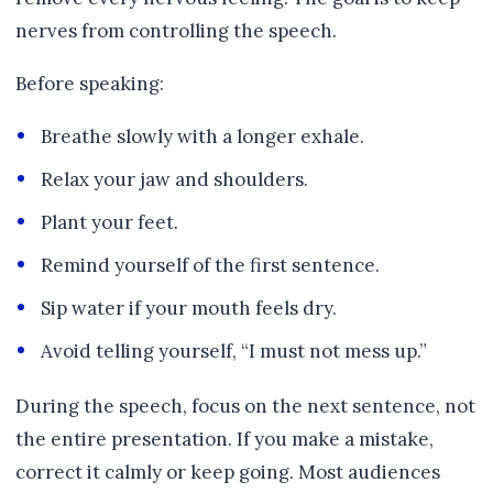
nerves from controlling the speech.
Before speaking:
Breathe slowly with a longer exhale.
Relax your jaw and shoulders.
Plant your feet.
Remind yourself of the first sentence.
Sip water if your mouth feels dry.
Avoid telling yourself, “I must not mess up.”
During the speech, focus on the next sentence, not
the entire presentation. If you make a mistake,
correct it calmly or keep going. Most audiences