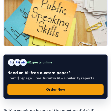
Experts online
RK
RK
AM
Need an AI-free custom paper?
From $5/page. Free Turnitin AI + similarity reports.
Order Now
Public speaking is one of the most useful skills a