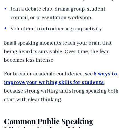
Join a debate club, drama group, student
council, or presentation workshop.
Volunteer to introduce a group activity.
Small speaking moments teach your brain that
being heard is survivable. Over time, the fear
becomes less intense.
For broader academic confidence, see
5 ways to
improve your writing skills for students
,
because strong writing and strong speaking both
start with clear thinking.
Common Public Speaking