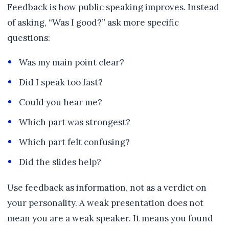
Feedback is how public speaking improves. Instead
of asking, “Was I good?” ask more specific
questions:
Was my main point clear?
Did I speak too fast?
Could you hear me?
Which part was strongest?
Which part felt confusing?
Did the slides help?
Use feedback as information, not as a verdict on
your personality. A weak presentation does not
mean you are a weak speaker. It means you found