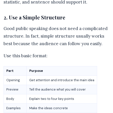
statistic, and sentence should support it.
2. Use a Simple Structure
Good public speaking does not need a complicated
structure. In fact, simple structure usually works
best because the audience can follow you easily.
Use this basic format:
Part
Purpose
Opening
Get attention and introduce the main idea
Preview
Tell the audience what you will cover
Body
Explain two to four key points
Examples
Make the ideas concrete