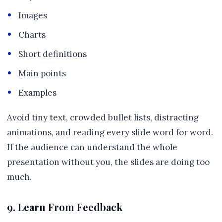
Images
Charts
Short definitions
Main points
Examples
Avoid tiny text, crowded bullet lists, distracting
animations, and reading every slide word for word.
If the audience can understand the whole
presentation without you, the slides are doing too
much.
9. Learn From Feedback