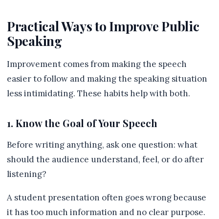
Practical Ways to Improve Public
Speaking
Improvement comes from making the speech
easier to follow and making the speaking situation
less intimidating. These habits help with both.
1. Know the Goal of Your Speech
Before writing anything, ask one question: what
should the audience understand, feel, or do after
listening?
A student presentation often goes wrong because
it has too much information and no clear purpose.