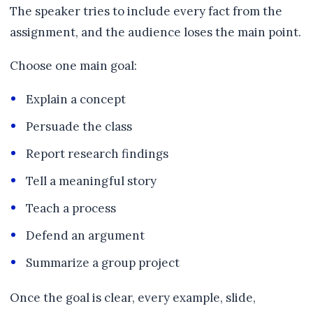
The speaker tries to include every fact from the
assignment, and the audience loses the main point.
Choose one main goal:
Explain a concept
Persuade the class
Report research findings
Tell a meaningful story
Teach a process
Defend an argument
Summarize a group project
Once the goal is clear, every example, slide,