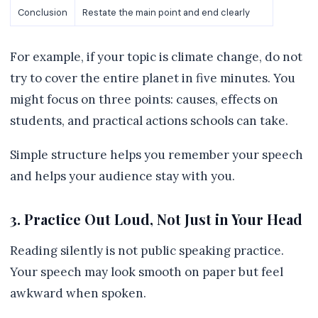
Conclusion
Restate the main point and end clearly
For example, if your topic is climate change, do not
try to cover the entire planet in five minutes. You
might focus on three points: causes, effects on
students, and practical actions schools can take.
Simple structure helps you remember your speech
and helps your audience stay with you.
3. Practice Out Loud, Not Just in Your Head
Reading silently is not public speaking practice.
Your speech may look smooth on paper but feel
awkward when spoken.