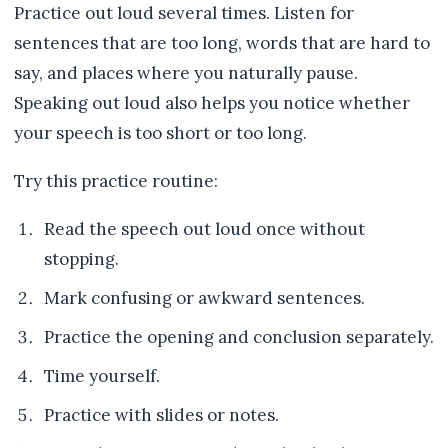
Practice out loud several times. Listen for
sentences that are too long, words that are hard to
say, and places where you naturally pause.
Speaking out loud also helps you notice whether
your speech is too short or too long.
Try this practice routine:
Read the speech out loud once without
stopping.
Mark confusing or awkward sentences.
Practice the opening and conclusion separately.
Time yourself.
Practice with slides or notes.