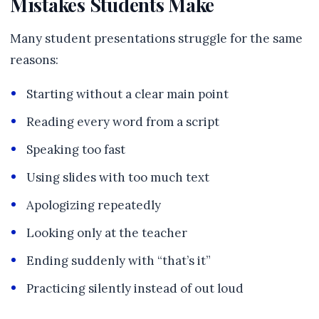
Mistakes Students Make
Many student presentations struggle for the same
reasons:
Starting without a clear main point
Reading every word from a script
Speaking too fast
Using slides with too much text
Apologizing repeatedly
Looking only at the teacher
Ending suddenly with “that’s it”
Practicing silently instead of out loud