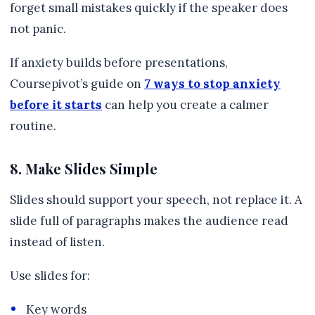
forget small mistakes quickly if the speaker does
not panic.
If anxiety builds before presentations,
Coursepivot’s guide on
7 ways to stop anxiety
before it starts
can help you create a calmer
routine.
8. Make Slides Simple
Slides should support your speech, not replace it. A
slide full of paragraphs makes the audience read
instead of listen.
Use slides for:
Key words