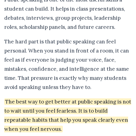
student can build. It helps in class presentations,
debates, interviews, group projects, leadership
roles, scholarship panels, and future careers.
The hard part is that public speaking can feel
personal. When you stand in front of a room, it can
feel as if everyone is judging your voice, face,
mistakes, confidence, and intelligence at the same
time. That pressure is exactly why many students
avoid speaking unless they have to.
The best way to get better at public speaking is not
to wait until you feel fearless. It is to build
repeatable habits that help you speak clearly even
when you feel nervous.