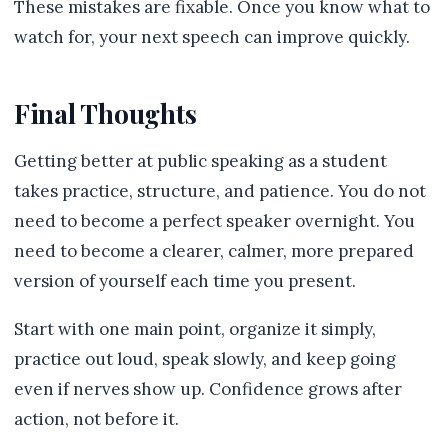
These mistakes are fixable. Once you know what to
watch for, your next speech can improve quickly.
Final Thoughts
Getting better at public speaking as a student
takes practice, structure, and patience. You do not
need to become a perfect speaker overnight. You
need to become a clearer, calmer, more prepared
version of yourself each time you present.
Start with one main point, organize it simply,
practice out loud, speak slowly, and keep going
even if nerves show up. Confidence grows after
action, not before it.