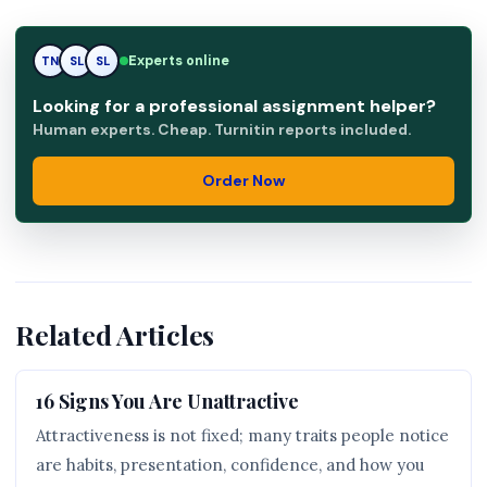
Experts online
RK
TN
SL
Looking for a professional assignment helper?
Human experts. Cheap. Turnitin reports included.
Order Now
Related Articles
16 Signs You Are Unattractive
Attractiveness is not fixed; many traits people notice
are habits, presentation, confidence, and how you