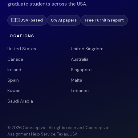
graduate students across the USA.
🇺🇸 USA-based
0% AI papers
Free Turnitin report
LOCATIONS
United States
United Kingdom
Canada
Australia
Ireland
Singapore
Spain
Malta
Kuwait
Lebanon
Saudi Arabia
© 2026 Coursepivot. All rights reserved. Coursepivot
Assignment Help Service, Texas, USA.