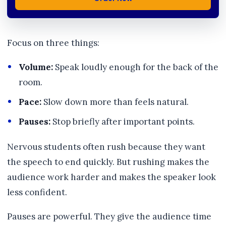
Focus on three things:
Volume:
Speak loudly enough for the back of the
room.
Pace:
Slow down more than feels natural.
Pauses:
Stop briefly after important points.
Nervous students often rush because they want
the speech to end quickly. But rushing makes the
audience work harder and makes the speaker look
less confident.
Pauses are powerful. They give the audience time