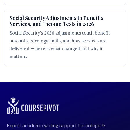
Social Security Adjustments to Benefits,
Services, and Income Tests in 2026
Social Security's 2026 adjustments touch benefit
amounts, earnings limits, and how services are
delivered — here is what changed and why it
matters.
Expert academic writing support for college &