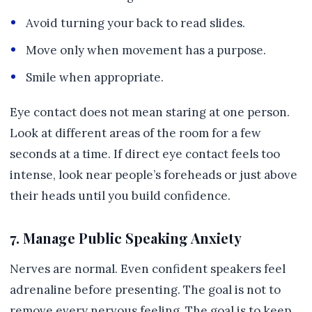
Avoid turning your back to read slides.
Move only when movement has a purpose.
Smile when appropriate.
Eye contact does not mean staring at one person.
Look at different areas of the room for a few
seconds at a time. If direct eye contact feels too
intense, look near people’s foreheads or just above
their heads until you build confidence.
7. Manage Public Speaking Anxiety
Nerves are normal. Even confident speakers feel
adrenaline before presenting. The goal is not to
remove every nervous feeling. The goal is to keep