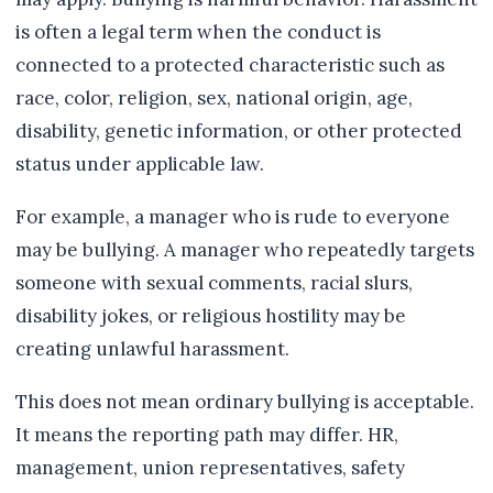
is often a legal term when the conduct is
connected to a protected characteristic such as
race, color, religion, sex, national origin, age,
disability, genetic information, or other protected
status under applicable law.
For example, a manager who is rude to everyone
may be bullying. A manager who repeatedly targets
someone with sexual comments, racial slurs,
disability jokes, or religious hostility may be
creating unlawful harassment.
This does not mean ordinary bullying is acceptable.
It means the reporting path may differ. HR,
management, union representatives, safety