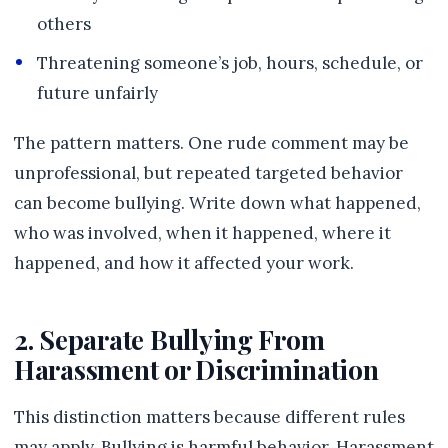
others
Threatening someone’s job, hours, schedule, or
future unfairly
The pattern matters. One rude comment may be
unprofessional, but repeated targeted behavior
can become bullying. Write down what happened,
who was involved, when it happened, where it
happened, and how it affected your work.
2. Separate Bullying From
Harassment or Discrimination
This distinction matters because different rules
may apply. Bullying is harmful behavior. Harassment