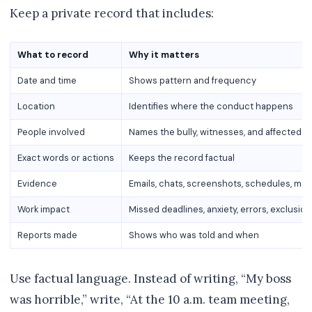
Keep a private record that includes:
What to record
Why it matters
Date and time
Shows pattern and frequency
Location
Identifies where the conduct happens
People involved
Names the bully, witnesses, and affected 
Exact words or actions
Keeps the record factual
Evidence
Emails, chats, screenshots, schedules, me
Work impact
Missed deadlines, anxiety, errors, exclusion
Reports made
Shows who was told and when
Use factual language. Instead of writing, “My boss
was horrible,” write, “At the 10 a.m. team meeting,