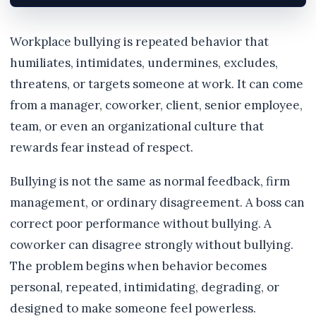
Workplace bullying is repeated behavior that
humiliates, intimidates, undermines, excludes,
threatens, or targets someone at work. It can come
from a manager, coworker, client, senior employee,
team, or even an organizational culture that
rewards fear instead of respect.
Bullying is not the same as normal feedback, firm
management, or ordinary disagreement. A boss can
correct poor performance without bullying. A
coworker can disagree strongly without bullying.
The problem begins when behavior becomes
personal, repeated, intimidating, degrading, or
designed to make someone feel powerless.