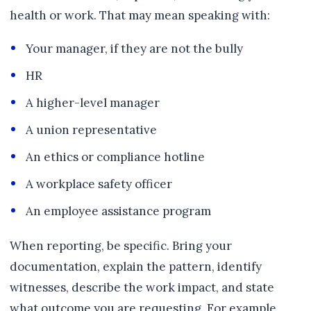
health or work. That may mean speaking with:
Your manager, if they are not the bully
HR
A higher-level manager
A union representative
An ethics or compliance hotline
A workplace safety officer
An employee assistance program
When reporting, be specific. Bring your
documentation, explain the pattern, identify
witnesses, describe the work impact, and state
what outcome you are requesting. For example,