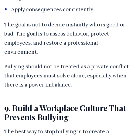
Apply consequences consistently.
The goal is not to decide instantly who is good or
bad. The goal is to assess behavior, protect
employees, and restore a professional
environment.
Bullying should not be treated as a private conflict
that employees must solve alone, especially when
there is a power imbalance.
9. Build a Workplace Culture That
Prevents Bullying
The best way to stop bullying is to create a