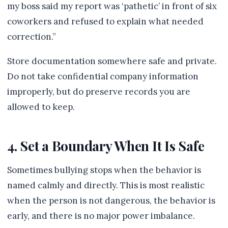
my boss said my report was ‘pathetic’ in front of six
coworkers and refused to explain what needed
correction.”
Store documentation somewhere safe and private.
Do not take confidential company information
improperly, but do preserve records you are
allowed to keep.
4. Set a Boundary When It Is Safe
Sometimes bullying stops when the behavior is
named calmly and directly. This is most realistic
when the person is not dangerous, the behavior is
early, and there is no major power imbalance.