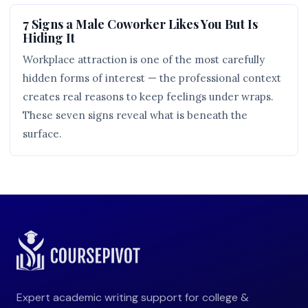
7 Signs a Male Coworker Likes You But Is
Hiding It
Workplace attraction is one of the most carefully
hidden forms of interest — the professional context
creates real reasons to keep feelings under wraps.
These seven signs reveal what is beneath the
surface.
Expert academic writing support for college &