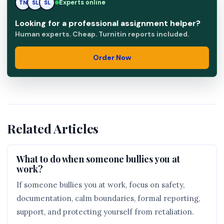
Experts online
TN
SL
RK
Looking for a professional assignment helper?
Human experts. Cheap. Turnitin reports included.
Order Now
Related Articles
What to do when someone bullies you at
work?
If someone bullies you at work, focus on safety,
documentation, calm boundaries, formal reporting,
support, and protecting yourself from retaliation.