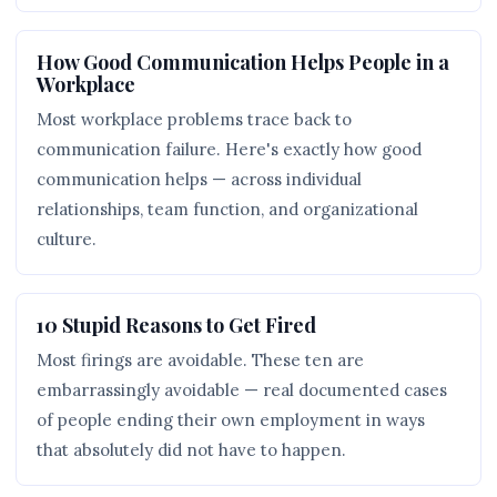
How Good Communication Helps People in a
Workplace
Most workplace problems trace back to
communication failure. Here's exactly how good
communication helps — across individual
relationships, team function, and organizational
culture.
10 Stupid Reasons to Get Fired
Most firings are avoidable. These ten are
embarrassingly avoidable — real documented cases
of people ending their own employment in ways
that absolutely did not have to happen.