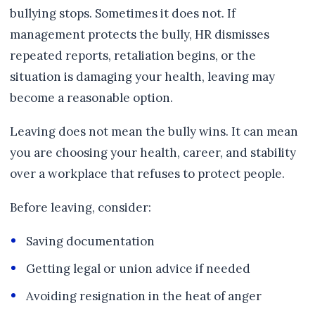
bullying stops. Sometimes it does not. If
management protects the bully, HR dismisses
repeated reports, retaliation begins, or the
situation is damaging your health, leaving may
become a reasonable option.
Leaving does not mean the bully wins. It can mean
you are choosing your health, career, and stability
over a workplace that refuses to protect people.
Before leaving, consider:
Saving documentation
Getting legal or union advice if needed
Avoiding resignation in the heat of anger