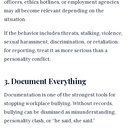
officers, ethics hotlines, or employment agencies
may all become relevant depending on the
situation.
If the behavior includes threats, stalking, violence,
sexual harassment, discrimination, or retaliation
for reporting, treat it as more serious than a
personality conflict.
3. Document Everything
Documentation is one of the strongest tools for
stopping workplace bullying. Without records,
bullying can be dismissed as misunderstanding,
personality clash, or “he said, she said.”