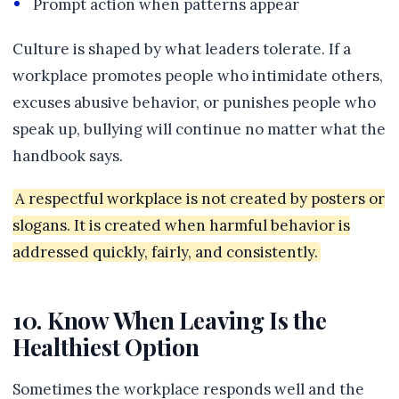
Prompt action when patterns appear
Culture is shaped by what leaders tolerate. If a
workplace promotes people who intimidate others,
excuses abusive behavior, or punishes people who
speak up, bullying will continue no matter what the
handbook says.
A respectful workplace is not created by posters or
slogans. It is created when harmful behavior is
addressed quickly, fairly, and consistently.
10. Know When Leaving Is the
Healthiest Option
Sometimes the workplace responds well and the