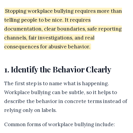
Stopping workplace bullying requires more than
telling people to be nice. It requires
documentation, clear boundaries, safe reporting
channels, fair investigations, and real
consequences for abusive behavior.
1. Identify the Behavior Clearly
The first step is to name what is happening.
Workplace bullying can be subtle, so it helps to
describe the behavior in concrete terms instead of
relying only on labels.
Common forms of workplace bullying include: