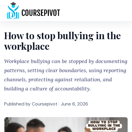
Home
How to stop bullying in the
workplace
Workplace bullying can be stopped by documenting
patterns, setting clear boundaries, using reporting
channels, protecting against retaliation, and
building a culture of accountability.
Published by Coursepivot ·
June 6, 2026