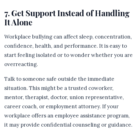
7. Get Support Instead of Handling
It Alone
Workplace bullying can affect sleep, concentration,
confidence, health, and performance. It is easy to
start feeling isolated or to wonder whether you are
overreacting.
Talk to someone safe outside the immediate
situation. This might be a trusted coworker,
mentor, therapist, doctor, union representative,
career coach, or employment attorney. If your
workplace offers an employee assistance program,
it may provide confidential counseling or guidance.