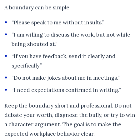
A boundary can be simple:
“Please speak to me without insults.”
“I am willing to discuss the work, but not while
being shouted at.”
“If you have feedback, send it clearly and
specifically.”
“Do not make jokes about me in meetings.”
“I need expectations confirmed in writing.”
Keep the boundary short and professional. Do not
debate your worth, diagnose the bully, or try to win
a character argument. The goal is to make the
expected workplace behavior clear.