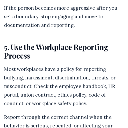
If the person becomes more aggressive after you
set a boundary, stop engaging and move to
documentation and reporting.
5. Use the Workplace Reporting
Process
Most workplaces have a policy for reporting
bullying, harassment, discrimination, threats, or
misconduct. Check the employee handbook, HR
portal, union contract, ethics policy, code of
conduct, or workplace safety policy.
Report through the correct channel when the
behavior is serious, repeated, or affecting your