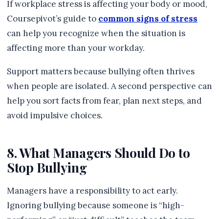
If workplace stress is affecting your body or mood,
Coursepivot’s guide to
common signs of stress
can help you recognize when the situation is
affecting more than your workday.
Support matters because bullying often thrives
when people are isolated. A second perspective can
help you sort facts from fear, plan next steps, and
avoid impulsive choices.
8. What Managers Should Do to
Stop Bullying
Managers have a responsibility to act early.
Ignoring bullying because someone is “high-