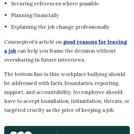
Securing references where possible
Planning financially
Explaining the job change professionally
Coursepivot’s article on
good reasons for leaving
a job
can help you frame the decision without
oversharing in future interviews.
The bottom line is this: workplace bullying should
be addressed with facts, boundaries, reporting,
support, and accountability. No employee should
have to accept humiliation, intimidation, threats, or
targeted cruelty as the price of keeping a job.