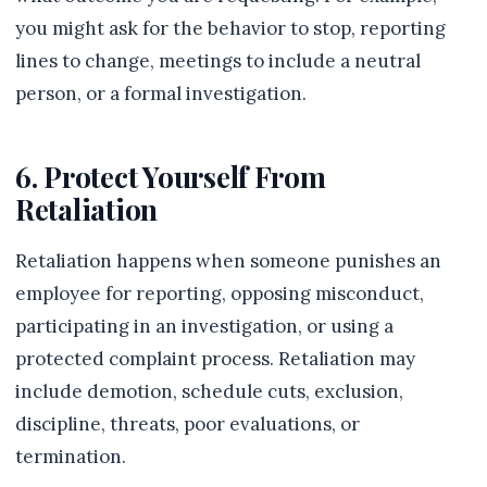
you might ask for the behavior to stop, reporting
lines to change, meetings to include a neutral
person, or a formal investigation.
6. Protect Yourself From
Retaliation
Retaliation happens when someone punishes an
employee for reporting, opposing misconduct,
participating in an investigation, or using a
protected complaint process. Retaliation may
include demotion, schedule cuts, exclusion,
discipline, threats, poor evaluations, or
termination.