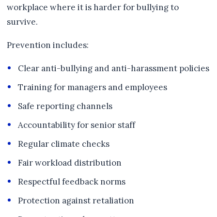
workplace where it is harder for bullying to
survive.
Prevention includes:
Clear anti-bullying and anti-harassment policies
Training for managers and employees
Safe reporting channels
Accountability for senior staff
Regular climate checks
Fair workload distribution
Respectful feedback norms
Protection against retaliation