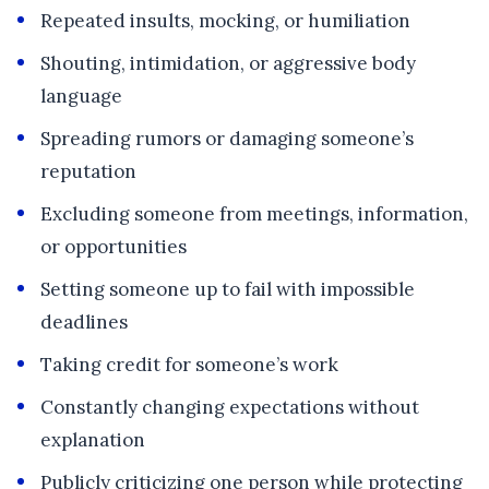
Repeated insults, mocking, or humiliation
Shouting, intimidation, or aggressive body
language
Spreading rumors or damaging someone’s
reputation
Excluding someone from meetings, information,
or opportunities
Setting someone up to fail with impossible
deadlines
Taking credit for someone’s work
Constantly changing expectations without
explanation
Publicly criticizing one person while protecting