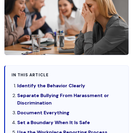
IN THIS ARTICLE
Identify the Behavior Clearly
Separate Bullying From Harassment or
Discrimination
Document Everything
Set a Boundary When It Is Safe
Use the Workplace Reporting Process