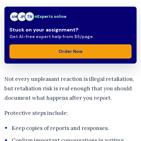
Experts online
JP
JP
TN
Stuck on your assignment?
Get AI-free expert help from $5/page.
Order Now
Not every unpleasant reaction is illegal retaliation,
but retaliation risk is real enough that you should
document what happens after you report.
Protective steps include:
Keep copies of reports and responses.
Confirm important conversations in writing.