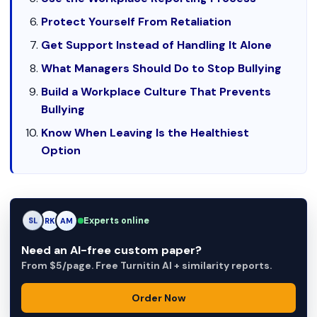
Protect Yourself From Retaliation
Get Support Instead of Handling It Alone
What Managers Should Do to Stop Bullying
Build a Workplace Culture That Prevents
Bullying
Know When Leaving Is the Healthiest
Option
Experts online
AM
RK
AM
Need an AI-free custom paper?
From $5/page. Free Turnitin AI + similarity reports.
Order Now