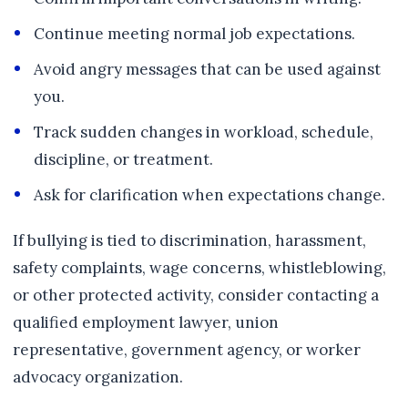
Continue meeting normal job expectations.
Avoid angry messages that can be used against
you.
Track sudden changes in workload, schedule,
discipline, or treatment.
Ask for clarification when expectations change.
If bullying is tied to discrimination, harassment,
safety complaints, wage concerns, whistleblowing,
or other protected activity, consider contacting a
qualified employment lawyer, union
representative, government agency, or worker
advocacy organization.