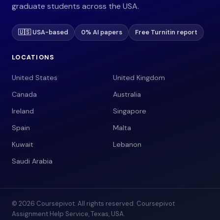
graduate students across the USA.
🇺🇸 USA-based
0% AI papers
Free Turnitin report
LOCATIONS
United States
United Kingdom
Canada
Australia
Ireland
Singapore
Spain
Malta
Kuwait
Lebanon
Saudi Arabia
© 2026 Coursepivot. All rights reserved. Coursepivot
Assignment Help Service, Texas, USA.