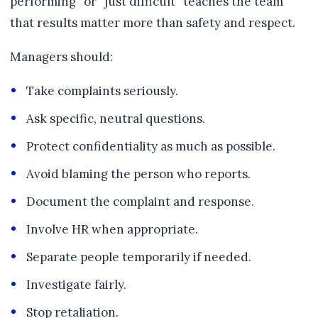
performing” or “just difficult” teaches the team
that results matter more than safety and respect.
Managers should:
Take complaints seriously.
Ask specific, neutral questions.
Protect confidentiality as much as possible.
Avoid blaming the person who reports.
Document the complaint and response.
Involve HR when appropriate.
Separate people temporarily if needed.
Investigate fairly.
Stop retaliation.