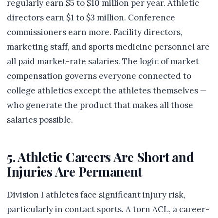
regularly earn $5 to $10 million per year. Athletic
directors earn $1 to $3 million. Conference
commissioners earn more. Facility directors,
marketing staff, and sports medicine personnel are
all paid market-rate salaries. The logic of market
compensation governs everyone connected to
college athletics except the athletes themselves —
who generate the product that makes all those
salaries possible.
5. Athletic Careers Are Short and
Injuries Are Permanent
Division I athletes face significant injury risk,
particularly in contact sports. A torn ACL, a career-