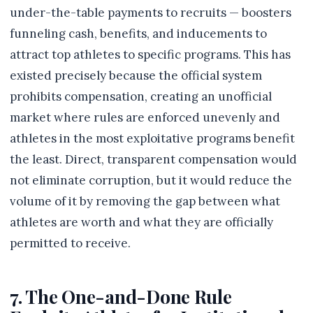
under-the-table payments to recruits — boosters
funneling cash, benefits, and inducements to
attract top athletes to specific programs. This has
existed precisely because the official system
prohibits compensation, creating an unofficial
market where rules are enforced unevenly and
athletes in the most exploitative programs benefit
the least. Direct, transparent compensation would
not eliminate corruption, but it would reduce the
volume of it by removing the gap between what
athletes are worth and what they are officially
permitted to receive.
7. The One-and-Done Rule