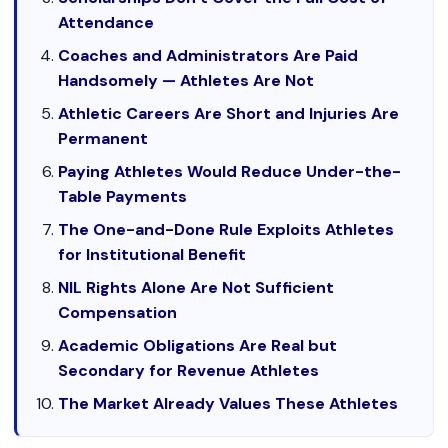
Attendance
Coaches and Administrators Are Paid
Handsomely — Athletes Are Not
Athletic Careers Are Short and Injuries Are
Permanent
Paying Athletes Would Reduce Under-the-
Table Payments
The One-and-Done Rule Exploits Athletes
for Institutional Benefit
NIL Rights Alone Are Not Sufficient
Compensation
Academic Obligations Are Real but
Secondary for Revenue Athletes
The Market Already Values These Athletes