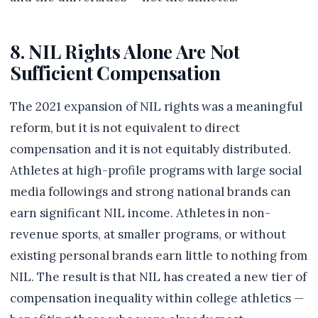
8. NIL Rights Alone Are Not
Sufficient Compensation
The 2021 expansion of NIL rights was a meaningful
reform, but it is not equivalent to direct
compensation and it is not equitably distributed.
Athletes at high-profile programs with large social
media followings and strong national brands can
earn significant NIL income. Athletes in non-
revenue sports, at smaller programs, or without
existing personal brands earn little to nothing from
NIL. The result is that NIL has created a new tier of
compensation inequality within college athletics —