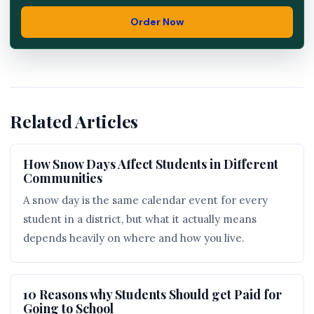
Order Now
Related Articles
How Snow Days Affect Students in Different
Communities
A snow day is the same calendar event for every
student in a district, but what it actually means
depends heavily on where and how you live.
10 Reasons why Students Should get Paid for
Going to School