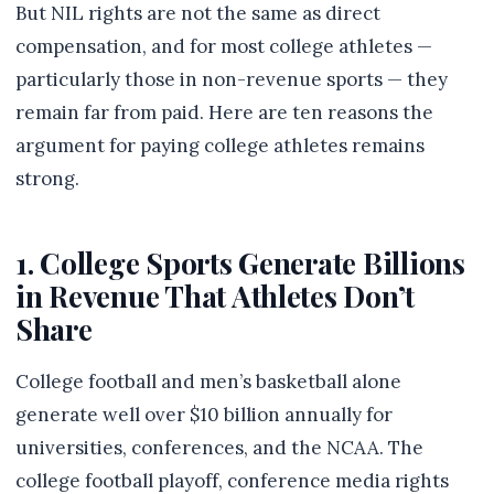
But NIL rights are not the same as direct
compensation, and for most college athletes —
particularly those in non-revenue sports — they
remain far from paid. Here are ten reasons the
argument for paying college athletes remains
strong.
1. College Sports Generate Billions
in Revenue That Athletes Don’t
Share
College football and men’s basketball alone
generate well over $10 billion annually for
universities, conferences, and the NCAA. The
college football playoff, conference media rights