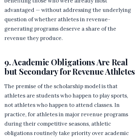
benefiting those who were already most
advantaged — without addressing the underlying
question of whether athletes in revenue-
generating programs deserve a share of the
revenue they produce.
9. Academic Obligations Are Real
but Secondary for Revenue Athletes
The premise of the scholarship model is that
athletes are students who happen to play sports,
not athletes who happen to attend classes. In
practice, for athletes in major revenue programs
during their competitive seasons, athletic
obligations routinely take priority over academic