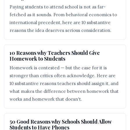
Paying students to attend school is not as far-
fetched as it sounds. From behavioral economics to
international precedent, here are 10 substantive
reasons the idea deserves serious consideration.
10 Reasons why Teachers Should Give
Homework to Students
Homework is contested — but the case for it is
stronger than critics often acknowledge. Here are
10 substantive reasons teachers should assign it, and
what makes the difference between homework that
works and homework that doesn't.
50 Good Reasons why Schools Should Allow
Students to Have Phones