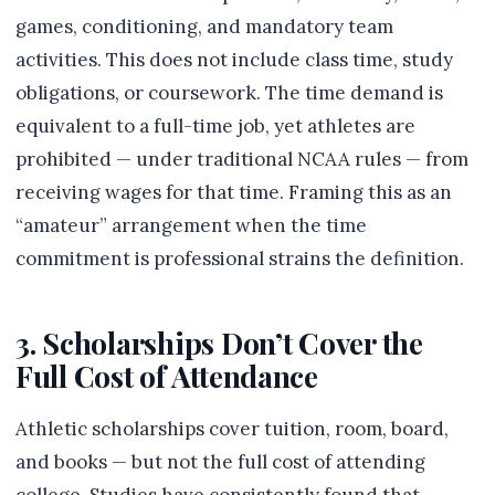
games, conditioning, and mandatory team
activities. This does not include class time, study
obligations, or coursework. The time demand is
equivalent to a full-time job, yet athletes are
prohibited — under traditional NCAA rules — from
receiving wages for that time. Framing this as an
“amateur” arrangement when the time
commitment is professional strains the definition.
3. Scholarships Don’t Cover the
Full Cost of Attendance
Athletic scholarships cover tuition, room, board,
and books — but not the full cost of attending