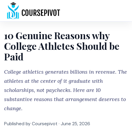
Home
10 Genuine Reasons why
College Athletes Should be
Paid
College athletics generates billions in revenue. The
athletes at the center of it graduate with
scholarships, not paychecks. Here are 10
substantive reasons that arrangement deserves to
change.
Published by Coursepivot ·
June 25, 2026