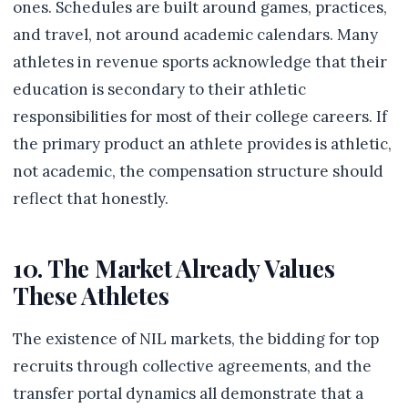
ones. Schedules are built around games, practices,
and travel, not around academic calendars. Many
athletes in revenue sports acknowledge that their
education is secondary to their athletic
responsibilities for most of their college careers. If
the primary product an athlete provides is athletic,
not academic, the compensation structure should
reflect that honestly.
10. The Market Already Values
These Athletes
The existence of NIL markets, the bidding for top
recruits through collective agreements, and the
transfer portal dynamics all demonstrate that a