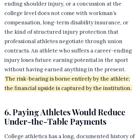
ending shoulder injury, or a concussion at the
college level does not come with workman’s
compensation, long-term disability insurance, or
the kind of structured injury protection that
professional athletes negotiate through union
contracts. An athlete who suffers a career-ending
injury loses future earning potential in the sport
without having earned anything in the present.
The risk-bearing is borne entirely by the athlete;
the financial upside is captured by the institution.
6. Paying Athletes Would Reduce
Under-the-Table Payments
College athletics has a long, documented history of