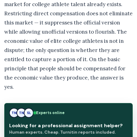
market for college athlete talent already exists.
Restricting direct compensation does not eliminate
this market — it suppresses the official version
while allowing unofficial versions to flourish. The
economic value of elite college athletes is not in
dispute; the only question is whether they are
entitled to capture a portion of it. On the basic
principle that people should be compensated for
the economic value they produce, the answer is
yes.
Experts online
TN
SL
SL
Looking for a professional assignment helper?
Human experts. Cheap. Turnitin reports included.