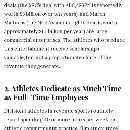
deals (the SEC’s deal with ABC/ESPN is reportedly
worth $3 billion over ten years), and March
Madness (the NCAA’s media rights deal is worth
approximately $1.1 billion per year) are large
commercial enterprises. The athletes who produce
this entertainment receive scholarships —
valuable, but not a proportionate share of the
revenue they generate.
2. Athletes Dedicate as Much Time
as Full-Time Employees
Division I athletes in revenue sports routinely
report spending 40 or more hours per week on
athletic commitments: practice, film study, travel,