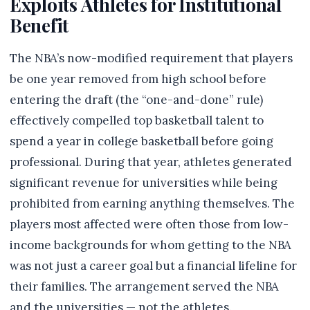
Exploits Athletes for Institutional
Benefit
The NBA’s now-modified requirement that players
be one year removed from high school before
entering the draft (the “one-and-done” rule)
effectively compelled top basketball talent to
spend a year in college basketball before going
professional. During that year, athletes generated
significant revenue for universities while being
prohibited from earning anything themselves. The
players most affected were often those from low-
income backgrounds for whom getting to the NBA
was not just a career goal but a financial lifeline for
their families. The arrangement served the NBA
and the universities — not the athletes.