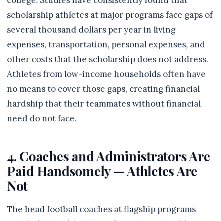
college. Studies have consistently found that
scholarship athletes at major programs face gaps of
several thousand dollars per year in living
expenses, transportation, personal expenses, and
other costs that the scholarship does not address.
Athletes from low-income households often have
no means to cover those gaps, creating financial
hardship that their teammates without financial
need do not face.
4. Coaches and Administrators Are
Paid Handsomely — Athletes Are
Not
The head football coaches at flagship programs