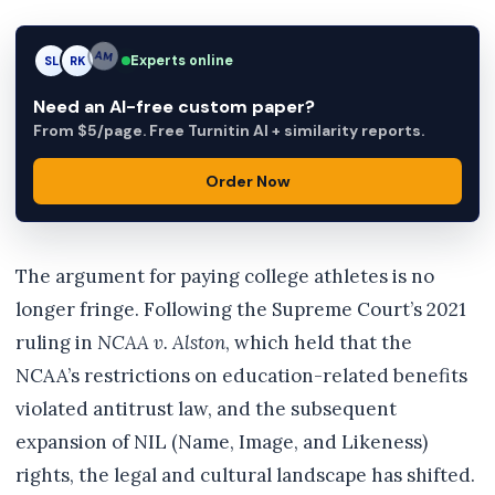
Experts online
SL
RK
AM
Need an AI-free custom paper?
From $5/page. Free Turnitin AI + similarity reports.
Order Now
The argument for paying college athletes is no
longer fringe. Following the Supreme Court’s 2021
ruling in
NCAA v. Alston
, which held that the
NCAA’s restrictions on education-related benefits
violated antitrust law, and the subsequent
expansion of NIL (Name, Image, and Likeness)
rights, the legal and cultural landscape has shifted.