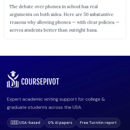
The debate over phones in school has real
arguments on both sides. Here are 50 substantive
reasons why allowing phones — with clear policies —
serves students better than outright bans.
Expert academic writing support for college &
graduate students across the USA.
🇺🇸 USA-based
0% AI papers
Free Turnitin report