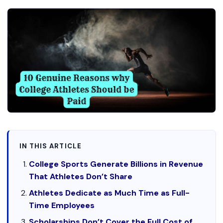
IN THIS ARTICLE
College Sports Generate Billions in Revenue
That Athletes Don’t Share
Athletes Dedicate as Much Time as Full-
Time Employees
Scholarships Don’t Cover the Full Cost of