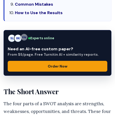
Common Mistakes
How to Use the Results
Experts online
SL
RK
AM
Need an AI-free custom paper?
From $5/page. Free Turnitin AI + similarity reports.
Order Now
The Short Answer
The four parts of a SWOT analysis are strengths,
weaknesses, opportunities, and threats. These four