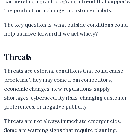
partnership, a grant program, a trend that supports
the product, or a change in customer habits.
The key question is: what outside conditions could
help us move forward if we act wisely?
Threats
Threats are external conditions that could cause
problems. They may come from competitors,
economic changes, new regulations, supply
shortages, cybersecurity risks, changing customer
preferences, or negative publicity.
Threats are not always immediate emergencies.
Some are warning signs that require planning.