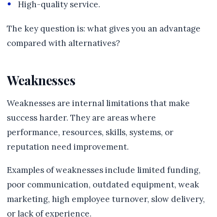
High-quality service.
The key question is: what gives you an advantage
compared with alternatives?
Weaknesses
Weaknesses are internal limitations that make
success harder. They are areas where
performance, resources, skills, systems, or
reputation need improvement.
Examples of weaknesses include limited funding,
poor communication, outdated equipment, weak
marketing, high employee turnover, slow delivery,
or lack of experience.