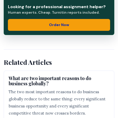
Looking for a professional assignment helper?
Human experts. Cheap. Turnitin reports included.
Order Now
Related Articles
What are two important reasons to do
business globally?
The two most important reasons to do business
globally reduce to the same thing: every significant
business opportunity and every significant
competitive threat now crosses borders.