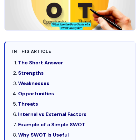
IN THIS ARTICLE
The Short Answer
Strengths
Weaknesses
Opportunities
Threats
Internal vs External Factors
Example of a Simple SWOT
Why SWOT Is Useful