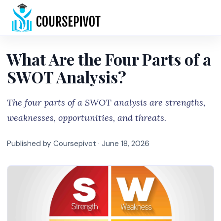
Home
What Are the Four Parts of a
SWOT Analysis?
The four parts of a SWOT analysis are strengths,
weaknesses, opportunities, and threats.
Published by Coursepivot ·
June 18, 2026