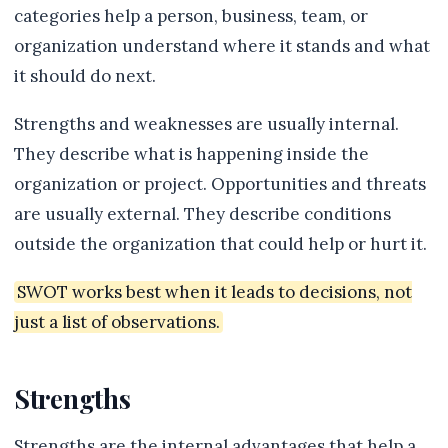
categories help a person, business, team, or
organization understand where it stands and what
it should do next.
Strengths and weaknesses are usually internal.
They describe what is happening inside the
organization or project. Opportunities and threats
are usually external. They describe conditions
outside the organization that could help or hurt it.
SWOT works best when it leads to decisions, not
just a list of observations.
Strengths
Strengths are the internal advantages that help a