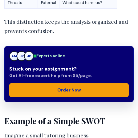
Threats
External
What could harm us?
This distinction keeps the analysis organized and
prevents confusion.
JP
Experts online
AM
JP
Stuck on your assignment?
Get AI-free expert help from $5/page.
Order Now
Example of a Simple SWOT
Imagine a small tutoring business.