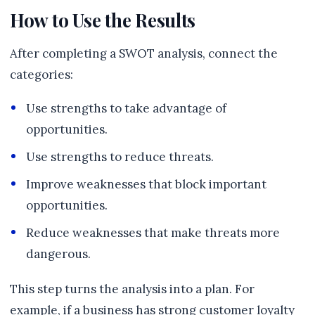
How to Use the Results
After completing a SWOT analysis, connect the
categories:
Use strengths to take advantage of
opportunities.
Use strengths to reduce threats.
Improve weaknesses that block important
opportunities.
Reduce weaknesses that make threats more
dangerous.
This step turns the analysis into a plan. For
example, if a business has strong customer loyalty