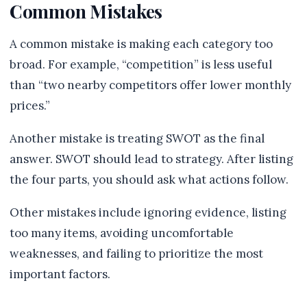
Common Mistakes
A common mistake is making each category too
broad. For example, “competition” is less useful
than “two nearby competitors offer lower monthly
prices.”
Another mistake is treating SWOT as the final
answer. SWOT should lead to strategy. After listing
the four parts, you should ask what actions follow.
Other mistakes include ignoring evidence, listing
too many items, avoiding uncomfortable
weaknesses, and failing to prioritize the most
important factors.