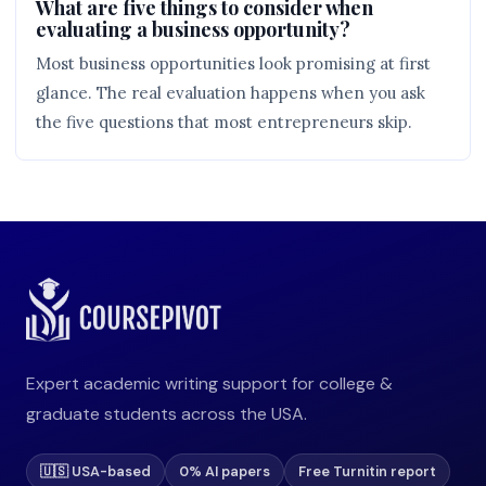
What are five things to consider when
evaluating a business opportunity?
Most business opportunities look promising at first
glance. The real evaluation happens when you ask
the five questions that most entrepreneurs skip.
Expert academic writing support for college &
graduate students across the USA.
🇺🇸 USA-based
0% AI papers
Free Turnitin report