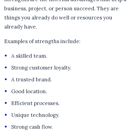
business, project, or person succeed. They are
things you already do well or resources you
already have.
Examples of strengths include:
A skilled team.
Strong customer loyalty.
A trusted brand.
Good location.
Efficient processes.
Unique technology.
Strong cash flow.