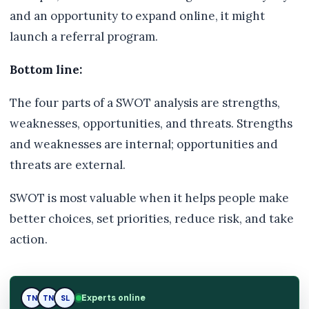
and an opportunity to expand online, it might
launch a referral program.
Bottom line:
The four parts of a SWOT analysis are strengths,
weaknesses, opportunities, and threats. Strengths
and weaknesses are internal; opportunities and
threats are external.
SWOT is most valuable when it helps people make
better choices, set priorities, reduce risk, and take
action.
Experts online
TN
SL
SL