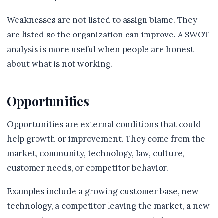
Weaknesses are not listed to assign blame. They
are listed so the organization can improve. A SWOT
analysis is more useful when people are honest
about what is not working.
Opportunities
Opportunities are external conditions that could
help growth or improvement. They come from the
market, community, technology, law, culture,
customer needs, or competitor behavior.
Examples include a growing customer base, new
technology, a competitor leaving the market, a new