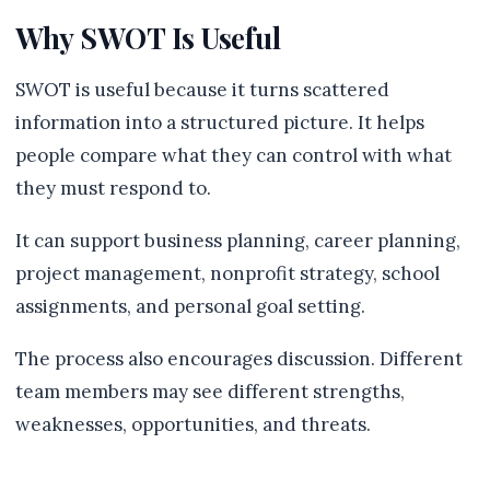
Why SWOT Is Useful
SWOT is useful because it turns scattered
information into a structured picture. It helps
people compare what they can control with what
they must respond to.
It can support business planning, career planning,
project management, nonprofit strategy, school
assignments, and personal goal setting.
The process also encourages discussion. Different
team members may see different strengths,
weaknesses, opportunities, and threats.