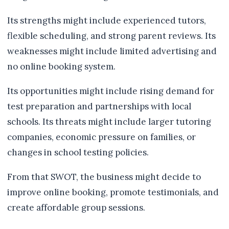
Its strengths might include experienced tutors,
flexible scheduling, and strong parent reviews. Its
weaknesses might include limited advertising and
no online booking system.
Its opportunities might include rising demand for
test preparation and partnerships with local
schools. Its threats might include larger tutoring
companies, economic pressure on families, or
changes in school testing policies.
From that SWOT, the business might decide to
improve online booking, promote testimonials, and
create affordable group sessions.