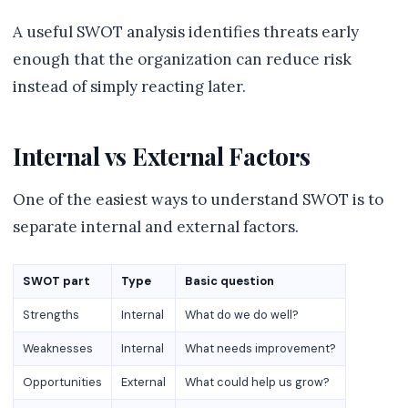
A useful SWOT analysis identifies threats early
enough that the organization can reduce risk
instead of simply reacting later.
Internal vs External Factors
One of the easiest ways to understand SWOT is to
separate internal and external factors.
SWOT part
Type
Basic question
Strengths
Internal
What do we do well?
Weaknesses
Internal
What needs improvement?
Opportunities
External
What could help us grow?