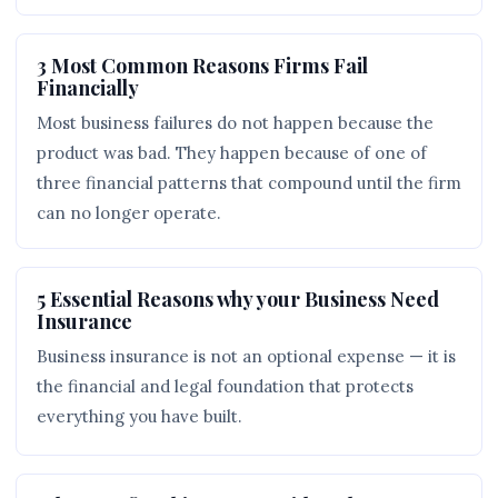
3 Most Common Reasons Firms Fail
Financially
Most business failures do not happen because the
product was bad. They happen because of one of
three financial patterns that compound until the firm
can no longer operate.
5 Essential Reasons why your Business Need
Insurance
Business insurance is not an optional expense — it is
the financial and legal foundation that protects
everything you have built.