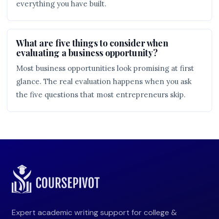
everything you have built.
What are five things to consider when
evaluating a business opportunity?
Most business opportunities look promising at first
glance. The real evaluation happens when you ask
the five questions that most entrepreneurs skip.
Expert academic writing support for college &