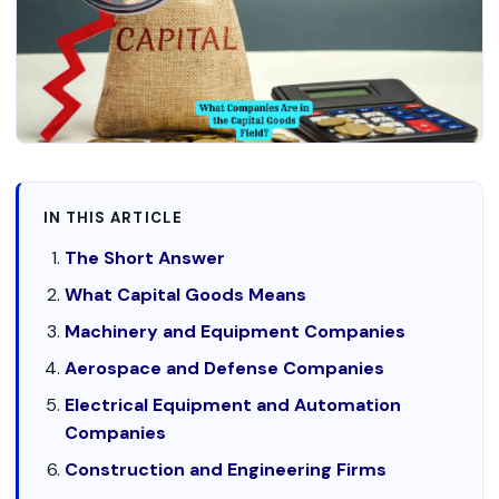
IN THIS ARTICLE
The Short Answer
What Capital Goods Means
Machinery and Equipment Companies
Aerospace and Defense Companies
Electrical Equipment and Automation
Companies
Construction and Engineering Firms