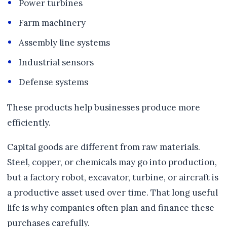
Power turbines
Farm machinery
Assembly line systems
Industrial sensors
Defense systems
These products help businesses produce more
efficiently.
Capital goods are different from raw materials.
Steel, copper, or chemicals may go into production,
but a factory robot, excavator, turbine, or aircraft is
a productive asset used over time. That long useful
life is why companies often plan and finance these
purchases carefully.