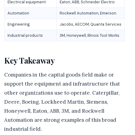
Electrical equipment
Eaton, ABB, Schneider Electric
Automation
Rockwell Automation, Emerson
Engineering
Jacobs, AECOM, Quanta Services
Industrial products
3M, Honeywell, Illinois Tool Works
Key Takeaway
Companies in the capital goods field make or
support the equipment and infrastructure that
other organizations use to operate. Caterpillar,
Deere, Boeing, Lockheed Martin, Siemens,
Honeywell, Eaton, ABB, 3M, and Rockwell
Automation are strong examples of this broad
industrial field.