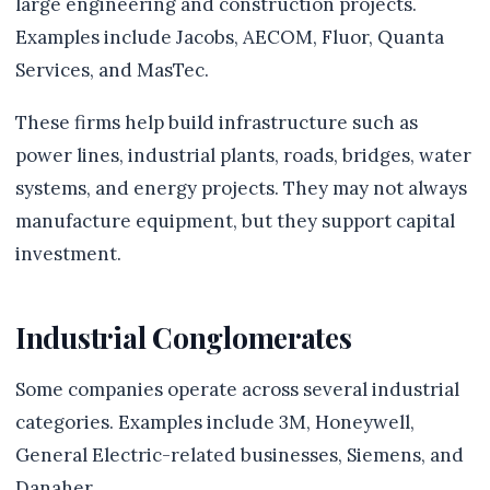
large engineering and construction projects.
Examples include Jacobs, AECOM, Fluor, Quanta
Services, and MasTec.
These firms help build infrastructure such as
power lines, industrial plants, roads, bridges, water
systems, and energy projects. They may not always
manufacture equipment, but they support capital
investment.
Industrial Conglomerates
Some companies operate across several industrial
categories. Examples include 3M, Honeywell,
General Electric-related businesses, Siemens, and
Danaher.