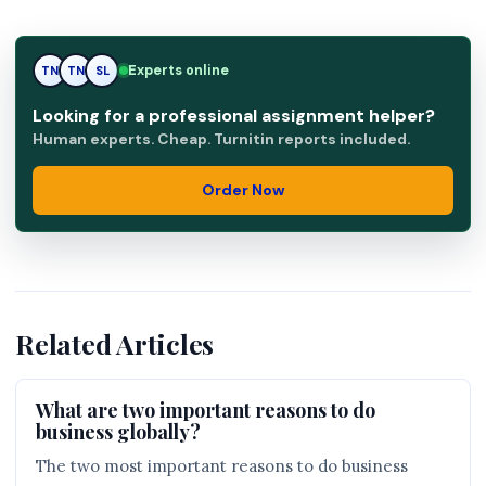
Experts online
TN
SL
SL
Looking for a professional assignment helper?
Human experts. Cheap. Turnitin reports included.
Order Now
Related Articles
What are two important reasons to do
business globally?
The two most important reasons to do business