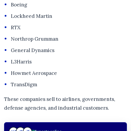
Boeing
Lockheed Martin
RTX
Northrop Grumman
General Dynamics
L3Harris
Howmet Aerospace
TransDigm
These companies sell to airlines, governments,
defense agencies, and industrial customers.
JP