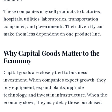
These companies may sell products to factories,
hospitals, utilities, laboratories, transportation
companies, and governments. Their diversity can
make them less dependent on one product line.
Why Capital Goods Matter to the
Economy
Capital goods are closely tied to business
investment. When companies expect growth, they
buy equipment, expand plants, upgrade
technology, and invest in infrastructure. When the
economy slows, they may delay those purchases.