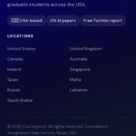
graduate students across the USA.
🇺🇸 USA-based
0% AI papers
Free Turnitin report
LOCATIONS
United States
United Kingdom
Canada
Australia
Ireland
Singapore
Spain
Malta
Kuwait
Lebanon
Saudi Arabia
© 2026 Coursepivot. All rights reserved. Coursepivot
Assignment Help Service, Texas, USA.