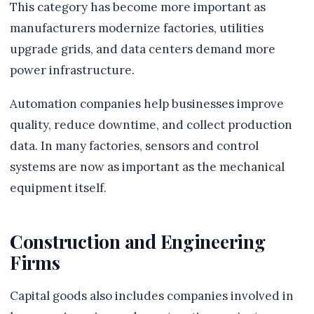
This category has become more important as
manufacturers modernize factories, utilities
upgrade grids, and data centers demand more
power infrastructure.
Automation companies help businesses improve
quality, reduce downtime, and collect production
data. In many factories, sensors and control
systems are now as important as the mechanical
equipment itself.
Construction and Engineering
Firms
Capital goods also includes companies involved in