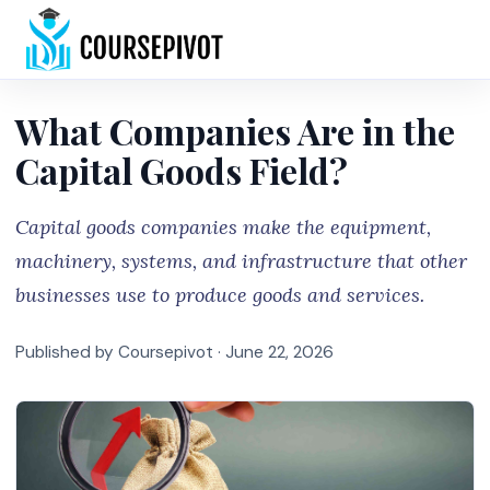
Home
What Companies Are in the
Capital Goods Field?
Capital goods companies make the equipment,
machinery, systems, and infrastructure that other
businesses use to produce goods and services.
Published by Coursepivot ·
June 22, 2026