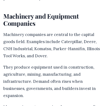
Machinery and Equipment
Companies
Machinery companies are central to the capital
goods field. Examples include Caterpillar, Deere,
CNH Industrial, Komatsu, Parker-Hannifin, Illinois
Tool Works, and Dover.
They produce equipment used in construction,
agriculture, mining, manufacturing, and
infrastructure. Demand often rises when
businesses, governments, and builders invest in
expansion.