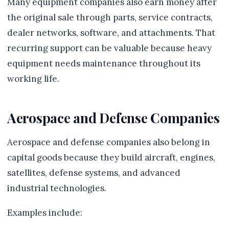
Many equipment companies also earn money after
the original sale through parts, service contracts,
dealer networks, software, and attachments. That
recurring support can be valuable because heavy
equipment needs maintenance throughout its
working life.
Aerospace and Defense Companies
Aerospace and defense companies also belong in
capital goods because they build aircraft, engines,
satellites, defense systems, and advanced
industrial technologies.
Examples include: