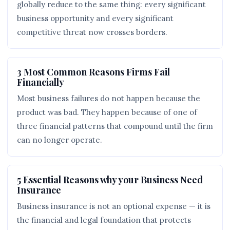
globally reduce to the same thing: every significant
business opportunity and every significant
competitive threat now crosses borders.
3 Most Common Reasons Firms Fail
Financially
Most business failures do not happen because the
product was bad. They happen because of one of
three financial patterns that compound until the firm
can no longer operate.
5 Essential Reasons why your Business Need
Insurance
Business insurance is not an optional expense — it is
the financial and legal foundation that protects