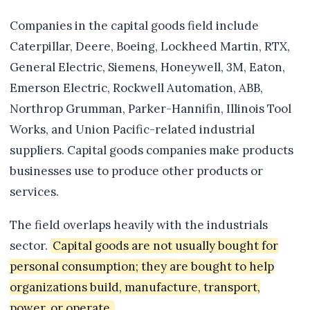
Companies in the capital goods field include
Caterpillar, Deere, Boeing, Lockheed Martin, RTX,
General Electric, Siemens, Honeywell, 3M, Eaton,
Emerson Electric, Rockwell Automation, ABB,
Northrop Grumman, Parker-Hannifin, Illinois Tool
Works, and Union Pacific-related industrial
suppliers. Capital goods companies make products
businesses use to produce other products or
services.
The field overlaps heavily with the industrials
sector.
Capital goods are not usually bought for
personal consumption; they are bought to help
organizations build, manufacture, transport,
power, or operate.