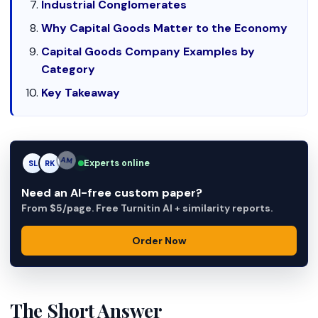
Industrial Conglomerates
Why Capital Goods Matter to the Economy
Capital Goods Company Examples by
Category
Key Takeaway
Experts online
SL
RK
AM
Need an AI-free custom paper?
From $5/page. Free Turnitin AI + similarity reports.
Order Now
The Short Answer