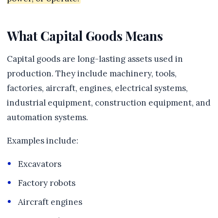
What Capital Goods Means
Capital goods are long-lasting assets used in
production. They include machinery, tools,
factories, aircraft, engines, electrical systems,
industrial equipment, construction equipment, and
automation systems.
Examples include:
Excavators
Factory robots
Aircraft engines