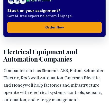
Experts online
AM
JP
Stuck on your assignment?
Get AI-free expert help from $5/page.
Order Now
Electrical Equipment and
Automation Companies
Companies such as Siemens, ABB, Eaton, Schneider
Electric, Rockwell Automation, Emerson Electric,
and Honeywell help factories and infrastructure
operate with electrical systems, controls, sensors,
automation, and energy management.