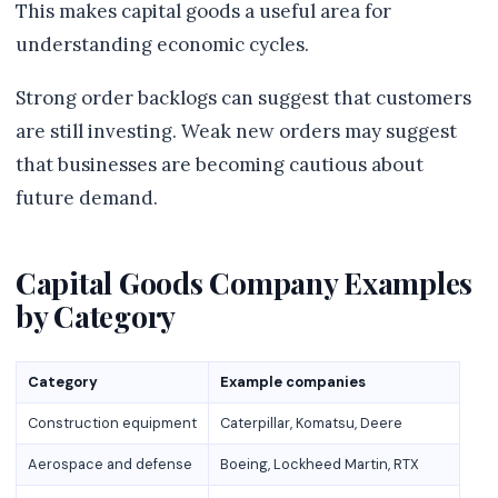
This makes capital goods a useful area for
understanding economic cycles.
Strong order backlogs can suggest that customers
are still investing. Weak new orders may suggest
that businesses are becoming cautious about
future demand.
Capital Goods Company Examples
by Category
Category
Example companies
Construction equipment
Caterpillar, Komatsu, Deere
Aerospace and defense
Boeing, Lockheed Martin, RTX