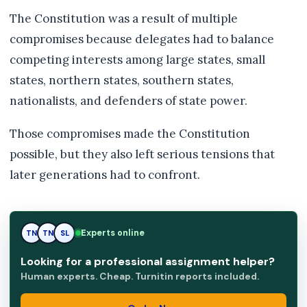
The Constitution was a result of multiple
compromises because delegates had to balance
competing interests among large states, small
states, northern states, southern states,
nationalists, and defenders of state power.
Those compromises made the Constitution
possible, but they also left serious tensions that
later generations had to confront.
Experts online
TN
SL
SL
Looking for a professional assignment helper?
Human experts. Cheap. Turnitin reports included.