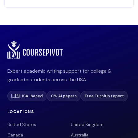
Expert academic writing support for college &
graduate students across the USA.
🇺🇸 USA-based
0% AI papers
Free Turnitin report
LOCATIONS
United States
United Kingdom
Canada
Australia