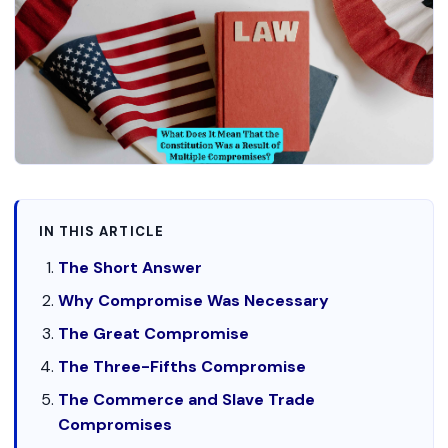
IN THIS ARTICLE
The Short Answer
Why Compromise Was Necessary
The Great Compromise
The Three-Fifths Compromise
The Commerce and Slave Trade
Compromises