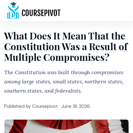
Home
What Does It Mean That the
Constitution Was a Result of
Multiple Compromises?
The Constitution was built through compromises
among large states, small states, northern states,
southern states, and federalists.
Published by Coursepivot ·
June 18, 2026