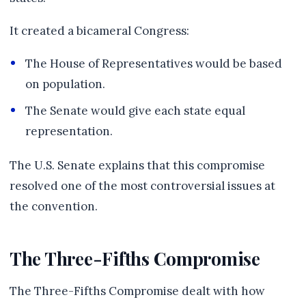
It created a bicameral Congress:
The House of Representatives would be based
on population.
The Senate would give each state equal
representation.
The U.S. Senate explains that this compromise
resolved one of the most controversial issues at
the convention.
The Three-Fifths Compromise
The Three-Fifths Compromise dealt with how