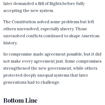
later demanded a Bill of Rights before fully
accepting the new system.
The Constitution solved some problems but left
others unresolved, especially slavery. Those
unresolved conflicts continued to shape American
history.
So compromise made agreement possible, but it did
not make every agreement just. Some compromises
strengthened the new government, while others
protected deeply unequal systems that later
generations had to challenge.
Bottom Line