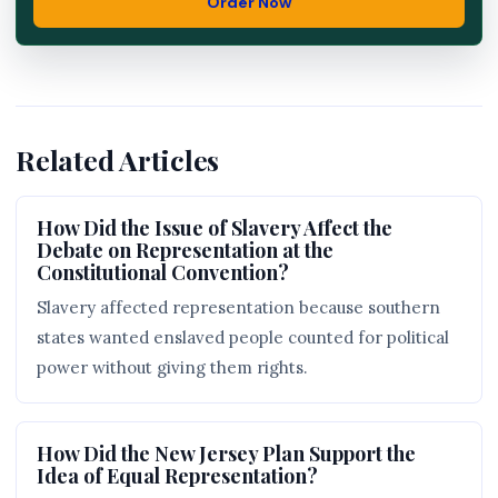
Order Now
Related Articles
How Did the Issue of Slavery Affect the
Debate on Representation at the
Constitutional Convention?
Slavery affected representation because southern
states wanted enslaved people counted for political
power without giving them rights.
How Did the New Jersey Plan Support the
Idea of Equal Representation?