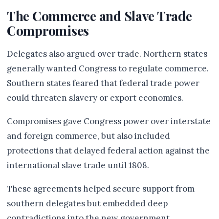
The Commerce and Slave Trade
Compromises
Delegates also argued over trade. Northern states
generally wanted Congress to regulate commerce.
Southern states feared that federal trade power
could threaten slavery or export economies.
Compromises gave Congress power over interstate
and foreign commerce, but also included
protections that delayed federal action against the
international slave trade until 1808.
These agreements helped secure support from
southern delegates but embedded deep
contradictions into the new government.