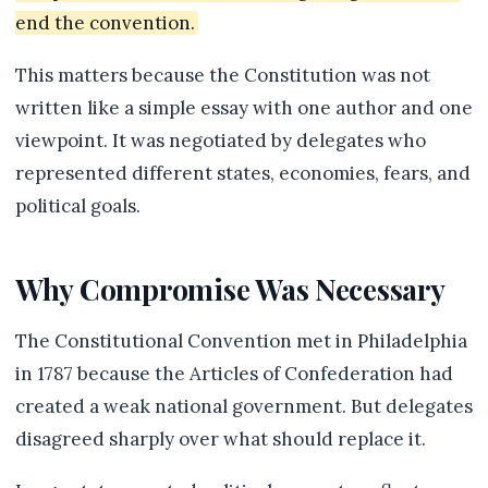
end the convention.
This matters because the Constitution was not
written like a simple essay with one author and one
viewpoint. It was negotiated by delegates who
represented different states, economies, fears, and
political goals.
Why Compromise Was Necessary
The Constitutional Convention met in Philadelphia
in 1787 because the Articles of Confederation had
created a weak national government. But delegates
disagreed sharply over what should replace it.