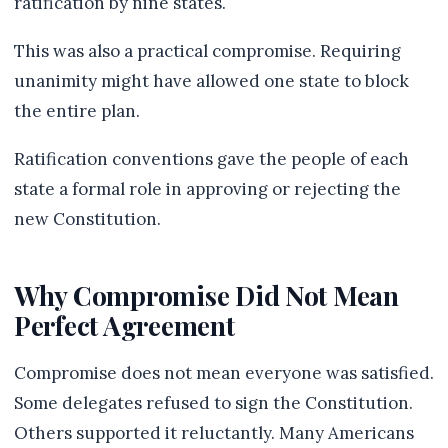
ratification by nine states.
This was also a practical compromise. Requiring
unanimity might have allowed one state to block
the entire plan.
Ratification conventions gave the people of each
state a formal role in approving or rejecting the
new Constitution.
Why Compromise Did Not Mean
Perfect Agreement
Compromise does not mean everyone was satisfied.
Some delegates refused to sign the Constitution.
Others supported it reluctantly. Many Americans