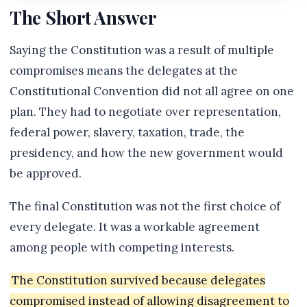
The Short Answer
Saying the Constitution was a result of multiple
compromises means the delegates at the
Constitutional Convention did not all agree on one
plan. They had to negotiate over representation,
federal power, slavery, taxation, trade, the
presidency, and how the new government would
be approved.
The final Constitution was not the first choice of
every delegate. It was a workable agreement
among people with competing interests.
The Constitution survived because delegates
compromised instead of allowing disagreement to