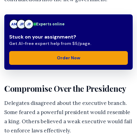
JP
Experts online
AM
JP
Stuck on your assignment?
Get AI-free expert help from $5/page.
Order Now
Compromise Over the Presidency
Delegates disagreed about the executive branch.
Some feared a powerful president would resemble
a king. Others believed a weak executive would fail
to enforce laws effectively.