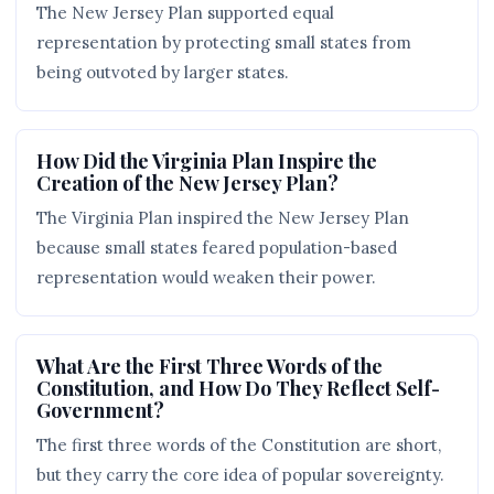
The New Jersey Plan supported equal
representation by protecting small states from
being outvoted by larger states.
How Did the Virginia Plan Inspire the
Creation of the New Jersey Plan?
The Virginia Plan inspired the New Jersey Plan
because small states feared population-based
representation would weaken their power.
What Are the First Three Words of the
Constitution, and How Do They Reflect Self-
Government?
The first three words of the Constitution are short,
but they carry the core idea of popular sovereignty.