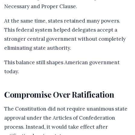
Necessary and Proper Clause.
At the same time, states retained many powers.
This federal system helped delegates accept a
stronger central government without completely
eliminating state authority.
This balance still shapes American government
today.
Compromise Over Ratification
The Constitution did not require unanimous state
approval under the Articles of Confederation
process. Instead, it would take effect after