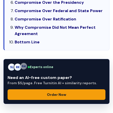
Compromise Over the Presidency
Compromise Over Federal and State Power
Compromise Over Ratification
Why Compromise Did Not Mean Perfect
Agreement
Bottom Line
Experts online
SL
RK
AM
Need an AI-free custom paper?
From $5/page. Free Turnitin AI + similarity reports.
Order Now