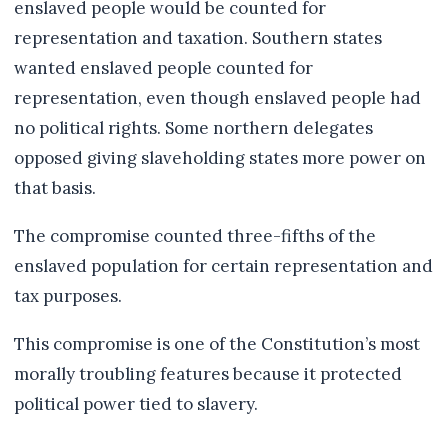
enslaved people would be counted for
representation and taxation. Southern states
wanted enslaved people counted for
representation, even though enslaved people had
no political rights. Some northern delegates
opposed giving slaveholding states more power on
that basis.
The compromise counted three-fifths of the
enslaved population for certain representation and
tax purposes.
This compromise is one of the Constitution’s most
morally troubling features because it protected
political power tied to slavery.