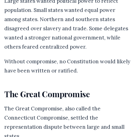
Large states wanted political power to reflect
population. Small states wanted equal power
among states. Northern and southern states
disagreed over slavery and trade. Some delegates
wanted a stronger national government, while
others feared centralized power.
Without compromise, no Constitution would likely
have been written or ratified.
The Great Compromise
The Great Compromise, also called the
Connecticut Compromise, settled the
representation dispute between large and small
states.