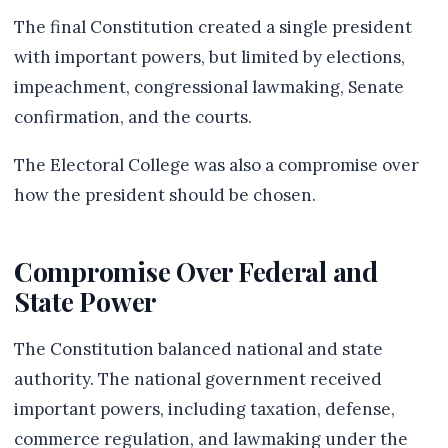
The final Constitution created a single president
with important powers, but limited by elections,
impeachment, congressional lawmaking, Senate
confirmation, and the courts.
The Electoral College was also a compromise over
how the president should be chosen.
Compromise Over Federal and
State Power
The Constitution balanced national and state
authority. The national government received
important powers, including taxation, defense,
commerce regulation, and lawmaking under the