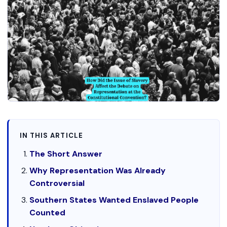
IN THIS ARTICLE
The Short Answer
Why Representation Was Already
Controversial
Southern States Wanted Enslaved People
Counted