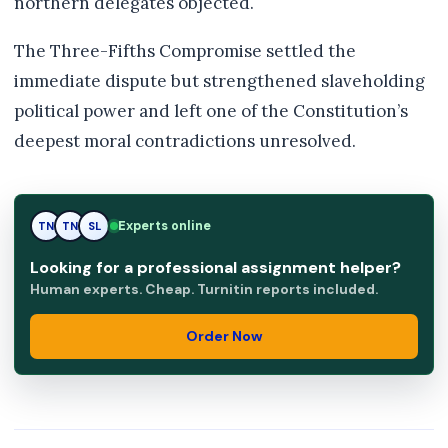
northern delegates objected.
The Three-Fifths Compromise settled the
immediate dispute but strengthened slaveholding
political power and left one of the Constitution’s
deepest moral contradictions unresolved.
Experts online
TN
SL
SL
Looking for a professional assignment helper?
Human experts. Cheap. Turnitin reports included.
Order Now