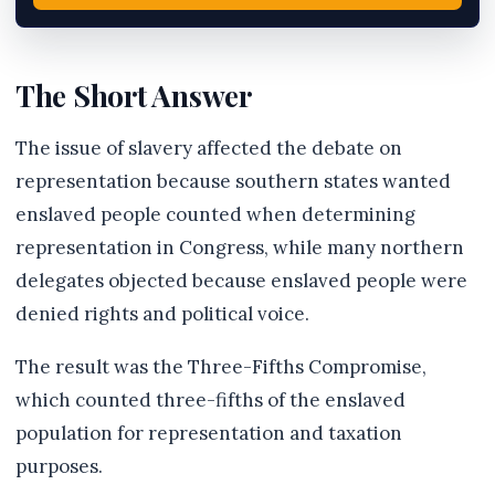
The Short Answer
The issue of slavery affected the debate on
representation because southern states wanted
enslaved people counted when determining
representation in Congress, while many northern
delegates objected because enslaved people were
denied rights and political voice.
The result was the Three-Fifths Compromise,
which counted three-fifths of the enslaved
population for representation and taxation
purposes.