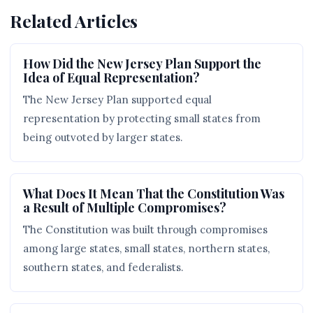
Related Articles
How Did the New Jersey Plan Support the
Idea of Equal Representation?
The New Jersey Plan supported equal
representation by protecting small states from
being outvoted by larger states.
What Does It Mean That the Constitution Was
a Result of Multiple Compromises?
The Constitution was built through compromises
among large states, small states, northern states,
southern states, and federalists.