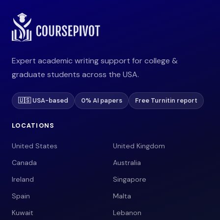
Expert academic writing support for college &
graduate students across the USA.
🇺🇸 USA-based
0% AI papers
Free Turnitin report
LOCATIONS
United States
United Kingdom
Canada
Australia
Ireland
Singapore
Spain
Malta
Kuwait
Lebanon