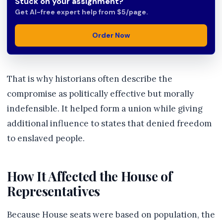
Stuck on your assignment?
Get AI-free expert help from $5/page.
Order Now
That is why historians often describe the
compromise as politically effective but morally
indefensible. It helped form a union while giving
additional influence to states that denied freedom
to enslaved people.
How It Affected the House of
Representatives
Because House seats were based on population, the