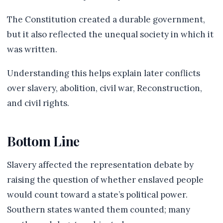
The Constitution created a durable government,
but it also reflected the unequal society in which it
was written.
Understanding this helps explain later conflicts
over slavery, abolition, civil war, Reconstruction,
and civil rights.
Bottom Line
Slavery affected the representation debate by
raising the question of whether enslaved people
would count toward a state’s political power.
Southern states wanted them counted; many