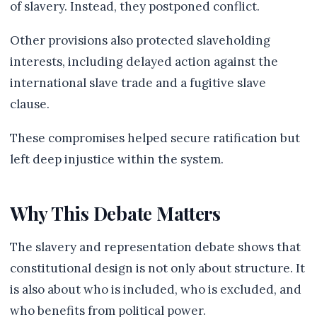
of slavery. Instead, they postponed conflict.
Other provisions also protected slaveholding
interests, including delayed action against the
international slave trade and a fugitive slave
clause.
These compromises helped secure ratification but
left deep injustice within the system.
Why This Debate Matters
The slavery and representation debate shows that
constitutional design is not only about structure. It
is also about who is included, who is excluded, and
who benefits from political power.