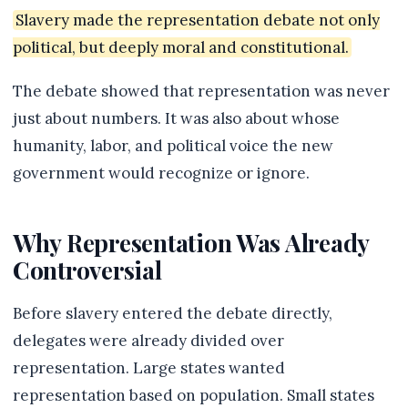
Slavery made the representation debate not only
political, but deeply moral and constitutional.
The debate showed that representation was never
just about numbers. It was also about whose
humanity, labor, and political voice the new
government would recognize or ignore.
Why Representation Was Already
Controversial
Before slavery entered the debate directly,
delegates were already divided over
representation. Large states wanted
representation based on population. Small states