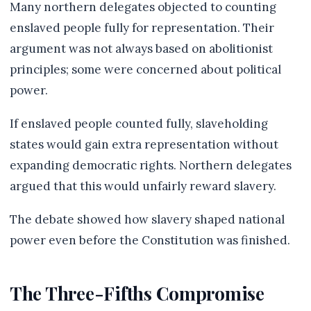
Many northern delegates objected to counting
enslaved people fully for representation. Their
argument was not always based on abolitionist
principles; some were concerned about political
power.
If enslaved people counted fully, slaveholding
states would gain extra representation without
expanding democratic rights. Northern delegates
argued that this would unfairly reward slavery.
The debate showed how slavery shaped national
power even before the Constitution was finished.
The Three-Fifths Compromise