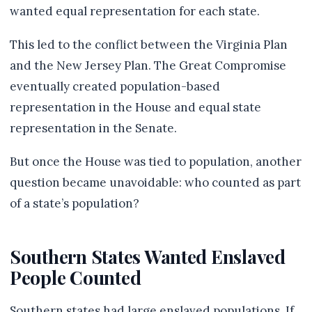
wanted equal representation for each state.
This led to the conflict between the Virginia Plan
and the New Jersey Plan. The Great Compromise
eventually created population-based
representation in the House and equal state
representation in the Senate.
But once the House was tied to population, another
question became unavoidable: who counted as part
of a state’s population?
Southern States Wanted Enslaved
People Counted
Southern states had large enslaved populations. If