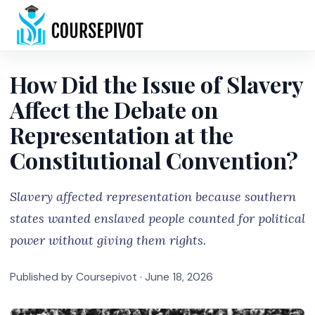
Home
How Did the Issue of Slavery
Affect the Debate on
Representation at the
Constitutional Convention?
Slavery affected representation because southern
states wanted enslaved people counted for political
power without giving them rights.
Published by Coursepivot ·
June 18, 2026