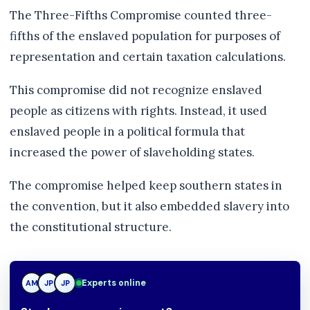
The Three-Fifths Compromise counted three-
fifths of the enslaved population for purposes of
representation and certain taxation calculations.
This compromise did not recognize enslaved
people as citizens with rights. Instead, it used
enslaved people in a political formula that
increased the power of slaveholding states.
The compromise helped keep southern states in
the convention, but it also embedded slavery into
the constitutional structure.
JP
Experts online
AM
JP