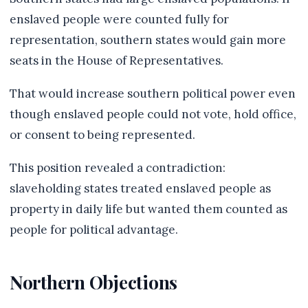
enslaved people were counted fully for
representation, southern states would gain more
seats in the House of Representatives.
That would increase southern political power even
though enslaved people could not vote, hold office,
or consent to being represented.
This position revealed a contradiction:
slaveholding states treated enslaved people as
property in daily life but wanted them counted as
people for political advantage.
Northern Objections