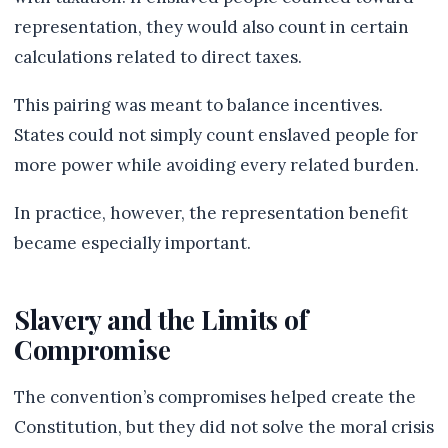
representation, they would also count in certain
calculations related to direct taxes.
This pairing was meant to balance incentives.
States could not simply count enslaved people for
more power while avoiding every related burden.
In practice, however, the representation benefit
became especially important.
Slavery and the Limits of
Compromise
The convention’s compromises helped create the
Constitution, but they did not solve the moral crisis