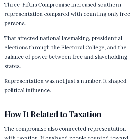
Three-Fifths Compromise increased southern
representation compared with counting only free
persons.
That affected national lawmaking, presidential
elections through the Electoral College, and the
balance of power between free and slaveholding
states.
Representation was not just a number. It shaped
political influence.
How It Related to Taxation
The compromise also connected representation
with taxation. If enslaved people counted toward