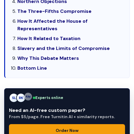
Northern Objections
The Three-Fifths Compromise
How It Affected the House of
Representatives
How It Related to Taxation
Slavery and the Limits of Compromise
Why This Debate Matters
Bottom Line
Experts online
SL
RK
AM
Need an AI-free custom paper?
From $5/page. Free Turnitin AI + similarity reports.
Order Now