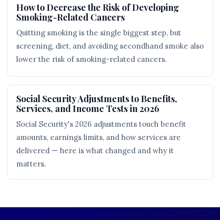
How to Decrease the Risk of Developing
Smoking-Related Cancers
Quitting smoking is the single biggest step, but
screening, diet, and avoiding secondhand smoke also
lower the risk of smoking-related cancers.
Social Security Adjustments to Benefits,
Services, and Income Tests in 2026
Social Security's 2026 adjustments touch benefit
amounts, earnings limits, and how services are
delivered — here is what changed and why it
matters.