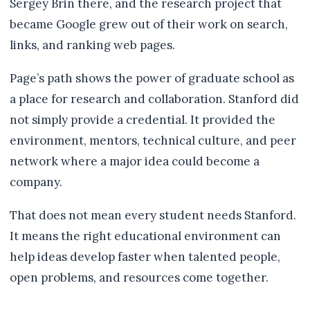
Sergey Brin there, and the research project that
became Google grew out of their work on search,
links, and ranking web pages.
Page’s path shows the power of graduate school as
a place for research and collaboration. Stanford did
not simply provide a credential. It provided the
environment, mentors, technical culture, and peer
network where a major idea could become a
company.
That does not mean every student needs Stanford.
It means the right educational environment can
help ideas develop faster when talented people,
open problems, and resources come together.