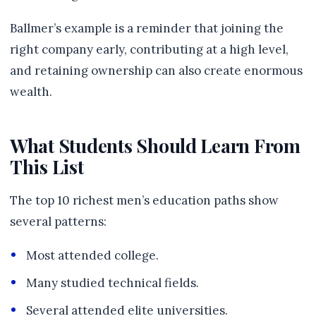
Ballmer’s example is a reminder that joining the
right company early, contributing at a high level,
and retaining ownership can also create enormous
wealth.
What Students Should Learn From
This List
The top 10 richest men’s education paths show
several patterns:
Most attended college.
Many studied technical fields.
Several attended elite universities.