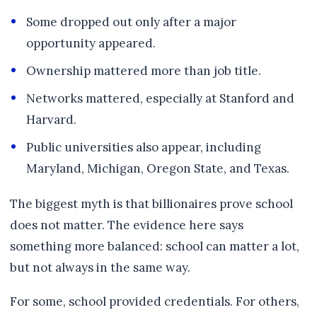
Some dropped out only after a major
opportunity appeared.
Ownership mattered more than job title.
Networks mattered, especially at Stanford and
Harvard.
Public universities also appear, including
Maryland, Michigan, Oregon State, and Texas.
The biggest myth is that billionaires prove school
does not matter. The evidence here says
something more balanced: school can matter a lot,
but not always in the same way.
For some, school provided credentials. For others,