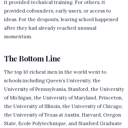
it provided technical training. For others, it
provided cofounders, early users, or access to
ideas. For the dropouts, leaving school happened
after they had already reached unusual
momentum.
The Bottom Line
The top 10 richest men in the world went to
schools including Queen’s University, the
University of Pennsylvania, Stanford, the University
of Michigan, the University of Maryland, Princeton,
the University of Illinois, the University of Chicago,
the University of Texas at Austin, Harvard, Oregon
State, Ecole Polytechnique, and Stanford Graduate