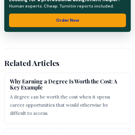
Human experts. Cheap. Turnitin reports included.
Order Now
Related Articles
Why Earning a Degree Is Worth the Cost: A
Key Example
A degree can be worth the cost when it opens
career opportunities that would otherwise be
difficult to access.