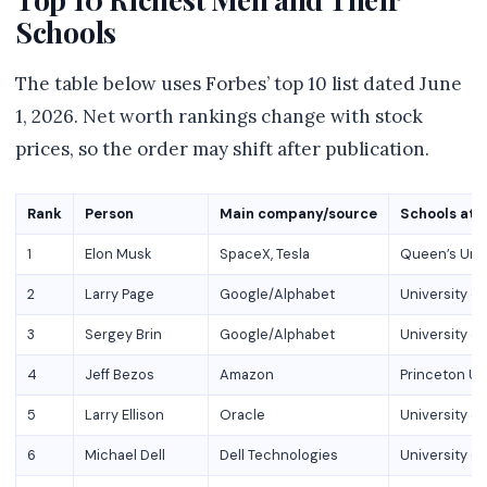
Schools
The table below uses Forbes’ top 10 list dated June
1, 2026. Net worth rankings change with stock
prices, so the order may shift after publication.
Rank
Person
Main company/source
Schools at
1
Elon Musk
SpaceX, Tesla
Queen’s Unive
2
Larry Page
Google/Alphabet
University of
3
Sergey Brin
Google/Alphabet
University of
4
Jeff Bezos
Amazon
Princeton Un
5
Larry Ellison
Oracle
University of
6
Michael Dell
Dell Technologies
University of