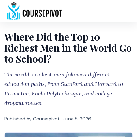
Home
Where Did the Top 10
Richest Men in the World Go
to School?
The world's richest men followed different
education paths, from Stanford and Harvard to
Princeton, Ecole Polytechnique, and college
dropout routes.
Published by Coursepivot ·
June 5, 2026