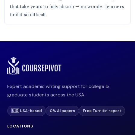
that take years to fully absorb — no wonder learners
find it so difficult.
Expert academic writing support for college &
graduate students across the USA.
🇺🇸 USA-based
0% AI papers
Free Turnitin report
LOCATIONS