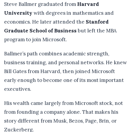
Steve Ballmer graduated from
Harvard
University
with degrees in mathematics and
economics. He later attended the
Stanford
Graduate School of Business
but left the MBA
program to join Microsoft.
Ballmer’s path combines academic strength,
business training, and personal networks. He knew
Bill Gates from Harvard, then joined Microsoft
early enough to become one of its most important
executives.
His wealth came largely from Microsoft stock, not
from founding a company alone. That makes his
story different from Musk, Bezos, Page, Brin, or
Zuckerberg.