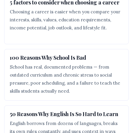
5 factors to consider when choosing a career
Choosing a career is easier when you compare your
interests, skills, values, education requirements,
income potential, job outlook, and lifestyle fit.
100 Reasons Why School Is Bad
School has real, documented problems — from
outdated curriculum and chronic stress to social
pressure, poor scheduling, and a failure to teach the
skills students actually need.
50 Reasons Why English Is So Hard to Learn
English borrows from dozens of languages, breaks
its own rules constantly, and uses context in ways