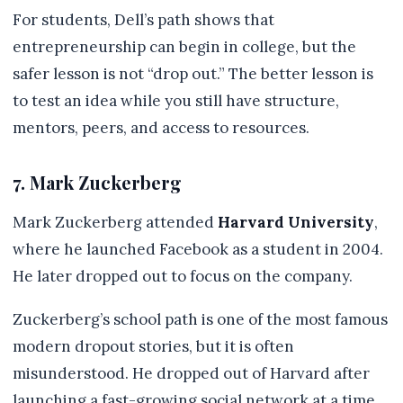
For students, Dell’s path shows that
entrepreneurship can begin in college, but the
safer lesson is not “drop out.” The better lesson is
to test an idea while you still have structure,
mentors, peers, and access to resources.
7. Mark Zuckerberg
Mark Zuckerberg attended
Harvard University
,
where he launched Facebook as a student in 2004.
He later dropped out to focus on the company.
Zuckerberg’s school path is one of the most famous
modern dropout stories, but it is often
misunderstood. He dropped out of Harvard after
launching a fast-growing social network at a time