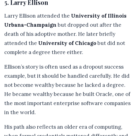
5. Larry Ellison
Larry Ellison attended the
University of Illinois
Urbana-Champaign
but dropped out after the
death of his adoptive mother. He later briefly
attended the
University of Chicago
but did not
complete a degree there either.
Ellison’s story is often used as a dropout success
example, but it should be handled carefully. He did
not become wealthy because he lacked a degree.
He became wealthy because he built Oracle, one of
the most important enterprise software companies
in the world.
His path also reflects an older era of computing,