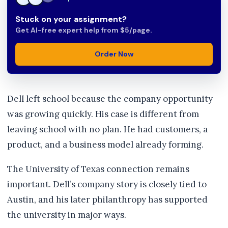
Stuck on your assignment?
Get AI-free expert help from $5/page.
Order Now
Dell left school because the company opportunity
was growing quickly. His case is different from
leaving school with no plan. He had customers, a
product, and a business model already forming.
The University of Texas connection remains
important. Dell’s company story is closely tied to
Austin, and his later philanthropy has supported
the university in major ways.