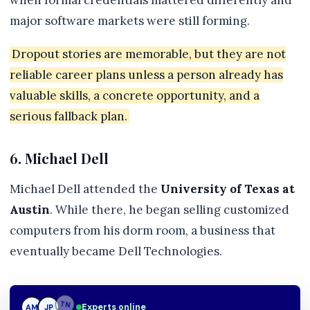
when formal credentials mattered differently and
major software markets were still forming.
Dropout stories are memorable, but they are not
reliable career plans unless a person already has
valuable skills, a concrete opportunity, and a
serious fallback plan.
6. Michael Dell
Michael Dell attended the
University of Texas at
Austin
. While there, he began selling customized
computers from his dorm room, a business that
eventually became Dell Technologies.
JP
Experts online
JP
TN