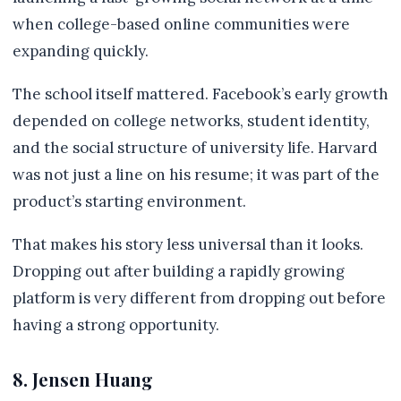
when college-based online communities were
expanding quickly.
The school itself mattered. Facebook’s early growth
depended on college networks, student identity,
and the social structure of university life. Harvard
was not just a line on his resume; it was part of the
product’s starting environment.
That makes his story less universal than it looks.
Dropping out after building a rapidly growing
platform is very different from dropping out before
having a strong opportunity.
8. Jensen Huang