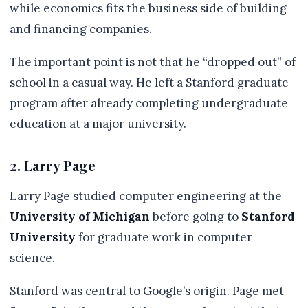
while economics fits the business side of building
and financing companies.
The important point is not that he “dropped out” of
school in a casual way. He left a Stanford graduate
program after already completing undergraduate
education at a major university.
2. Larry Page
Larry Page studied computer engineering at the
University of Michigan
before going to
Stanford
University
for graduate work in computer
science.
Stanford was central to Google’s origin. Page met