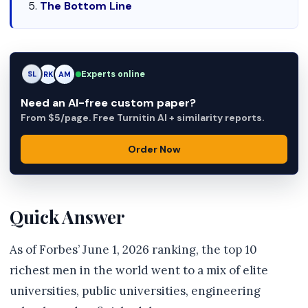
The Bottom Line
Experts online
AM
RK
AM
Need an AI-free custom paper?
From $5/page. Free Turnitin AI + similarity reports.
Order Now
Quick Answer
As of Forbes’ June 1, 2026 ranking, the top 10
richest men in the world went to a mix of elite
universities, public universities, engineering