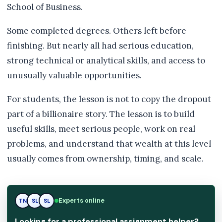
School of Business.
Some completed degrees. Others left before
finishing. But nearly all had serious education,
strong technical or analytical skills, and access to
unusually valuable opportunities.
For students, the lesson is not to copy the dropout
part of a billionaire story. The lesson is to build
useful skills, meet serious people, work on real
problems, and understand that wealth at this level
usually comes from ownership, timing, and scale.
Experts online
TN
SL
RK
Looking for a professional assignment helper?