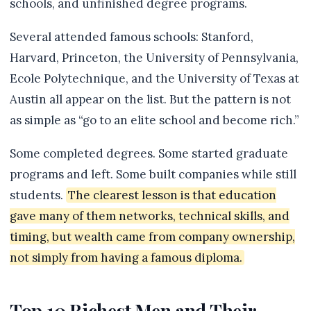
schools, and unfinished degree programs.
Several attended famous schools: Stanford,
Harvard, Princeton, the University of Pennsylvania,
Ecole Polytechnique, and the University of Texas at
Austin all appear on the list. But the pattern is not
as simple as “go to an elite school and become rich.”
Some completed degrees. Some started graduate
programs and left. Some built companies while still
students.
The clearest lesson is that education
gave many of them networks, technical skills, and
timing, but wealth came from company ownership,
not simply from having a famous diploma.
Top 10 Richest Men and Their