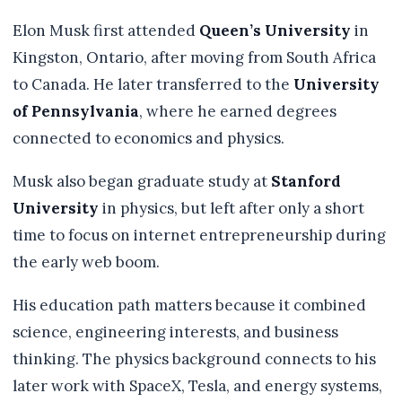
Elon Musk first attended
Queen’s University
in
Kingston, Ontario, after moving from South Africa
to Canada. He later transferred to the
University
of Pennsylvania
, where he earned degrees
connected to economics and physics.
Musk also began graduate study at
Stanford
University
in physics, but left after only a short
time to focus on internet entrepreneurship during
the early web boom.
His education path matters because it combined
science, engineering interests, and business
thinking. The physics background connects to his
later work with SpaceX, Tesla, and energy systems,