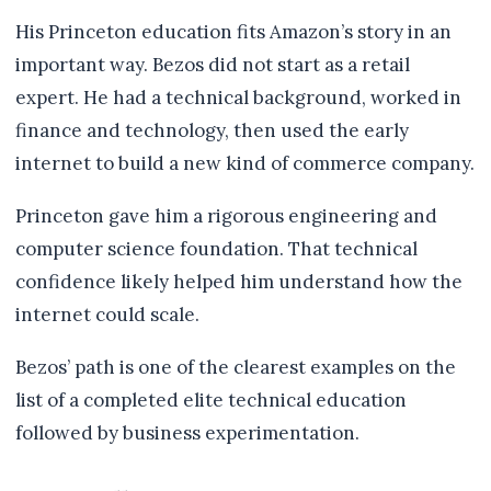
His Princeton education fits Amazon’s story in an
important way. Bezos did not start as a retail
expert. He had a technical background, worked in
finance and technology, then used the early
internet to build a new kind of commerce company.
Princeton gave him a rigorous engineering and
computer science foundation. That technical
confidence likely helped him understand how the
internet could scale.
Bezos’ path is one of the clearest examples on the
list of a completed elite technical education
followed by business experimentation.