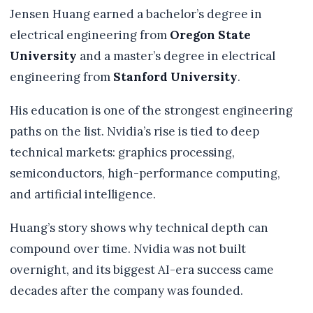
Jensen Huang earned a bachelor’s degree in
electrical engineering from
Oregon State
University
and a master’s degree in electrical
engineering from
Stanford University
.
His education is one of the strongest engineering
paths on the list. Nvidia’s rise is tied to deep
technical markets: graphics processing,
semiconductors, high-performance computing,
and artificial intelligence.
Huang’s story shows why technical depth can
compound over time. Nvidia was not built
overnight, and its biggest AI-era success came
decades after the company was founded.