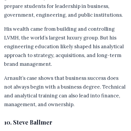
prepare students for leadership in business,
government, engineering, and public institutions.
His wealth came from building and controlling
LVMH, the world’s largest luxury group. But his
engineering education likely shaped his analytical
approach to strategy, acquisitions, and long-term
brand management.
Arnault’s case shows that business success does
not always begin with a business degree. Technical
and analytical training can also lead into finance,
management, and ownership.
10. Steve Ballmer