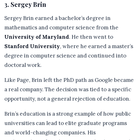
3. Sergey Brin
Sergey Brin earned a bachelor’s degree in
mathematics and computer science from the
University of Maryland
. He then went to
Stanford University
, where he earned a master’s
degree in computer science and continued into
doctoral work.
Like Page, Brin left the PhD path as Google became
a real company. The decision was tied to a specific
opportunity, not a general rejection of education.
Brin’s education is a strong example of how public
universities can lead to elite graduate programs
and world-changing companies. His