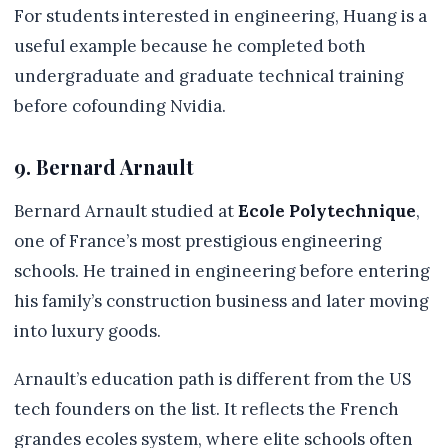
For students interested in engineering, Huang is a
useful example because he completed both
undergraduate and graduate technical training
before cofounding Nvidia.
9. Bernard Arnault
Bernard Arnault studied at
Ecole Polytechnique
,
one of France’s most prestigious engineering
schools. He trained in engineering before entering
his family’s construction business and later moving
into luxury goods.
Arnault’s education path is different from the US
tech founders on the list. It reflects the French
grandes ecoles system, where elite schools often