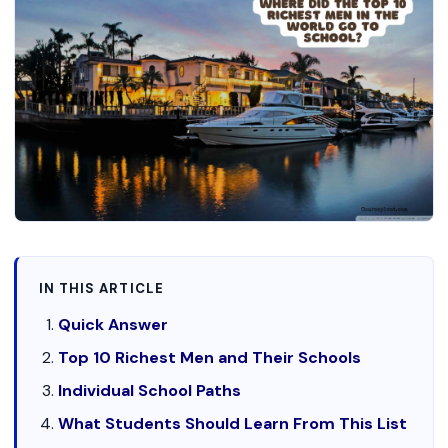
IN THIS ARTICLE
Quick Answer
Top 10 Richest Men and Their Schools
Individual School Paths
What Students Should Learn From This List