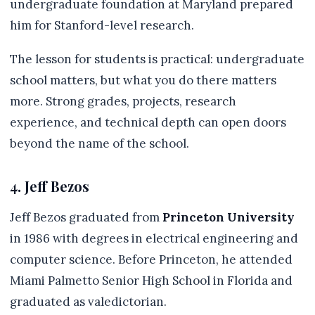
undergraduate foundation at Maryland prepared
him for Stanford-level research.
The lesson for students is practical: undergraduate
school matters, but what you do there matters
more. Strong grades, projects, research
experience, and technical depth can open doors
beyond the name of the school.
4. Jeff Bezos
Jeff Bezos graduated from
Princeton University
in 1986 with degrees in electrical engineering and
computer science. Before Princeton, he attended
Miami Palmetto Senior High School in Florida and
graduated as valedictorian.