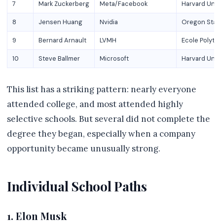
7
Mark Zuckerberg
Meta/Facebook
Harvard Univ
8
Jensen Huang
Nvidia
Oregon State
9
Bernard Arnault
LVMH
Ecole Polyte
10
Steve Ballmer
Microsoft
Harvard Univ
This list has a striking pattern: nearly everyone
attended college, and most attended highly
selective schools. But several did not complete the
degree they began, especially when a company
opportunity became unusually strong.
Individual School Paths
1. Elon Musk