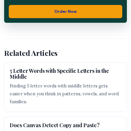
Order Now
Related Articles
5 Letter Words with Specific Letters in the
Middle
Finding 5 letter words with middle letters gets
easier when you think in patterns, vowels, and word
families.
Does Canvas Detect Copy and Paste?