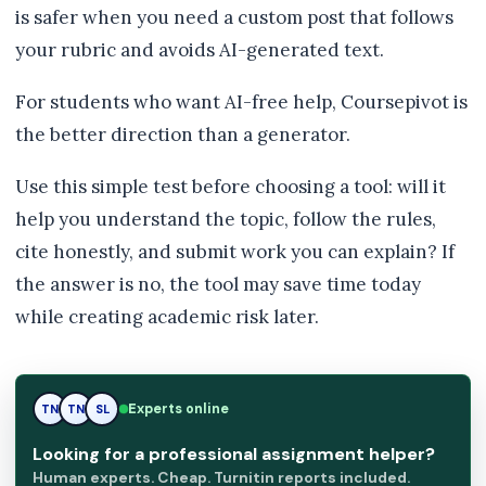
is safer when you need a custom post that follows
your rubric and avoids AI-generated text.
For students who want AI-free help, Coursepivot is
the better direction than a generator.
Use this simple test before choosing a tool: will it
help you understand the topic, follow the rules,
cite honestly, and submit work you can explain? If
the answer is no, the tool may save time today
while creating academic risk later.
TN
Experts online
TN
SL
Looking for a professional assignment helper?
Human experts. Cheap. Turnitin reports included.