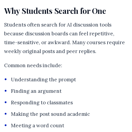
Why Students Search for One
Students often search for AI discussion tools
because discussion boards can feel repetitive,
time-sensitive, or awkward. Many courses require
weekly original posts and peer replies.
Common needs include:
Understanding the prompt
Finding an argument
Responding to classmates
Making the post sound academic
Meeting a word count