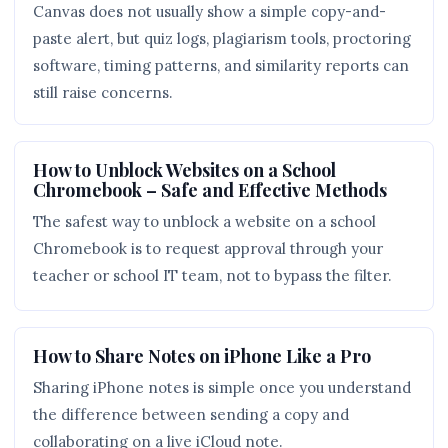
Canvas does not usually show a simple copy-and-
paste alert, but quiz logs, plagiarism tools, proctoring
software, timing patterns, and similarity reports can
still raise concerns.
How to Unblock Websites on a School
Chromebook – Safe and Effective Methods
The safest way to unblock a website on a school
Chromebook is to request approval through your
teacher or school IT team, not to bypass the filter.
How to Share Notes on iPhone Like a Pro
Sharing iPhone notes is simple once you understand
the difference between sending a copy and
collaborating on a live iCloud note.