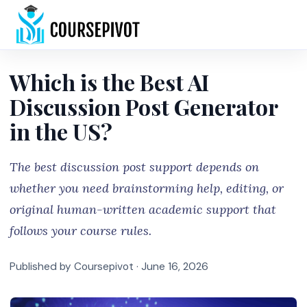
Home
Which is the Best AI
Discussion Post Generator
in the US?
The best discussion post support depends on
whether you need brainstorming help, editing, or
original human-written academic support that
follows your course rules.
Published by Coursepivot ·
June 16, 2026