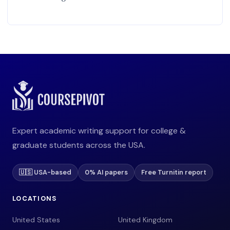
Expert academic writing support for college &
graduate students across the USA.
🇺🇸 USA-based
0% AI papers
Free Turnitin report
LOCATIONS
United States
United Kingdom