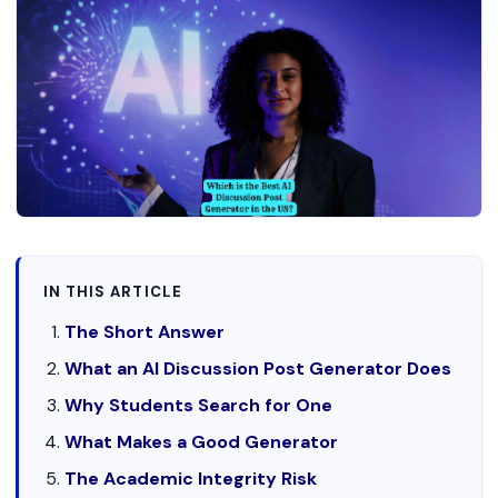
IN THIS ARTICLE
The Short Answer
What an AI Discussion Post Generator Does
Why Students Search for One
What Makes a Good Generator
The Academic Integrity Risk