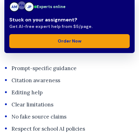
Experts online
AM
JP
JP
Stuck on your assignment?
Get AI-free expert help from $5/page.
Order Now
Prompt-specific guidance
Citation awareness
Editing help
Clear limitations
No fake source claims
Respect for school AI policies