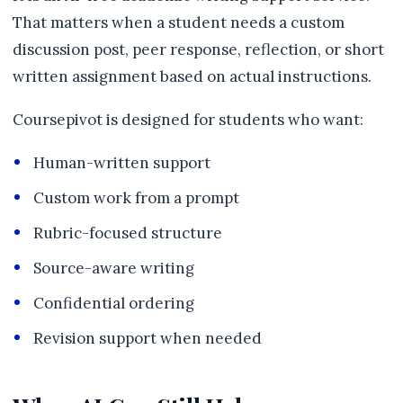
That matters when a student needs a custom
discussion post, peer response, reflection, or short
written assignment based on actual instructions.
Coursepivot is designed for students who want:
Human-written support
Custom work from a prompt
Rubric-focused structure
Source-aware writing
Confidential ordering
Revision support when needed