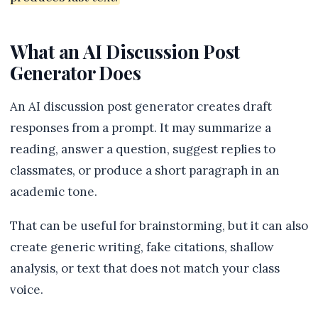
What an AI Discussion Post
Generator Does
An AI discussion post generator creates draft
responses from a prompt. It may summarize a
reading, answer a question, suggest replies to
classmates, or produce a short paragraph in an
academic tone.
That can be useful for brainstorming, but it can also
create generic writing, fake citations, shallow
analysis, or text that does not match your class
voice.