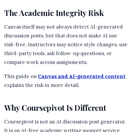
The Academic Integrity Risk
Canvas itself may not always detect AI-generated
discussion posts, but that does not make AI use
risk-free. Instructors may notice style changes, use
third-party tools, ask follow-up questions, or
compare work across assignments.
This guide on
Canvas and AI-generated content
explains the risk in more detail.
Why Coursepivot Is Different
Coursepivot is not an AI discussion post generator.
It is an AI-free academic writing support service.