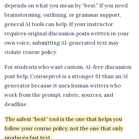
depends on what you mean by “best.” If you need
brainstorming, outlining, or grammar support,
general AI tools can help. If your instructor
requires original discussion posts written in your
own voice, submitting AI-generated text may
violate course policy.
For students who want custom, AI-free discussion
post help, Coursepivot is a stronger fit than an AI
generator because it uses human writers who
work from the prompt, rubric, sources, and
deadline.
The safest “best” tool is the one that helps you
follow your course policy, not the one that only
produces fast text.