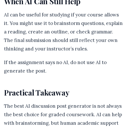
When AI Can Still Help
AI can be useful for studying if your course allows
it. You might use it to brainstorm questions, explain
a reading, create an outline, or check grammar.
The final submission should still reflect your own
thinking and your instructor’s rules.
If the assignment says no AI, do not use AI to
generate the post.
Practical Takeaway
The best AI discussion post generator is not always
the best choice for graded coursework. AI can help
with brainstorming, but human academic support