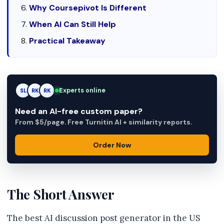
Why Coursepivot Is Different
When AI Can Still Help
Practical Takeaway
Experts online
SL
RK
AM
Need an AI-free custom paper?
From $5/page. Free Turnitin AI + similarity reports.
Order Now
The Short Answer
The best AI discussion post generator in the US