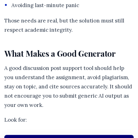
Avoiding last-minute panic
Those needs are real, but the solution must still
respect academic integrity.
What Makes a Good Generator
A good discussion post support tool should help
you understand the assignment, avoid plagiarism,
stay on topic, and cite sources accurately. It should
not encourage you to submit generic AI output as
your own work.
Look for: