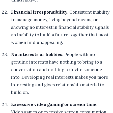
unattractive.
Financial irresponsibility.
Consistent inability
to manage money, living beyond means, or
showing no interest in financial stability signals
an inability to build a future together that most
women find unappealing.
No interests or hobbies.
People with no
genuine interests have nothing to bring to a
conversation and nothing to invite someone
into. Developing real interests makes you more
interesting and gives relationship material to
build on.
Excessive video gaming or screen time.
Video games or excessive screen consumption