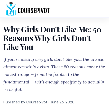
Home
Why Girls Don't Like Me: 50
Reasons Why Girls Don't
Like You
If you're asking why girls don't like you, the answer
almost certainly exists. These 50 reasons cover the
honest range — from the fixable to the
fundamental — with enough specificity to actually
be useful.
Published by Coursepivot ·
June 25, 2026