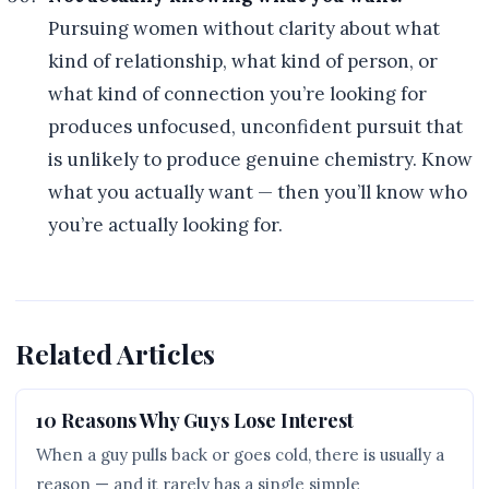
Pursuing women without clarity about what
kind of relationship, what kind of person, or
what kind of connection you’re looking for
produces unfocused, unconfident pursuit that
is unlikely to produce genuine chemistry. Know
what you actually want — then you’ll know who
you’re actually looking for.
Related Articles
10 Reasons Why Guys Lose Interest
When a guy pulls back or goes cold, there is usually a
reason — and it rarely has a single simple