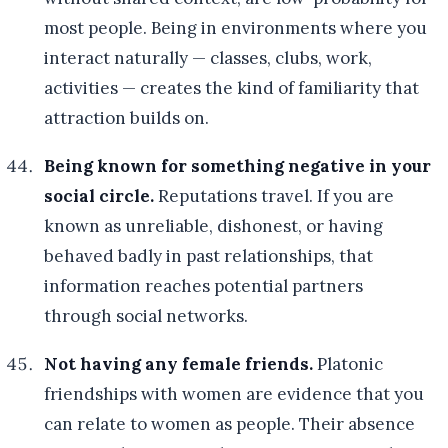
most people. Being in environments where you
interact naturally — classes, clubs, work,
activities — creates the kind of familiarity that
attraction builds on.
Being known for something negative in your
social circle.
Reputations travel. If you are
known as unreliable, dishonest, or having
behaved badly in past relationships, that
information reaches potential partners
through social networks.
Not having any female friends.
Platonic
friendships with women are evidence that you
can relate to women as people. Their absence