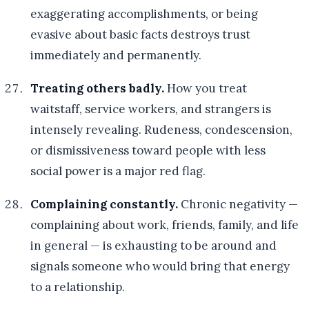
exaggerating accomplishments, or being
evasive about basic facts destroys trust
immediately and permanently.
Treating others badly.
How you treat
waitstaff, service workers, and strangers is
intensely revealing. Rudeness, condescension,
or dismissiveness toward people with less
social power is a major red flag.
Complaining constantly.
Chronic negativity —
complaining about work, friends, family, and life
in general — is exhausting to be around and
signals someone who would bring that energy
to a relationship.