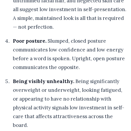
untrimmed facial hair, and neglected skin care
all suggest low investment in self-presentation.
A simple, maintained look is all that is required
— not perfection.
Poor posture.
Slumped, closed posture
communicates low confidence and low energy
before a word is spoken. Upright, open posture
communicates the opposite.
Being visibly unhealthy.
Being significantly
overweight or underweight, looking fatigued,
or appearing to have no relationship with
physical activity signals low investment in self-
care that affects attractiveness across the
board.