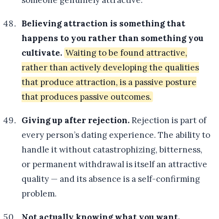
someone genuinely attractive.
Believing attraction is something that
happens to you rather than something you
cultivate.
Waiting to be found attractive,
rather than actively developing the qualities
that produce attraction, is a passive posture
that produces passive outcomes.
Giving up after rejection.
Rejection is part of
every person’s dating experience. The ability to
handle it without catastrophizing, bitterness,
or permanent withdrawal is itself an attractive
quality — and its absence is a self-confirming
problem.
Not actually knowing what you want.