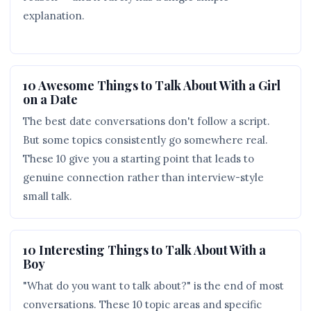
explanation.
10 Awesome Things to Talk About With a Girl
on a Date
The best date conversations don't follow a script.
But some topics consistently go somewhere real.
These 10 give you a starting point that leads to
genuine connection rather than interview-style
small talk.
10 Interesting Things to Talk About With a
Boy
"What do you want to talk about?" is the end of most
conversations. These 10 topic areas and specific