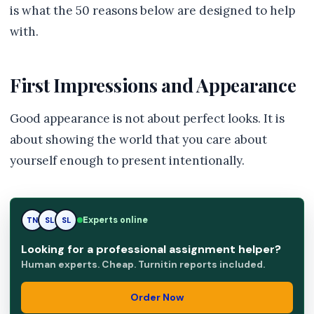
is what the 50 reasons below are designed to help
with.
First Impressions and Appearance
Good appearance is not about perfect looks. It is
about showing the world that you care about
yourself enough to present intentionally.
Experts online
TN
SL
RK
Looking for a professional assignment helper?
Human experts. Cheap. Turnitin reports included.
Order Now