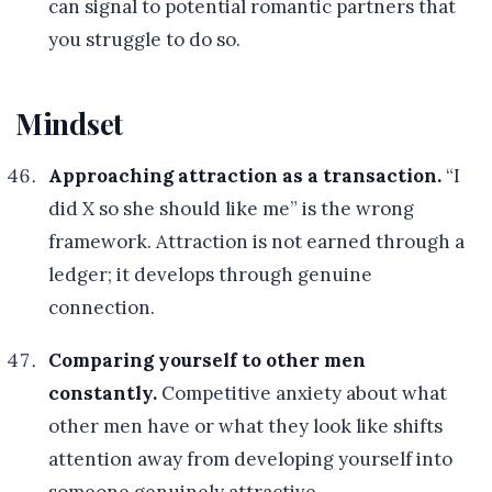
can signal to potential romantic partners that
you struggle to do so.
Mindset
Approaching attraction as a transaction.
“I
did X so she should like me” is the wrong
framework. Attraction is not earned through a
ledger; it develops through genuine
connection.
Comparing yourself to other men
constantly.
Competitive anxiety about what
other men have or what they look like shifts
attention away from developing yourself into