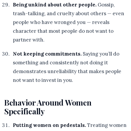
Being unkind about other people.
Gossip,
trash-talking, and cruelty about others — even
people who have wronged you — reveals
character that most people do not want to
partner with.
Not keeping commitments.
Saying you’ll do
something and consistently not doing it
demonstrates unreliability that makes people
not want to invest in you.
Behavior Around Women
Specifically
Putting women on pedestals.
Treating women