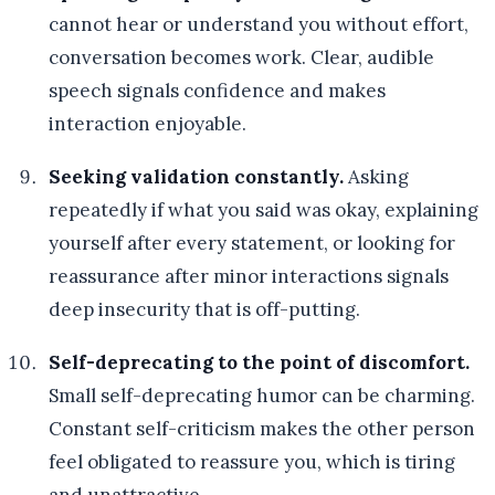
cannot hear or understand you without effort,
conversation becomes work. Clear, audible
speech signals confidence and makes
interaction enjoyable.
Seeking validation constantly.
Asking
repeatedly if what you said was okay, explaining
yourself after every statement, or looking for
reassurance after minor interactions signals
deep insecurity that is off-putting.
Self-deprecating to the point of discomfort.
Small self-deprecating humor can be charming.
Constant self-criticism makes the other person
feel obligated to reassure you, which is tiring