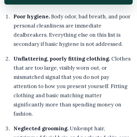
Poor hygiene.
Body odor, bad breath, and poor
personal cleanliness are immediate
dealbreakers. Everything else on this list is
secondary if basic hygiene is not addressed.
Unflattering, poorly fitting clothing.
Clothes
that are too large, visibly worn out, or
mismatched signal that you do not pay
attention to how you present yourself. Fitting
clothing and basic matching matter
significantly more than spending money on
fashion.
Neglected grooming.
Unkempt hair,