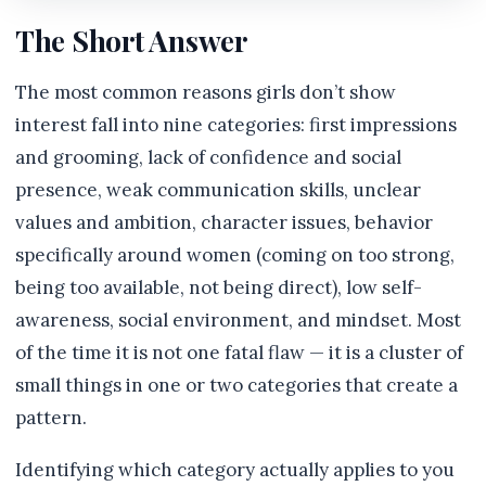
The Short Answer
The most common reasons girls don’t show
interest fall into nine categories: first impressions
and grooming, lack of confidence and social
presence, weak communication skills, unclear
values and ambition, character issues, behavior
specifically around women (coming on too strong,
being too available, not being direct), low self-
awareness, social environment, and mindset. Most
of the time it is not one fatal flaw — it is a cluster of
small things in one or two categories that create a
pattern.
Identifying which category actually applies to you