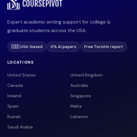
Expert academic writing support for college &
graduate students across the USA.
🇺🇸 USA-based
0% AI papers
Free Turnitin report
LOCATIONS
United States
United Kingdom
Canada
Australia
Ireland
Singapore
Spain
Malta
Kuwait
Lebanon
Saudi Arabia