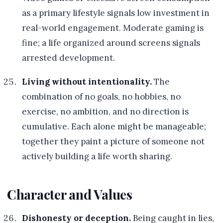
as a primary lifestyle signals low investment in
real-world engagement. Moderate gaming is
fine; a life organized around screens signals
arrested development.
Living without intentionality.
The
combination of no goals, no hobbies, no
exercise, no ambition, and no direction is
cumulative. Each alone might be manageable;
together they paint a picture of someone not
actively building a life worth sharing.
Character and Values
Dishonesty or deception.
Being caught in lies,