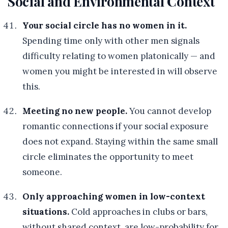
Social and Environmental Context
Your social circle has no women in it.
Spending time only with other men signals
difficulty relating to women platonically — and
women you might be interested in will observe
this.
Meeting no new people.
You cannot develop
romantic connections if your social exposure
does not expand. Staying within the same small
circle eliminates the opportunity to meet
someone.
Only approaching women in low-context
situations.
Cold approaches in clubs or bars,
without shared context, are low-probability for