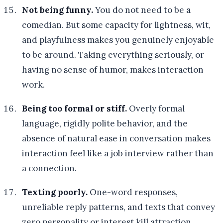
Not being funny.
You do not need to be a
comedian. But some capacity for lightness, wit,
and playfulness makes you genuinely enjoyable
to be around. Taking everything seriously, or
having no sense of humor, makes interaction
work.
Being too formal or stiff.
Overly formal
language, rigidly polite behavior, and the
absence of natural ease in conversation makes
interaction feel like a job interview rather than
a connection.
Texting poorly.
One-word responses,
unreliable reply patterns, and texts that convey
zero personality or interest kill attraction