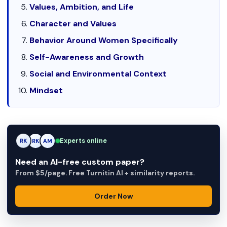
Values, Ambition, and Life
Character and Values
Behavior Around Women Specifically
Self-Awareness and Growth
Social and Environmental Context
Mindset
Experts online
RK
AM
AM
Need an AI-free custom paper?
From $5/page. Free Turnitin AI + similarity reports.
Order Now