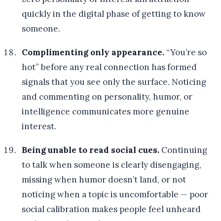
quickly in the digital phase of getting to know
someone.
Complimenting only appearance.
“You’re so
hot” before any real connection has formed
signals that you see only the surface. Noticing
and commenting on personality, humor, or
intelligence communicates more genuine
interest.
Being unable to read social cues.
Continuing
to talk when someone is clearly disengaging,
missing when humor doesn’t land, or not
noticing when a topic is uncomfortable — poor
social calibration makes people feel unheard