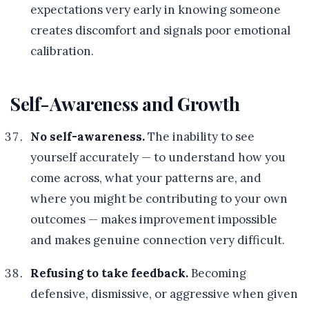
expectations very early in knowing someone
creates discomfort and signals poor emotional
calibration.
Self-Awareness and Growth
No self-awareness.
The inability to see
yourself accurately — to understand how you
come across, what your patterns are, and
where you might be contributing to your own
outcomes — makes improvement impossible
and makes genuine connection very difficult.
Refusing to take feedback.
Becoming
defensive, dismissive, or aggressive when given