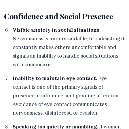
Confidence and Social Presence
Visible anxiety in social situations.
Nervousness is understandable; broadcasting it
constantly makes others uncomfortable and
signals an inability to handle social situations
with composure.
Inability to maintain eye contact.
Eye
contact is one of the primary signals of
presence, confidence, and genuine attention.
Avoidance of eye contact communicates
nervousness, disinterest, or evasion.
Speaking too quietly or mumbling.
If women