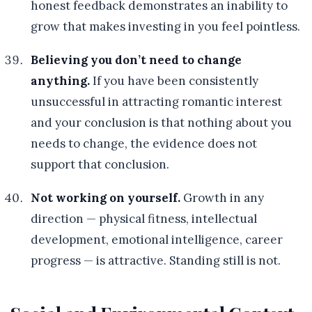
honest feedback demonstrates an inability to
grow that makes investing in you feel pointless.
Believing you don’t need to change
anything.
If you have been consistently
unsuccessful in attracting romantic interest
and your conclusion is that nothing about you
needs to change, the evidence does not
support that conclusion.
Not working on yourself.
Growth in any
direction — physical fitness, intellectual
development, emotional intelligence, career
progress — is attractive. Standing still is not.