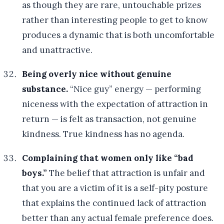
as though they are rare, untouchable prizes
rather than interesting people to get to know
produces a dynamic that is both uncomfortable
and unattractive.
Being overly nice without genuine
substance.
“Nice guy” energy — performing
niceness with the expectation of attraction in
return — is felt as transaction, not genuine
kindness. True kindness has no agenda.
Complaining that women only like “bad
boys.”
The belief that attraction is unfair and
that you are a victim of it is a self-pity posture
that explains the continued lack of attraction
better than any actual female preference does.