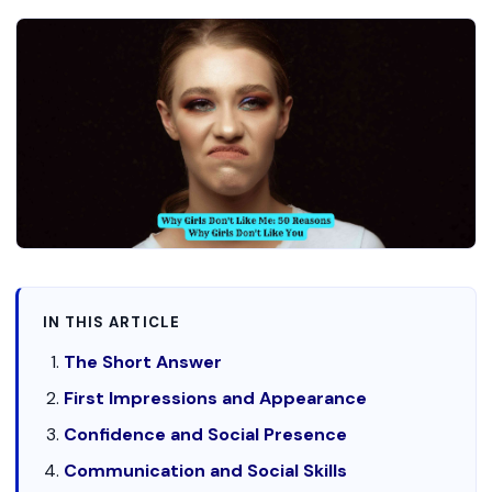
IN THIS ARTICLE
The Short Answer
First Impressions and Appearance
Confidence and Social Presence
Communication and Social Skills