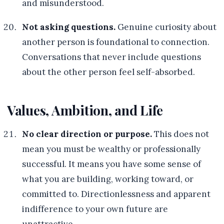
and misunderstood.
Not asking questions.
Genuine curiosity about
another person is foundational to connection.
Conversations that never include questions
about the other person feel self-absorbed.
Values, Ambition, and Life
No clear direction or purpose.
This does not
mean you must be wealthy or professionally
successful. It means you have some sense of
what you are building, working toward, or
committed to. Directionlessness and apparent
indifference to your own future are