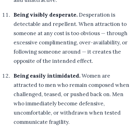
and unattractive.
Being visibly desperate.
Desperation is
detectable and repellent. When attraction to
someone at any cost is too obvious — through
excessive complimenting, over-availability, or
following someone around — it creates the
opposite of the intended effect.
Being easily intimidated.
Women are
attracted to men who remain composed when
challenged, teased, or pushed back on. Men
who immediately become defensive,
uncomfortable, or withdrawn when tested
communicate fragility.