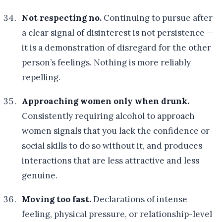
Not respecting no.
Continuing to pursue after
a clear signal of disinterest is not persistence —
it is a demonstration of disregard for the other
person’s feelings. Nothing is more reliably
repelling.
Approaching women only when drunk.
Consistently requiring alcohol to approach
women signals that you lack the confidence or
social skills to do so without it, and produces
interactions that are less attractive and less
genuine.
Moving too fast.
Declarations of intense
feeling, physical pressure, or relationship-level