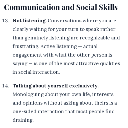
Communication and Social Skills
Not listening.
Conversations where you are
clearly waiting for your turn to speak rather
than genuinely listening are recognizable and
frustrating. Active listening — actual
engagement with what the other person is
saying — is one of the most attractive qualities
in social interaction.
Talking about yourself exclusively.
Monologuing about your own life, interests,
and opinions without asking about theirs is a
one-sided interaction that most people find
draining.