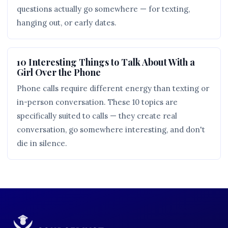
questions actually go somewhere — for texting,
hanging out, or early dates.
10 Interesting Things to Talk About With a
Girl Over the Phone
Phone calls require different energy than texting or
in-person conversation. These 10 topics are
specifically suited to calls — they create real
conversation, go somewhere interesting, and don't
die in silence.