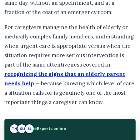
same day, without an appointment, and at a
fraction of the cost of an emergency room.
For caregivers managing the health of elderly or
medically complex family members, understanding
when urgent care is appropriate versus when the
situation requires more serious intervention is
part of the same attentiveness covered in
recognizing the signs that an elderly parent
needs help
— because knowing which level of care
a situation calls for is genuinely one of the most
important things a caregiver can know.
Experts online
TN
SL
RK