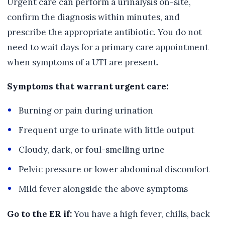
Urgent care can perform a urinalysis on-site,
confirm the diagnosis within minutes, and
prescribe the appropriate antibiotic. You do not
need to wait days for a primary care appointment
when symptoms of a UTI are present.
Symptoms that warrant urgent care:
Burning or pain during urination
Frequent urge to urinate with little output
Cloudy, dark, or foul-smelling urine
Pelvic pressure or lower abdominal discomfort
Mild fever alongside the above symptoms
Go to the ER if:
You have a high fever, chills, back