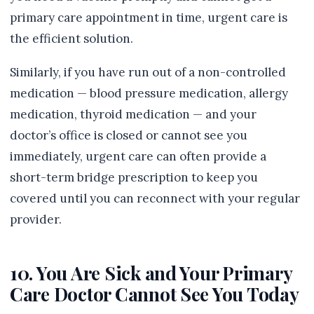
primary care appointment in time, urgent care is
the efficient solution.
Similarly, if you have run out of a non-controlled
medication — blood pressure medication, allergy
medication, thyroid medication — and your
doctor’s office is closed or cannot see you
immediately, urgent care can often provide a
short-term bridge prescription to keep you
covered until you can reconnect with your regular
provider.
10. You Are Sick and Your Primary
Care Doctor Cannot See You Today