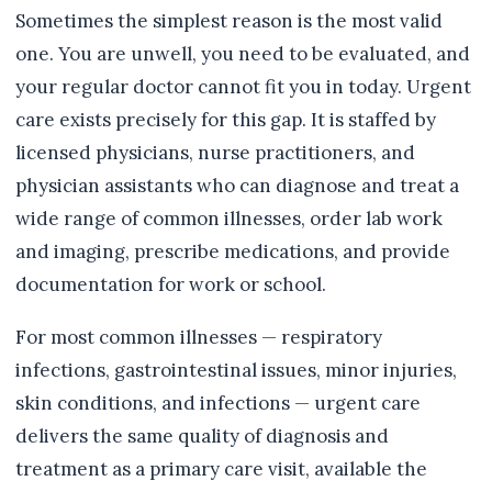
Sometimes the simplest reason is the most valid
one. You are unwell, you need to be evaluated, and
your regular doctor cannot fit you in today. Urgent
care exists precisely for this gap. It is staffed by
licensed physicians, nurse practitioners, and
physician assistants who can diagnose and treat a
wide range of common illnesses, order lab work
and imaging, prescribe medications, and provide
documentation for work or school.
For most common illnesses — respiratory
infections, gastrointestinal issues, minor injuries,
skin conditions, and infections — urgent care
delivers the same quality of diagnosis and
treatment as a primary care visit, available the