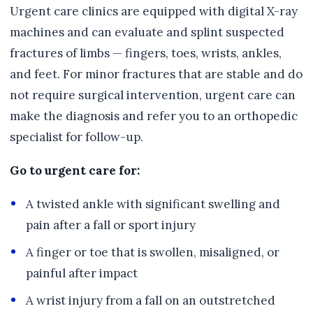
Urgent care clinics are equipped with digital X-ray
machines and can evaluate and splint suspected
fractures of limbs — fingers, toes, wrists, ankles,
and feet. For minor fractures that are stable and do
not require surgical intervention, urgent care can
make the diagnosis and refer you to an orthopedic
specialist for follow-up.
Go to urgent care for:
A twisted ankle with significant swelling and
pain after a fall or sport injury
A finger or toe that is swollen, misaligned, or
painful after impact
A wrist injury from a fall on an outstretched