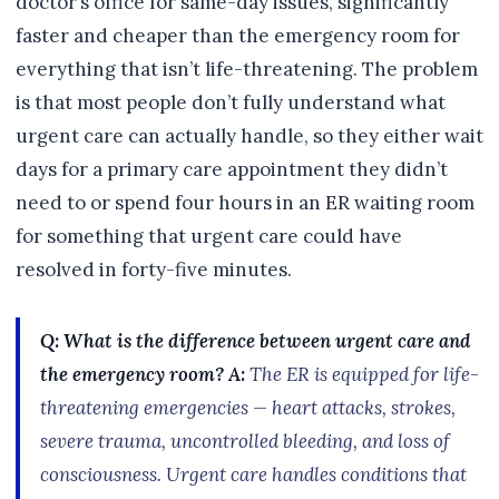
doctor’s office for same-day issues, significantly
faster and cheaper than the emergency room for
everything that isn’t life-threatening. The problem
is that most people don’t fully understand what
urgent care can actually handle, so they either wait
days for a primary care appointment they didn’t
need to or spend four hours in an ER waiting room
for something that urgent care could have
resolved in forty-five minutes.
Q: What is the difference between urgent care and
the emergency room?
A:
The ER is equipped for life-
threatening emergencies — heart attacks, strokes,
severe trauma, uncontrolled bleeding, and loss of
consciousness. Urgent care handles conditions that