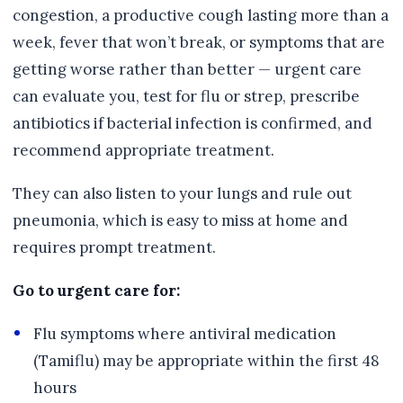
congestion, a productive cough lasting more than a
week, fever that won’t break, or symptoms that are
getting worse rather than better — urgent care
can evaluate you, test for flu or strep, prescribe
antibiotics if bacterial infection is confirmed, and
recommend appropriate treatment.
They can also listen to your lungs and rule out
pneumonia, which is easy to miss at home and
requires prompt treatment.
Go to urgent care for:
Flu symptoms where antiviral medication
(Tamiflu) may be appropriate within the first 48
hours