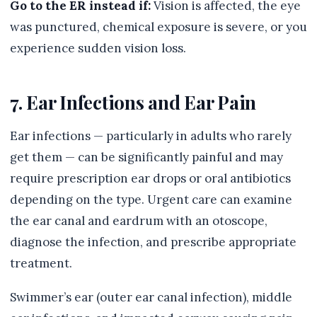
Go to the ER instead if:
Vision is affected, the eye
was punctured, chemical exposure is severe, or you
experience sudden vision loss.
7. Ear Infections and Ear Pain
Ear infections — particularly in adults who rarely
get them — can be significantly painful and may
require prescription ear drops or oral antibiotics
depending on the type. Urgent care can examine
the ear canal and eardrum with an otoscope,
diagnose the infection, and prescribe appropriate
treatment.
Swimmer’s ear (outer ear canal infection), middle