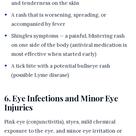
and tenderness on the skin
A rash that is worsening, spreading, or
accompanied by fever
Shingles symptoms — a painful, blistering rash
on one side of the body (antiviral medication is
most effective when started early)
A tick bite with a potential bullseye rash
(possible Lyme disease)
6. Eye Infections and Minor Eye
Injuries
Pink eye (conjunctivitis), styes, mild chemical
exposure to the eye, and minor eye irritation or