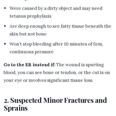
Were caused by a dirty object and may need
tetanus prophylaxis
Are deep enough to see fatty tissue beneath the
skin but not bone
Won’t stop bleeding after 10 minutes of firm,
continuous pressure
Go to the ER instead if:
The wound is spurting
blood, you can see bone or tendon, or the cut is on
your eye or involves significant tissue loss.
2. Suspected Minor Fractures and
Sprains