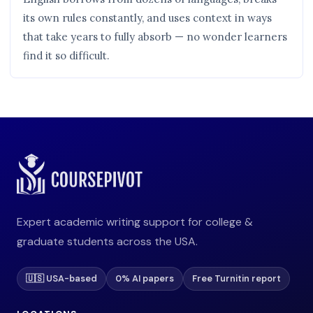
its own rules constantly, and uses context in ways
that take years to fully absorb — no wonder learners
find it so difficult.
Expert academic writing support for college &
graduate students across the USA.
🇺🇸 USA-based
0% AI papers
Free Turnitin report