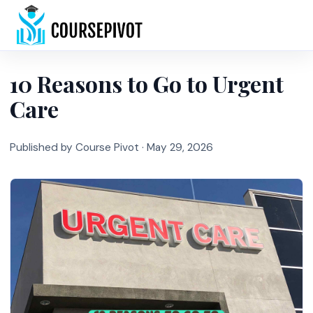
Home
10 Reasons to Go to Urgent
Care
Published by Course Pivot ·
May 29, 2026