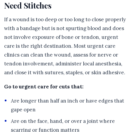
Need Stitches
If a wound is too deep or too long to close properly
with a bandage but is not spurting blood and does
not involve exposure of bone or tendon, urgent
care is the right destination. Most urgent care
clinics can clean the wound, assess for nerve or
tendon involvement, administer local anesthesia,
and close it with sutures, staples, or skin adhesive.
Go to urgent care for cuts that:
Are longer than half an inch or have edges that
gape open
Are on the face, hand, or over a joint where
scarring or function matters