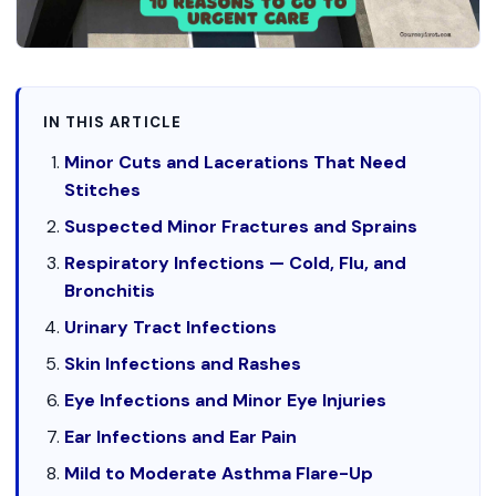
IN THIS ARTICLE
Minor Cuts and Lacerations That Need
Stitches
Suspected Minor Fractures and Sprains
Respiratory Infections — Cold, Flu, and
Bronchitis
Urinary Tract Infections
Skin Infections and Rashes
Eye Infections and Minor Eye Injuries
Ear Infections and Ear Pain
Mild to Moderate Asthma Flare-Up