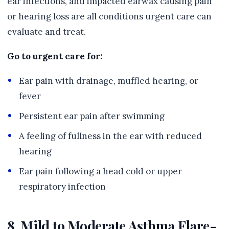
ear infections, and impacted earwax causing pain
or hearing loss are all conditions urgent care can
evaluate and treat.
Go to urgent care for:
Ear pain with drainage, muffled hearing, or
fever
Persistent ear pain after swimming
A feeling of fullness in the ear with reduced
hearing
Ear pain following a head cold or upper
respiratory infection
8. Mild to Moderate Asthma Flare-