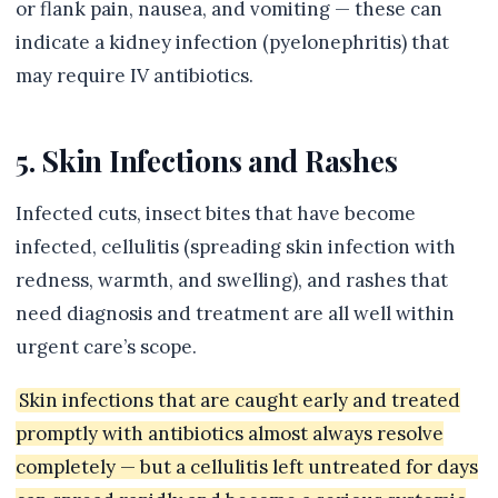
or flank pain, nausea, and vomiting — these can
indicate a kidney infection (pyelonephritis) that
may require IV antibiotics.
5. Skin Infections and Rashes
Infected cuts, insect bites that have become
infected, cellulitis (spreading skin infection with
redness, warmth, and swelling), and rashes that
need diagnosis and treatment are all well within
urgent care’s scope.
Skin infections that are caught early and treated
promptly with antibiotics almost always resolve
completely — but a cellulitis left untreated for days