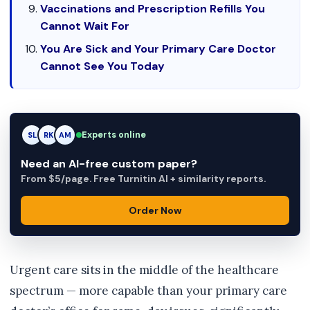
Vaccinations and Prescription Refills You
Cannot Wait For
You Are Sick and Your Primary Care Doctor
Cannot See You Today
RK
Experts online
RK
AM
Need an AI-free custom paper?
From $5/page. Free Turnitin AI + similarity reports.
Order Now
Urgent care sits in the middle of the healthcare
spectrum — more capable than your primary care