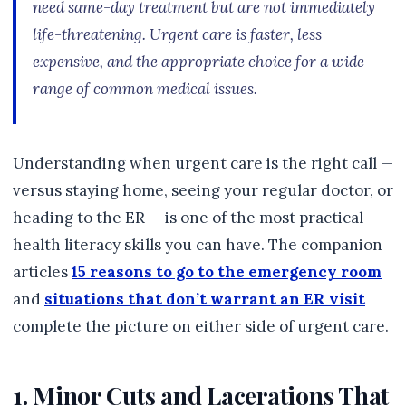
need same-day treatment but are not immediately
life-threatening. Urgent care is faster, less
expensive, and the appropriate choice for a wide
range of common medical issues.
Understanding when urgent care is the right call —
versus staying home, seeing your regular doctor, or
heading to the ER — is one of the most practical
health literacy skills you can have. The companion
articles
15 reasons to go to the emergency room
and
situations that don’t warrant an ER visit
complete the picture on either side of urgent care.
1. Minor Cuts and Lacerations That