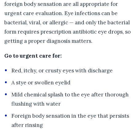
foreign body sensation are all appropriate for
urgent care evaluation. Eye infections can be
bacterial, viral, or allergic — and only the bacterial
form requires prescription antibiotic eye drops, so
getting a proper diagnosis matters.
Go to urgent care for:
Red, itchy, or crusty eyes with discharge
A stye or swollen eyelid
Mild chemical splash to the eye after thorough
flushing with water
Foreign body sensation in the eye that persists
after rinsing