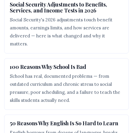
Social Security Adjustments to Benefits,
Services, and Income Tests in 2026
Social Security's 2026 adjustments touch benefit
amounts, earnings limits, and how services are
delivered — here is what changed and why it
matters.
100 Reasons Why School Is Bad
School has real, documented problems — from
outdated curriculum and chronic stress to social
pressure, poor scheduling, and a failure to teach the
skills students actually need.
50 Reasons Why English Is So Hard to Learn
English borrows from dozens of languages, breaks