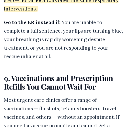
step — not all locations offer the same respiratory
interventions.
Go to the ER instead if:
You are unable to
complete a full sentence, your lips are turning blue,
your breathing is rapidly worsening despite
treatment, or you are not responding to your
rescue inhaler at all.
9. Vaccinations and Prescription
Refills You Cannot Wait For
Most urgent care clinics offer a range of
vaccinations — flu shots, tetanus boosters, travel
vaccines, and others — without an appointment. If
you need a vaccine promptly and cannot get a