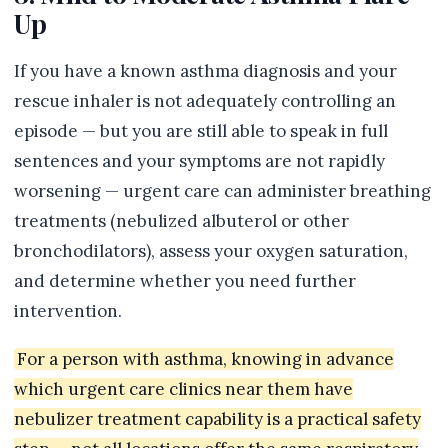
Up
If you have a known asthma diagnosis and your
rescue inhaler is not adequately controlling an
episode — but you are still able to speak in full
sentences and your symptoms are not rapidly
worsening — urgent care can administer breathing
treatments (nebulized albuterol or other
bronchodilators), assess your oxygen saturation,
and determine whether you need further
intervention.
For a person with asthma, knowing in advance
which urgent care clinics near them have
nebulizer treatment capability is a practical safety