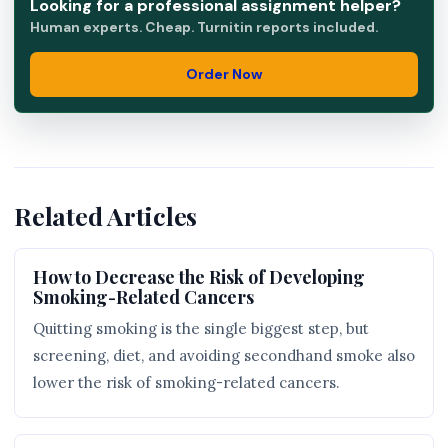
Looking for a professional assignment helper?
Human experts. Cheap. Turnitin reports included.
Order Now
Related Articles
How to Decrease the Risk of Developing
Smoking-Related Cancers
Quitting smoking is the single biggest step, but
screening, diet, and avoiding secondhand smoke also
lower the risk of smoking-related cancers.