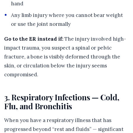
hand
Any limb injury where you cannot bear weight
or use the joint normally
Go to the ER instead if:
The injury involved high-
impact trauma, you suspect a spinal or pelvic
fracture, a bone is visibly deformed through the
skin, or circulation below the injury seems
compromised.
3. Respiratory Infections — Cold,
Flu, and Bronchitis
When you have a respiratory illness that has
progressed beyond “rest and fluids” — significant