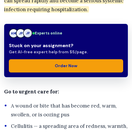
can spread rapidly and become a serious systemic
infection requiring hospitalization.
AM
Experts online
JP
TN
Stuck on your assignment?
Get AI-free expert help from $5/page.
Order Now
Go to urgent care for:
A wound or bite that has become red, warm,
swollen, or is oozing pus
Cellulitis — a spreading area of redness, warmth,