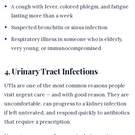
A cough with fever, colored phlegm, and fatigue
lasting more than a week
Suspected bronchitis or sinus infection
Respiratory illness in someone who is elderly,
very young, or immunocompromised
4. Urinary Tract Infections
UTIs are one of the most common reasons people
visit urgent care — and with good reason. They are
uncomfortable, can progress to a kidney infection
if left untreated, and respond quickly to antibiotics
that require a prescription.