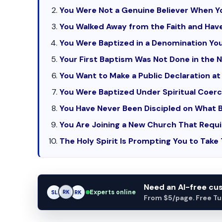
You Were Not a Genuine Believer When Y
You Walked Away from the Faith and Hav
You Were Baptized in a Denomination You
Your First Baptism Was Not Done in the 
You Want to Make a Public Declaration at 
You Were Baptized Under Spiritual Coerc
You Have Never Been Discipled on What 
You Are Joining a New Church That Requi
The Holy Spirit Is Prompting You to Take
Need an AI-free c
Experts online
AM
SL
RK
From $5/page. Free Turn