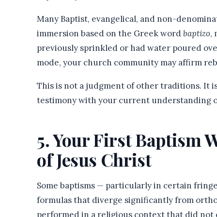
Many Baptist, evangelical, and non-denominat
immersion based on the Greek word
baptizo
,
previously sprinkled or had water poured ove
mode, your church community may affirm reba
This is not a judgment of other traditions. It 
testimony with your current understanding o
5. Your First Baptism 
of Jesus Christ
Some baptisms — particularly in certain frin
formulas that diverge significantly from orth
performed in a religious context that did not 