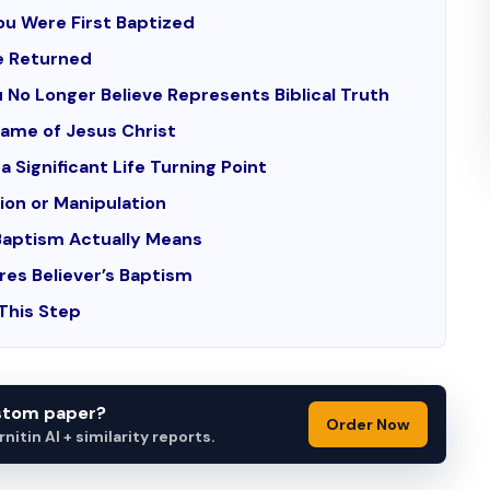
ou Were First Baptized
e Returned
 No Longer Believe Represents Biblical Truth
Name of Jesus Christ
a Significant Life Turning Point
ion or Manipulation
Baptism Actually Means
res Believer’s Baptism
 This Step
ustom paper?
Order Now
itin AI + similarity reports.