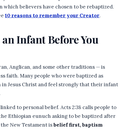
 on which believers have chosen to be rebaptized.
see
10 reasons to remember your Creator
.
 an Infant Before You
ran, Anglican, and some other traditions — is
ess faith. Many people who were baptized as
 in Jesus Christ and feel strongly that their infant
.
inked to personal belief. Acts 2:38 calls people to
the Ethiopian eunuch asking to be baptized after
t the New Testament is
belief first, baptism