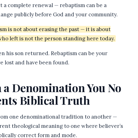
t a complete renewal — rebaptism can be a
hange publicly before God and your community.
 is not about erasing the past — it is about
who left is not the person standing here today.
en his son returned. Rebaptism can be your
re lost and have been found.
in a Denomination You No
nts Biblical Truth
from one denominational tradition to another —
erent theological meaning to one where believer’s
blically correct form and mode.