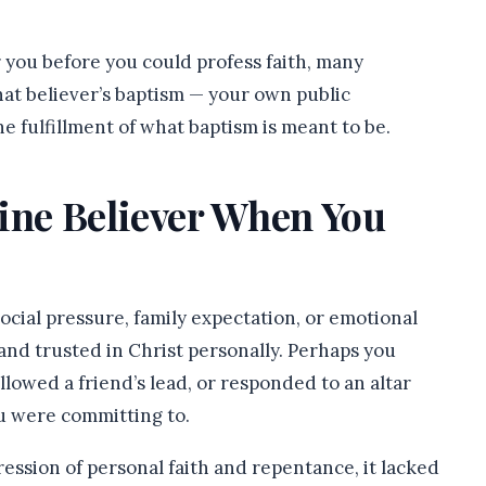
r you before you could profess faith, many
at believer’s baptism — your own public
the fulfillment of what baptism is meant to be.
uine Believer When You
ocial pressure, family expectation, or emotional
d trusted in Christ personally. Perhaps you
lowed a friend’s lead, or responded to an altar
u were committing to.
ression of personal faith and repentance, it lacked