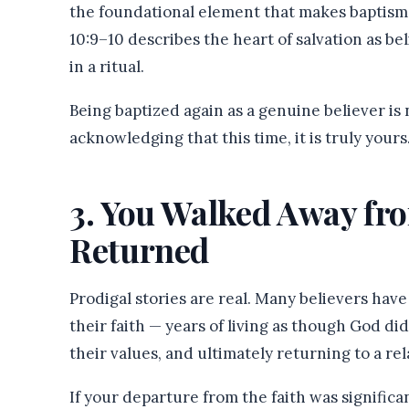
the foundational element that makes baptism 
10:9–10 describes the heart of salvation as be
in a ritual.
Being baptized again as a genuine believer is n
acknowledging that this time, it is truly yours
3. You Walked Away fr
Returned
Prodigal stories are real. Many believers hav
their faith — years of living as though God di
their values, and ultimately returning to a rel
If your departure from the faith was signific