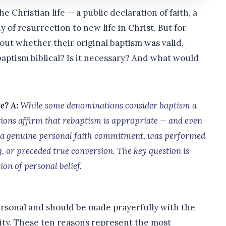
he Christian life — a public declaration of faith, a
y of resurrection to new life in Christ. But for
bout whether their original baptism was valid,
baptism biblical? Is it necessary? And what would
ce?
A:
While some denominations consider baptism a
ions affirm that rebaptism is appropriate — and even
d a genuine personal faith commitment, was performed
g, or preceded true conversion. The key question is
on of personal belief.
ersonal and should be made prayerfully with the
ity. These ten reasons represent the most