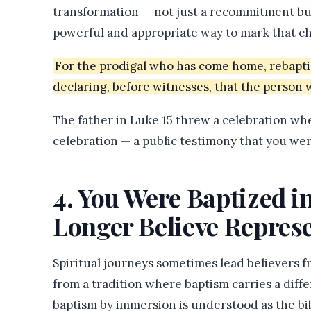
transformation — not just a recommitment bu
powerful and appropriate way to mark that c
For the prodigal who has come home, rebaptism
declaring, before witnesses, that the person 
The father in Luke 15 threw a celebration wh
celebration — a public testimony that you we
4. You Were Baptized 
Longer Believe Represe
Spiritual journeys sometimes lead believers 
from a tradition where baptism carries a diff
baptism by immersion is understood as the bi