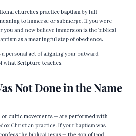
ional churches practice baptism by full
 meaning to immerse or submerge. If you were
r you and now believe immersion is the biblical
ptism as a meaningful step of obedience.
is a personal act of aligning your outward
f what Scripture teaches.
Was Not Done in the Name
ge or cultic movements — are performed with
odox Christian practice. If your baptism was
confess the biblical Jesus — the Son of God,