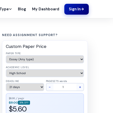
Blog
My Dashboard
 Type
Sign In
NEED ASSIGNMENT SUPPORT?
Custom Paper Price
PAPER TYPE
ACADEMIC LEVEL
DEADLINE
PAGES
275 words
−
+
$8.00 / page
$8.00
30% OFF
$5.60