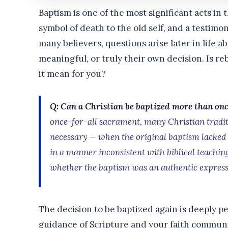
Baptism is one of the most significant acts in t
symbol of death to the old self, and a testimon
many believers, questions arise later in life a
meaningful, or truly their own decision. Is re
it mean for you?
Q: Can a Christian be baptized more than on
once-for-all sacrament, many Christian tradit
necessary — when the original baptism lacke
in a manner inconsistent with biblical teachin
whether the baptism was an authentic expressi
The decision to be baptized again is deeply p
guidance of Scripture and your faith commun