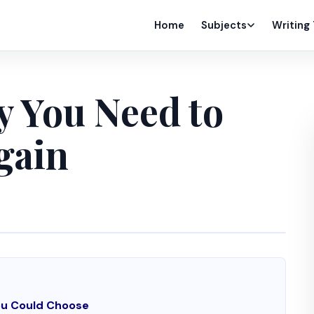
Home
Subjects
Writing
y You Need to
gain
You Could Choose