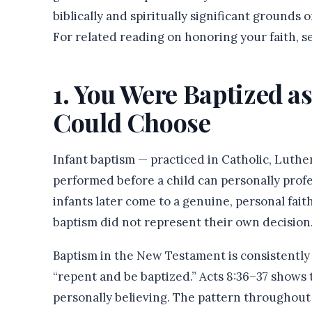
biblically and spiritually significant grounds
For related reading on honoring your faith, 
1. You Were Baptized as
Could Choose
Infant baptism — practiced in Catholic, Luthe
performed before a child can personally prof
infants later come to a genuine, personal faith
baptism did not represent their own decision
Baptism in the New Testament is consistently l
“repent and be baptized.” Acts 8:36–37 shows 
personally believing. The pattern throughou