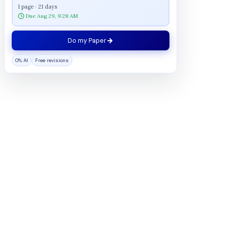
1 page · 21 days
Due Aug 29, 9:28 AM
Do my Paper
0% AI
Free revisions