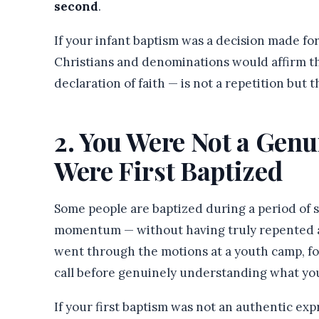
second
.
If your infant baptism was a decision made fo
Christians and denominations would affirm th
declaration of faith — is not a repetition but 
2. You Were Not a Gen
Were First Baptized
Some people are baptized during a period of s
momentum — without having truly repented an
went through the motions at a youth camp, fol
call before genuinely understanding what yo
If your first baptism was not an authentic exp