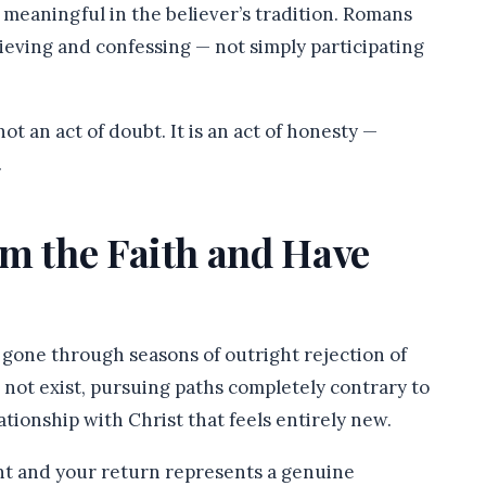
meaningful in the believer’s tradition. Romans
lieving and confessing — not simply participating
ot an act of doubt. It is an act of honesty —
.
om the Faith and Have
e gone through seasons of outright rejection of
d not exist, pursuing paths completely contrary to
ationship with Christ that feels entirely new.
ant and your return represents a genuine