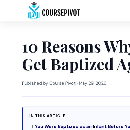
10 Reasons Wh
Get Baptized A
Published by Course Pivot ·
May 29, 2026
IN THIS ARTICLE
You Were Baptized as an Infant Before 