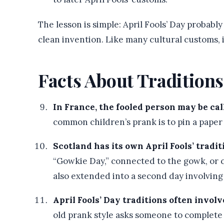
The lesson is simple: April Fools’ Day probab
clean invention. Like many cultural customs, 
Facts About Tradition
In France, the fooled person may be call
common children’s prank is to pin a paper
Scotland has its own April Fools’ tradit
“Gowkie Day,” connected to the gowk, or c
also extended into a second day involving
April Fools’ Day traditions often invol
old prank style asks someone to complete 