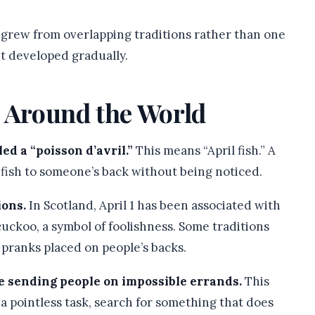
ly grew from overlapping traditions rather than one
it developed gradually.
s Around the World
ed a “poisson d’avril.”
This means “April fish.” A
 fish to someone’s back without being noticed.
ions.
In Scotland, April 1 has been associated with
uckoo, a symbol of foolishness. Some traditions
 pranks placed on people’s backs.
ve sending people on impossible errands.
This
a pointless task, search for something that does