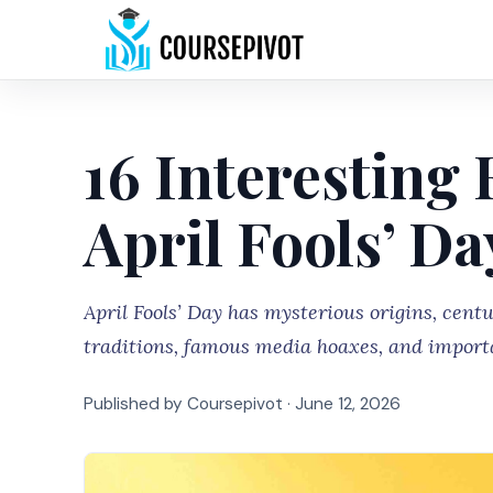
16 Interesting
April Fools’ Da
April Fools’ Day has mysterious origins, cent
traditions, famous media hoaxes, and import
Published by Coursepivot ·
June 12, 2026