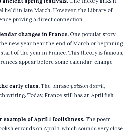
 ancient spring festivals.
One theory links it
al held in late March. However, the Library of
ence proving a direct connection.
lendar changes in France.
One popular story
the new year near the end of March or beginning
 start of the year in France. This theory is famous,
eferences appear before some calendar-change
he early clues.
The phrase
poisson d’avril
,
h writing. Today, France still has an April fish
 example of April 1 foolishness.
The poem
olish errands on April 1, which sounds very close