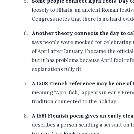
Some people connect April Fools’ Day to
loosely to Hilaria, an ancient Roman festiv
Congress notes that there is no hard evid
Another theory connects the day to ca
says people were mocked for celebrating 
of April after January 1 became the official
but it has problems because April fool r
explanations fully fit.
A 1508 French reference may be one of t
meaning “April fish,” appears in early Frenc
tradition connected to the holiday.
A 1561 Flemish poem gives an early clear
describes a person sending a servant on fo
to later April Fools’ customs.