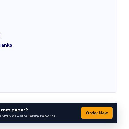
d
ranks
ustom paper?
Order Now
itin AI + similarity reports.