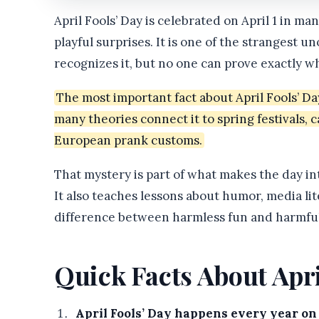
April Fools’ Day is celebrated on April 1 in ma
playful surprises. It is one of the strangest 
recognizes it, but no one can prove exactly w
The most important fact about April Fools’ Da
many theories connect it to spring festivals, 
European prank customs.
That mystery is part of what makes the day inte
It also teaches lessons about humor, media lite
difference between harmless fun and harmful
Quick Facts About Apri
April Fools’ Day happens every year on 