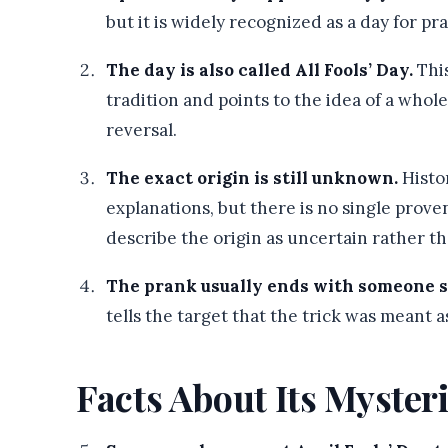
but it is widely recognized as a day for pra
The day is also called All Fools’ Day.
This
tradition and points to the idea of a whole
reversal.
The exact origin is still unknown.
Histo
explanations, but there is no single prove
describe the origin as uncertain rather th
The prank usually ends with someone sa
tells the target that the trick was meant 
Facts About Its Myster