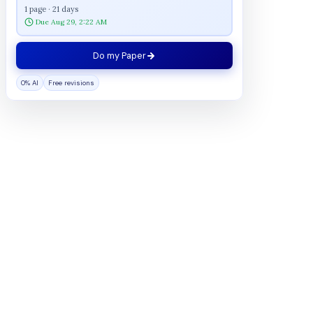
1 page · 21 days
Due Aug 29, 2:22 AM
Do my Paper
0% AI
Free revisions