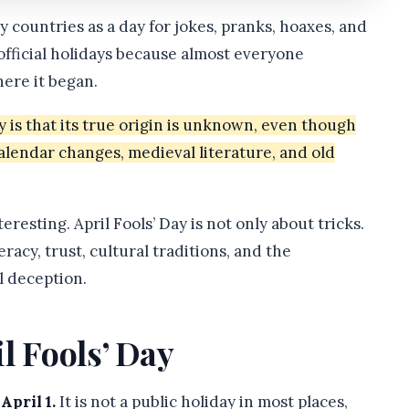
ny countries as a day for jokes, pranks, hoaxes, and
unofficial holidays because almost everyone
here it began.
y is that its true origin is unknown, even though
calendar changes, medieval literature, and old
resting. April Fools’ Day is not only about tricks.
racy, trust, cultural traditions, and the
 deception.
l Fools’ Day
April 1.
It is not a public holiday in most places,