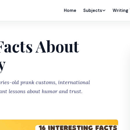
Home
Subjects
Writing
 Facts About
y
uries-old prank customs, international
ant lessons about humor and trust.