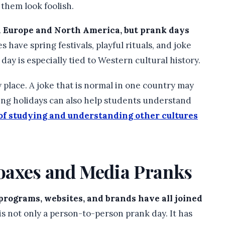
 them look foolish.
h Europe and North America, but prank days
s have spring festivals, playful rituals, and joke
 day is especially tied to Western cultural history.
lace. A joke that is normal in one country may
ing holidays can also help students understand
 of studying and understanding other cultures
oaxes and Media Pranks
programs, websites, and brands have all joined
s not only a person-to-person prank day. It has