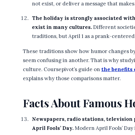
not exist, or deliver a message that makes
The holiday is strongly associated wit
exist in many cultures.
Different societie
traditions, but April 1 as a prank-centered
These traditions show how humor changes by p
seem confusing in another. That is why study
culture. Coursepivot’s guide on
the benefits
explains why those comparisons matter.
Facts About Famous H
Newspapers, radio stations, television 
April Fools’ Day.
Modern April Fools’ Day i