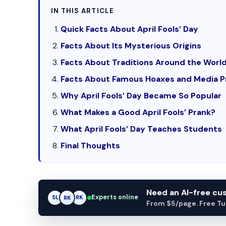
IN THIS ARTICLE
Quick Facts About April Fools’ Day
Facts About Its Mysterious Origins
Facts About Traditions Around the Worl
Facts About Famous Hoaxes and Media P
Why April Fools’ Day Became So Popular
What Makes a Good April Fools’ Prank?
What April Fools’ Day Teaches Students
Final Thoughts
Need an AI-free c
Experts online
SL
RK
AM
From $5/page. Free Turn