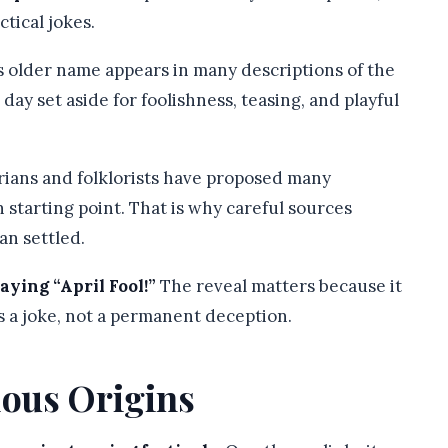
ctical jokes.
 older name appears in many descriptions of the
 day set aside for foolishness, teasing, and playful
rians and folklorists have proposed many
n starting point. That is why careful sources
an settled.
ying “April Fool!”
The reveal matters because it
as a joke, not a permanent deception.
ious Origins