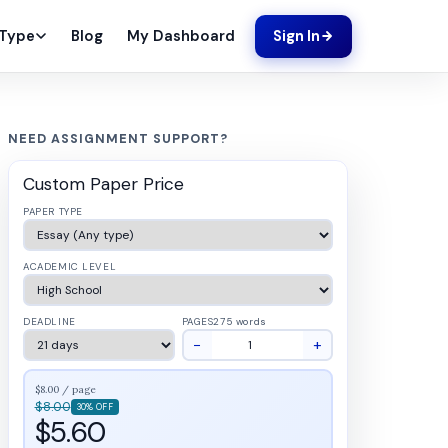
Blog
My Dashboard
 Type
Sign In
NEED ASSIGNMENT SUPPORT?
Custom Paper Price
PAPER TYPE
ACADEMIC LEVEL
DEADLINE
PAGES
275 words
−
+
$8.00 / page
$8.00
30% OFF
$5.60