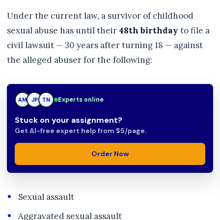
Under the current law, a survivor of childhood
sexual abuse has until their
48th birthday
to file a
civil lawsuit — 30 years after turning 18 — against
the alleged abuser for the following:
Experts online
JP
JP
TN
Stuck on your assignment?
Get AI-free expert help from $5/page.
Order Now
Sexual assault
Aggravated sexual assault