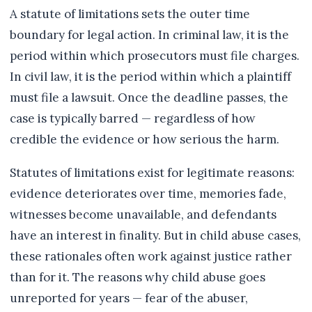
A statute of limitations sets the outer time
boundary for legal action. In criminal law, it is the
period within which prosecutors must file charges.
In civil law, it is the period within which a plaintiff
must file a lawsuit. Once the deadline passes, the
case is typically barred — regardless of how
credible the evidence or how serious the harm.
Statutes of limitations exist for legitimate reasons:
evidence deteriorates over time, memories fade,
witnesses become unavailable, and defendants
have an interest in finality. But in child abuse cases,
these rationales often work against justice rather
than for it. The reasons why child abuse goes
unreported for years — fear of the abuser,