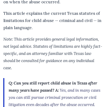
on when the abuse occurred.
This article explains the current Texas statutes of
limitations for child abuse — criminal and civil — in
plain language.
Note: This article provides general legal information,
not legal advice. Statutes of limitations are highly fact-
specific, and an attorney familiar with Texas law
should be consulted for guidance on any individual
case.
Q: Can you still report child abuse in Texas after
many years have passed?
A:
Yes, and in many cases
you can still pursue criminal prosecution or civil
litigation even decades after the abuse occurred.