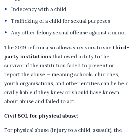
Indecency with a child
Trafficking of a child for sexual purposes
Any other felony sexual offense against a minor
The 2019 reform also allows survivors to sue
third-
party institutions
that owed a duty to the
survivor if the institution failed to prevent or
report the abuse — meaning schools, churches,
youth organisations, and other entities can be held
civilly liable if they knew or should have known
about abuse and failed to act.
Civil SOL for physical abuse:
For physical abuse (injury to a child, assault), the