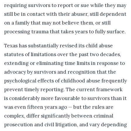
requiring survivors to report or sue while they may
still be in contact with their abuser, still dependent
on a family that may not believe them, or still
processing trauma that takes years to fully surface.
Texas has substantially revised its child abuse
statutes of limitations over the past two decades,
extending or eliminating time limits in response to
advocacy by survivors and recognition that the
psychological effects of childhood abuse frequently
prevent timely reporting. The current framework
is considerably more favourable to survivors than it
was even fifteen years ago — but the rules are
complex, differ significantly between criminal
prosecution and civil litigation, and vary depending