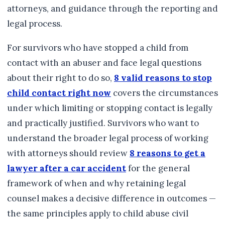
attorneys, and guidance through the reporting and
legal process.
For survivors who have stopped a child from
contact with an abuser and face legal questions
about their right to do so,
8 valid reasons to stop
child contact right now
covers the circumstances
under which limiting or stopping contact is legally
and practically justified. Survivors who want to
understand the broader legal process of working
with attorneys should review
8 reasons to get a
lawyer after a car accident
for the general
framework of when and why retaining legal
counsel makes a decisive difference in outcomes —
the same principles apply to child abuse civil