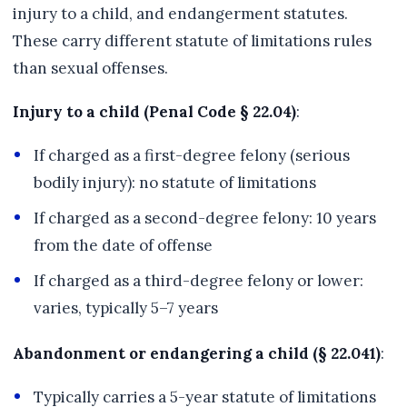
injury to a child, and endangerment statutes.
These carry different statute of limitations rules
than sexual offenses.
Injury to a child (Penal Code § 22.04)
:
If charged as a first-degree felony (serious
bodily injury): no statute of limitations
If charged as a second-degree felony: 10 years
from the date of offense
If charged as a third-degree felony or lower:
varies, typically 5–7 years
Abandonment or endangering a child (§ 22.041)
:
Typically carries a 5-year statute of limitations