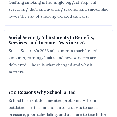
Quitting smoking is the single biggest step, but
screening, diet, and avoiding secondhand smoke also
lower the risk of smoking-related cancers.
Social Security Adjustments to Benefits,
Services, and Income Tests in 2026
Social Security's 2026 adjustments touch benefit
amounts, earnings limits, and how services are
delivered — here is what changed and why it
matters.
100 Reasons Why School Is Bad
School has real, documented problems — from
outdated curriculum and chronic stress to social
pressure, poor scheduling, and a failure to teach the