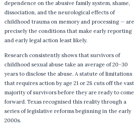
dependence on the abusive family system, shame,
dissociation, and the neurological effects of
childhood trauma on memory and processing — are
precisely the conditions that make early reporting
and early legal action least likely.
Research consistently shows that survivors of
childhood sexual abuse take an average of 20–30
years to disclose the abuse. A statute of limitations
that requires action by age 21 or 28 cuts off the vast
majority of survivors before they are ready to come
forward. Texas recognised this reality through a
series of legislative reforms beginning in the early
2000s.