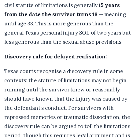
civil statute of limitations is generally
15 years
from the date the survivor turns 18
— meaning
until age 33. This is more generous than the
general Texas personal injury SOL of two years but
less generous than the sexual abuse provisions.
Discovery rule for delayed realisation:
Texas courts recognise a discovery rule in some
contexts: the statute of limitations may not begin
running until the survivor knew or reasonably
should have known that the injury was caused by
the defendant’s conduct. For survivors with
repressed memories or traumatic dissociation, the
discovery rule can be argued to toll the limitations
period, though this requires legal argument and is