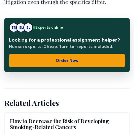
litigation even though the specifics differ.
Experts online
TN
SL
RK
Looking for a professional assignment helper?
Human experts. Cheap. Turnitin reports included.
Order Now
Related Articles
How to Decrease the Risk of Developing
Smoking-Related Cancers