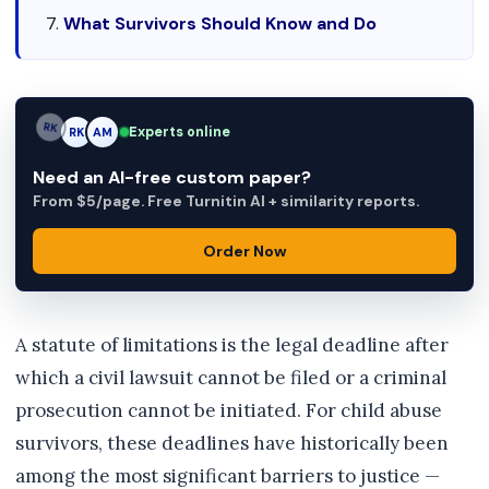
What Survivors Should Know and Do
Experts online
RK
AM
AM
Need an AI-free custom paper?
From $5/page. Free Turnitin AI + similarity reports.
Order Now
A statute of limitations is the legal deadline after
which a civil lawsuit cannot be filed or a criminal
prosecution cannot be initiated. For child abuse
survivors, these deadlines have historically been
among the most significant barriers to justice —