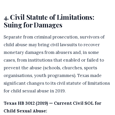
4. Civil Statute of Limitations:
Suing for Damages
Separate from criminal prosecution, survivors of
child abuse may bring civil lawsuits to recover
monetary damages from abusers and, in some
cases, from institutions that enabled or failed to
prevent the abuse (schools, churches, sports
organisations, youth programmes). Texas made
significant changes to its civil statute of limitations
for child sexual abuse in 2019.
Texas HB 3012 (2019) — Current Civil SOL for
Child Sexual Abuse: