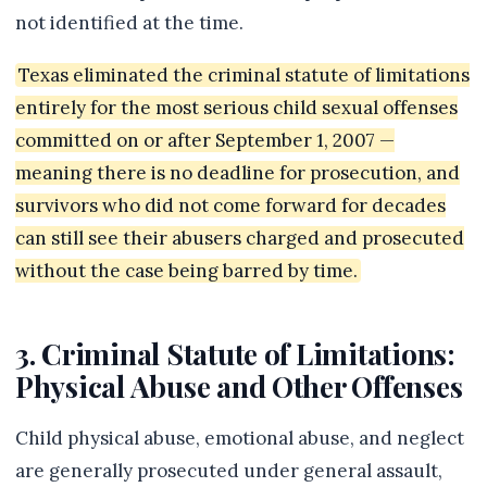
not identified at the time.
Texas eliminated the criminal statute of limitations
entirely for the most serious child sexual offenses
committed on or after September 1, 2007 —
meaning there is no deadline for prosecution, and
survivors who did not come forward for decades
can still see their abusers charged and prosecuted
without the case being barred by time.
3. Criminal Statute of Limitations:
Physical Abuse and Other Offenses
Child physical abuse, emotional abuse, and neglect
are generally prosecuted under general assault,