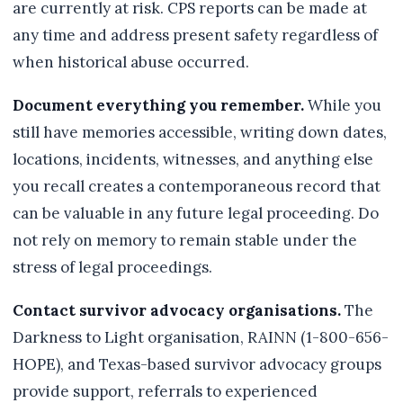
are currently at risk. CPS reports can be made at
any time and address present safety regardless of
when historical abuse occurred.
Document everything you remember.
While you
still have memories accessible, writing down dates,
locations, incidents, witnesses, and anything else
you recall creates a contemporaneous record that
can be valuable in any future legal proceeding. Do
not rely on memory to remain stable under the
stress of legal proceedings.
Contact survivor advocacy organisations.
The
Darkness to Light organisation, RAINN (1-800-656-
HOPE), and Texas-based survivor advocacy groups
provide support, referrals to experienced