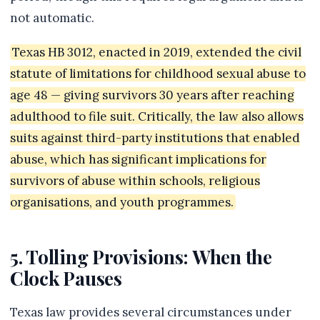
not automatic.
Texas HB 3012, enacted in 2019, extended the civil
statute of limitations for childhood sexual abuse to
age 48 — giving survivors 30 years after reaching
adulthood to file suit. Critically, the law also allows
suits against third-party institutions that enabled
abuse, which has significant implications for
survivors of abuse within schools, religious
organisations, and youth programmes.
5. Tolling Provisions: When the
Clock Pauses
Texas law provides several circumstances under