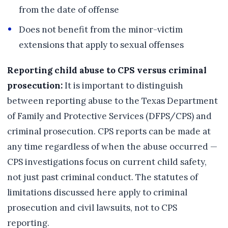
from the date of offense
Does not benefit from the minor-victim
extensions that apply to sexual offenses
Reporting child abuse to CPS versus criminal
prosecution:
It is important to distinguish
between reporting abuse to the Texas Department
of Family and Protective Services (DFPS/CPS) and
criminal prosecution. CPS reports can be made at
any time regardless of when the abuse occurred —
CPS investigations focus on current child safety,
not just past criminal conduct. The statutes of
limitations discussed here apply to criminal
prosecution and civil lawsuits, not to CPS
reporting.