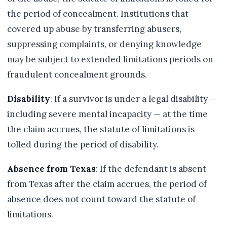
the period of concealment. Institutions that
covered up abuse by transferring abusers,
suppressing complaints, or denying knowledge
may be subject to extended limitations periods on
fraudulent concealment grounds.
Disability
: If a survivor is under a legal disability —
including severe mental incapacity — at the time
the claim accrues, the statute of limitations is
tolled during the period of disability.
Absence from Texas
: If the defendant is absent
from Texas after the claim accrues, the period of
absence does not count toward the statute of
limitations.