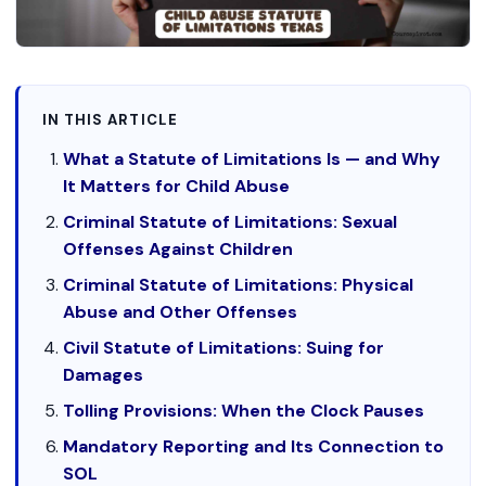
IN THIS ARTICLE
What a Statute of Limitations Is — and Why
It Matters for Child Abuse
Criminal Statute of Limitations: Sexual
Offenses Against Children
Criminal Statute of Limitations: Physical
Abuse and Other Offenses
Civil Statute of Limitations: Suing for
Damages
Tolling Provisions: When the Clock Pauses
Mandatory Reporting and Its Connection to
SOL