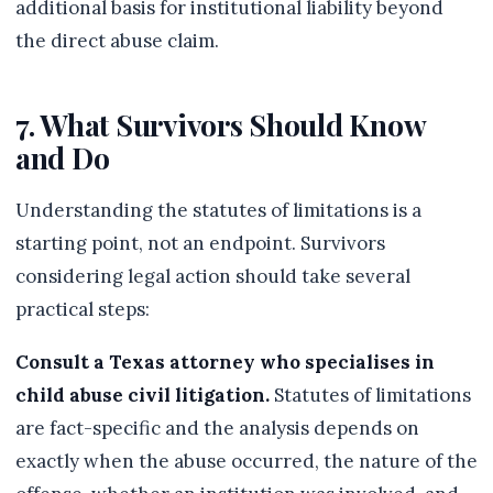
additional basis for institutional liability beyond
the direct abuse claim.
7. What Survivors Should Know
and Do
Understanding the statutes of limitations is a
starting point, not an endpoint. Survivors
considering legal action should take several
practical steps:
Consult a Texas attorney who specialises in
child abuse civil litigation.
Statutes of limitations
are fact-specific and the analysis depends on
exactly when the abuse occurred, the nature of the