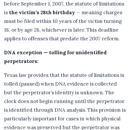
before September 1, 2007, the statute of limitations
is
the victim’s 28th birthday
— meaning charges
must be filed within 10 years of the victim turning
18, or by age 28, whichever is later. This deadline
applies to offenses that predate the 2007 reform.
DNA exception — tolling for unidentified
perpetrators:
Texas law provides that the statute of limitations is
tolled (paused) when DNA evidence is collected
but the perpetrator’s identity is unknown. The
clock does not begin running until the perpetrator
is identified through DNA analysis. This provision is
particularly important for cases in which physical
evidence was preserved but the perpetrator was