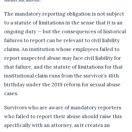
The mandatory reporting obligation is not subject
to a statute of limitations in the sense that it is an
ongoing duty — but the consequences of historical
failures to report can be relevant to civil liability
claims. An institution whose employees failed to
report suspected abuse may face civil liability for
that failure, and the statute of limitations for that
institutional claim runs from the survivor’s 48th
birthday under the 2019 reform for sexual abuse
cases.
Survivors who are aware of mandatory reporters
who failed to report their abuse should raise this
specifically with an attorney, as it creates an