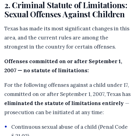
2. Criminal Statute of Limitations:
Sexual Offenses Against Children
Texas has made its most significant changes in this
area, and the current rules are among the
strongest in the country for certain offenses.
Offenses committed on or after September 1,
2007 — no statute of limitations:
For the following offenses against a child under 17,
committed on or after September 1, 2007, Texas has
eliminated the statute of limitations entirely
—
prosecution can be initiated at any time:
Continuous sexual abuse of a child (Penal Code