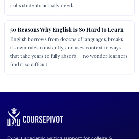
skills students actually need.
50 Reasons Why English Is So Hard to Learn
English borrows from dozens of languages, breaks
its own rules constantly, and uses context in ways
that take years to fully absorb — no wonder learners
find it so difficult.
Expert academic writing support for college &