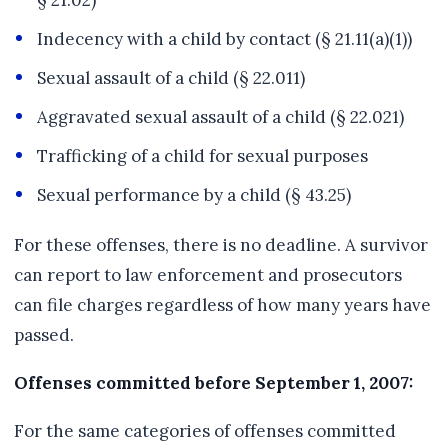
§ 21.02)
Indecency with a child by contact (§ 21.11(a)(1))
Sexual assault of a child (§ 22.011)
Aggravated sexual assault of a child (§ 22.021)
Trafficking of a child for sexual purposes
Sexual performance by a child (§ 43.25)
For these offenses, there is no deadline. A survivor
can report to law enforcement and prosecutors
can file charges regardless of how many years have
passed.
Offenses committed before September 1, 2007:
For the same categories of offenses committed