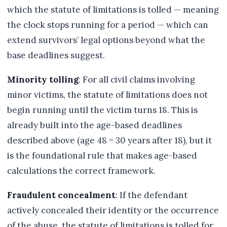
which the statute of limitations is tolled — meaning
the clock stops running for a period — which can
extend survivors’ legal options beyond what the
base deadlines suggest.
Minority tolling
: For all civil claims involving
minor victims, the statute of limitations does not
begin running until the victim turns 18. This is
already built into the age-based deadlines
described above (age 48 = 30 years after 18), but it
is the foundational rule that makes age-based
calculations the correct framework.
Fraudulent concealment
: If the defendant
actively concealed their identity or the occurrence
of the abuse, the statute of limitations is tolled for