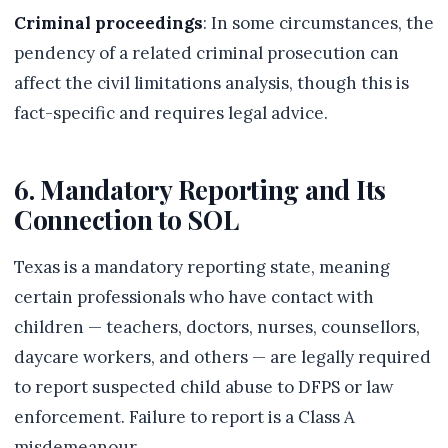
Criminal proceedings
: In some circumstances, the
pendency of a related criminal prosecution can
affect the civil limitations analysis, though this is
fact-specific and requires legal advice.
6. Mandatory Reporting and Its
Connection to SOL
Texas is a mandatory reporting state, meaning
certain professionals who have contact with
children — teachers, doctors, nurses, counsellors,
daycare workers, and others — are legally required
to report suspected child abuse to DFPS or law
enforcement. Failure to report is a Class A
misdemeanour.