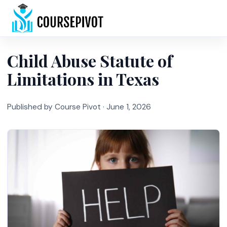
Home
Child Abuse Statute of
Limitations in Texas
Published by Course Pivot ·
June 1, 2026