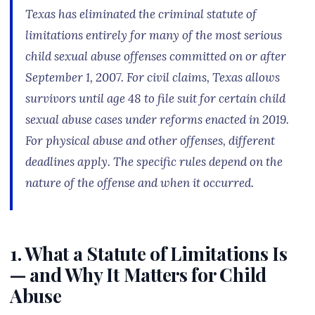
Texas has eliminated the criminal statute of
limitations entirely for many of the most serious
child sexual abuse offenses committed on or after
September 1, 2007. For civil claims, Texas allows
survivors until age 48 to file suit for certain child
sexual abuse cases under reforms enacted in 2019.
For physical abuse and other offenses, different
deadlines apply. The specific rules depend on the
nature of the offense and when it occurred.
1. What a Statute of Limitations Is
— and Why It Matters for Child
Abuse