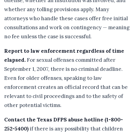
offense, whether an institution was involved, and
whether any tolling provisions apply. Many
attorneys who handle these cases offer free initial
consultations and work on contingency — meaning
no fee unless the case is successful.
Report to law enforcement regardless of time
elapsed.
For sexual offenses committed after
September 1, 2007, there is no criminal deadline.
Even for older offenses, speaking to law
enforcement creates an official record that can be
relevant to civil proceedings and to the safety of
other potential victims.
Contact the Texas DFPS abuse hotline (1-800-
252-5400)
if there is any possibility that children