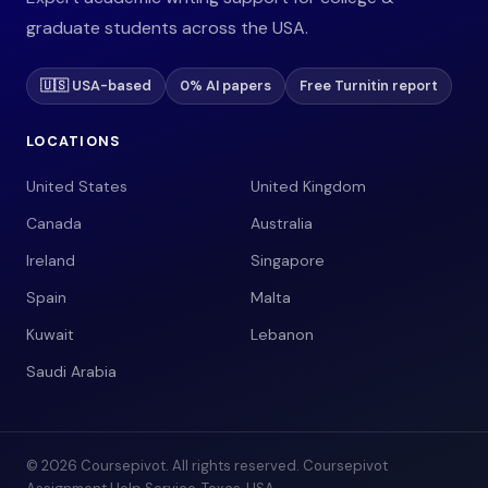
graduate students across the USA.
🇺🇸 USA-based
0% AI papers
Free Turnitin report
LOCATIONS
United States
United Kingdom
Canada
Australia
Ireland
Singapore
Spain
Malta
Kuwait
Lebanon
Saudi Arabia
© 2026 Coursepivot. All rights reserved. Coursepivot