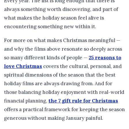
Every year. The list is long enough that there is
always something worth discovering, and part of
what makes the holiday season feel alive is
encountering something new within it.
For more on what makes Christmas meaningful —
and why the films above resonate so deeply across
so many different kinds of people —
25 reasons to
love Christmas
covers the cultural, personal, and
spiritual dimensions of the season that the best
holiday films are always drawing from. And for
those balancing holiday enjoyment with real-world
financial planning,
the 7 gift rule for Christmas
offers a practical framework for keeping the season
generous without making January painful.