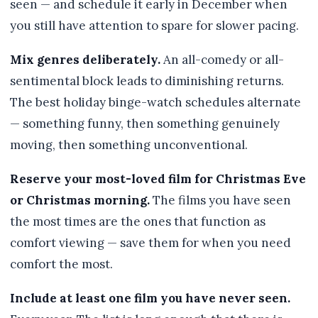
seen — and schedule it early in December when
you still have attention to spare for slower pacing.
Mix genres deliberately.
An all-comedy or all-
sentimental block leads to diminishing returns.
The best holiday binge-watch schedules alternate
— something funny, then something genuinely
moving, then something unconventional.
Reserve your most-loved film for Christmas Eve
or Christmas morning.
The films you have seen
the most times are the ones that function as
comfort viewing — save them for when you need
comfort the most.
Include at least one film you have never seen.