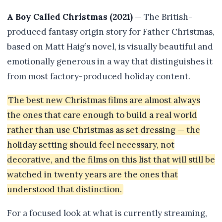
A Boy Called Christmas (2021)
— The British-
produced fantasy origin story for Father Christmas,
based on Matt Haig’s novel, is visually beautiful and
emotionally generous in a way that distinguishes it
from most factory-produced holiday content.
The best new Christmas films are almost always
the ones that care enough to build a real world
rather than use Christmas as set dressing — the
holiday setting should feel necessary, not
decorative, and the films on this list that will still be
watched in twenty years are the ones that
understood that distinction.
For a focused look at what is currently streaming,