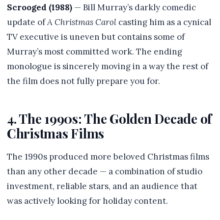
Scrooged (1988)
— Bill Murray’s darkly comedic
update of
A Christmas Carol
casting him as a cynical
TV executive is uneven but contains some of
Murray’s most committed work. The ending
monologue is sincerely moving in a way the rest of
the film does not fully prepare you for.
4. The 1990s: The Golden Decade of
Christmas Films
The 1990s produced more beloved Christmas films
than any other decade — a combination of studio
investment, reliable stars, and an audience that
was actively looking for holiday content.