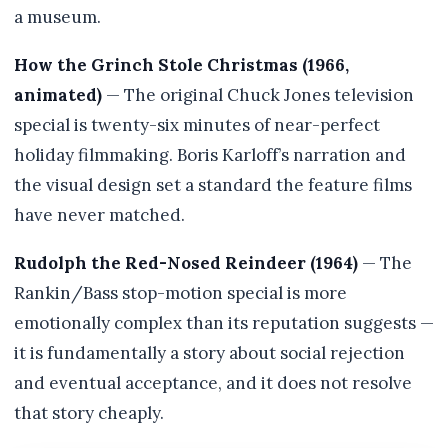
a museum.
How the Grinch Stole Christmas (1966,
animated)
— The original Chuck Jones television
special is twenty-six minutes of near-perfect
holiday filmmaking. Boris Karloff’s narration and
the visual design set a standard the feature films
have never matched.
Rudolph the Red-Nosed Reindeer (1964)
— The
Rankin/Bass stop-motion special is more
emotionally complex than its reputation suggests —
it is fundamentally a story about social rejection
and eventual acceptance, and it does not resolve
that story cheaply.