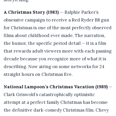
A Christmas Story (1983)
— Ralphie Parker’s
obsessive campaign to receive a Red Ryder BB gun
for Christmas is one of the most perfectly observed
films about childhood ever made. The narration,
the humor, the specific period detail — it is a film
that rewards adult viewers more with each passing
decade because you recognize more of what it is
describing. Now airing on some networks for 24
straight hours on Christmas Eve.
National Lampoon’s Christmas Vacation (1989)
—
Clark Griswold’s catastrophically optimistic
attempt at a perfect family Christmas has become
the definitive dark-comedy Christmas film. Chevy