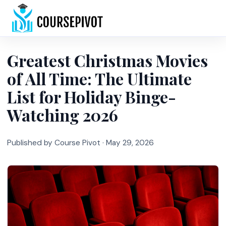
Home
Greatest Christmas Movies
of All Time: The Ultimate
List for Holiday Binge-
Watching 2026
Published by Course Pivot ·
May 29, 2026