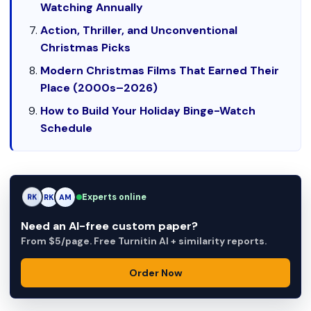
Watching Annually
Action, Thriller, and Unconventional
Christmas Picks
Modern Christmas Films That Earned Their
Place (2000s–2026)
How to Build Your Holiday Binge-Watch
Schedule
Experts online
RK
AM
AM
Need an AI-free custom paper?
From $5/page. Free Turnitin AI + similarity reports.
Order Now