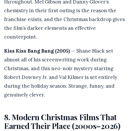
throughout. Mel Gibson and Danny Glover’s
chemistry in their first outing is the reason the
franchise exists, and the Christmas backdrop gives
the film’s darker elements an effective
counterpoint.
Kiss Kiss Bang Bang (2005)
— Shane Black set
almost all of his screenwriting work during
Christmas, and this neo-noir mystery starring
Robert Downey Jr. and Val Kilmer is set entirely
during the holiday season. Strange, funny, and
genuinely clever.
8. Modern Christmas Films That
Earned Their Place (2000s–2026)