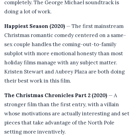
completely. The George Michael soundtrack is
doing a lot of work.
Happiest Season (2020)
— The first mainstream
Christmas romantic comedy centered on a same-
sex couple handles the coming-out-to-family
subplot with more emotional honesty than most
holiday films manage with any subject matter.
Kristen Stewart and Aubrey Plaza are both doing
their best work in this film.
The Christmas Chronicles Part 2 (2020)
— A
stronger film than the first entry, with a villain
whose motivations are actually interesting and set
pieces that take advantage of the North Pole
setting more inventively.