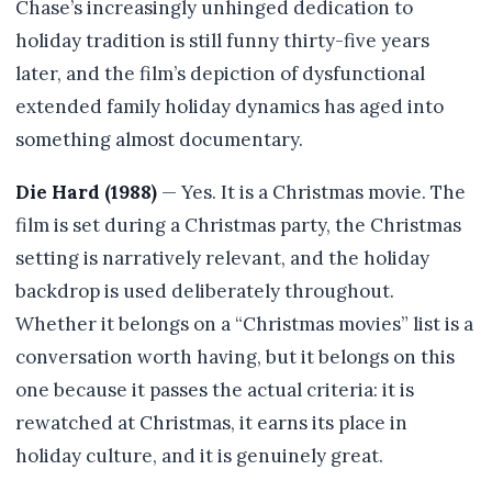
Chase’s increasingly unhinged dedication to
holiday tradition is still funny thirty-five years
later, and the film’s depiction of dysfunctional
extended family holiday dynamics has aged into
something almost documentary.
Die Hard (1988)
— Yes. It is a Christmas movie. The
film is set during a Christmas party, the Christmas
setting is narratively relevant, and the holiday
backdrop is used deliberately throughout.
Whether it belongs on a “Christmas movies” list is a
conversation worth having, but it belongs on this
one because it passes the actual criteria: it is
rewatched at Christmas, it earns its place in
holiday culture, and it is genuinely great.