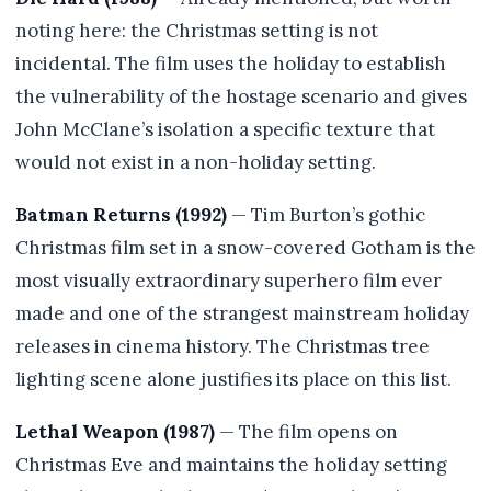
noting here: the Christmas setting is not
incidental. The film uses the holiday to establish
the vulnerability of the hostage scenario and gives
John McClane’s isolation a specific texture that
would not exist in a non-holiday setting.
Batman Returns (1992)
— Tim Burton’s gothic
Christmas film set in a snow-covered Gotham is the
most visually extraordinary superhero film ever
made and one of the strangest mainstream holiday
releases in cinema history. The Christmas tree
lighting scene alone justifies its place on this list.
Lethal Weapon (1987)
— The film opens on
Christmas Eve and maintains the holiday setting