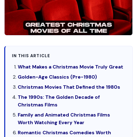
IN THIS ARTICLE
What Makes a Christmas Movie Truly Great
Golden-Age Classics (Pre-1980)
Christmas Movies That Defined the 1980s
The 1990s: The Golden Decade of
Christmas Films
Family and Animated Christmas Films
Worth Watching Every Year
Romantic Christmas Comedies Worth