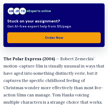
Experts online
JP
JP
TN
Stuck on your assignment?
Get AI-free expert help from $5/page.
Order Now
The Polar Express (2004)
— Robert Zemeckis’
motion-capture film is visually unusual in ways that
have aged into something distinctly eerie, but it
captures the specific childhood feeling of
Christmas wonder more effectively than most live-
action films can manage. Tom Hanks voicing
multiple characters is a strange choice that works.