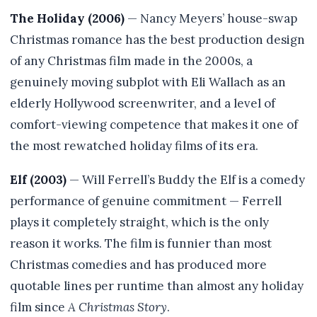
The Holiday (2006)
— Nancy Meyers’ house-swap
Christmas romance has the best production design
of any Christmas film made in the 2000s, a
genuinely moving subplot with Eli Wallach as an
elderly Hollywood screenwriter, and a level of
comfort-viewing competence that makes it one of
the most rewatched holiday films of its era.
Elf (2003)
— Will Ferrell’s Buddy the Elf is a comedy
performance of genuine commitment — Ferrell
plays it completely straight, which is the only
reason it works. The film is funnier than most
Christmas comedies and has produced more
quotable lines per runtime than almost any holiday
film since
A Christmas Story
.