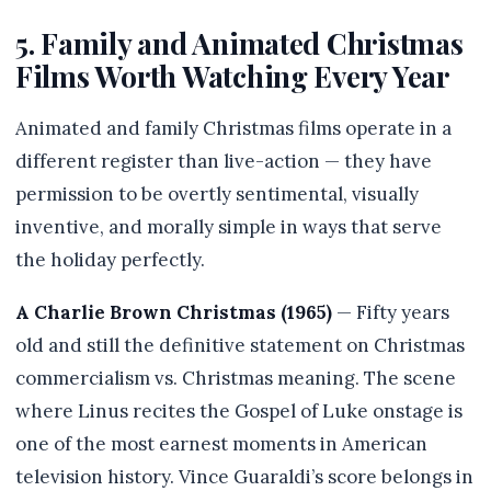
5. Family and Animated Christmas
Films Worth Watching Every Year
Animated and family Christmas films operate in a
different register than live-action — they have
permission to be overtly sentimental, visually
inventive, and morally simple in ways that serve
the holiday perfectly.
A Charlie Brown Christmas (1965)
— Fifty years
old and still the definitive statement on Christmas
commercialism vs. Christmas meaning. The scene
where Linus recites the Gospel of Luke onstage is
one of the most earnest moments in American
television history. Vince Guaraldi’s score belongs in