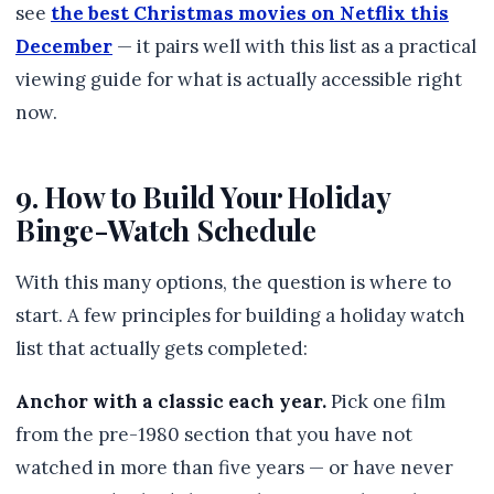
see
the best Christmas movies on Netflix this
December
— it pairs well with this list as a practical
viewing guide for what is actually accessible right
now.
9. How to Build Your Holiday
Binge-Watch Schedule
With this many options, the question is where to
start. A few principles for building a holiday watch
list that actually gets completed:
Anchor with a classic each year.
Pick one film
from the pre-1980 section that you have not
watched in more than five years — or have never