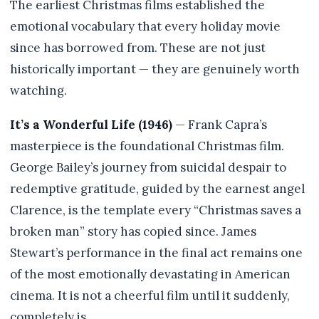
The earliest Christmas films established the
emotional vocabulary that every holiday movie
since has borrowed from. These are not just
historically important — they are genuinely worth
watching.
It’s a Wonderful Life (1946)
— Frank Capra’s
masterpiece is the foundational Christmas film.
George Bailey’s journey from suicidal despair to
redemptive gratitude, guided by the earnest angel
Clarence, is the template every “Christmas saves a
broken man” story has copied since. James
Stewart’s performance in the final act remains one
of the most emotionally devastating in American
cinema. It is not a cheerful film until it suddenly,
completely is.