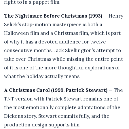
right to in a puppet film.
The Nightmare Before Christmas (1993)
— Henry
Selick’s stop-motion masterpiece is both a
Halloween film and a Christmas film, which is part
of why it has a devoted audience for twelve
consecutive months. Jack Skellington’s attempt to
take over Christmas while missing the entire point
of it is one of the more thoughtful explorations of
what the holiday actually means.
A Christmas Carol (1999, Patrick Stewart)
— The
TNT version with Patrick Stewart remains one of
the most emotionally complete adaptations of the
Dickens story. Stewart commits fully, and the
production design supports him.