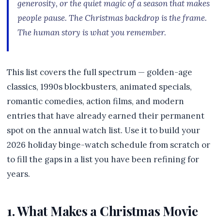
generosity, or the quiet magic of a season that makes
people pause. The Christmas backdrop is the frame.
The human story is what you remember.
This list covers the full spectrum — golden-age
classics, 1990s blockbusters, animated specials,
romantic comedies, action films, and modern
entries that have already earned their permanent
spot on the annual watch list. Use it to build your
2026 holiday binge-watch schedule from scratch or
to fill the gaps in a list you have been refining for
years.
1. What Makes a Christmas Movie