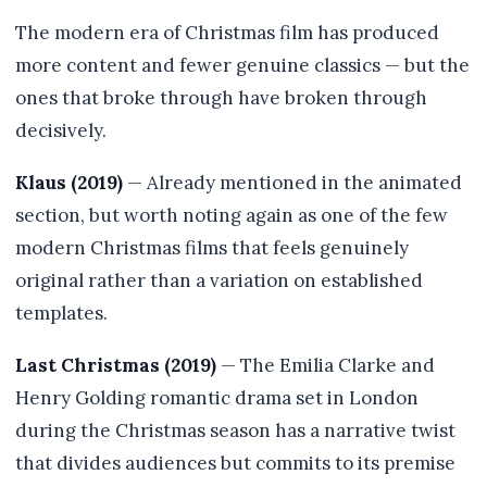
The modern era of Christmas film has produced
more content and fewer genuine classics — but the
ones that broke through have broken through
decisively.
Klaus (2019)
— Already mentioned in the animated
section, but worth noting again as one of the few
modern Christmas films that feels genuinely
original rather than a variation on established
templates.
Last Christmas (2019)
— The Emilia Clarke and
Henry Golding romantic drama set in London
during the Christmas season has a narrative twist
that divides audiences but commits to its premise