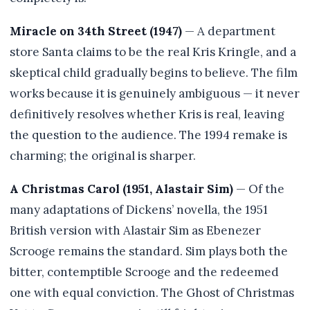
Miracle on 34th Street (1947)
— A department
store Santa claims to be the real Kris Kringle, and a
skeptical child gradually begins to believe. The film
works because it is genuinely ambiguous — it never
definitively resolves whether Kris is real, leaving
the question to the audience. The 1994 remake is
charming; the original is sharper.
A Christmas Carol (1951, Alastair Sim)
— Of the
many adaptations of Dickens’ novella, the 1951
British version with Alastair Sim as Ebenezer
Scrooge remains the standard. Sim plays both the
bitter, contemptible Scrooge and the redeemed
one with equal conviction. The Ghost of Christmas