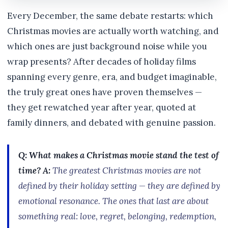
Every December, the same debate restarts: which
Christmas movies are actually worth watching, and
which ones are just background noise while you
wrap presents? After decades of holiday films
spanning every genre, era, and budget imaginable,
the truly great ones have proven themselves —
they get rewatched year after year, quoted at
family dinners, and debated with genuine passion.
Q: What makes a Christmas movie stand the test of
time?
A:
The greatest Christmas movies are not
defined by their holiday setting — they are defined by
emotional resonance. The ones that last are about
something real: love, regret, belonging, redemption,