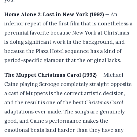
Home Alone 2: Lost in New York (1992)
— An
inferior repeat of the first film that is nonetheless a
perennial favorite because New York at Christmas
is doing significant work in the background, and
because the Plaza Hotel sequence has a kind of
period-specific glamour that the original lacks.
The Muppet Christmas Carol (1992)
— Michael
Caine playing Scrooge completely straight opposite
a cast of Muppets is the correct artistic decision,
and the result is one of the best
Christmas Carol
adaptations ever made. The songs are genuinely
good, and Caine’s performance makes the
emotional beats land harder than they have any