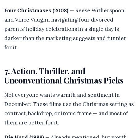
Four Christmases (2008)
— Reese Witherspoon
and Vince Vaughn navigating four divorced
parents’ holiday celebrations in a single day is
darker than the marketing suggests and funnier
for it.
7. Action, Thriller, and
Unconventional Christmas Picks
Not everyone wants warmth and sentiment in
December. These films use the Christmas setting as
contrast, backdrop, or ironic frame — and most of
them are better for it.
Die Hard (1988)
— Already mentioned, but worth