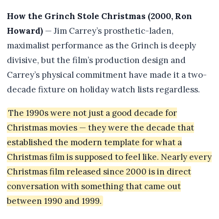
How the Grinch Stole Christmas (2000, Ron
Howard)
— Jim Carrey’s prosthetic-laden,
maximalist performance as the Grinch is deeply
divisive, but the film’s production design and
Carrey’s physical commitment have made it a two-
decade fixture on holiday watch lists regardless.
The 1990s were not just a good decade for
Christmas movies — they were the decade that
established the modern template for what a
Christmas film is supposed to feel like. Nearly every
Christmas film released since 2000 is in direct
conversation with something that came out
between 1990 and 1999.