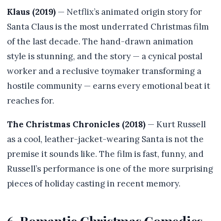
Klaus (2019)
— Netflix’s animated origin story for
Santa Claus is the most underrated Christmas film
of the last decade. The hand-drawn animation
style is stunning, and the story — a cynical postal
worker and a reclusive toymaker transforming a
hostile community — earns every emotional beat it
reaches for.
The Christmas Chronicles (2018)
— Kurt Russell
as a cool, leather-jacket-wearing Santa is not the
premise it sounds like. The film is fast, funny, and
Russell’s performance is one of the more surprising
pieces of holiday casting in recent memory.