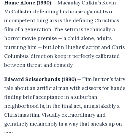
Home Alone (1990)
— Macaulay Culkin’s Kevin
McCallister defending his house against two
incompetent burglars is the defining Christmas
film of a generation. The setup is technically a
horror movie premise — a child alone, adults
pursuing him — but John Hughes’ script and Chris
Columbus’ direction keep it perfectly calibrated
between threat and comedy.
Edward Scissorhands (1990)
— Tim Burton’s fairy
tale about an artificial man with scissors for hands
finding brief acceptance in a suburban
neighborhood is, in the final act, unmistakably a
Christmas film. Visually extraordinary and
genuinely melancholy in a way that sneaks up on
you.