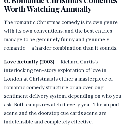
6. Romantic Christmas Comedies
Worth Watching Annually
The romantic Christmas comedy is its own genre
with its own conventions, and the best entries
manage to be genuinely funny and genuinely
romantic — a harder combination than it sounds.
Love Actually (2003)
— Richard Curtis’s
interlocking ten-story exploration of love in
London at Christmas is either a masterpiece of
romantic comedy structure or an overlong
sentiment delivery system, depending on who you
ask. Both camps rewatch it every year. The airport
scene and the doorstep cue cards scene are
indefensible and completely effective.