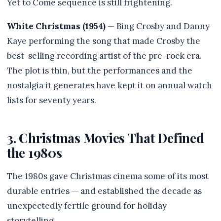
Yet to Come sequence is still frightening.
White Christmas (1954)
— Bing Crosby and Danny
Kaye performing the song that made Crosby the
best-selling recording artist of the pre-rock era.
The plot is thin, but the performances and the
nostalgia it generates have kept it on annual watch
lists for seventy years.
3. Christmas Movies That Defined
the 1980s
The 1980s gave Christmas cinema some of its most
durable entries — and established the decade as
unexpectedly fertile ground for holiday
storytelling.