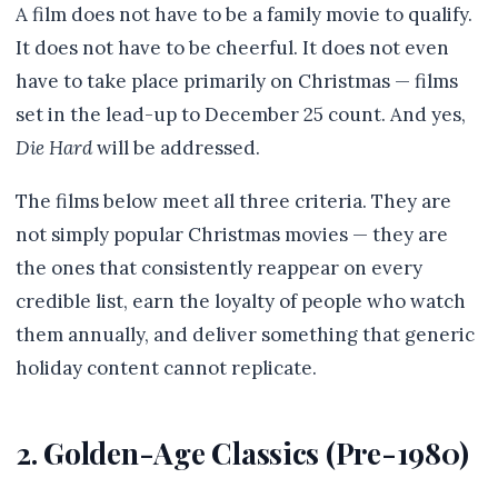
A film does not have to be a family movie to qualify.
It does not have to be cheerful. It does not even
have to take place primarily on Christmas — films
set in the lead-up to December 25 count. And yes,
Die Hard
will be addressed.
The films below meet all three criteria. They are
not simply popular Christmas movies — they are
the ones that consistently reappear on every
credible list, earn the loyalty of people who watch
them annually, and deliver something that generic
holiday content cannot replicate.
2. Golden-Age Classics (Pre-1980)