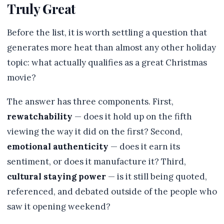
Truly Great
Before the list, it is worth settling a question that
generates more heat than almost any other holiday
topic: what actually qualifies as a great Christmas
movie?
The answer has three components. First,
rewatchability
— does it hold up on the fifth
viewing the way it did on the first? Second,
emotional authenticity
— does it earn its
sentiment, or does it manufacture it? Third,
cultural staying power
— is it still being quoted,
referenced, and debated outside of the people who
saw it opening weekend?