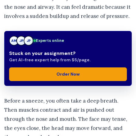
the nose and airway. It can feel dramatic because it
involves a sudden buildup and release of pressure.
Experts online
AM
JP
TN
Stuck on your assignment?
Get AI-free expert help from $5/page.
Order Now
Before a sneeze, you often take a deep breath.
Then muscles contract and air is pushed out
through the nose and mouth. The face may tense,
the eyes close, the head may move forward, and