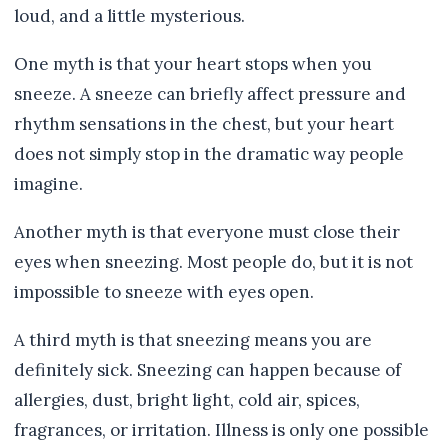
loud, and a little mysterious.
One myth is that your heart stops when you
sneeze. A sneeze can briefly affect pressure and
rhythm sensations in the chest, but your heart
does not simply stop in the dramatic way people
imagine.
Another myth is that everyone must close their
eyes when sneezing. Most people do, but it is not
impossible to sneeze with eyes open.
A third myth is that sneezing means you are
definitely sick. Sneezing can happen because of
allergies, dust, bright light, cold air, spices,
fragrances, or irritation. Illness is only one possible