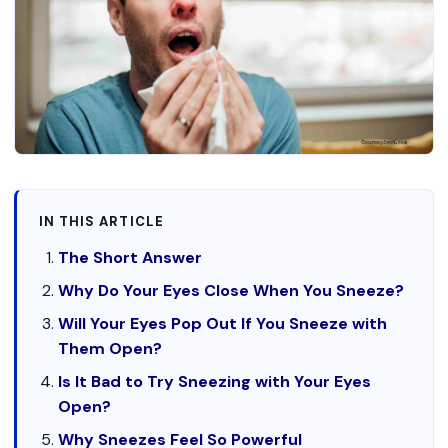
IN THIS ARTICLE
The Short Answer
Why Do Your Eyes Close When You Sneeze?
Will Your Eyes Pop Out If You Sneeze with
Them Open?
Is It Bad to Try Sneezing with Your Eyes
Open?
Why Sneezes Feel So Powerful