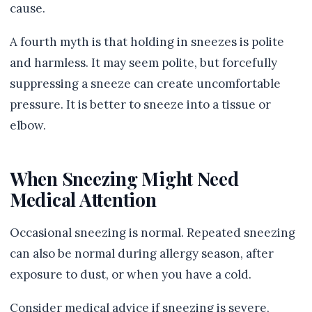
cause.
A fourth myth is that holding in sneezes is polite
and harmless. It may seem polite, but forcefully
suppressing a sneeze can create uncomfortable
pressure. It is better to sneeze into a tissue or
elbow.
When Sneezing Might Need
Medical Attention
Occasional sneezing is normal. Repeated sneezing
can also be normal during allergy season, after
exposure to dust, or when you have a cold.
Consider medical advice if sneezing is severe,