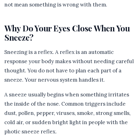
not mean something is wrong with them.
Why Do Your Eyes Close When You
Sneeze?
Sneezing is a reflex. A reflex is an automatic
response your body makes without needing careful
thought. You do not have to plan each part of a
sneeze. Your nervous system handles it.
A sneeze usually begins when something irritates
the inside of the nose. Common triggers include
dust, pollen, pepper, viruses, smoke, strong smells,
cold air, or sudden bright light in people with the
photic sneeze reflex.