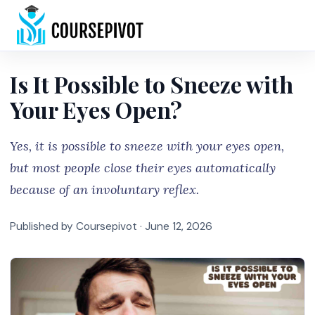
Home
Is It Possible to Sneeze with
Your Eyes Open?
Yes, it is possible to sneeze with your eyes open,
but most people close their eyes automatically
because of an involuntary reflex.
Published by Coursepivot ·
June 12, 2026