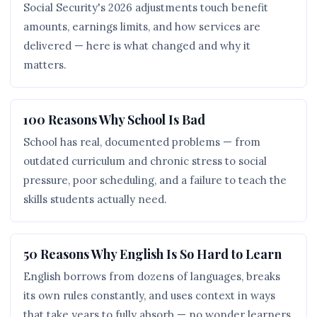
Social Security's 2026 adjustments touch benefit
amounts, earnings limits, and how services are
delivered — here is what changed and why it
matters.
100 Reasons Why School Is Bad
School has real, documented problems — from
outdated curriculum and chronic stress to social
pressure, poor scheduling, and a failure to teach the
skills students actually need.
50 Reasons Why English Is So Hard to Learn
English borrows from dozens of languages, breaks
its own rules constantly, and uses context in ways
that take years to fully absorb — no wonder learners