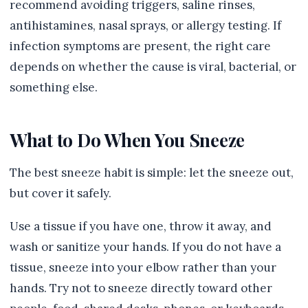
recommend avoiding triggers, saline rinses,
antihistamines, nasal sprays, or allergy testing. If
infection symptoms are present, the right care
depends on whether the cause is viral, bacterial, or
something else.
What to Do When You Sneeze
The best sneeze habit is simple: let the sneeze out,
but cover it safely.
Use a tissue if you have one, throw it away, and
wash or sanitize your hands. If you do not have a
tissue, sneeze into your elbow rather than your
hands. Try not to sneeze directly toward other