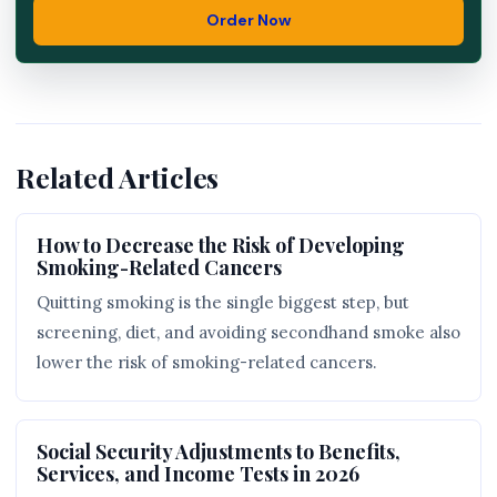
Order Now
Related Articles
How to Decrease the Risk of Developing
Smoking-Related Cancers
Quitting smoking is the single biggest step, but
screening, diet, and avoiding secondhand smoke also
lower the risk of smoking-related cancers.
Social Security Adjustments to Benefits,
Services, and Income Tests in 2026