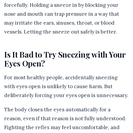
forcefully. Holding a sneeze in by blocking your
nose and mouth can trap pressure in a way that
may irritate the ears, sinuses, throat, or blood
vessels. Letting the sneeze out safely is better.
Is It Bad to Try Sneezing with Your
Eyes Open?
For most healthy people, accidentally sneezing
with eyes open is unlikely to cause harm. But
deliberately forcing your eyes open is unnecessary.
The body closes the eyes automatically for a
reason, even if that reason is not fully understood.
Fighting the reflex may feel uncomfortable, and