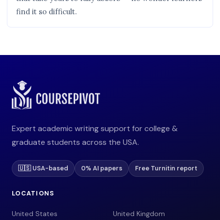
find it so difficult.
Expert academic writing support for college &
graduate students across the USA.
🇺🇸 USA-based
0% AI papers
Free Turnitin report
LOCATIONS
United States
United Kingdom