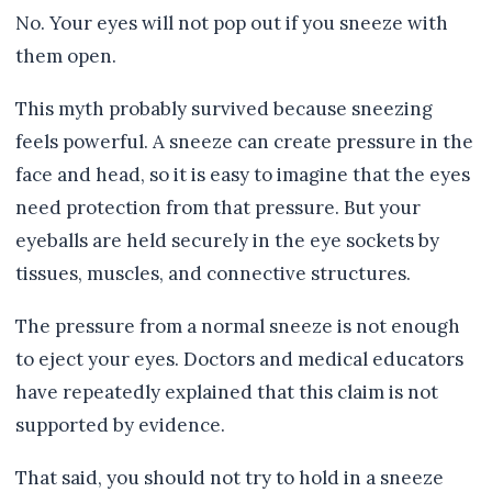
No. Your eyes will not pop out if you sneeze with
them open.
This myth probably survived because sneezing
feels powerful. A sneeze can create pressure in the
face and head, so it is easy to imagine that the eyes
need protection from that pressure. But your
eyeballs are held securely in the eye sockets by
tissues, muscles, and connective structures.
The pressure from a normal sneeze is not enough
to eject your eyes. Doctors and medical educators
have repeatedly explained that this claim is not
supported by evidence.
That said, you should not try to hold in a sneeze