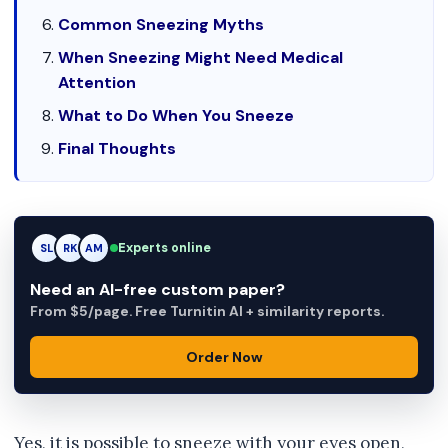
Common Sneezing Myths
When Sneezing Might Need Medical
Attention
What to Do When You Sneeze
Final Thoughts
Experts online
RK
RK
AM
Need an AI-free custom paper?
From $5/page. Free Turnitin AI + similarity reports.
Order Now
Yes, it is possible to sneeze with your eyes open,