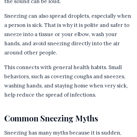
the sound can be loud.
Sneezing can also spread droplets, especially when
a person is sick. That is why it is polite and safer to
sneeze into a tissue or your elbow, wash your
hands, and avoid sneezing directly into the air
around other people.
This connects with general health habits. Small
behaviors, such as covering coughs and sneezes,
washing hands, and staying home when very sick,
help reduce the spread of infections.
Common Sneezing Myths
Sneezing has many myths because it is sudden,