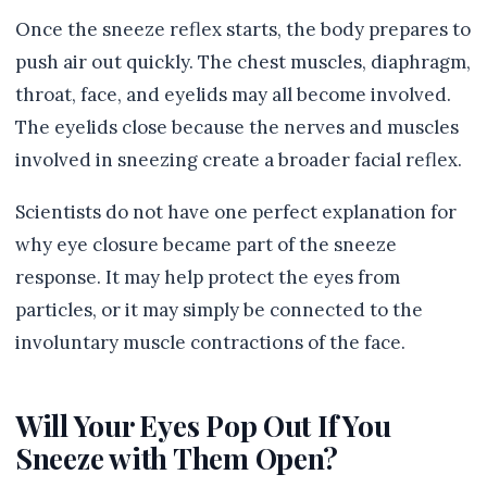
Once the sneeze reflex starts, the body prepares to
push air out quickly. The chest muscles, diaphragm,
throat, face, and eyelids may all become involved.
The eyelids close because the nerves and muscles
involved in sneezing create a broader facial reflex.
Scientists do not have one perfect explanation for
why eye closure became part of the sneeze
response. It may help protect the eyes from
particles, or it may simply be connected to the
involuntary muscle contractions of the face.
Will Your Eyes Pop Out If You
Sneeze with Them Open?