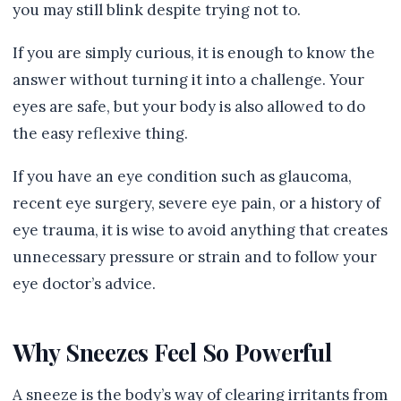
you may still blink despite trying not to.
If you are simply curious, it is enough to know the
answer without turning it into a challenge. Your
eyes are safe, but your body is also allowed to do
the easy reflexive thing.
If you have an eye condition such as glaucoma,
recent eye surgery, severe eye pain, or a history of
eye trauma, it is wise to avoid anything that creates
unnecessary pressure or strain and to follow your
eye doctor’s advice.
Why Sneezes Feel So Powerful
A sneeze is the body’s way of clearing irritants from