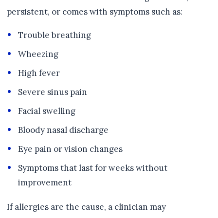
persistent, or comes with symptoms such as:
Trouble breathing
Wheezing
High fever
Severe sinus pain
Facial swelling
Bloody nasal discharge
Eye pain or vision changes
Symptoms that last for weeks without
improvement
If allergies are the cause, a clinician may