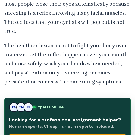
most people close their eyes automatically because
sneezing is a reflex involving many facial muscles.
The old idea that your eyeballs will pop out is not
true.
The healthier lesson is not to fight your body over
a sneeze. Let the reflex happen, cover your mouth
and nose safely, wash your hands when needed,
and pay attention only if sneezing becomes
persistent or comes with concerning symptoms.
Experts online
TN
SL
SL
Looking for a professional assignment helper?
Human experts. Cheap. Turnitin reports included.