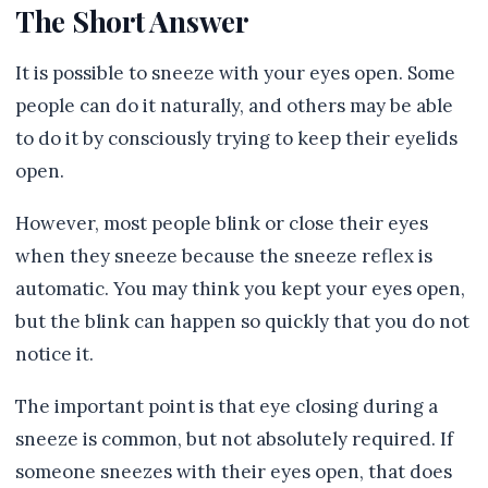
The Short Answer
It is possible to sneeze with your eyes open. Some
people can do it naturally, and others may be able
to do it by consciously trying to keep their eyelids
open.
However, most people blink or close their eyes
when they sneeze because the sneeze reflex is
automatic. You may think you kept your eyes open,
but the blink can happen so quickly that you do not
notice it.
The important point is that eye closing during a
sneeze is common, but not absolutely required. If
someone sneezes with their eyes open, that does