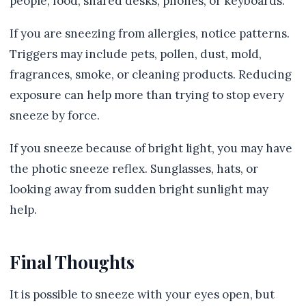
people, food, shared desks, phones, or keyboards.
If you are sneezing from allergies, notice patterns.
Triggers may include pets, pollen, dust, mold,
fragrances, smoke, or cleaning products. Reducing
exposure can help more than trying to stop every
sneeze by force.
If you sneeze because of bright light, you may have
the photic sneeze reflex. Sunglasses, hats, or
looking away from sudden bright sunlight may
help.
Final Thoughts
It is possible to sneeze with your eyes open, but