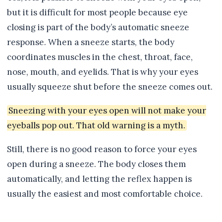
but it is difficult for most people because eye
closing is part of the body’s automatic sneeze
response. When a sneeze starts, the body
coordinates muscles in the chest, throat, face,
nose, mouth, and eyelids. That is why your eyes
usually squeeze shut before the sneeze comes out.
Sneezing with your eyes open will not make your
eyeballs pop out. That old warning is a myth.
Still, there is no good reason to force your eyes
open during a sneeze. The body closes them
automatically, and letting the reflex happen is
usually the easiest and most comfortable choice.