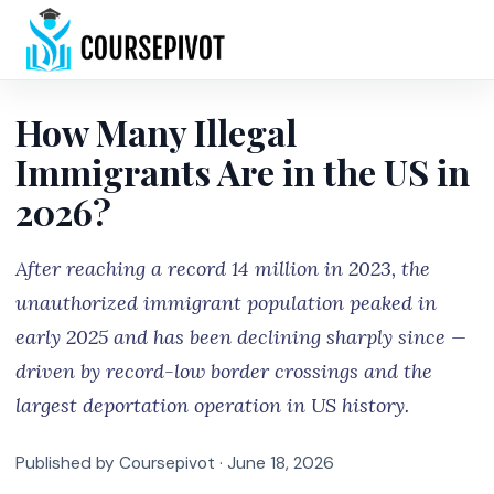
Home
How Many Illegal
Immigrants Are in the US in
2026?
After reaching a record 14 million in 2023, the
unauthorized immigrant population peaked in
early 2025 and has been declining sharply since —
driven by record-low border crossings and the
largest deportation operation in US history.
Published by Coursepivot ·
June 18, 2026