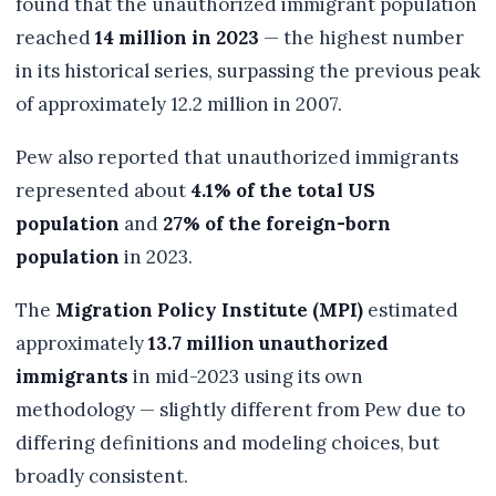
found that the unauthorized immigrant population
reached
14 million in 2023
— the highest number
in its historical series, surpassing the previous peak
of approximately 12.2 million in 2007.
Pew also reported that unauthorized immigrants
represented about
4.1% of the total US
population
and
27% of the foreign-born
population
in 2023.
The
Migration Policy Institute (MPI)
estimated
approximately
13.7 million unauthorized
immigrants
in mid-2023 using its own
methodology — slightly different from Pew due to
differing definitions and modeling choices, but
broadly consistent.