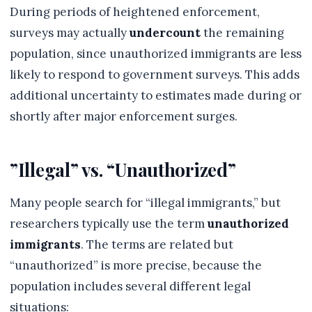
During periods of heightened enforcement,
surveys may actually
undercount
the remaining
population, since unauthorized immigrants are less
likely to respond to government surveys. This adds
additional uncertainty to estimates made during or
shortly after major enforcement surges.
”Illegal” vs. “Unauthorized”
Many people search for “illegal immigrants,” but
researchers typically use the term
unauthorized
immigrants
. The terms are related but
“unauthorized” is more precise, because the
population includes several different legal
situations: