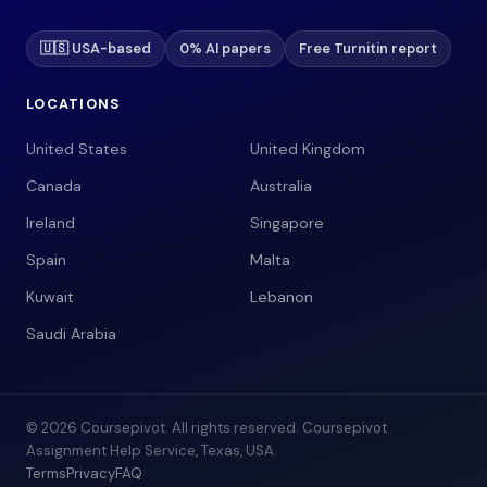
🇺🇸 USA-based
0% AI papers
Free Turnitin report
LOCATIONS
United States
United Kingdom
Canada
Australia
Ireland
Singapore
Spain
Malta
Kuwait
Lebanon
Saudi Arabia
© 2026 Coursepivot. All rights reserved. Coursepivot
Assignment Help Service, Texas, USA.
Terms
Privacy
FAQ