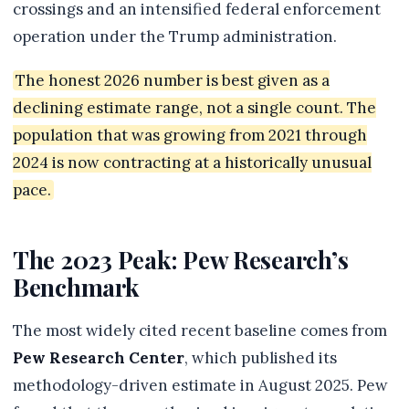
crossings and an intensified federal enforcement
operation under the Trump administration.
The honest 2026 number is best given as a
declining estimate range, not a single count. The
population that was growing from 2021 through
2024 is now contracting at a historically unusual
pace.
The 2023 Peak: Pew Research’s
Benchmark
The most widely cited recent baseline comes from
Pew Research Center
, which published its
methodology-driven estimate in August 2025. Pew