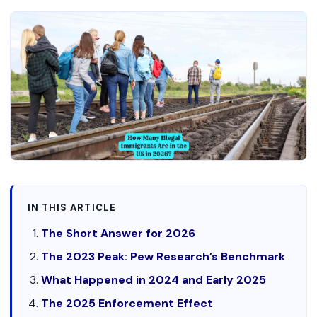
IN THIS ARTICLE
The Short Answer for 2026
The 2023 Peak: Pew Research’s Benchmark
What Happened in 2024 and Early 2025
The 2025 Enforcement Effect