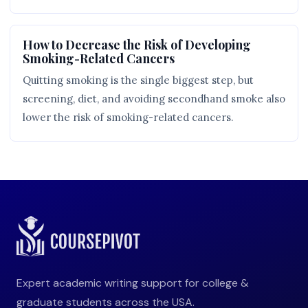
How to Decrease the Risk of Developing
Smoking-Related Cancers
Quitting smoking is the single biggest step, but
screening, diet, and avoiding secondhand smoke also
lower the risk of smoking-related cancers.
Expert academic writing support for college &
graduate students across the USA.