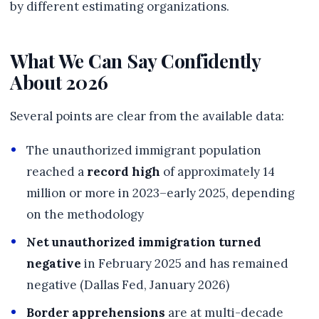
by different estimating organizations.
What We Can Say Confidently
About 2026
Several points are clear from the available data:
The unauthorized immigrant population
reached a
record high
of approximately 14
million or more in 2023–early 2025, depending
on the methodology
Net unauthorized immigration turned
negative
in February 2025 and has remained
negative (Dallas Fed, January 2026)
Border apprehensions
are at multi-decade