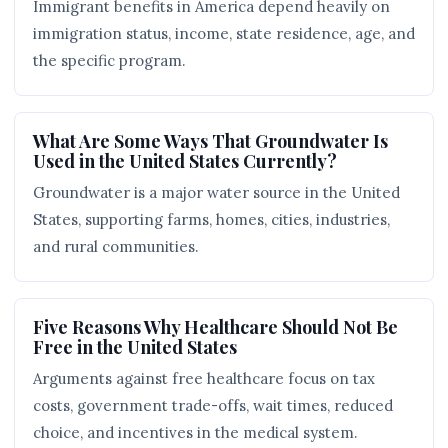
Immigrant benefits in America depend heavily on
immigration status, income, state residence, age, and
the specific program.
What Are Some Ways That Groundwater Is
Used in the United States Currently?
Groundwater is a major water source in the United
States, supporting farms, homes, cities, industries,
and rural communities.
Five Reasons Why Healthcare Should Not Be
Free in the United States
Arguments against free healthcare focus on tax
costs, government trade-offs, wait times, reduced
choice, and incentives in the medical system.