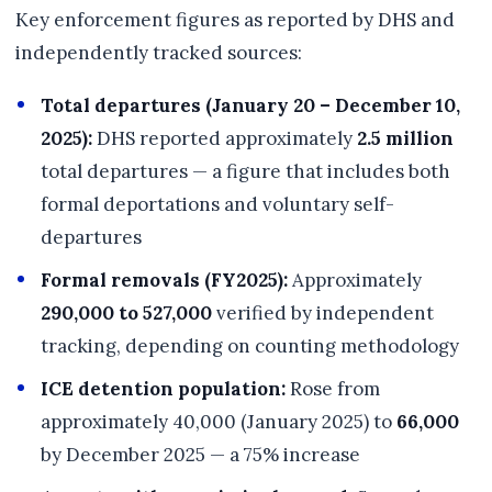
Key enforcement figures as reported by DHS and
independently tracked sources:
Total departures (January 20 – December 10,
2025):
DHS reported approximately
2.5 million
total departures — a figure that includes both
formal deportations and voluntary self-
departures
Formal removals (FY2025):
Approximately
290,000 to 527,000
verified by independent
tracking, depending on counting methodology
ICE detention population:
Rose from
approximately 40,000 (January 2025) to
66,000
by December 2025 — a 75% increase