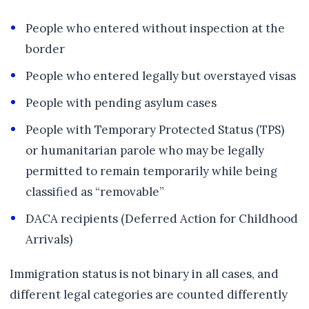
People who entered without inspection at the
border
People who entered legally but overstayed visas
People with pending asylum cases
People with Temporary Protected Status (TPS)
or humanitarian parole who may be legally
permitted to remain temporarily while being
classified as “removable”
DACA recipients (Deferred Action for Childhood
Arrivals)
Immigration status is not binary in all cases, and
different legal categories are counted differently