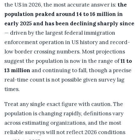
the US in 2026, the most accurate answer is:
the
population peaked around 14 to 16 million in
early 2025 and has been declining sharply since
— driven by the largest federal immigration
enforcement operation in US history and record-
low border crossing numbers. Most projections
suggest the population is now in the range of
11 to
13 million
and continuing to fall, though a precise
real-time count is not possible given survey lag
times.
Treat any single exact figure with caution. The
population is changing rapidly, definitions vary
across estimating organizations, and the most
reliable surveys will not reflect 2026 conditions