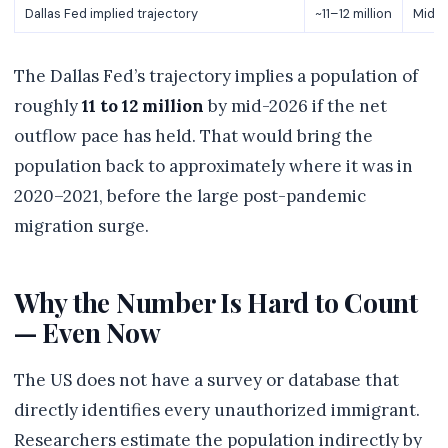
Dallas Fed implied trajectory
~11–12 million
Mid-2
The Dallas Fed’s trajectory implies a population of
roughly
11 to 12 million
by mid-2026 if the net
outflow pace has held. That would bring the
population back to approximately where it was in
2020–2021, before the large post-pandemic
migration surge.
Why the Number Is Hard to Count
— Even Now
The US does not have a survey or database that
directly identifies every unauthorized immigrant.
Researchers estimate the population indirectly by