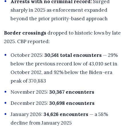
Arrests with no criminal record:
Surged
sharply in 2025 as enforcement expanded
beyond the prior priority-based approach
Border crossings
dropped to historic lows by late
2025. CBP reported:
October 2025:
30,561 total encounters
— 29%
below the previous record low of 43,010 set in
October 2012, and 92% below the Biden-era
peak of 370,883
November 2025:
30,367 encounters
December 2025:
30,698 encounters
January 2026:
34,626 encounters
— a 58%
decline from January 2025