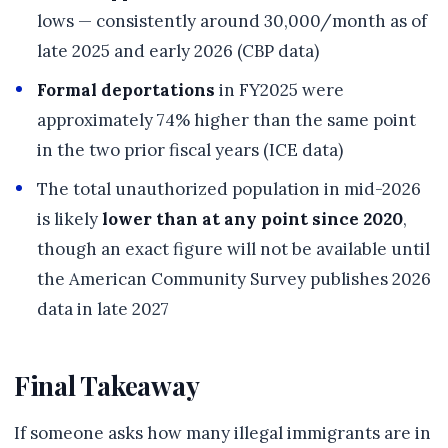
lows — consistently around 30,000/month as of
late 2025 and early 2026 (CBP data)
Formal deportations
in FY2025 were
approximately 74% higher than the same point
in the two prior fiscal years (ICE data)
The total unauthorized population in mid-2026
is likely
lower than at any point since 2020
,
though an exact figure will not be available until
the American Community Survey publishes 2026
data in late 2027
Final Takeaway
If someone asks how many illegal immigrants are in