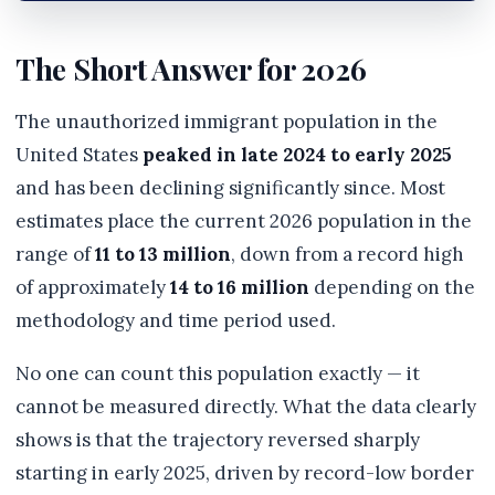
The Short Answer for 2026
The unauthorized immigrant population in the
United States
peaked in late 2024 to early 2025
and has been declining significantly since. Most
estimates place the current 2026 population in the
range of
11 to 13 million
, down from a record high
of approximately
14 to 16 million
depending on the
methodology and time period used.
No one can count this population exactly — it
cannot be measured directly. What the data clearly
shows is that the trajectory reversed sharply
starting in early 2025, driven by record-low border