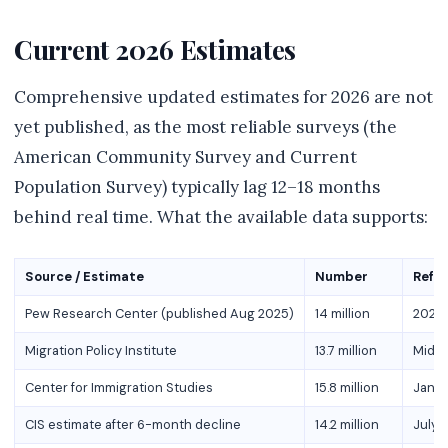
Current 2026 Estimates
Comprehensive updated estimates for 2026 are not
yet published, as the most reliable surveys (the
American Community Survey and Current
Population Survey) typically lag 12–18 months
behind real time. What the available data supports:
Source / Estimate
Number
Refe
Pew Research Center (published Aug 2025)
14 million
2023 
Migration Policy Institute
13.7 million
Mid-
Center for Immigration Studies
15.8 million
Janua
CIS estimate after 6-month decline
14.2 million
July 