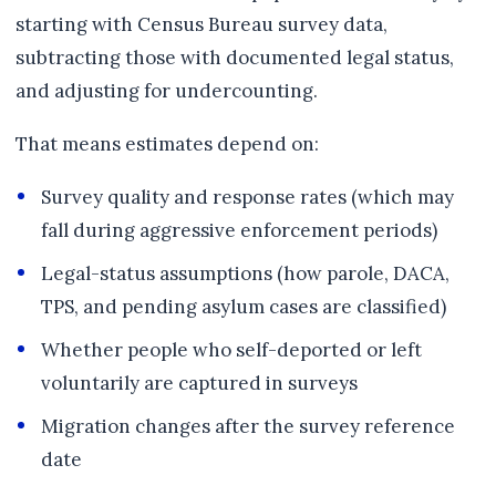
starting with Census Bureau survey data,
subtracting those with documented legal status,
and adjusting for undercounting.
That means estimates depend on:
Survey quality and response rates (which may
fall during aggressive enforcement periods)
Legal-status assumptions (how parole, DACA,
TPS, and pending asylum cases are classified)
Whether people who self-deported or left
voluntarily are captured in surveys
Migration changes after the survey reference
date