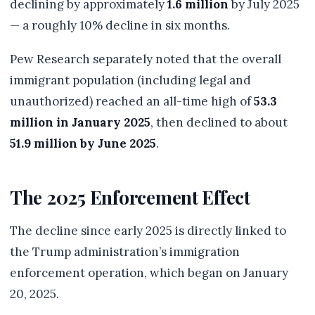
declining by approximately
1.6 million
by July 2025
— a roughly 10% decline in six months.
Pew Research separately noted that the overall
immigrant population (including legal and
unauthorized) reached an all-time high of
53.3
million in January 2025
, then declined to about
51.9 million by June 2025
.
The 2025 Enforcement Effect
The decline since early 2025 is directly linked to
the Trump administration’s immigration
enforcement operation, which began on January
20, 2025.