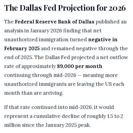
The Dallas Fed Projection for 2026
The
Federal Reserve Bank of Dallas
published an
analysis in January 2026 finding that net
unauthorized immigration turned
negative in
February 2025
and remained negative through the
end of 2025. The Dallas Fed projected a net outflow
rate of approximately
89,000 per month
continuing through mid-2026 — meaning more
unauthorized immigrants are leaving the US each
month than are arriving.
If that rate continued into mid-2026, it would
represent a cumulative decline of roughly 1.5 to 2
million since the January 2025 peak.