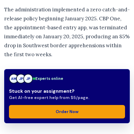
The administration implemented a zero catch-and-
release policy beginning January 2025. CBP One,
the appointment-based entry app, was terminated
immediately on January 20, 2025, producing an 85%
drop in Southwest border apprehensions within
the first two weeks.
Experts online
AM
JP
TN
Stuck on your assignment?
Get AI-free expert help from $5/page.
Order Now