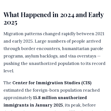
What Happened in 2024 and Early
2025
Migration patterns changed rapidly between 2021
and early 2025. Large numbers of people arrived
through border encounters, humanitarian parole
programs, asylum backlogs, and visa overstays —
pushing the unauthorized population to its record
level.
The
Center for Immigration Studies (CIS)
estimated the foreign-born population reached
approximately
15.8 million unauthorized
immigrants in January 2025
, its peak, before