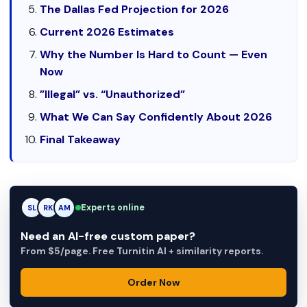
The Dallas Fed Projection for 2026
Current 2026 Estimates
Why the Number Is Hard to Count — Even
Now
”Illegal” vs. “Unauthorized”
What We Can Say Confidently About 2026
Final Takeaway
Experts online
RK
RK
AM
Need an AI-free custom paper?
From $5/page. Free Turnitin AI + similarity reports.
Order Now