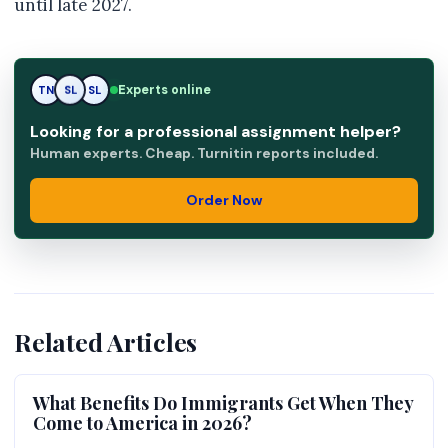
until late 2027.
SL
Experts online
TN
SL
Looking for a professional assignment helper?
Human experts. Cheap. Turnitin reports included.
Order Now
Related Articles
What Benefits Do Immigrants Get When They
Come to America in 2026?