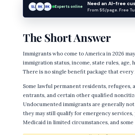
Need an AI-free c
Experts online
SL
RK
AM
From $5/page. Free Turn
The Short Answer
Immigrants who come to America in 2026 may g
immigration status, income, state rules, age, 
There is no single benefit package that every
Some lawful permanent residents, refugees, as
entrants, and certain other qualified noncitiz
Undocumented immigrants are generally not el
they may still qualify for emergency services
Medicaid in limited circumstances, and some s