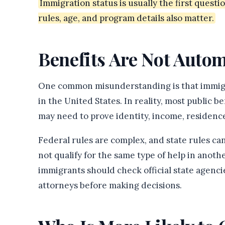
Immigration status is usually the first questio
rules, age, and program details also matter.
Benefits Are Not Autom
One common misunderstanding is that immigra
in the United States. In reality, most public b
may need to prove identity, income, residence
Federal rules are complex, and state rules can
not qualify for the same type of help in anoth
immigrants should check official state agencie
attorneys before making decisions.