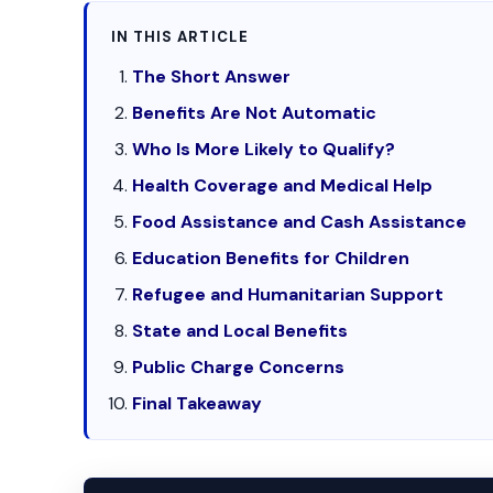
IN THIS ARTICLE
The Short Answer
Benefits Are Not Automatic
Who Is More Likely to Qualify?
Health Coverage and Medical Help
Food Assistance and Cash Assistance
Education Benefits for Children
Refugee and Humanitarian Support
State and Local Benefits
Public Charge Concerns
Final Takeaway