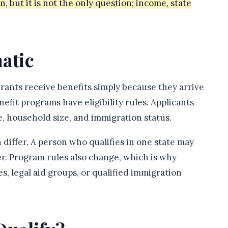
n, but it is not the only question; income, state
atic
nts receive benefits simply because they arrive
enefit programs have eligibility rules. Applicants
, household size, and immigration status.
 differ. A person who qualifies in one state may
er. Program rules also change, which is why
s, legal aid groups, or qualified immigration