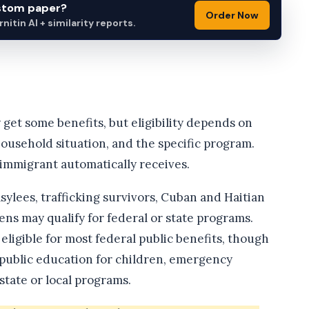
ustom paper?
Order Now
itin AI + similarity reports.
et some benefits, but eligibility depends on
household situation, and the specific program.
 immigrant automatically receives.
ylees, trafficking survivors, Cuban and Haitian
ens may qualify for federal or state programs.
igible for most federal public benefits, though
, public education for children, emergency
tate or local programs.