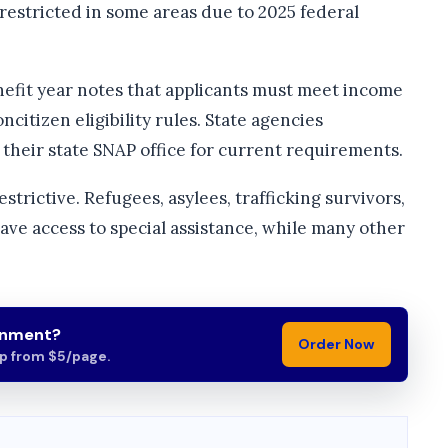
estricted in some areas due to 2025 federal
efit year notes that applicants must meet income
ncitizen eligibility rules. State agencies
their state SNAP office for current requirements.
trictive. Refugees, asylees, trafficking survivors,
ve access to special assistance, while many other
gnment?
Order Now
lp from $5/page.