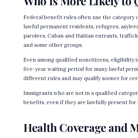
Who Is More Likely to 
Federal benefit rules often use the category o
lawful permanent residents, refugees, asylee
parolees, Cuban and Haitian entrants, traffic
and some other groups.
Even among qualified noncitizens, eligibility
five-year waiting period for many lawful per
different rules and may qualify sooner for ce
Immigrants who are not in a qualified catego
benefits, even if they are lawfully present fo
Health Coverage and M